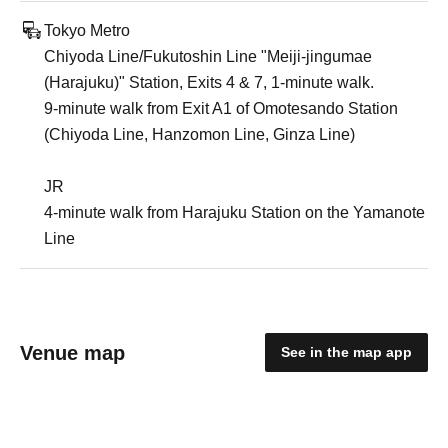
Tokyo Metro
Chiyoda Line/Fukutoshin Line "Meiji-jingumae
(Harajuku)" Station, Exits 4 & 7, 1-minute walk.
9-minute walk from Exit A1 of Omotesando Station
(Chiyoda Line, Hanzomon Line, Ginza Line)
JR
4-minute walk from Harajuku Station on the Yamanote
Line
Venue map
See in the map app