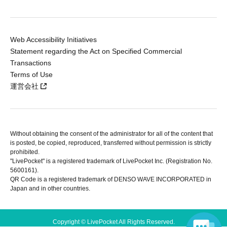
Web Accessibility Initiatives
Statement regarding the Act on Specified Commercial
Transactions
Terms of Use
運営会社
Without obtaining the consent of the administrator for all of the content that
is posted, be copied, reproduced, transferred without permission is strictly
prohibited.
"LivePocket" is a registered trademark of LivePocket Inc. (Registration No.
5600161).
QR Code is a registered trademark of DENSO WAVE INCORPORATED in
Japan and in other countries.
Copyright © LivePocket All Rights Reserved.