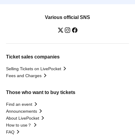
Various official SNS
Ticket sales companies
Selling Tickets on LivePocket
Fees and Charges
Those who want to buy tickets
Find an event
Announcements
About LivePocket
How to use？
FAQ