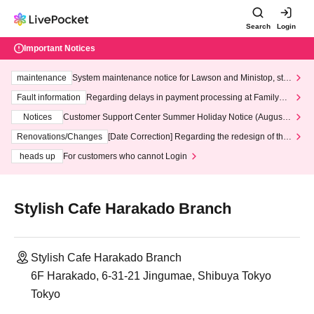
Search
Login
Important Notices
maintenance
System maintenance notice for Lawson and Ministop, star
ting at 3:00 AM on Wednesday (Wed)
Fault information
Regarding delays in payment processing at FamilyMa
rt stores
Notices
Customer Support Center Summer Holiday Notice (August 1
3th - August 14th, 2026)
Renovations/Changes
[Date Correction] Regarding the redesign of the
LivePocket website's top page
heads up
For customers who cannot Login
Stylish Cafe Harakado Branch
Stylish Cafe Harakado Branch
6F Harakado, 6-31-21 Jingumae, Shibuya Tokyo
Tokyo