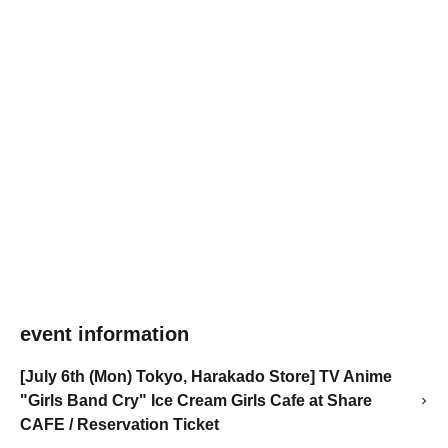
event information
[July 6th (Mon) Tokyo, Harakado Store] TV Anime
"Girls Band Cry" Ice Cream Girls Cafe at Share
CAFE / Reservation Ticket