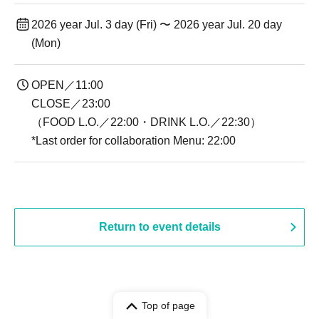
2026 year Jul. 3 day (Fri) 〜 2026 year Jul. 20 day
(Mon)
OPEN／11:00
CLOSE／23:00
（FOOD L.O.／22:00・DRINK L.O.／22:30）
*Last order for collaboration Menu: 22:00
Return to event details
Top of page