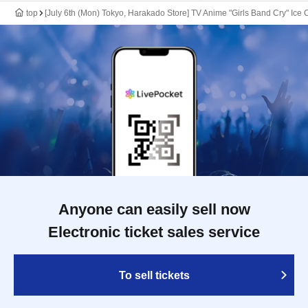
top
[July 6th (Mon) Tokyo, Harakado Store] TV Anime "Girls Band Cry" Ice 
Anyone can easily sell now
Electronic ticket sales service
To sell tickets