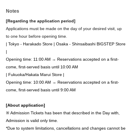
Notes
[Regarding the application period]
Applications must be made on the day of your desired visit, up
to one hour before opening time.
| Tokyo - Harakado Store | Osaka - Shinsaibashi BIGSTEP Store
|
Opening time: 11:00 AM → Reservations accepted on a first-
come, first-served basis until 10:00 AM
| Fukuoka/Hakata Marui Store |
Opening time: 10:00 AM → Reservations accepted on a first-
come, first-served basis until 9:00 AM
[About application]
※ Admission Tickets has been that described in the Day with,
Admission is valid only time.
*Due to system limitations, cancellations and changes cannot be