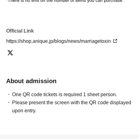
*There is no limit on the number of items you can purchase.
Official Link
https://shop.anique.jp/blogs/news/marriagetoxin
About admission
One QR code tickets is required 1 sheet person.
Please present the screen with the QR code displayed
upon entry.