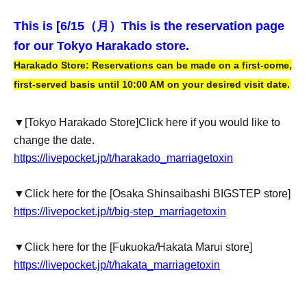
This is [6
/15（月）
This is the reservation page
for our Tokyo Harakado store.
Harakado Store: Reservations can be made on a first-come,
first-served basis until 10:00 AM on your desired visit date.
▼
[Tokyo Harakado Store]
Click here if you would like to
change the date.
https://livepocket.jp/t/harakado_marriagetoxin
▼Click here for the [Osaka Shinsaibashi BIGSTEP store]
https://livepocket.jp/t/big-step_marriagetoxin
▼Click here for the [Fukuoka/Hakata Marui store]
https://livepocket.jp/t/hakata_marriagetoxin