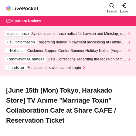
Search
Login
Important Notices
maintenance
System maintenance notice for Lawson and Ministop, star
ting at 3:00 AM on Wednesday (Wed)
Fault information
Regarding delays in payment processing at FamilyMa
rt stores
Notices
Customer Support Center Summer Holiday Notice (August 1
3th - August 14th, 2026)
Renovations/Changes
[Date Correction] Regarding the redesign of the
LivePocket website's top page
heads up
For customers who cannot Login
[June 15th (Mon) Tokyo, Harakado
Store] TV Anime "Marriage Toxin"
Collaboration Cafe at Share CAFE /
Reservation Ticket