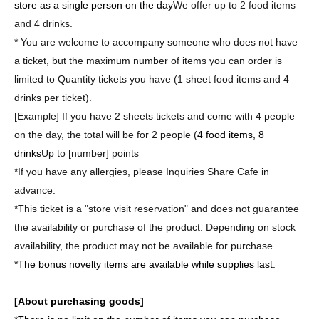
store as a single person on the day
We offer up to 2 food items
and 4 drinks.
* You are welcome to accompany someone who does not have
a ticket, but the maximum number of items you can order is
limited to Quantity tickets you have (1 sheet food items and 4
drinks per ticket).
[Example] If you have 2 sheets tickets and come with 4 people
on the day, the total will be for 2 people (
4 food items, 8
drinks
Up to [number] points
*If you have any allergies, please Inquiries Share Cafe in
advance.
*This ticket is a "store visit reservation" and does not guarantee
the availability or purchase of the product. Depending on stock
availability, the product may not be available for purchase.
*The bonus novelty items are available while supplies last.
[About purchasing goods]