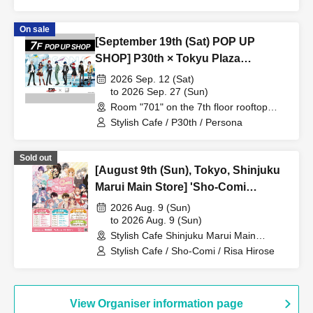
Umezawa
On sale
[September 19th (Sat) POP UP
SHOP] P30th × Tokyu Plaza
Harajuku "Harakado" at 701 /
2026 Sep. 12 (Sat)
Reservation Ticket
to 2026 Sep. 27 (Sun)
Room "701" on the 7th floor rooftop
terrace (Tokyo)
Stylish Cafe / P30th / Persona
Sold out
[August 9th (Sun), Tokyo, Shinjuku
Marui Main Store] 'Sho-Comi
Festival' Collaboration Cafe at Share
2026 Aug. 9 (Sun)
CAFE / Risa Hirose Sensei Tea Party
to 2026 Aug. 9 (Sun)
Stylish Cafe Shinjuku Marui Main
Reservation Ticket
Building Store (Tokyo)
Stylish Cafe / Sho-Comi / Risa Hirose
View Organiser information page