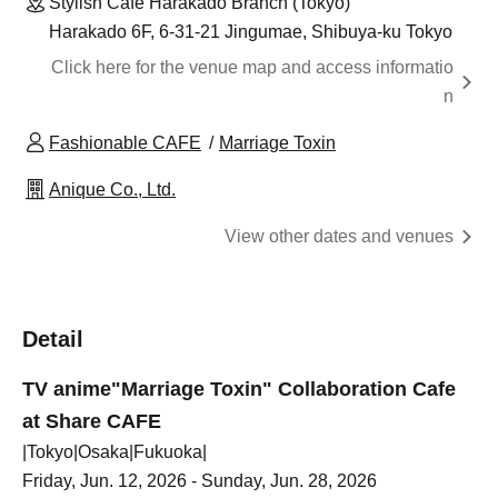
Stylish Cafe Harakado Branch (Tokyo)
Harakado 6F, 6-31-21 Jingumae, Shibuya-ku Tokyo
Click here for the venue map and access informatio
n
Fashionable CAFE
Marriage Toxin
Anique Co., Ltd.
View other dates and venues
Detail
TV anime
"Marriage Toxin" Collaboration Cafe
at Share CAFE
|Tokyo|Osaka|Fukuoka|
Friday, Jun. 12, 2026 - Sunday, Jun. 28, 2026