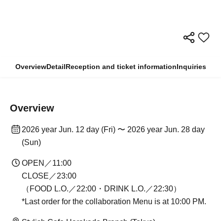
Overview
Detail
Reception and ticket information
Inquiries
Overview
2026 year Jun. 12 day (Fri) 〜 2026 year Jun. 28 day
(Sun)
OPEN／11:00
CLOSE／23:00
（FOOD L.O.／22:00・DRINK L.O.／22:30）
*Last order for the collaboration Menu is at 10:00 PM.