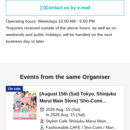
Contact us by e-mail
Operating hours: Weekdays 10:00 AM - 6:00 PM
*Inquiries received outside of the above hours, as well as on
weekends and public holidays, will be handled on the next
business day or later.
Events from the same Organiser
On sale
[August 15th (Sat) Tokyo, Shinjuku
Marui Main Store] 'Sho-Comi
Festival' Collaboration Cafe at Share
2026 Aug. 15 (Sat)
CAFE / Marina Umezawa Sensei Tea
to 2026 Aug. 15 (Sat)
Stylish Cafe Shinjuku Marui Main
Party Reservation Ticket
Building Store (Tokyo)
Fashionable CAFE / Sho-Comi / Marina