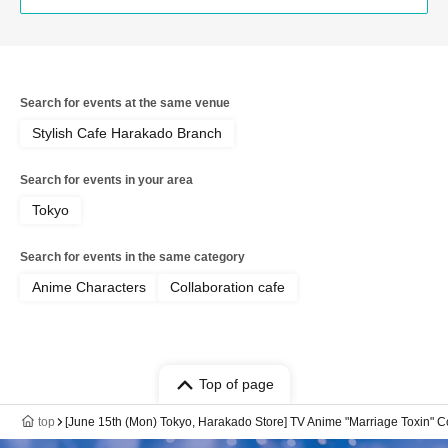
Search for events at the same venue
Stylish Cafe Harakado Branch
Search for events in your area
Tokyo
Search for events in the same category
Anime Characters
Collaboration cafe
Top of page
top
[June 15th (Mon) Tokyo, Harakado Store] TV Anime "Marriage Toxin" Co