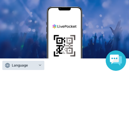
Language
Anyone can easily sell now
Electronic ticket sales service
To sell tickets