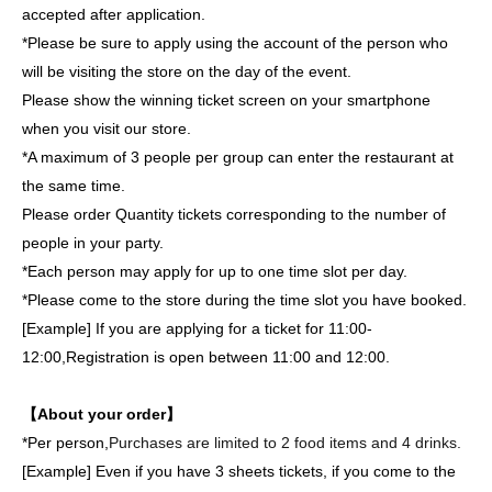
accepted after application.
*Please be sure to apply using the account of the person who
will be visiting the store on the day of the event.
Please show the winning ticket screen on your smartphone
when you visit our store.
*A maximum of 3 people per group can enter the restaurant at
the same time.
Please order Quantity tickets corresponding to the number of
people in your party.
*Each person may apply for up to one time slot per day.
*Please come to the store during the time slot you have booked.
[Example] If you are applying for a ticket for 11:00-
12:00,
Registration is open between 11:00 and 12:00.
【About your order】
*Per person,
Purchases are limited to 2 food items and 4 drinks.
[Example] Even if you have 3 sheets tickets, if you come to the