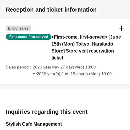
Reception and ticket information
End of sales
<First-come, first-served> [June
First-come-first-served
15th (Mon) Tokyo, Harakado
Store] Store visit reservation
ticket
Sales period
2026 yearMay 27 day(Wed) 19:00
〜2026 year(s) Jun. 15 day(s) (Mon) 10:00
Inquiries regarding this event
Stylish Cafe Management