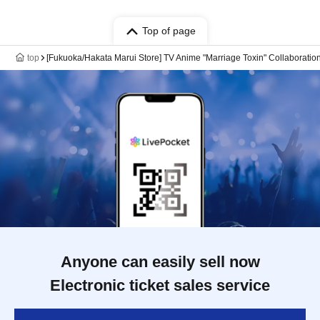
Top of page
top
[Fukuoka/Hakata Marui Store] TV Anime "Marriage Toxin" Collaboration
Anyone can easily sell now
Electronic ticket sales service