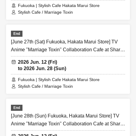
Fukuoka | Stylish Cafe Hakata Marui Store
Stylish Cafe / Marriage Toxin
End
[June 27th (Sat) Fukuoka, Hakata Marui Store] TV
Anime "Marriage Toxin" Collaboration Cafe at Share
CAFE / Reservation Ticket
2026 Jun. 12 (Fri)
to 2026 Jun. 28 (Sun)
Fukuoka | Stylish Cafe Hakata Marui Store
Stylish Cafe / Marriage Toxin
End
[June 28th (Sun) Fukuoka, Hakata Marui Store] TV
Anime "Marriage Toxin" Collaboration Cafe at Share
CAFE / Reservation Ticket