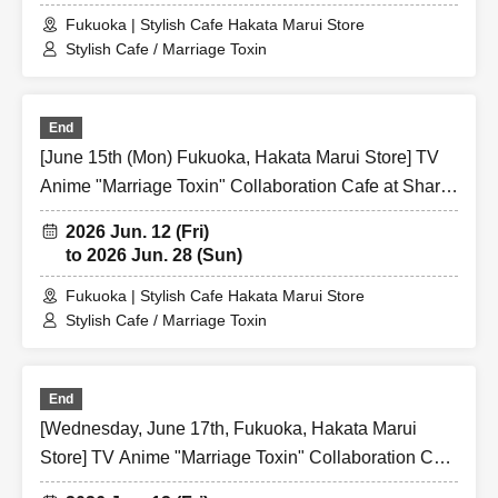
Fukuoka | Stylish Cafe Hakata Marui Store
Stylish Cafe / Marriage Toxin
End
[June 15th (Mon) Fukuoka, Hakata Marui Store] TV
Anime "Marriage Toxin" Collaboration Cafe at Share
CAFE / Reservation Ticket
2026 Jun. 12 (Fri)
to 2026 Jun. 28 (Sun)
Fukuoka | Stylish Cafe Hakata Marui Store
Stylish Cafe / Marriage Toxin
End
[Wednesday, June 17th, Fukuoka, Hakata Marui
Store] TV Anime "Marriage Toxin" Collaboration Cafe
at Share CAFE / Reservation Ticket