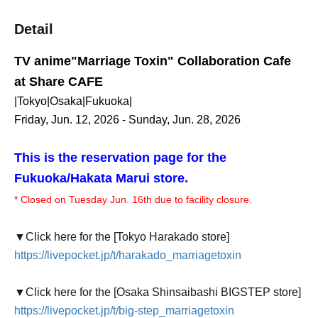
Detail
TV anime
"Marriage Toxin" Collaboration Cafe
at Share CAFE
|Tokyo|Osaka|Fukuoka|
Friday, Jun. 12, 2026 - Sunday, Jun. 28, 2026
This is the reservation page for the
Fukuoka/Hakata Marui store.
* Closed on Tuesday Jun. 16th due to facility closure.
▼Click here for the [Tokyo Harakado store]
https://livepocket.jp/t/harakado_marriagetoxin
▼Click here for the [Osaka Shinsaibashi BIGSTEP store]
https://livepocket.jp/t/big-step_marriagetoxin