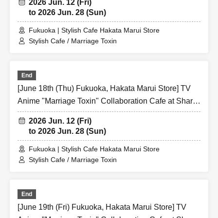
2026 Jun. 12 (Fri)
to 2026 Jun. 28 (Sun)
Fukuoka | Stylish Cafe Hakata Marui Store
Stylish Cafe / Marriage Toxin
End
[June 18th (Thu) Fukuoka, Hakata Marui Store] TV
Anime "Marriage Toxin" Collaboration Cafe at Share
CAFE / Reservation Ticket
2026 Jun. 12 (Fri)
to 2026 Jun. 28 (Sun)
Fukuoka | Stylish Cafe Hakata Marui Store
Stylish Cafe / Marriage Toxin
End
[June 19th (Fri) Fukuoka, Hakata Marui Store] TV