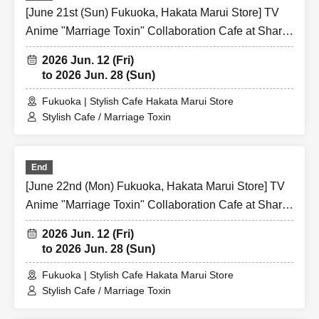
[June 21st (Sun) Fukuoka, Hakata Marui Store] TV
Anime "Marriage Toxin" Collaboration Cafe at Share
CAFE / Reservation Ticket
2026 Jun. 12 (Fri)
to 2026 Jun. 28 (Sun)
Fukuoka | Stylish Cafe Hakata Marui Store
Stylish Cafe / Marriage Toxin
End
[June 22nd (Mon) Fukuoka, Hakata Marui Store] TV
Anime "Marriage Toxin" Collaboration Cafe at Share
CAFE / Reservation Ticket
2026 Jun. 12 (Fri)
to 2026 Jun. 28 (Sun)
Fukuoka | Stylish Cafe Hakata Marui Store
Stylish Cafe / Marriage Toxin