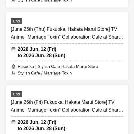
Stylish Cafe / Marriage Toxin
End
[June 25th (Thu) Fukuoka, Hakata Marui Store] TV
Anime "Marriage Toxin" Collaboration Cafe at Share
CAFE / Reservation Ticket
2026 Jun. 12 (Fri)
to 2026 Jun. 28 (Sun)
Fukuoka | Stylish Cafe Hakata Marui Store
Stylish Cafe / Marriage Toxin
End
[June 26th (Fri) Fukuoka, Hakata Marui Store] TV
Anime "Marriage Toxin" Collaboration Cafe at Share
CAFE / Reservation Ticket
2026 Jun. 12 (Fri)
to 2026 Jun. 28 (Sun)