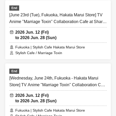
End
[June 23rd (Tue), Fukuoka, Hakata Marui Store] TV
Anime "Marriage Toxin" Collaboration Cafe at Share
CAFE / Reservation Ticket
2026 Jun. 12 (Fri)
to 2026 Jun. 28 (Sun)
Fukuoka | Stylish Cafe Hakata Marui Store
Stylish Cafe / Marriage Toxin
End
[Wednesday, June 24th, Fukuoka - Hakata Marui
Store] TV Anime "Marriage Toxin" Collaboration Cafe
at Share CAFE / Reservation Ticket
2026 Jun. 12 (Fri)
to 2026 Jun. 28 (Sun)
Fukuoka | Stylish Cafe Hakata Marui Store