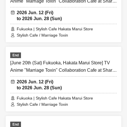
Anime "Marriage Toxin" Collaboration Cafe at Share
CAFE / Reservation Ticket
2026 Jun. 12 (Fri)
to 2026 Jun. 28 (Sun)
Fukuoka | Stylish Cafe Hakata Marui Store
Stylish Cafe / Marriage Toxin
End
[June 20th (Sat) Fukuoka, Hakata Marui Store] TV
Anime "Marriage Toxin" Collaboration Cafe at Share
CAFE / Reservation Ticket
2026 Jun. 12 (Fri)
to 2026 Jun. 28 (Sun)
Fukuoka | Stylish Cafe Hakata Marui Store
Stylish Cafe / Marriage Toxin
End