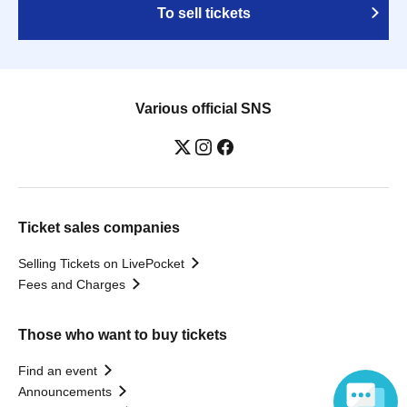
To sell tickets
Various official SNS
Ticket sales companies
Selling Tickets on LivePocket
Fees and Charges
Those who want to buy tickets
Find an event
Announcements