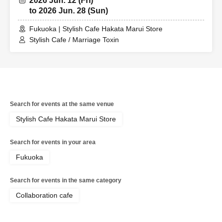
2026 Jun. 12 (Fri)
to 2026 Jun. 28 (Sun)
Fukuoka | Stylish Cafe Hakata Marui Store
Stylish Cafe / Marriage Toxin
Search for events at the same venue
Stylish Cafe Hakata Marui Store
Search for events in your area
Fukuoka
Search for events in the same category
Collaboration cafe