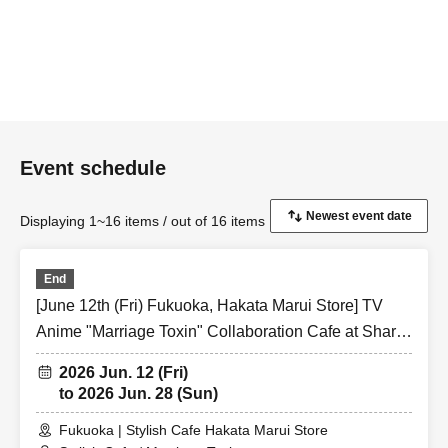
Event schedule
Displaying 1~16 items / out of 16 items
End
[June 12th (Fri) Fukuoka, Hakata Marui Store] TV
Anime "Marriage Toxin" Collaboration Cafe at Share
CAFE / Reservation Ticket
2026 Jun. 12 (Fri)
to 2026 Jun. 28 (Sun)
Fukuoka | Stylish Cafe Hakata Marui Store