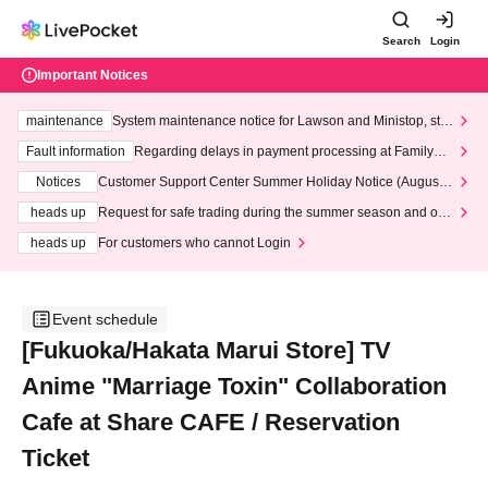
Search
Login
Important Notices
maintenance
System maintenance notice for Lawson and Ministop, star
ting at 3:00 AM on Wednesday (Wed)
Fault information
Regarding delays in payment processing at FamilyMa
rt stores
Notices
Customer Support Center Summer Holiday Notice (August 1
3th - August 14th, 2026)
heads up
Request for safe trading during the summer season and our
response to recent violations of terms and conditions.
heads up
For customers who cannot Login
Event schedule
[Fukuoka/Hakata Marui Store] TV
Anime "Marriage Toxin" Collaboration
Cafe at Share CAFE / Reservation
Ticket