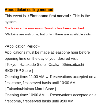
About ticket selling method
This event is
〈First come first served〉
This is the
system.
*Ends once the maximum Quantity has been reached.
*Walk-ins are welcome, but only if there are available slots.
<Application Period>
Applications must be made at least one hour before
opening time on the day of your desired visit.
| Tokyo - Harakado Store | Osaka - Shinsaibashi
BIGSTEP Store |
Opening time: 11:00 AM → Reservations accepted on a
first-come, first-served basis until 10:00 AM
| Fukuoka/Hakata Marui Store |
Opening time: 10:00 AM → Reservations accepted on a
first-come, first-served basis until 9:00 AM