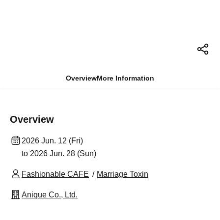
Overview
More Information
Overview
2026 Jun. 12 (Fri)
to 2026 Jun. 28 (Sun)
Fashionable CAFE
Marriage Toxin
Anique Co., Ltd.