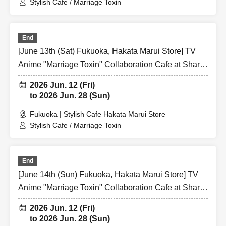
Stylish Cafe / Marriage Toxin
End
[June 13th (Sat) Fukuoka, Hakata Marui Store] TV
Anime "Marriage Toxin" Collaboration Cafe at Share
CAFE / Reservation Ticket
2026 Jun. 12 (Fri)
to 2026 Jun. 28 (Sun)
Fukuoka | Stylish Cafe Hakata Marui Store
Stylish Cafe / Marriage Toxin
End
[June 14th (Sun) Fukuoka, Hakata Marui Store] TV
Anime "Marriage Toxin" Collaboration Cafe at Share
CAFE / Reservation Ticket
2026 Jun. 12 (Fri)
to 2026 Jun. 28 (Sun)