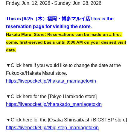
Friday, Jun. 12, 2026 - Sunday, Jun. 28, 2026
This is [6
/25（木）福岡・博多マルイ店
This is the
reservation page for visiting the store.
Hakata Marui Store: Reservations can be made on a first-
come, first-served basis until 9:00 AM on your desired visit
date.
▼Click here if you would like to change the date at the
Fukuoka/Hakata Marui store.
https://livepocket.jp/t/hakata_marriagetoxin
▼Click here for the [Tokyo Harakado store]
https://livepocket.jp/t/harakado_marriagetoxin
▼Click here for the [Osaka Shinsaibashi BIGSTEP store]
https://livepocket.jp/t/big-step_marriagetoxin