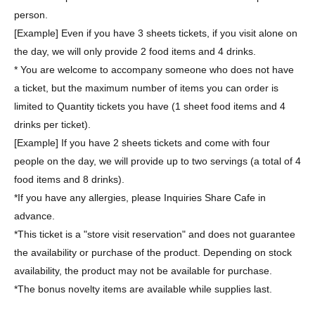
person.
[Example] Even if you have 3 sheets tickets, if you visit alone on
the day, we will only provide 2 food items and 4 drinks.
* You are welcome to accompany someone who does not have
a ticket, but the maximum number of items you can order is
limited to Quantity tickets you have (1 sheet food items and 4
drinks per ticket).
[Example] If you have 2 sheets tickets and come with four
people on the day, we will provide up to two servings (a total of 4
food items and 8 drinks).
*If you have any allergies, please Inquiries Share Cafe in
advance.
*This ticket is a "store visit reservation" and does not guarantee
the availability or purchase of the product. Depending on stock
availability, the product may not be available for purchase.
*The bonus novelty items are available while supplies last.