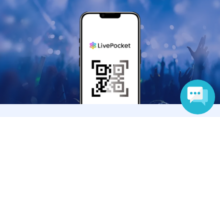
Anyone can easily sell now
Language
Electronic ticket sales service
To sell tickets