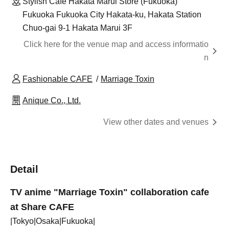
Stylish Cafe Hakata Marui Store (Fukuoka)
Fukuoka Fukuoka City Hakata-ku, Hakata Station
Chuo-gai 9-1 Hakata Marui 3F
Click here for the venue map and access informatio
n
Fashionable CAFE
Marriage Toxin
Anique Co., Ltd.
View other dates and venues
Detail
TV anime "Marriage Toxin" collaboration cafe
at Share CAFE
|Tokyo|Osaka|Fukuoka|