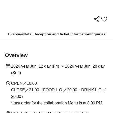
Overview
Detail
Reception and ticket information
Inquiries
Overview
2026 year Jun. 12 day (Fri) 〜 2026 year Jun. 28 day
(Sun)
OPEN／10:00
CLOSE／21:00（FOOD L.O.／20:00・DRINK L.O.／
20:30）
*Last order for the collaboration Menu is at 8:00 PM.