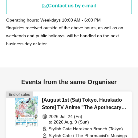
Contact us by e-mail
Operating hours: Weekdays 10:00 AM - 6:00 PM
*Inquiries received outside of the above hours, as well as on
weekends and public holidays, will be handled on the next
business day or later.
Events from the same Organiser
End of sales
[August 1st (Sat) Tokyo, Harakado
Store] TV Anime "The Apothecary
Diaries" "Hyouka no Ryo"
2026 Jul. 24 (Fri)
Collaboration Cafe at Share CAFE /
to 2026 Aug. 9 (Sun)
Stylish Cafe Harakado Branch (Tokyo)
Reservation Ticket
Stylish Cafe / The Pharmacist's Musings