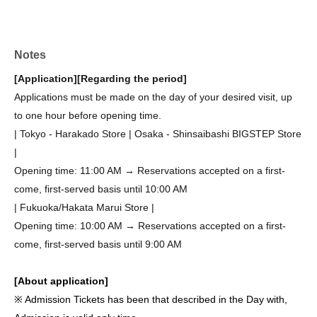
Notes
[Application]
[Regarding the period]
Applications must be made on the day of your desired visit, up
to one hour before opening time.
| Tokyo - Harakado Store | Osaka - Shinsaibashi BIGSTEP Store
|
Opening time: 11:00 AM → Reservations accepted on a first-
come, first-served basis until 10:00 AM
| Fukuoka/Hakata Marui Store |
Opening time: 10:00 AM → Reservations accepted on a first-
come, first-served basis until 9:00 AM
[About application]
※ Admission Tickets has been that described in the Day with,