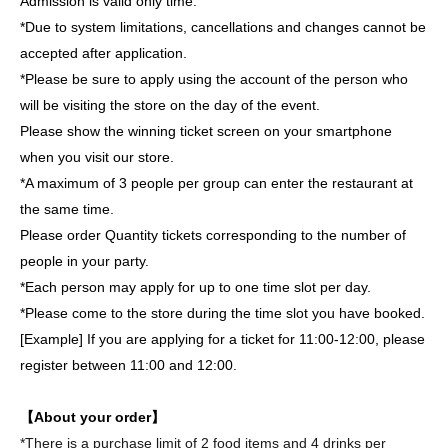
Admission is valid only time.
*Due to system limitations, cancellations and changes cannot be
accepted after application.
*Please be sure to apply using the account of the person who
will be visiting the store on the day of the event.
Please show the winning ticket screen on your smartphone
when you visit our store.
*A maximum of 3 people per group can enter the restaurant at
the same time.
Please order Quantity tickets corresponding to the number of
people in your party.
*Each person may apply for up to one time slot per day.
*Please come to the store during the time slot you have booked.
[Example] If you are applying for a ticket for 11:00-12:00, please
register between 11:00 and 12:00.
【About your order】
*There is a purchase limit of 2 food items and 4 drinks per