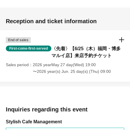
Reception and ticket information
End of sales
〈先着〉【6/25（木）福岡・博多
First-come-first-served
マルイ店】来店予約チケット
Sales period
2026 yearMay 27 day(Wed) 19:00
〜2026 year(s) Jun. 25 day(s) (Thu) 09:00
Inquiries regarding this event
Stylish Cafe Management