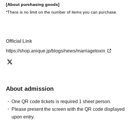
[About purchasing goods]
*There is no limit on the number of items you can purchase.
Official Link
https://shop.anique.jp/blogs/news/marriagetoxin
About admission
One QR code tickets is required 1 sheet person.
Please present the screen with the QR code displayed
upon entry.