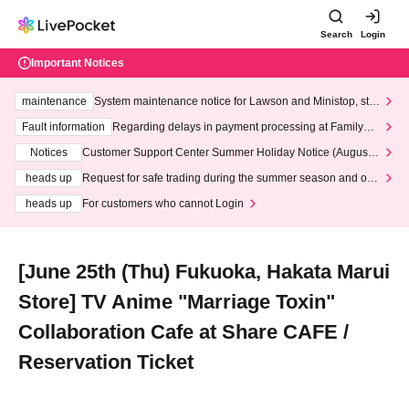
Search
Login
Important Notices
maintenance
System maintenance notice for Lawson and Ministop, star
ting at 3:00 AM on Wednesday (Wed)
Fault information
Regarding delays in payment processing at FamilyMa
rt stores
Notices
Customer Support Center Summer Holiday Notice (August 1
3th - August 14th, 2026)
heads up
Request for safe trading during the summer season and our
response to recent violations of terms and conditions.
heads up
For customers who cannot Login
[June 25th (Thu) Fukuoka, Hakata Marui
Store] TV Anime "Marriage Toxin"
Collaboration Cafe at Share CAFE /
Reservation Ticket