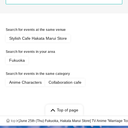
Search for events at the same venue
Stylish Cafe Hakata Marui Store
Search for events in your area
Fukuoka
Search for events in the same category
Anime Characters
Collaboration cafe
Top of page
top
[June 25th (Thu) Fukuoka, Hakata Marui Store] TV Anime "Marriage Tox