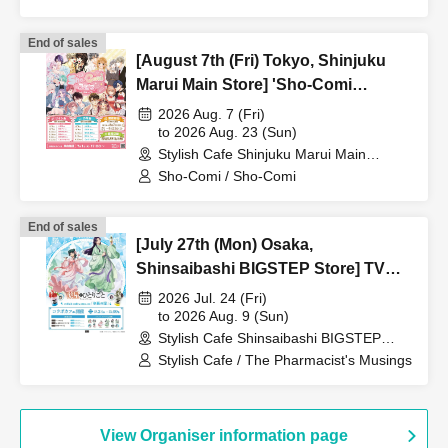
End of sales
[August 7th (Fri) Tokyo, Shinjuku
Marui Main Store] 'Sho-Comi
Festival' Collaboration Cafe at Share
2026 Aug. 7 (Fri)
CAFE / Reservation Ticket
to 2026 Aug. 23 (Sun)
Stylish Cafe Shinjuku Marui Main
Building Store (Tokyo)
Sho-Comi / Sho-Comi
End of sales
[July 27th (Mon) Osaka,
Shinsaibashi BIGSTEP Store] TV
Anime "The Apothecary Diaries"
2026 Jul. 24 (Fri)
"Hyouka no Ryo" Collaboration
to 2026 Aug. 9 (Sun)
Stylish Cafe Shinsaibashi BIGSTEP
Cafe at Share CAFE / Reservation
Store (Osaka)
Stylish Cafe / The Pharmacist's Musings
Ticket
View Organiser information page