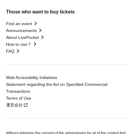
Those who want to buy tickets
Find an event
Announcements
About LivePocket
How to use？
FAQ
Web Accessibility Initiatives
Statement regarding the Act on Specified Commercial
Transactions
Terms of Use
運営会社
Without obtaining the consent of the administrator for all of the content that