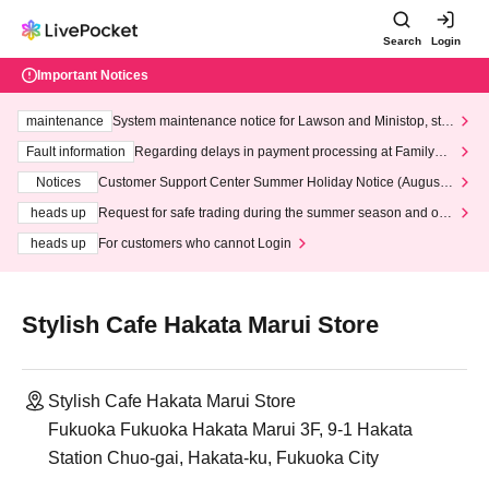
Search
Login
Important Notices
maintenance
System maintenance notice for Lawson and Ministop, star
ting at 3:00 AM on Wednesday (Wed)
Fault information
Regarding delays in payment processing at FamilyMa
rt stores
Notices
Customer Support Center Summer Holiday Notice (August 1
3th - August 14th, 2026)
heads up
Request for safe trading during the summer season and our
response to recent violations of terms and conditions.
heads up
For customers who cannot Login
Stylish Cafe Hakata Marui Store
Stylish Cafe Hakata Marui Store
Fukuoka Fukuoka Hakata Marui 3F, 9-1 Hakata
Station Chuo-gai, Hakata-ku, Fukuoka City