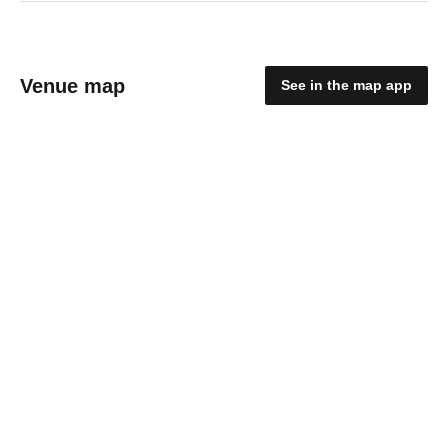
Venue map
See in the map app