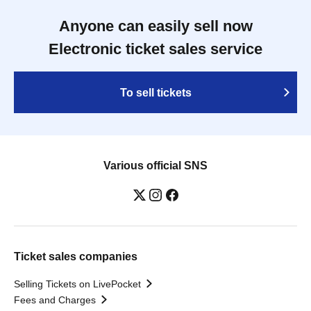
Anyone can easily sell now
Electronic ticket sales service
To sell tickets
Various official SNS
Ticket sales companies
Selling Tickets on LivePocket
Fees and Charges