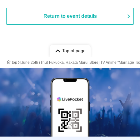
Return to event details
Top of page
top
[June 25th (Thu) Fukuoka, Hakata Marui Store] TV Anime "Marriage Tox