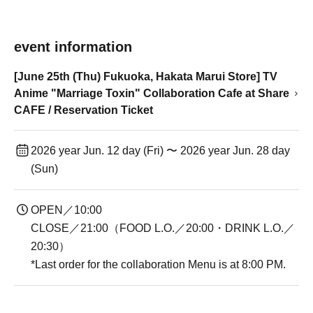
event information
[June 25th (Thu) Fukuoka, Hakata Marui Store] TV
Anime "Marriage Toxin" Collaboration Cafe at Share
CAFE / Reservation Ticket
2026 year Jun. 12 day (Fri) 〜 2026 year Jun. 28 day
(Sun)
OPEN／10:00
CLOSE／21:00（FOOD L.O.／20:00・DRINK L.O.／
20:30）
*Last order for the collaboration Menu is at 8:00 PM.