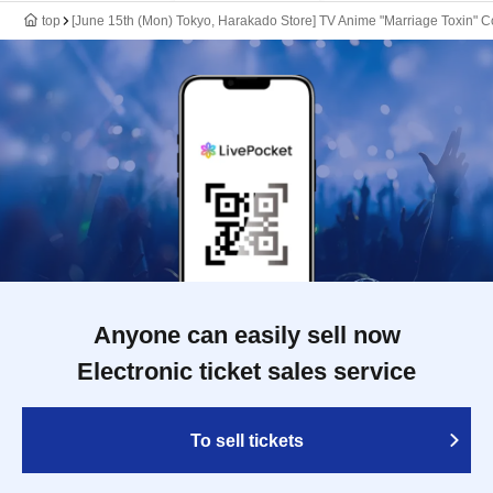
top
[June 15th (Mon) Tokyo, Harakado Store] TV Anime "Marriage Toxin" Co
Anyone can easily sell now
Electronic ticket sales service
To sell tickets