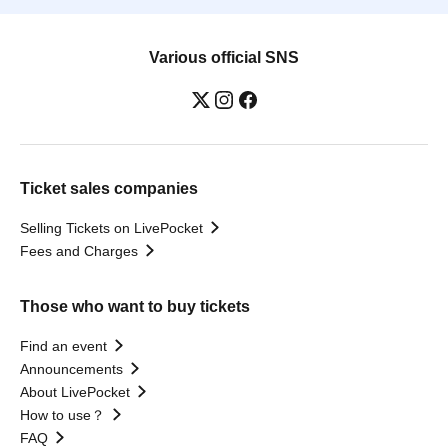
Various official SNS
Ticket sales companies
Selling Tickets on LivePocket
Fees and Charges
Those who want to buy tickets
Find an event
Announcements
About LivePocket
How to use？
FAQ