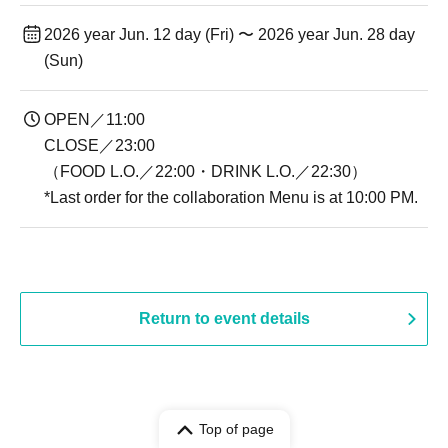
2026 year Jun. 12 day (Fri) 〜 2026 year Jun. 28 day
(Sun)
OPEN／11:00
CLOSE／23:00
（FOOD L.O.／22:00・DRINK L.O.／22:30）
*Last order for the collaboration Menu is at 10:00 PM.
Return to event details
Top of page