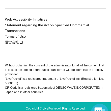
Web Accessibility Initiatives
Statement regarding the Act on Specified Commercial
Transactions
Terms of Use
運営会社
Without obtaining the consent of the administrator for all of the content that
is posted, be copied, reproduced, transferred without permission is strictly
prohibited.
"LivePocket" is a registered trademark of LivePocket Inc. (Registration No.
5600161).
QR Code is a registered trademark of DENSO WAVE INCORPORATED in
Japan and in other countries.
Copyright © LivePocket All Rights Reserved.