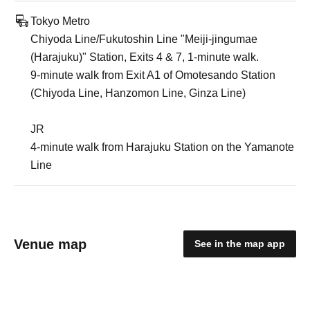
Tokyo Metro
Chiyoda Line/Fukutoshin Line "Meiji-jingumae
(Harajuku)" Station, Exits 4 & 7, 1-minute walk.
9-minute walk from Exit A1 of Omotesando Station
(Chiyoda Line, Hanzomon Line, Ginza Line)
JR
4-minute walk from Harajuku Station on the Yamanote
Line
Venue map
See in the map app