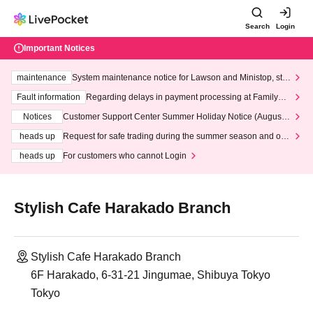
Search
Login
Important Notices
maintenance
System maintenance notice for Lawson and Ministop, star
ting at 3:00 AM on Wednesday (Wed)
Fault information
Regarding delays in payment processing at FamilyMa
rt stores
Notices
Customer Support Center Summer Holiday Notice (August 1
3th - August 14th, 2026)
heads up
Request for safe trading during the summer season and our
response to recent violations of terms and conditions.
heads up
For customers who cannot Login
Stylish Cafe Harakado Branch
Stylish Cafe Harakado Branch
6F Harakado, 6-31-21 Jingumae, Shibuya Tokyo
Tokyo