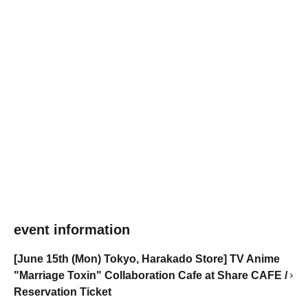
event information
[June 15th (Mon) Tokyo, Harakado Store] TV Anime
"Marriage Toxin" Collaboration Cafe at Share CAFE /
Reservation Ticket