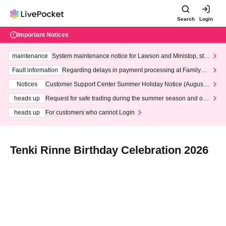
Search
Login
Important Notices
maintenance
System maintenance notice for Lawson and Ministop, star
ting at 3:00 AM on Wednesday (Wed)
Fault information
Regarding delays in payment processing at FamilyMa
rt stores
Notices
Customer Support Center Summer Holiday Notice (August 1
3th - August 14th, 2026)
heads up
Request for safe trading during the summer season and our
response to recent violations of terms and conditions.
heads up
For customers who cannot Login
Tenki Rinne Birthday Celebration 2026