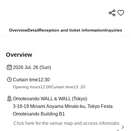
Overview
Detail
Reception and ticket information
Inquiries
Overview
2026 Jul. 26 (Sun)
Curtain time
12:30
Opening hours
12:00
Curtain time
13: 20
Omotesando WALL & WALL (Tokyo)
3-18-19 Minami Aoyama Minato-ku, Tokyo Festa
Omotesando Building B1
Click here for the venue map and access informatio
n