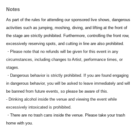
Notes
As part of the rules for attending our sponsored live shows, dangerous
activities such as jumping, moshing, diving, and lifting at the front of
the stage are strictly prohibited. Furthermore, controlling the front row,
excessively reserving spots, and cutting in line are also prohibited.
・Please note that no refunds will be given for this event in any
circumstances, including changes to Artist, performance times, or
stages.
・Dangerous behavior is strictly prohibited. If you are found engaging
in dangerous behavior, you will be asked to leave immediately and will
be banned from future events, so please be aware of this.
- Drinking alcohol inside the venue and viewing the event while
excessively intoxicated is prohibited.
・There are no trash cans inside the venue. Please take your trash
home with you.