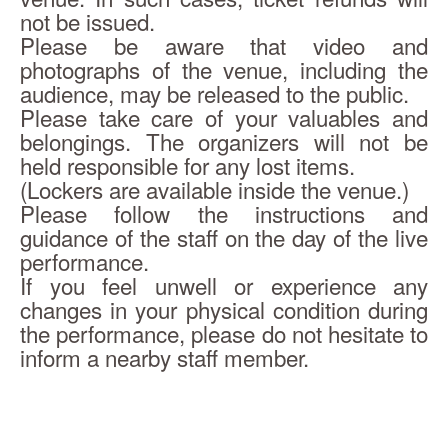
not be issued.
Please be aware that video and 
photographs of the venue, including the 
audience, may be released to the public.
Please take care of your valuables and 
belongings. The organizers will not be 
held responsible for any lost items.
(Lockers are available inside the venue.)
Please follow the instructions and 
guidance of the staff on the day of the live 
performance.
If you feel unwell or experience any 
changes in your physical condition during 
the performance, please do not hesitate to 
inform a nearby staff member.