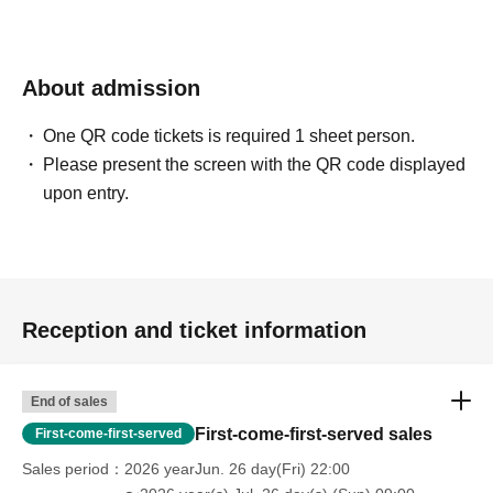
About admission
One QR code tickets is required 1 sheet person.
Please present the screen with the QR code displayed
upon entry.
Reception and ticket information
End of sales
First-come-first-served sales
First-come-first-served
Sales period
2026 yearJun. 26 day(Fri) 22:00