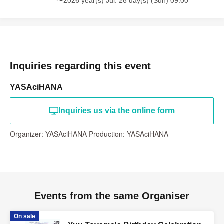
〜2026 year(s) Jul. 26 day(s) (Sun) 09:00
Inquiries regarding this event
YASAciHANA
Inquiries us via the online form
Organizer: YASAciHANA Production: YASAciHANA
Events from the same Organiser
On sale