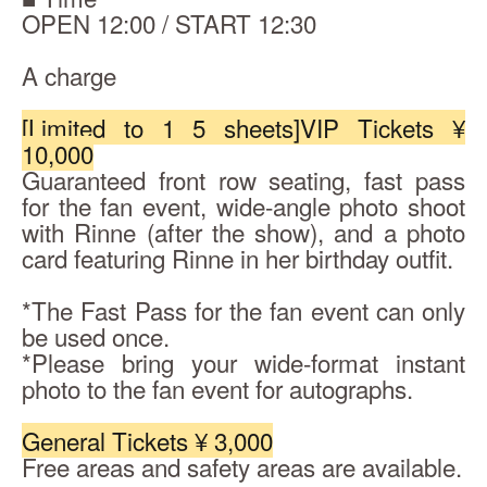
OPEN 12:00 / START 12:30
A charge
[Limited to 1 5 sheets]
VIP Tickets ¥ 
10,000
Guaranteed front row seating, fast pass 
for the fan event, wide-angle photo shoot 
with Rinne (after the show), and a photo 
card featuring Rinne in her birthday outfit.
*The Fast Pass for the fan event can only 
be used once.
*Please bring your wide-format instant 
photo to the fan event for autographs.
General Tickets ¥ 3,000
Free areas and safety areas are available.