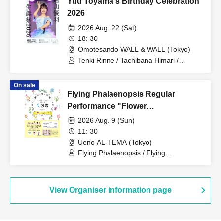
Yuu Toyama's Birthday Celebration
2026
2026 Aug. 22 (Sat)
18: 30
Omotesando WALL & WALL (Tokyo)
Tenki Rinne / Tachibana Himari /
Toyama Yuu / Fujisaki Sawa / Tonde
Phalaenopsis / Sakura Aiyu / Yabana
On sale
Azusa
Flying Phalaenopsis Regular
Performance "Flower
Encyclopedia" p.7
2026 Aug. 9 (Sun)
11: 30
Ueno AL-TEMA (Tokyo)
Flying Phalaenopsis / Flying
Phalaenopsis / Rinne Amaoki / Himari
Tachibana / Yuu Toyama / Sawa Fujisaki
/ Aiyu Sakura / Azusa Yabana
View Organiser information page