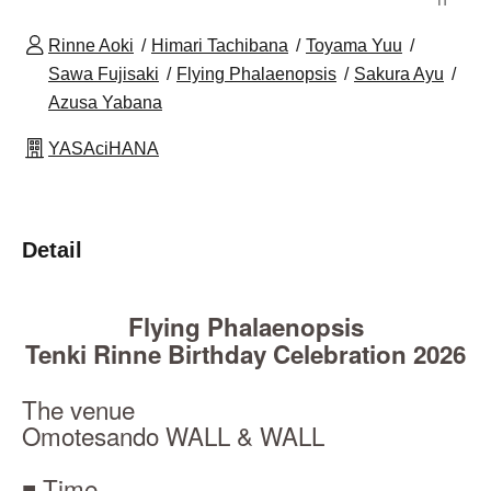
Rinne Aoki
Himari Tachibana
Toyama Yuu
Sawa Fujisaki
Flying Phalaenopsis
Sakura Ayu
Azusa Yabana
YASAciHANA
Detail
Flying Phalaenopsis
Tenki Rinne Birthday Celebration 2026
The venue
Omotesando WALL & WALL
■ Time