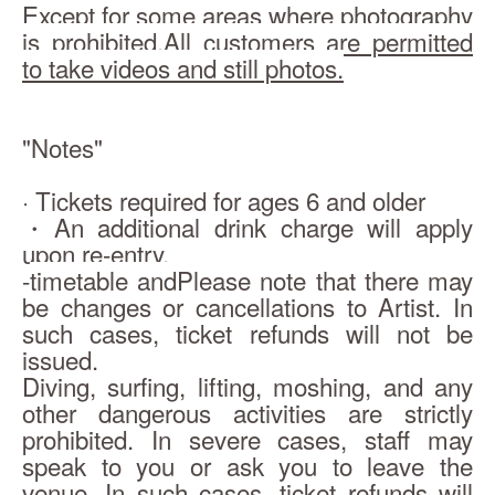
Except for some areas where photography 
is prohibited,
All customers are permitted 
to take videos and still photos.
"Notes"
· Tickets required for ages 6 and older
・An additional drink charge will apply 
upon re-entry.
-
timetable and
Please note that there may 
be changes or cancellations to Artist. In 
such cases, ticket refunds will not be 
issued.
Diving, surfing, lifting, moshing, and any 
other dangerous activities are strictly 
prohibited. In severe cases, staff may 
speak to you or ask you to leave the 
venue. In such cases, ticket refunds will 