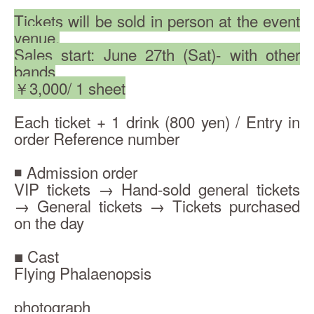
Tickets will be sold in person at the event 
venue.
Sales start: June 27th (Sat)- with other 
bands
￥3,000/ 1 sheet
Each ticket + 1 drink (800 yen) / Entry in 
order Reference number
◾️ Admission order
VIP tickets → Hand-sold general tickets 
→ General tickets → Tickets purchased 
on the day
■ Cast
Flying Phalaenopsis
photograph