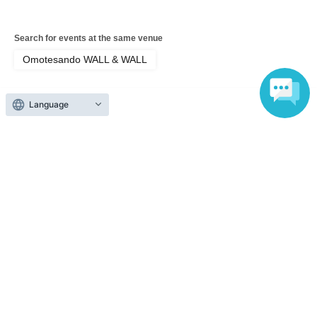
Search for events at the same venue
Omotesando WALL & WALL
Search for events in your area
Tokyo
Language
Search for events in the same category
Fan Idol
Live
Top of page
top
Tenki Rinne Birthday Celebration 2026