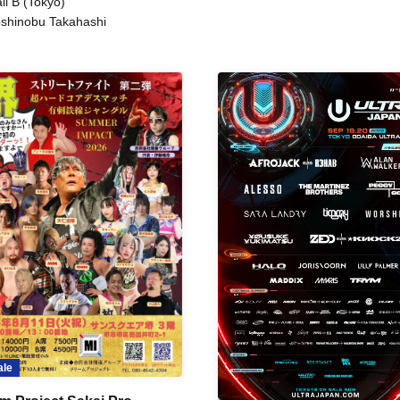
ll B (Tokyo)
shinobu Takahashi
ale