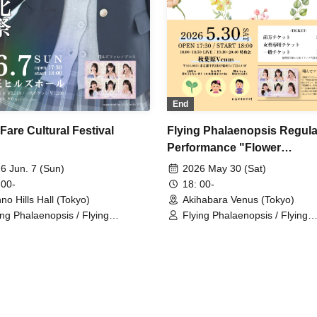
End
Fare Cultural Festival
Flying Phalaenopsis Regula
Performance "Flower
Encyclopedia" p.6
6 Jun. 7 (Sun)
2026 May 30 (Sat)
 00-
18: 00-
no Hills Hall (Tokyo)
Akihabara Venus (Tokyo)
ing Phalaenopsis / Flying
Flying Phalaenopsis / Flying
laenopsis / Rinne Amaoki /
Phalaenopsis / Rinne Amaoki 
ari Tachibana / Yuu Toyama /
Himari Tachibana / Yuu Toyam
a Fujisaki / Aiyu Sakura / Azusa
Sawa Fujisaki / Aiyu Sakura /
bana
Yabana