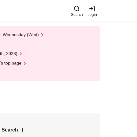
Search
Login
 on Wednesday (Wed)
th, 2026)
's top page
 Search