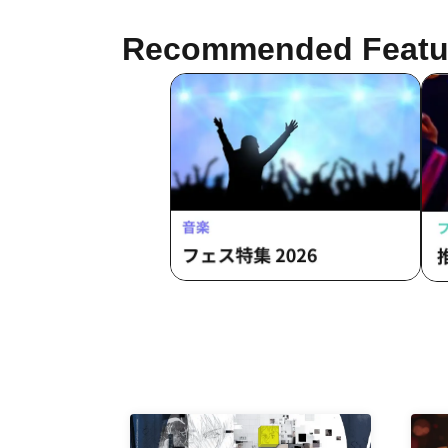
Sawa Fujisaki / Aiyu Sakura / Azusa
Yabana
Recommended Featu