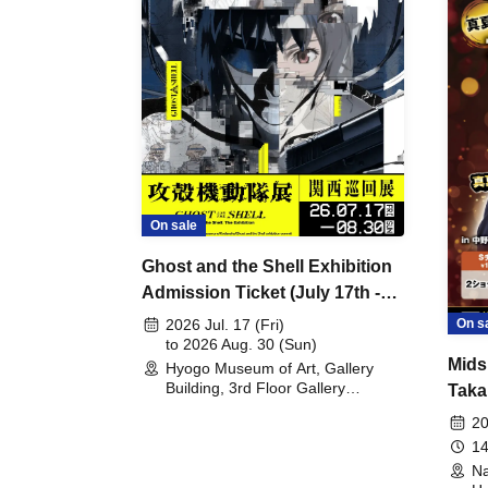
On sale
Ghost and the Shell Exhibition
Admission Ticket (July 17th -
August 30th, 2026)
On s
2026 Jul. 17 (Fri)
to 2026 Aug. 30 (Sun)
Mids
Hyogo Museum of Art, Gallery
Building, 3rd Floor Gallery
Taka
(Hyogo)
Meet
20
14
Na