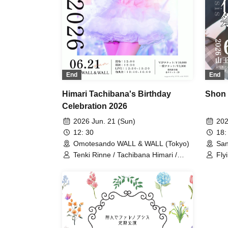
End
End
Himari Tachibana's Birthday
Shon 
Celebration 2026
2026 Jun. 21 (Sun)
202
12: 30
18:
Omotesando WALL & WALL (Tokyo)
San
Tenki Rinne / Tachibana Himari /
Fly
Toyama Yuu / Fujisaki Sawa / Tonde
Pha
Phalaenopsis / Sakura Aiyu / Yabana
Him
Azusa
Saw
Ya