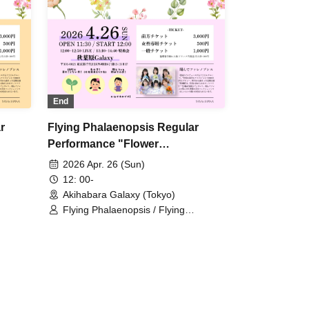
End
r
Flying Phalaenopsis Regular
Performance "Flower
Encyclopedia" p.5
2026 Apr. 26 (Sun)
12: 00-
Akihabara Galaxy (Tokyo)
Flying Phalaenopsis / Flying
/
Phalaenopsis / Rinne Amaoki /
a /
Himari Tachibana / Yuu Toyama /
 Azusa
Sawa Fujisaki / Aiyu Sakura / Azusa
Yabana