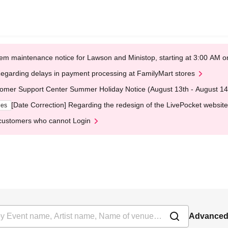
em maintenance notice for Lawson and Ministop, starting at 3:00 AM
egarding delays in payment processing at FamilyMart stores
omer Support Center Summer Holiday Notice (August 13th - August 14
[Date Correction] Regarding the redesign of the LivePocket website
ges
customers who cannot Login
Advanced