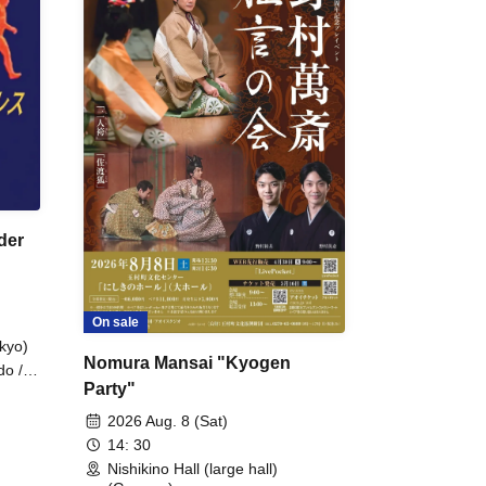
der
On sale
kyo)
Nomura Mansai "Kyogen
do /
Party"
 Fake
2026 Aug. 8 (Sat)
14: 30
Nishikino Hall (large hall)