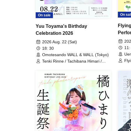
On sal
On sale
Flyin
Yuu Toyama's Birthday
Perfo
Celebration 2026
Encyc
202
2026 Aug. 22 (Sat)
11:
18: 30
Uen
Omotesando WALL & WALL (Tokyo)
Fly
Tenki Rinne / Tachibana Himari /
Pha
Toyama Yuu / Fujisaki Sawa / Tonde
Him
Phalaenopsis / Sakura Aiyu / Yabana
Saw
Azusa
Ya