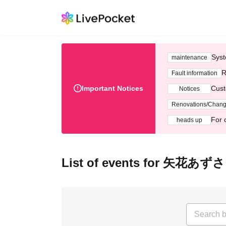
Syst
maintenance
R
Fault information
Important Notices
Cust
Notices
Renovations/Chan
For 
heads up
List of events for 矢花あずさ