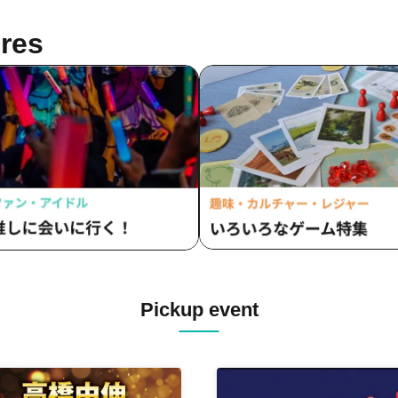
res
Pickup event