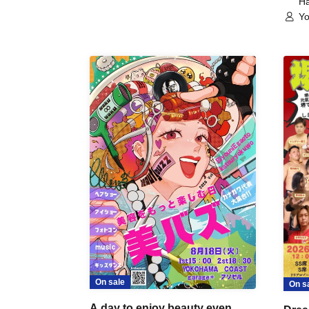
Ha
Yo
On sale
On s
A day to enjoy beauty even