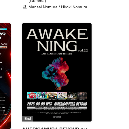
(Gumma)
Mansai Nomura / Hiroki Nomura
End