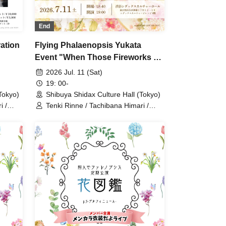
End
ation
Flying Phalaenopsis Yukata
Event "When Those Fireworks Go
Up"
2026 Jul. 11 (Sat)
19: 00-
okyo)
Shibuya Shidax Culture Hall (Tokyo)
i /
Tenki Rinne / Tachibana Himari /
 Tonde
Toyama Yuu / Fujisaki Sawa / Tonde
 Yabana
Phalaenopsis / Sakura Aiyu / Yabana
Azusa