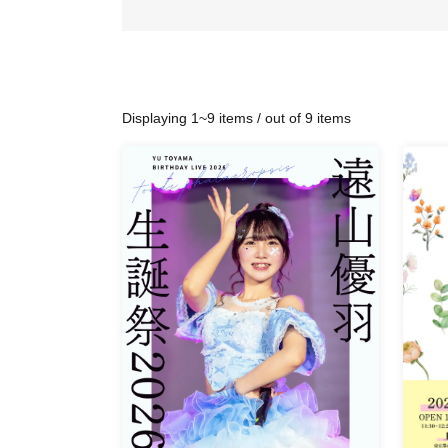
Displaying 1~9 items / out of 9 items