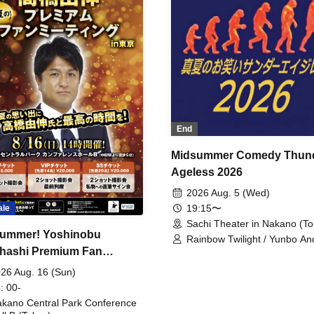
End
Midsummer Comedy Thun
Ageless 2026
2026 Aug. 5 (Wed)
19:15〜
ale
Sachi Theater in Nakano (To
ummer! Yoshinobu
Rainbow Twilight / Yunbo An
hashi Premium Fan
Sunny Beauty / Strawberry /
Beatles / Air Staircase
ing
26 Aug. 16 (Sun)
: 00-
kano Central Park Conference