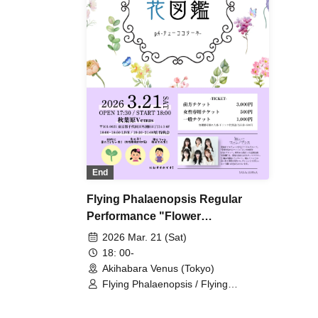
End
Flying Phalaenopsis Regular
Performance "Flower
Encyclopedia" p.4
2026 Mar. 21 (Sat)
18: 00-
Akihabara Venus (Tokyo)
Flying Phalaenopsis / Flying
Phalaenopsis / Rinne Amaoki /
Himari Tachibana / Yuu Toyama /