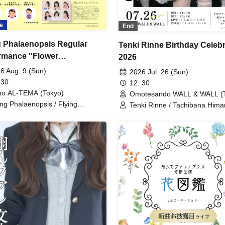
e
End
g Phalaenopsis Regular
Tenki Rinne Birthday Celebr
rmance "Flower
2026
lopedia" p.7
6 Aug. 9 (Sun)
2026 Jul. 26 (Sun)
 30
12: 30
o AL-TEMA (Tokyo)
Omotesando WALL & WALL (T
ing Phalaenopsis / Flying
Tenki Rinne / Tachibana Himar
laenopsis / Rinne Amaoki /
Toyama Yuu / Fujisaki Sawa /
ari Tachibana / Yuu Toyama /
Phalaenopsis / Sakura Aiyu /
a Fujisaki / Aiyu Sakura / Azusa
Azusa
bana