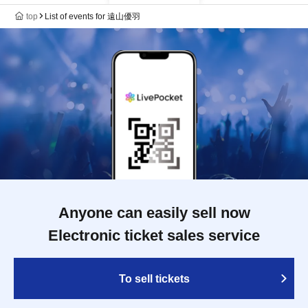
top
List of events for 遠山優羽
Anyone can easily sell now
Electronic ticket sales service
To sell tickets