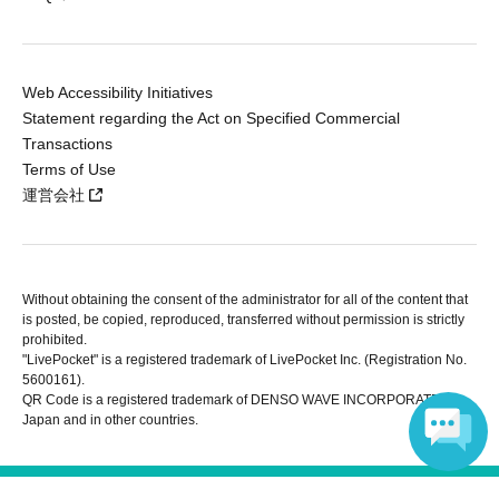
Web Accessibility Initiatives
Statement regarding the Act on Specified Commercial
Transactions
Terms of Use
運営会社
Without obtaining the consent of the administrator for all of the content that
is posted, be copied, reproduced, transferred without permission is strictly
prohibited.
"LivePocket" is a registered trademark of LivePocket Inc. (Registration No.
5600161).
QR Code is a registered trademark of DENSO WAVE INCORPORATED in
Japan and in other countries.
Copyright © LivePocket All Rights Reserved.