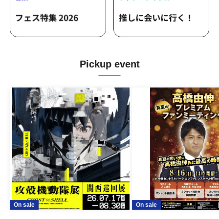
Pickup event
On sale
On sale