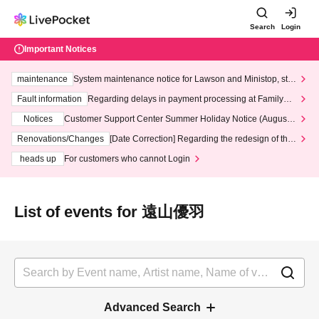
Search
Login
Important Notices
maintenance
System maintenance notice for Lawson and Ministop, star
ting at 3:00 AM on Wednesday (Wed)
Fault information
Regarding delays in payment processing at FamilyMa
rt stores
Notices
Customer Support Center Summer Holiday Notice (August 1
3th - August 14th, 2026)
Renovations/Changes
[Date Correction] Regarding the redesign of the
LivePocket website's top page
heads up
For customers who cannot Login
List of events for 遠山優羽
Advanced Search