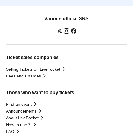
Various official SNS
Ticket sales companies
Selling Tickets on LivePocket
Fees and Charges
Those who want to buy tickets
Find an event
Announcements
About LivePocket
How to use？
FAQ