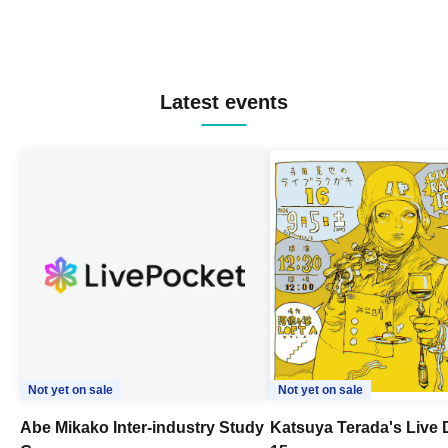
Latest events
Not yet on sale
Not yet on sale
Abe Mikako Inter-industry Study
Katsuya Terada's Live