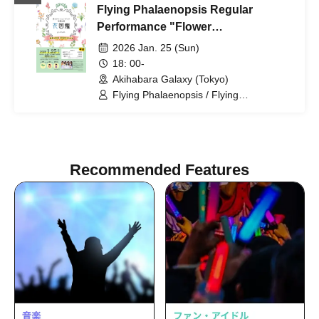
Flying Phalaenopsis Regular
Performance "Flower
Encyclopedia" p.3
2026 Jan. 25 (Sun)
18: 00-
Akihabara Galaxy (Tokyo)
Flying Phalaenopsis / Flying
Phalaenopsis / Rinne Tenkai / Himari
Tachibana / Yuu Toyama / Sawa Fujisaki
Recommended Features