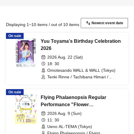
Displaying 1~10 items / out of 10 items
On sale
Yuu Toyama's Birthday Celebration
2026
2026 Aug. 22 (Sat)
18: 30
Omotesando WALL & WALL (Tokyo)
Tenki Rinne / Tachibana Himari /
Toyama Yuu / Fujisaki Sawa / Tonde
Phalaenopsis / Sakura Aiyu / Yabana
On sale
Azusa
Flying Phalaenopsis Regular
Performance "Flower
Encyclopedia" p.7
2026 Aug. 9 (Sun)
11: 30
Ueno AL-TEMA (Tokyo)
Flying Phalaenopsis / Flying