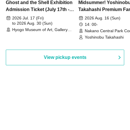
Ghost and the Shell Exhibition
Midsummer! Yoshinob
Admission Ticket (July 17th -
Takahashi Premium Fa
August 30th, 2026)
2026 Jul. 17 (Fri)
2026 Aug. 16 (Sun)
to 2026 Aug. 30 (Sun)
14: 00-
Hyogo Museum of Art, Gallery
Nakano Central Park Co
Building, 3rd Floor Gallery (Hyogo)
Hall B (Tokyo)
Yoshinobu Takahashi
View pickup events