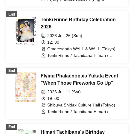
Phalaenopsis / Rinne Amaoki / Himari
Tachibana / Yuu Toyama / Sawa Fujisaki
End
/ Aiyu Sakura / Azusa Yabana
Tenki Rinne Birthday Celebration
2026
2026 Jul. 26 (Sun)
12: 30
Omotesando WALL & WALL (Tokyo)
Tenki Rinne / Tachibana Himari /
Toyama Yuu / Fujisaki Sawa / Tonde
Phalaenopsis / Sakura Aiyu / Yabana
End
Azusa
Flying Phalaenopsis Yukata Event
"When Those Fireworks Go Up"
2026 Jul. 11 (Sat)
19: 00-
Shibuya Shidax Culture Hall (Tokyo)
Tenki Rinne / Tachibana Himari /
Toyama Yuu / Fujisaki Sawa / Tonde
Phalaenopsis / Sakura Aiyu / Yabana
End
Azusa
Himari Tachibana's Birthday