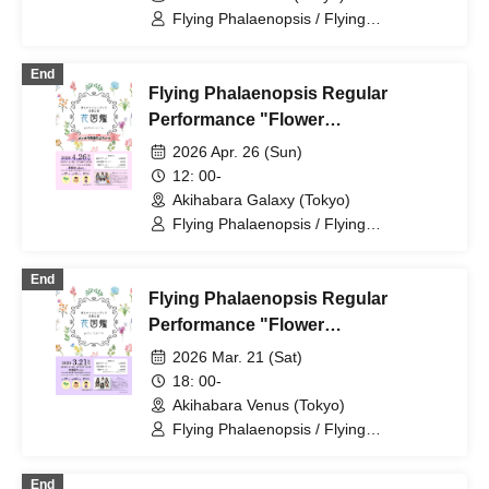
Flying Phalaenopsis / Flying
Phalaenopsis / Rinne Amaoki / Himari
Tachibana / Yuu Toyama / Sawa Fujisaki
End
/ Aiyu Sakura / Azusa Yabana
Flying Phalaenopsis Regular
Performance "Flower
Encyclopedia" p.5
2026 Apr. 26 (Sun)
12: 00-
Akihabara Galaxy (Tokyo)
Flying Phalaenopsis / Flying
Phalaenopsis / Rinne Amaoki / Himari
Tachibana / Yuu Toyama / Sawa Fujisaki
End
/ Aiyu Sakura / Azusa Yabana
Flying Phalaenopsis Regular
Performance "Flower
Encyclopedia" p.4
2026 Mar. 21 (Sat)
18: 00-
Akihabara Venus (Tokyo)
Flying Phalaenopsis / Flying
Phalaenopsis / Rinne Amaoki / Himari
Tachibana / Yuu Toyama / Sawa Fujisaki
End
/ Aiyu Sakura / Azusa Yabana