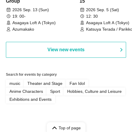
Group
15
2026 Sep. 13 (Sun)
2026 Sep. 5 (Sat)
19: 00-
12: 30
Asagaya Loft A (Tokyo)
Asagaya Loft A (Tokyo)
Azumakako
Katsuya Terada / Parikko
Hayashiya / Tama Hime
View new events
Search for events by category
music
Theater and Stage
Fan Idol
Anime Characters
Sport
Hobbies, Culture and Leisure
Exhibitions and Events
Top of page