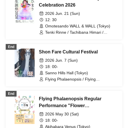
Celebration 2026
2026 Jun. 21 (Sun)
12: 30
Omotesando WALL & WALL (Tokyo)
Tenki Rinne / Tachibana Himari /
Toyama Yuu / Fujisaki Sawa / Tonde
Phalaenopsis / Sakura Aiyu / Yabana
End
Azusa
Shon Fare Cultural Festival
2026 Jun. 7 (Sun)
18: 00-
Sanno Hills Hall (Tokyo)
Flying Phalaenopsis / Flying
Phalaenopsis / Rinne Amaoki / Himari
Tachibana / Yuu Toyama / Sawa Fujisaki
End
/ Aiyu Sakura / Azusa Yabana
Flying Phalaenopsis Regular
Performance "Flower
Encyclopedia" p.6
2026 May 30 (Sat)
18: 00-
Akihabara Venus (Tokyo)