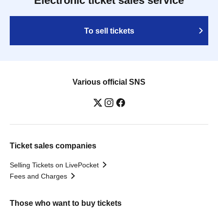
Electronic ticket sales service
To sell tickets
Various official SNS
Ticket sales companies
Selling Tickets on LivePocket
Fees and Charges
Those who want to buy tickets