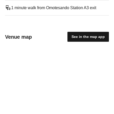
1 minute walk from Omotesando Station A3 exit
Venue map
See in the map app