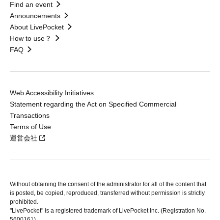
Find an event
Announcements
About LivePocket
How to use？
FAQ
Web Accessibility Initiatives
Statement regarding the Act on Specified Commercial
Transactions
Terms of Use
運営会社
Without obtaining the consent of the administrator for all of the content that
is posted, be copied, reproduced, transferred without permission is strictly
prohibited.
"LivePocket" is a registered trademark of LivePocket Inc. (Registration No.
5600161).