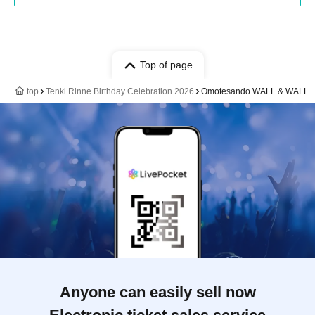
Top of page
top
Tenki Rinne Birthday Celebration 2026
Omotesando WALL & WALL
Anyone can easily sell now