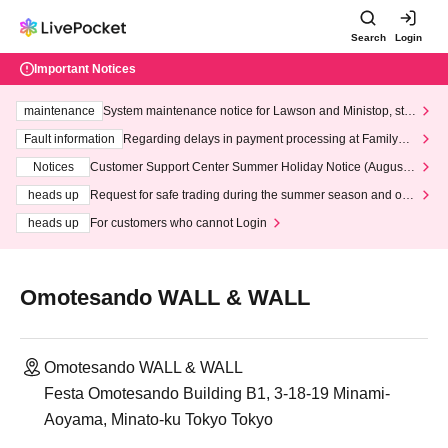
Search
Login
Important Notices
maintenance
System maintenance notice for Lawson and Ministop, star
ting at 3:00 AM on Wednesday (Wed)
Fault information
Regarding delays in payment processing at FamilyMa
rt stores
Notices
Customer Support Center Summer Holiday Notice (August 1
3th - August 14th, 2026)
heads up
Request for safe trading during the summer season and our
response to recent violations of terms and conditions.
heads up
For customers who cannot Login
Omotesando WALL & WALL
Omotesando WALL & WALL
Festa Omotesando Building B1, 3-18-19 Minami-
Aoyama, Minato-ku Tokyo Tokyo