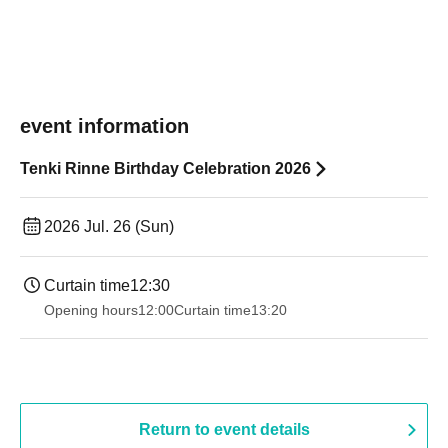
event information
Tenki Rinne Birthday Celebration 2026
2026 Jul. 26 (Sun)
Curtain time
12:30
Opening hours
12:00
Curtain time
13:20
Return to event details