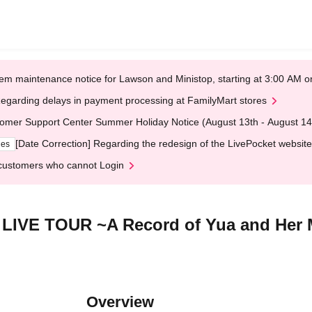
em maintenance notice for Lawson and Ministop, starting at 3:00 AM
egarding delays in payment processing at FamilyMart stores
omer Support Center Summer Holiday Notice (August 13th - August 14
[Date Correction] Regarding the redesign of the LivePocket website
ges
customers who cannot Login
LIVE TOUR ~A Record of Yua and Her 
Overview