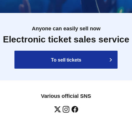
Anyone can easily sell now
Electronic ticket sales service
To sell tickets
Various official SNS