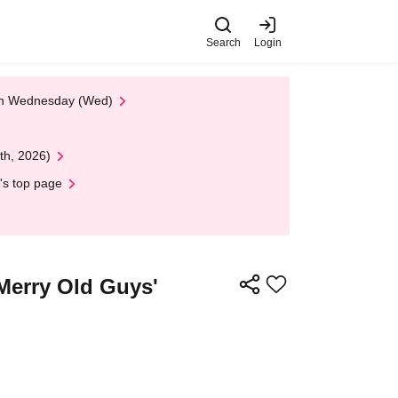
Search
Login
 on Wednesday (Wed)
th, 2026)
's top page
Merry Old Guys'