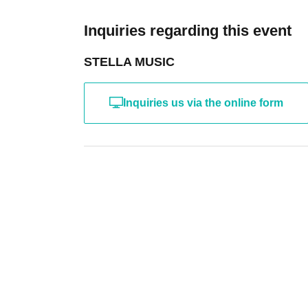
Inquiries regarding this event
STELLA MUSIC
Inquiries us via the online form