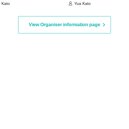
 Kato
Yua Kato
View Organiser information page