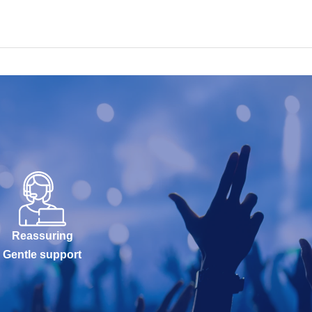
Reassuring
Gentle support