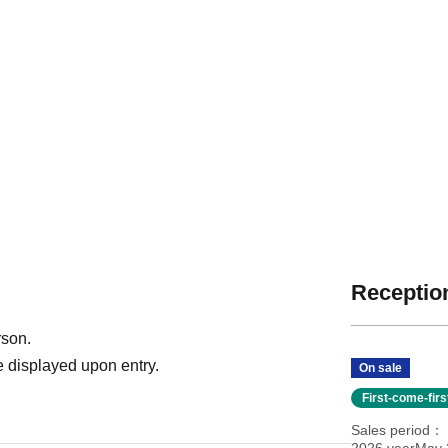
Reception
rson.
 displayed upon entry.
On sale
First-come-fir
Sales period
2026 yearMay 