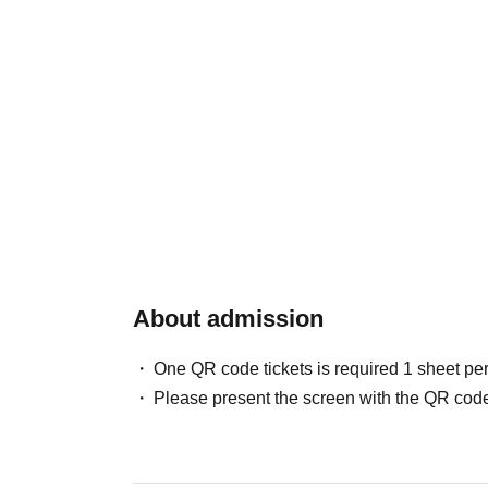
About admission
One QR code tickets is required 1 sheet pe
Please present the screen with the QR code