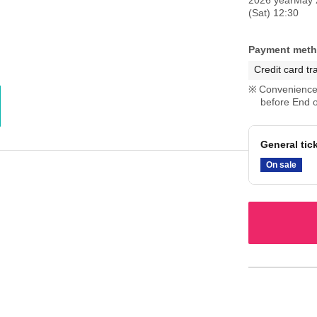
(Sat) 12:30
Payment met
Credit card tr
Convenience 
before End o
General tic
On sale