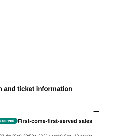
 and ticket information
First-come-first-served sales
st-served
23 day(Sat) 20:50
〜2026 year(s) Sep. 12 day(s)