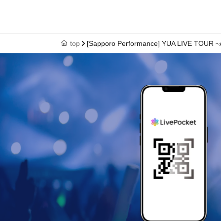
top
[Sapporo Performance] YUA LIVE TOUR ~A