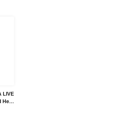
A LIVE
d Her