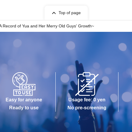
Top of page
 Record of Yua and Her Merry Old Guys' Growth~
Easy for anyone
Usage fee: 0 yen
Ready to use
No pre-screening