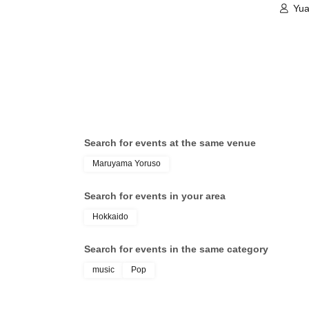
Yua
Search for events at the same venue
Maruyama Yoruso
Search for events in your area
Hokkaido
Search for events in the same category
music
Pop