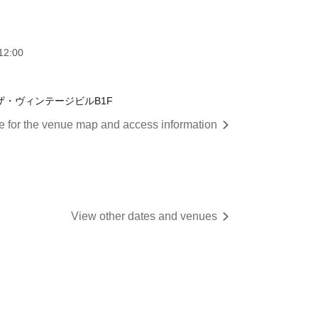
12:00
 ザ・ヴィンテージビルB1F
re for the venue map and access information
View other dates and venues