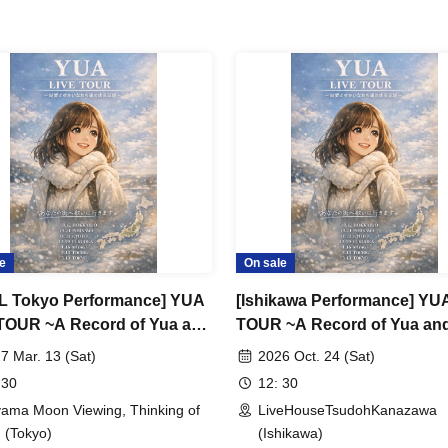
e
On sale
L Tokyo Performance] YUA
[Ishikawa Performance] YU
TOUR ~A Record of Yua and
TOUR ~A Record of Yua an
erry Old Guys' Growth~
Merry Old Guys' Growth~
7 Mar. 13 (Sat)
2026 Oct. 24 (Sat)
 30
12: 30
ama Moon Viewing, Thinking of
LiveHouseTsudohKanazawa
 (Tokyo)
(Ishikawa)