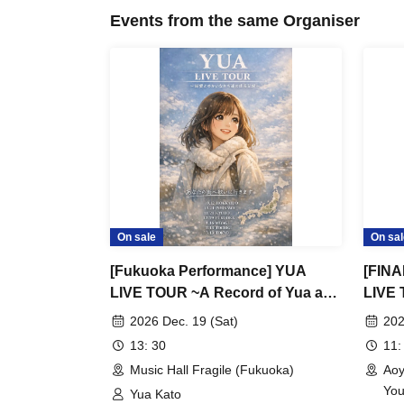
Events from the same Organiser
On sale
On sal
[Fukuoka Performance] YUA
[FINA
LIVE TOUR ~A Record of Yua and
LIVE 
Her Merry Old Guys' Growth~
Her M
2026 Dec. 19 (Sat)
202
13: 30
11:
Music Hall Fragile (Fukuoka)
Aoy
You
Yua Kato