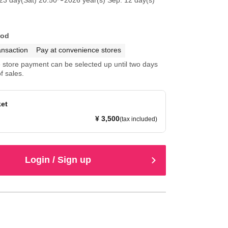
hod
ansaction
Pay at convenience stores
store payment can be selected up until two days
f sales.
ket
¥ 3,500
(tax included)
Login / Sign up