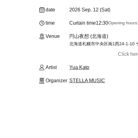
date
2026 Sep. 12 (Sat)
time
Curtain time
12:30
Opening hours
Venue
円山夜想 (北海道)
北海道札幌市中央区南1西24-1-10
Click he
Artist
Yua Kato
Organizer
STELLA MUSIC