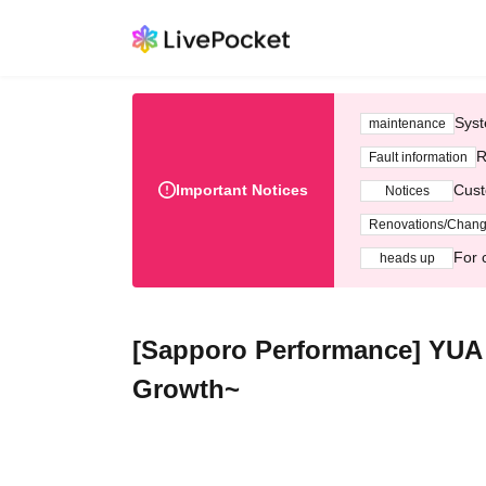
Syst
maintenance
R
Fault information
Important Notices
Cust
Notices
Renovations/Chan
For 
heads up
[Sapporo Performance] YUA 
Growth~