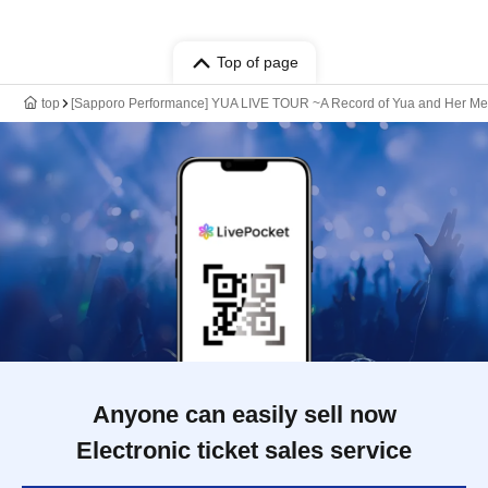
Top of page
top
[Sapporo Performance] YUA LIVE TOUR ~A Record of Yua and Her Mer
Anyone can easily sell now
Electronic ticket sales service