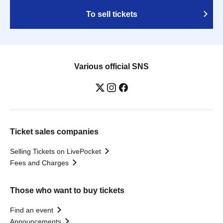
To sell tickets
Various official SNS
Ticket sales companies
Selling Tickets on LivePocket
Fees and Charges
Those who want to buy tickets
Find an event
Announcements