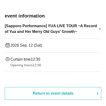
event information
[Sapporo Performance] YUA LIVE TOUR ~A Record
of Yua and Her Merry Old Guys' Growth~
2026 Sep. 12 (Sat)
Curtain time
12:30
Opening hours
12:00
Return to event details