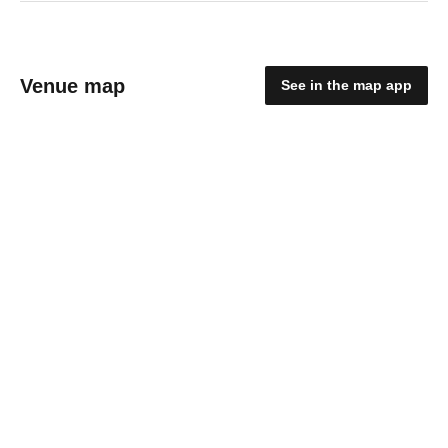
Venue map
See in the map app