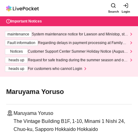
Search
Login
Important Notices
maintenance
System maintenance notice for Lawson and Ministop, star
ting at 3:00 AM on Wednesday (Wed)
Fault information
Regarding delays in payment processing at FamilyMa
rt stores
Notices
Customer Support Center Summer Holiday Notice (August 1
3th - August 14th, 2026)
heads up
Request for safe trading during the summer season and our
response to recent violations of terms and conditions.
heads up
For customers who cannot Login
Maruyama Yoruso
Maruyama Yoruso
The Vintage Building B1F, 1-10, Minami 1 Nishi 24,
Chuo-ku, Sapporo Hokkaido Hokkaido