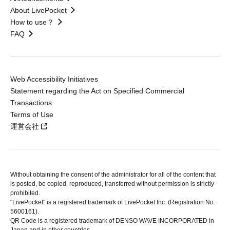
About LivePocket
How to use？
FAQ
Web Accessibility Initiatives
Statement regarding the Act on Specified Commercial
Transactions
Terms of Use
運営会社
Without obtaining the consent of the administrator for all of the content that
is posted, be copied, reproduced, transferred without permission is strictly
prohibited.
"LivePocket" is a registered trademark of LivePocket Inc. (Registration No.
5600161).
QR Code is a registered trademark of DENSO WAVE INCORPORATED in