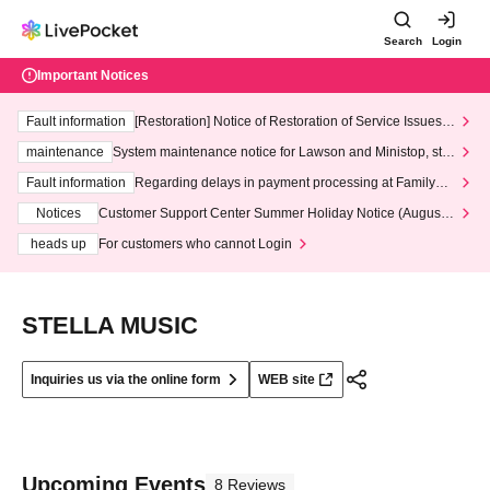
Search
Login
Important Notices
Fault information
[Restoration] Notice of Restoration of Service Issues R
elated to Credit Card and Convenience store payment
maintenance
System maintenance notice for Lawson and Ministop, star
ting at 3:00 AM on Wednesday (Wed)
Fault information
Regarding delays in payment processing at FamilyMa
rt stores
Notices
Customer Support Center Summer Holiday Notice (August 1
3th - August 14th, 2026)
heads up
For customers who cannot Login
STELLA MUSIC
Inquiries us via the online form
WEB site
Upcoming Events
8 Reviews