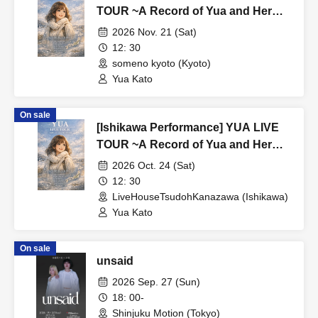
TOUR ~A Record of Yua and Her
Merry Old Guys' Growth~
2026 Nov. 21 (Sat)
12: 30
someno kyoto (Kyoto)
Yua Kato
On sale
[Ishikawa Performance] YUA LIVE
TOUR ~A Record of Yua and Her
Merry Old Guys' Growth~
2026 Oct. 24 (Sat)
12: 30
LiveHouseTsudohKanazawa (Ishikawa)
Yua Kato
On sale
unsaid
2026 Sep. 27 (Sun)
18: 00-
Shinjuku Motion (Tokyo)