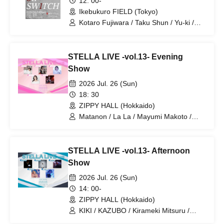
12: 00-
Ikebukuro FIELD (Tokyo)
Kotaro Fujiwara / Taku Shun / Yu-ki /
Saint"
STELLA LIVE -vol.13- Evening
Show
2026 Jul. 26 (Sun)
18: 30
ZIPPY HALL (Hokkaido)
Matanon / La La / Mayumi Makoto /
Anko / Mizuki Mutsumi
STELLA LIVE -vol.13- Afternoon
Show
2026 Jul. 26 (Sun)
14: 00-
ZIPPY HALL (Hokkaido)
KIKI / KAZUBO / Kirameki Mitsuru /
takuya / Yuzuki