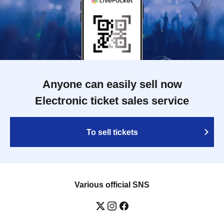
Anyone can easily sell now
Electronic ticket sales service
To sell tickets
Various official SNS