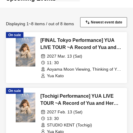
Displaying 1~8 items / out of 8 items
On sale
[FINAL Tokyo Performance] YUA
LIVE TOUR ~A Record of Yua and
Her Merry Old Guys' Growth~
2027 Mar. 13 (Sat)
11: 30
Aoyama Moon Viewing, Thinking of You
(Tokyo)
Yua Kato
On sale
[Tochigi Performance] YUA LIVE
TOUR ~A Record of Yua and Her
Merry Old Guys' Growth~
2027 Feb. 13 (Sat)
13: 30
STUDIO KENT (Tochigi)
Yua Kato