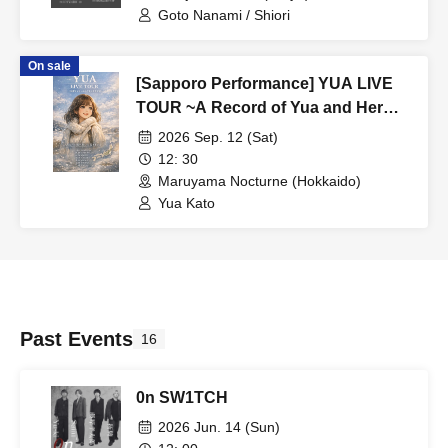
Goto Nanami / Shiori
On sale
[Sapporo Performance] YUA LIVE
TOUR ~A Record of Yua and Her
Merry Old Guys' Growth~
2026 Sep. 12 (Sat)
12: 30
Maruyama Nocturne (Hokkaido)
Yua Kato
Past Events
16
0n SW1TCH
2026 Jun. 14 (Sun)