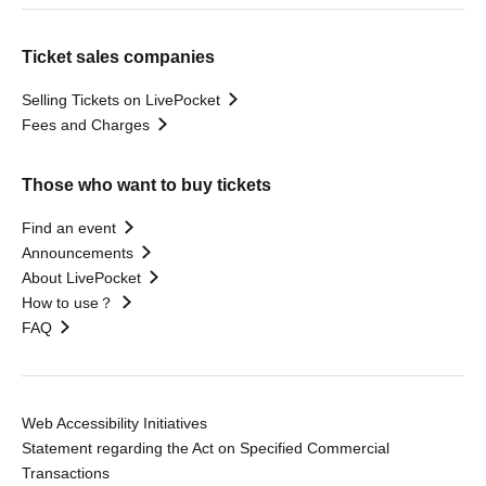
Ticket sales companies
Selling Tickets on LivePocket
Fees and Charges
Those who want to buy tickets
Find an event
Announcements
About LivePocket
How to use？
FAQ
Web Accessibility Initiatives
Statement regarding the Act on Specified Commercial
Transactions