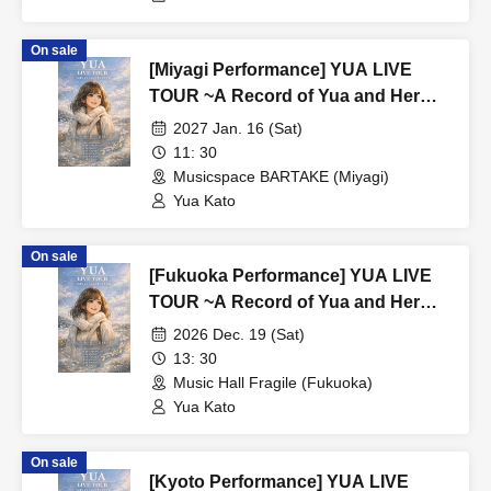
On sale
[Miyagi Performance] YUA LIVE
TOUR ~A Record of Yua and Her
Merry Old Guys' Growth~
2027 Jan. 16 (Sat)
11: 30
Musicspace BARTAKE (Miyagi)
Yua Kato
On sale
[Fukuoka Performance] YUA LIVE
TOUR ~A Record of Yua and Her
Merry Old Guys' Growth~
2026 Dec. 19 (Sat)
13: 30
Music Hall Fragile (Fukuoka)
Yua Kato
On sale
[Kyoto Performance] YUA LIVE