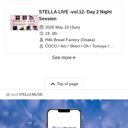
STELLA LIVE -vol.12- Day 2 Night
Session
2026 May 10 (Sun)
19: 00-
Hills Bread Factory (Osaka)
COCO / Aoi / Shiori / Oh / Tomoya /
Yu_ki / Aika
See more
Top of page
top
STELLA MUSIC