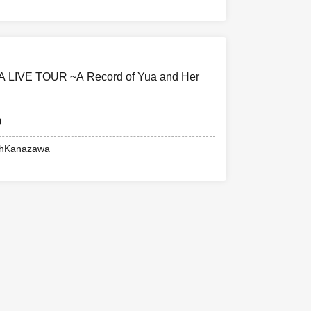
UA LIVE TOUR ~A Record of Yua and Her
0
ohKanazawa