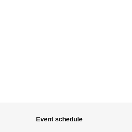
Event schedule