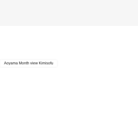
Aoyama Month view Kimisofu