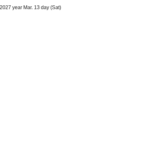
2027 year Mar. 13 day (Sat)