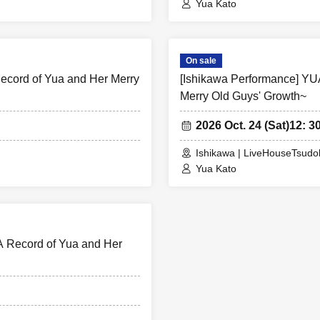
Yua Kato
On sale
cord of Yua and Her Merry
[Ishikawa Performance] Y
Merry Old Guys' Growth~
2026 Oct. 24 (Sat)
12: 3
Ishikawa | LiveHouseTsud
Yua Kato
 Record of Yua and Her