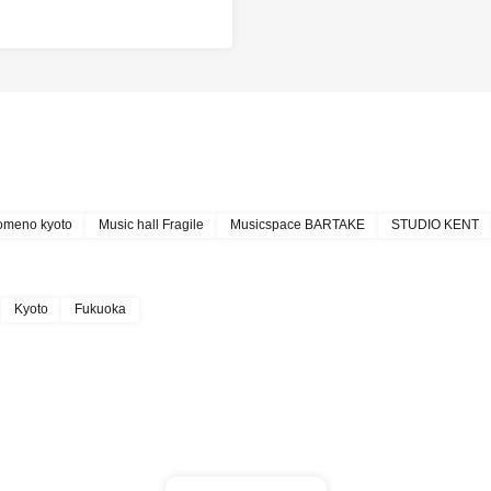
omeno kyoto
Music hall Fragile
Musicspace BARTAKE
STUDIO KENT
Kyoto
Fukuoka