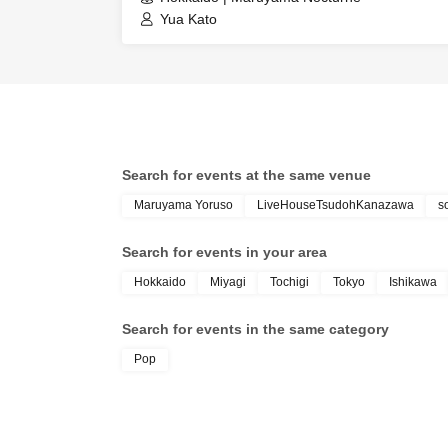
Yua Kato
Search for events at the same venue
Maruyama Yoruso
LiveHouseTsudohKanazawa
s
Search for events in your area
Hokkaido
Miyagi
Tochigi
Tokyo
Ishikawa
Search for events in the same category
Pop