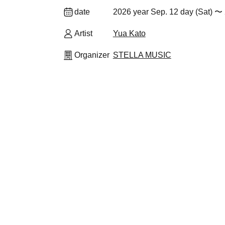
date
2026 year Sep. 12 day (Sat) 〜 
Artist
Yua Kato
Organizer
STELLA MUSIC