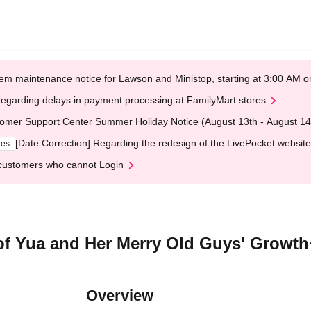
em maintenance notice for Lawson and Ministop, starting at 3:00 AM
egarding delays in payment processing at FamilyMart stores
omer Support Center Summer Holiday Notice (August 13th - August 14
[Date Correction] Regarding the redesign of the LivePocket website
ges
customers who cannot Login
f Yua and Her Merry Old Guys' Growth
Overview