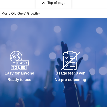
Top of page
 Merry Old Guys' Growth~
Easy for anyone
Usage fee: 0 yen
Ready to use
No pre-screening