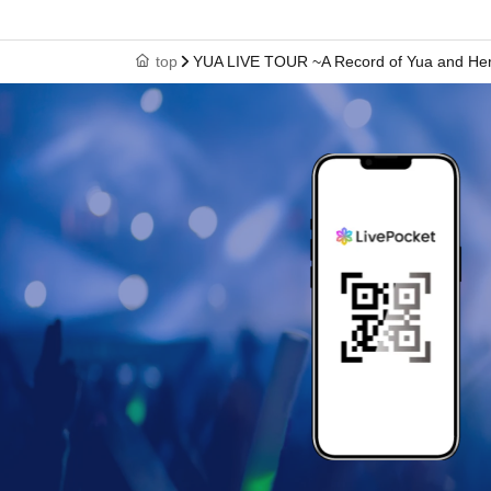
top
YUA LIVE TOUR ~A Record of Yua and Her