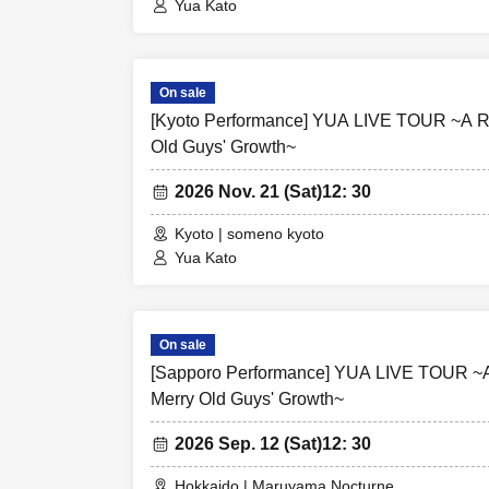
Yua Kato
On sale
[Kyoto Performance] YUA LIVE TOUR ~A Re
Old Guys' Growth~
2026 Nov. 21 (Sat)
12: 30
Kyoto | someno kyoto
Yua Kato
On sale
[Sapporo Performance] YUA LIVE TOUR ~A
Merry Old Guys' Growth~
2026 Sep. 12 (Sat)
12: 30
Hokkaido | Maruyama Nocturne