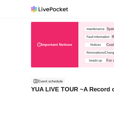
Syst
maintenance
R
Fault information
Important Notices
Cust
Notices
Renovations/Chan
For 
heads up
Event schedule
YUA LIVE TOUR ~A Record o