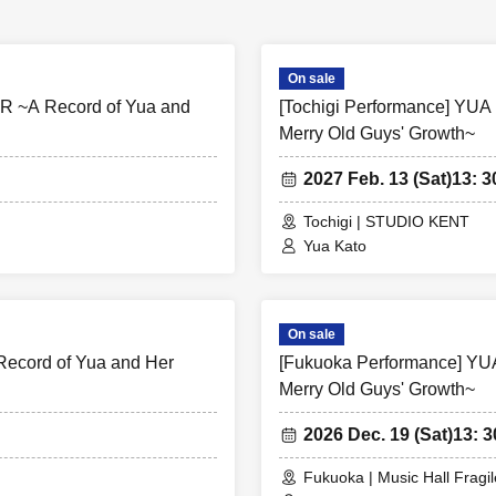
On sale
R ~A Record of Yua and
[Tochigi Performance] YU
Merry Old Guys' Growth~
2027 Feb. 13 (Sat)
13: 3
Tochigi | STUDIO KENT
Yua Kato
On sale
ecord of Yua and Her
[Fukuoka Performance] YU
Merry Old Guys' Growth~
2026 Dec. 19 (Sat)
13: 3
Fukuoka | Music Hall Fragil