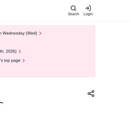
Search
Login
 on Wednesday (Wed)
th, 2026)
's top page
~