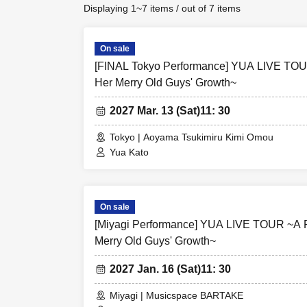
Displaying 1~7 items / out of 7 items
On sale
[FINAL Tokyo Performance] YUA LIVE TOU
Her Merry Old Guys' Growth~
2027 Mar. 13 (Sat)
11: 30
Tokyo | Aoyama Tsukimiru Kimi Omou
Yua Kato
On sale
[Miyagi Performance] YUA LIVE TOUR ~A R
Merry Old Guys' Growth~
2027 Jan. 16 (Sat)
11: 30
Miyagi | Musicspace BARTAKE