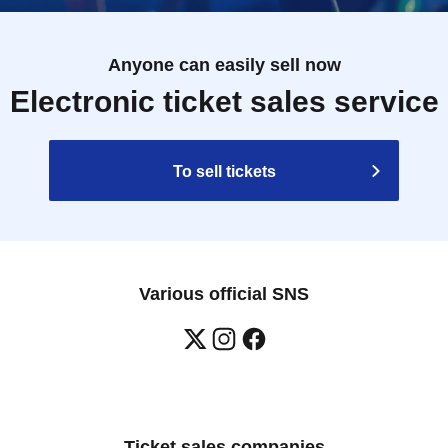
Anyone can easily sell now
Electronic ticket sales service
To sell tickets
Various official SNS
Ticket sales companies