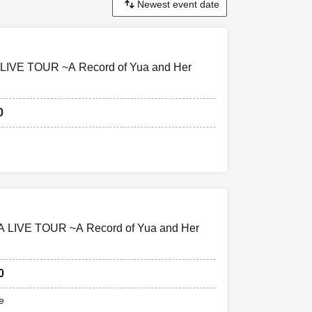
A LIVE TOUR ~A Record of Yua and Her
0
A LIVE TOUR ~A Record of Yua and Her
0
e