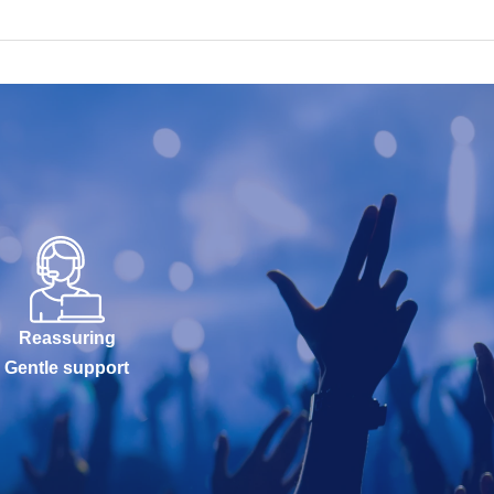
Reassuring
Gentle support