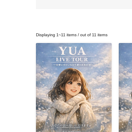
Displaying 1~11 items / out of 11 items