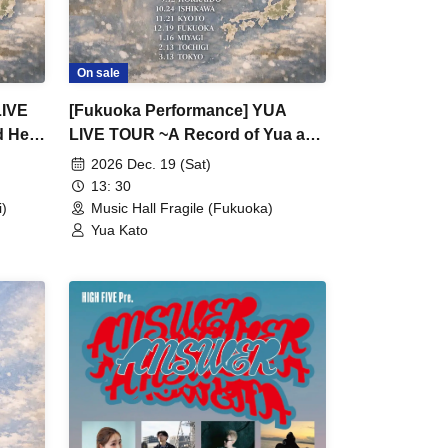
On sale
LIVE
[Fukuoka Performance] YUA
d Her
LIVE TOUR ~A Record of Yua and
Her Merry Old Guys' Growth~
2026 Dec. 19 (Sat)
13: 30
)
Music Hall Fragile (Fukuoka)
Yua Kato