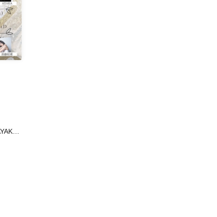
AYAKA /