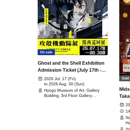
On sale
Ghost and the Shell Exhibition
Admission Ticket (July 17th -
August 30th, 2026)
Sold 
2026 Jul. 17 (Fri)
to 2026 Aug. 30 (Sun)
Mids
Hyogo Museum of Art, Gallery
Building, 3rd Floor Gallery
Taka
(Hyogo)
Meet
20
14
Na
Ha
Yo