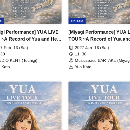
e
On sale
igi Performance] YUA LIVE
[Miyagi Performance] YUA 
~A Record of Yua and Her
TOUR ~A Record of Yua an
 Old Guys' Growth~
Merry Old Guys' Growth~
7 Feb. 13 (Sat)
2027 Jan. 16 (Sat)
 30
11: 30
DIO KENT (Tochigi)
Musicspace BARTAKE (Miyagi
 Kato
Yua Kato