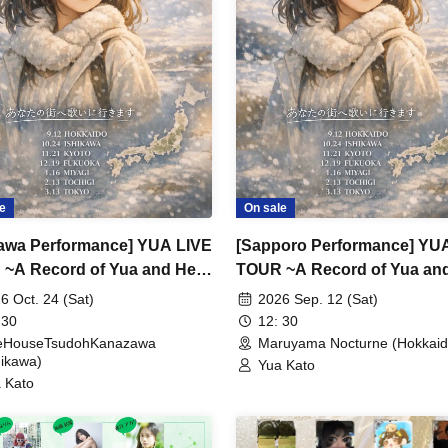
e
On sale
kawa Performance] YUA LIVE
[Sapporo Performance] YU
~A Record of Yua and Her
TOUR ~A Record of Yua an
 Old Guys' Growth~
Merry Old Guys' Growth~
6 Oct. 24 (Sat)
2026 Sep. 12 (Sat)
 30
12: 30
veHouseTsudohKanazawa
Maruyama Nocturne (Hokkaid
hikawa)
Yua Kato
 Kato