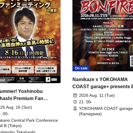
On sale
Namikaze x YOKOHAMA
out
COAST garage+ presents
ummer! Yoshinobu
FIRE
2026 Aug. 11 (Tue)
hashi Premium Fan
21: 00-
ing
26 Aug. 16 (Sun)
YOKOHAMA COAST garage
: 00-
(Kanagawa)
kano Central Park Conference
ll B (Tokyo)
shinobu Takahashi