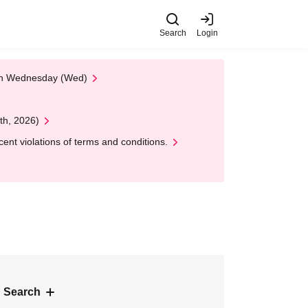
Search
Login
 on Wednesday (Wed)
th, 2026)
nt violations of terms and conditions.
 Search