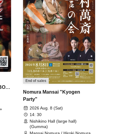
End of sales
 BON
Nomura Mansai "Kyogen
Party"
2026 Aug. 8 (Sat)
+
14: 30
Nishikino Hall (large hall)
(Gumma)
Mansai Nomura / Hiroki Nomura