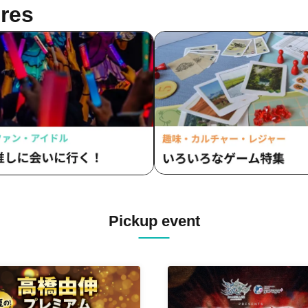
res
Pickup event