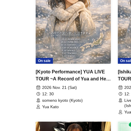
On sale
On sal
[Kyoto Performance] YUA LIVE
[Ishi
TOUR ~A Record of Yua and Her
TOUR 
Merry Old Guys' Growth~
Merry
2026 Nov. 21 (Sat)
202
12: 30
12:
someno kyoto (Kyoto)
Li
(Is
Yua Kato
Yua