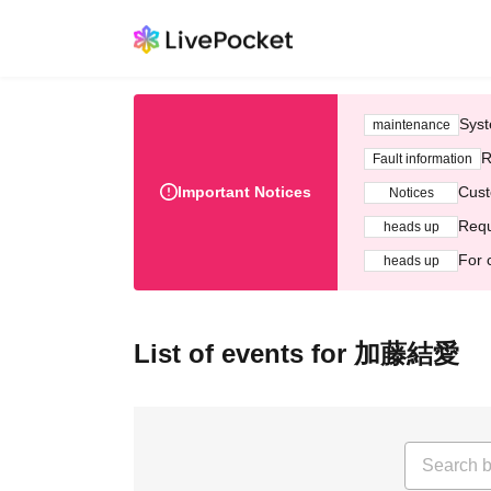
Syst
maintenance
R
Fault information
Important Notices
Cust
Notices
Requ
heads up
For 
heads up
List of events for 加藤結愛