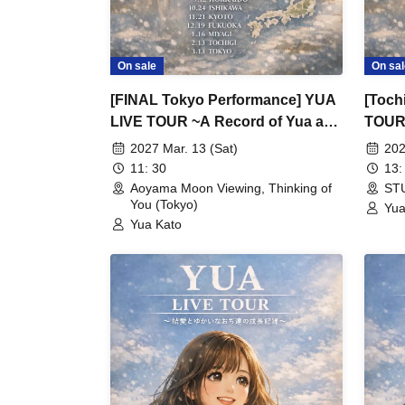
On sale
On sal
[FINAL Tokyo Performance] YUA
[Toch
LIVE TOUR ~A Record of Yua and
TOUR 
Her Merry Old Guys' Growth~
Merry
2027 Mar. 13 (Sat)
202
11: 30
13:
Aoyama Moon Viewing, Thinking of
STU
You (Tokyo)
Yua
Yua Kato