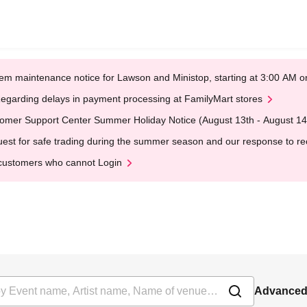
em maintenance notice for Lawson and Ministop, starting at 3:00 AM
egarding delays in payment processing at FamilyMart stores
omer Support Center Summer Holiday Notice (August 13th - August 14
est for safe trading during the summer season and our response to rece
customers who cannot Login
Advanced