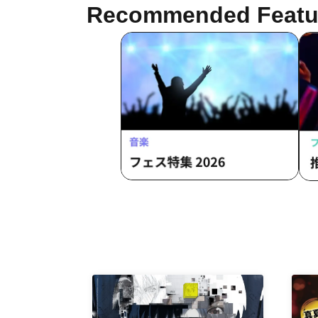
Recommended Featu