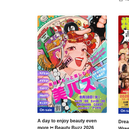
On sale
On s
A day to enjoy beauty even
Drea
more ✂ Beauty Buzz 2026
Wrest