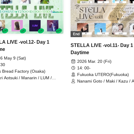
End
A LIVE -vol.12- Day 1
STELLA LIVE -vol.11- Day 1
me
Daytime
6 May 9 (Sat)
2026 Mar. 20 (Fri)
 30
14: 00-
ls Bread Factory (Osaka)
Fukuoka UTERO(Fukuoka)
ri Aotsuki / Manarin / LUM /
Nanami Goto / Maki / Kazu / 
KA / HARUKA / yona / Yua Kato
Yumi / Mei / Rin / Yua Kato