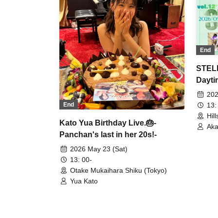
End
STELL
Dayti
202
13:
End
Hil
Kato Yua Birthday Live.🎂-
Aka
Panchan's last in her 20s!-
AYA
2026 May 23 (Sat)
13: 00-
Otake Mukaihara Shiku (Tokyo)
Yua Kato