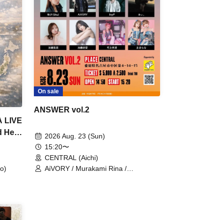
On sale
ANSWER vol.2
A LIVE
d Her
2026 Aug. 23 (Sun)
15:20〜
CENTRAL (Aichi)
AiVORY / Murakami Rina /
o)
Mahorana / Kato Yua / JayP / Kato
Rina / Tamayu shu / Mii.