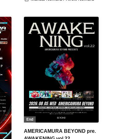
End
AMERICAMURA BEYOND pre.
AWAKENING vol.22