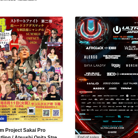
ale
m Project Sakai Pro
ling / Atsushi Onita Street
End of sales