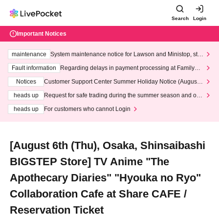
Search
Login
Important Notices
maintenance
System maintenance notice for Lawson and Ministop, star
ting at 3:00 AM on Wednesday (Wed)
Fault information
Regarding delays in payment processing at FamilyMa
rt stores
Notices
Customer Support Center Summer Holiday Notice (August 1
3th - August 14th, 2026)
heads up
Request for safe trading during the summer season and our
response to recent violations of terms and conditions.
heads up
For customers who cannot Login
[August 6th (Thu), Osaka, Shinsaibashi
BIGSTEP Store] TV Anime "The
Apothecary Diaries" "Hyouka no Ryo"
Collaboration Cafe at Share CAFE /
Reservation Ticket