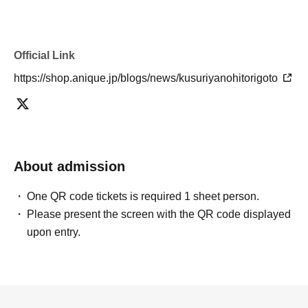
Official Link
https://shop.anique.jp/blogs/news/kusuriyanohitorigoto
About admission
One QR code tickets is required 1 sheet person.
Please present the screen with the QR code displayed
upon entry.