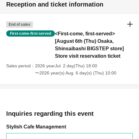
Reception and ticket information
End of sales
<First-come, first-served>
First-come-first-served
[August 6th (Thu) Osaka,
Shinsaibashi BIGSTEP store]
Store visit reservation ticket
Sales period
2026 yearJul. 2 day(Thu) 18:00
〜2026 year(s) Aug. 6 day(s) (Thu) 10:00
Inquiries regarding this event
Stylish Cafe Management