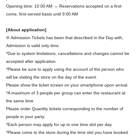
Opening time: 10:00 AM → Reservations accepted on a first-
come, first-served basis until 9:00 AM
[About application]
※ Admission Tickets has been that described in the Day with,
Admission is valid only time.
*Due to system limitations, cancellations and changes cannot be
accepted after application.
*Please be sure to apply using the account of the person who
will be visiting the store on the day of the event.
Please show the ticket screen on your smartphone upon arrival.
*A maximum of 3 people per group can enter the restaurant at
the same time.
Please order Quantity tickets corresponding to the number of
people in your party.
*Each person may apply for up to one time slot per day.
*Please come to the store during the time slot you have booked.