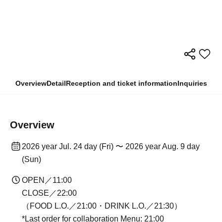
Overview
Detail
Reception and ticket information
Inquiries
Overview
2026 year Jul. 24 day (Fri) 〜 2026 year Aug. 9 day
(Sun)
OPEN／11:00
CLOSE／22:00
（FOOD L.O.／21:00・DRINK L.O.／21:30）
*Last order for collaboration Menu: 21:00