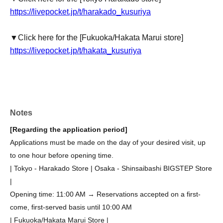
https://livepocket.jp/t/harakado_kusuriya
▼Click here for the [Fukuoka/Hakata Marui store]
https://livepocket.jp/t/hakata_kusuriya
Notes
[Regarding the application period]
Applications must be made on the day of your desired visit, up
to one hour before opening time.
| Tokyo - Harakado Store | Osaka - Shinsaibashi BIGSTEP Store
|
Opening time: 11:00 AM → Reservations accepted on a first-
come, first-served basis until 10:00 AM
| Fukuoka/Hakata Marui Store |