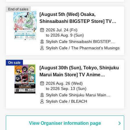
End of sales
[August 5th (Wed) Osaka,
Shinsaibashi BIGSTEP Store] TV
Anime "The Apothecary Diaries"
2026 Jul. 24 (Fri)
"Hyouka no Ryo" Collaboration
to 2026 Aug. 9 (Sun)
Stylish Cafe Shinsaibashi BIGSTEP
Cafe at Share CAFE / Reservation
Store (Osaka)
Stylish Cafe / The Pharmacist's Musings
Ticket
On sale
[August 30th (Sun), Tokyo, Shinjuku
Marui Main Store] TV Anime
"BLEACH: Thousand-Year Blood
2026 Aug. 26 (Wed)
War Arc -Kashintan-" Broadcast
to 2026 Sep. 13 (Sun)
Stylish Cafe Shinjuku Marui Main
Commemoration Collaboration Cafe
Building Store (Tokyo)
Stylish Cafe / BLEACH
at Share CAFE [BLEACH GRAFFITI]
/ Reservation Ticket
View Organiser information page