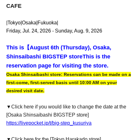
CAFE
|Tokyo|Osaka|Fukuoka|
Friday, Jul. 24, 2026 - Sunday, Aug. 9, 2026
This is【
August 6th (Thursday), Osaka,
Shinsaibashi BIGSTEP store
This is the
reservation page for visiting the store.
Osaka Shinsaibashi store: Reservations can be made on a
first-come, first-served basis until 10:00 AM on your
desired visit date.
▼Click here if you would like to change the date at the
[Osaka Shinsaibashi BIGSTEP store]
https://livepocket.jp/t/big-step_kusuriya
▼Click here for the [Tokyo Harakado store]