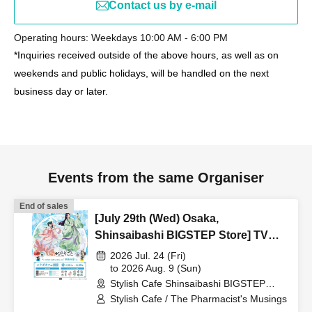
Contact us by e-mail
Operating hours: Weekdays 10:00 AM - 6:00 PM
*Inquiries received outside of the above hours, as well as on
weekends and public holidays, will be handled on the next
business day or later.
Events from the same Organiser
End of sales
[July 29th (Wed) Osaka,
Shinsaibashi BIGSTEP Store] TV
Anime "The Apothecary Diaries"
2026 Jul. 24 (Fri)
"Hyouka no Ryo" Collaboration
to 2026 Aug. 9 (Sun)
Stylish Cafe Shinsaibashi BIGSTEP
Cafe at Share CAFE / Reservation
Store (Osaka)
Stylish Cafe / The Pharmacist's Musings
Ticket