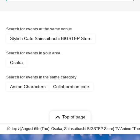
Search for events at the same venue
Stylish Cafe Shinsaibashi BIGSTEP Store
Search for events in your area
Osaka
Search for events in the same category
Anime Characters
Collaboration cafe
Top of page
top
[August 6th (Thu), Osaka, Shinsaibashi BIGSTEP Store] TV Anime "The