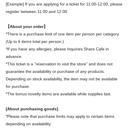
[Example] If you are applying for a ticket for 11:00-12:00, please
register between 11:00 and 12:00.
【About your order】
*There is a purchase limit of one item per person per category.
(Up to 6 items total per person.)
*If you have any allergies, please Inquiries Share Cafe in
advance.
*This ticket is a "reservation to visit the store" and does not
guarantee the availability or purchase of any products.
Depending on stock availability, the item may not be available
for purchase.
*The bonus novelty items are available while supplies last.
[About purchasing goods]
*Please note that purchase limits may apply to certain items
depending on availability.