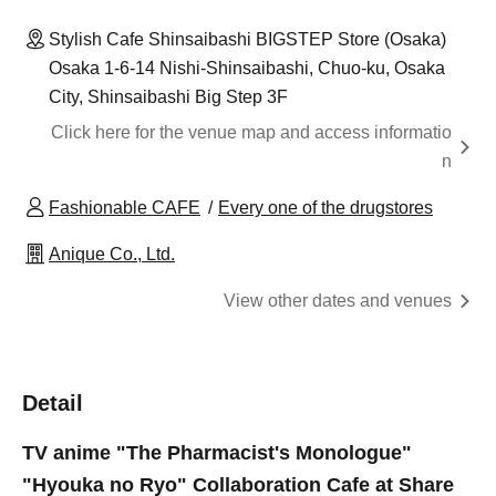
Stylish Cafe Shinsaibashi BIGSTEP Store (Osaka)
Osaka 1-6-14 Nishi-Shinsaibashi, Chuo-ku, Osaka
City, Shinsaibashi Big Step 3F
Click here for the venue map and access informatio
n
Fashionable CAFE
Every one of the drugstores
Anique Co., Ltd.
View other dates and venues
Detail
TV anime "The Pharmacist's Monologue"
"Hyouka no Ryo" Collaboration Cafe at Share