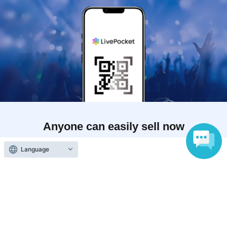
Anyone can easily sell now
Electronic ticket sales service
Language
To sell tickets