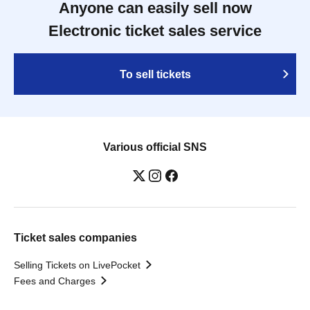
Anyone can easily sell now
Electronic ticket sales service
To sell tickets
Various official SNS
Ticket sales companies
Selling Tickets on LivePocket
Fees and Charges