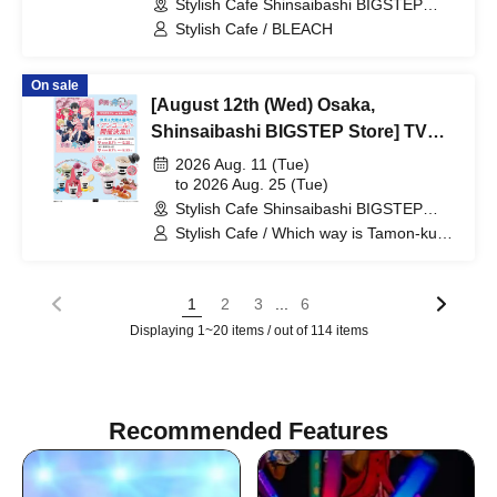
Stylish Cafe Shinsaibashi BIGSTEP
Broadcast Commemoration
Store (Osaka)
Stylish Cafe / BLEACH
Collaboration Cafe at Share CAFE
[BLEACH GRAFFITI] / Reservation
On sale
Ticket
[August 12th (Wed) Osaka,
Shinsaibashi BIGSTEP Store] TV
Anime "Tamon-kun, Which Way
2026 Aug. 11 (Tue)
Now!?" Collaboration Cafe at Share
to 2026 Aug. 25 (Tue)
Stylish Cafe Shinsaibashi BIGSTEP
CAFE Encore / Reservation Ticket
Store (Osaka)
Stylish Cafe / Which way is Tamon-kun
now!?
...
1
2
3
6
Displaying 1~20 items / out of 114 items
Recommended Features