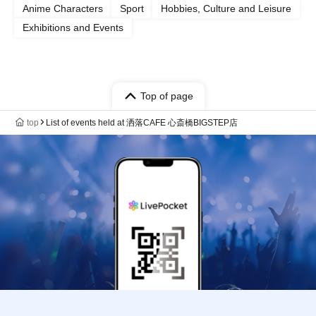
Anime Characters
Sport
Hobbies, Culture and Leisure
Exhibitions and Events
Top of page
top
List of events held at 洒落CAFE 心斎橋BIGSTEP店