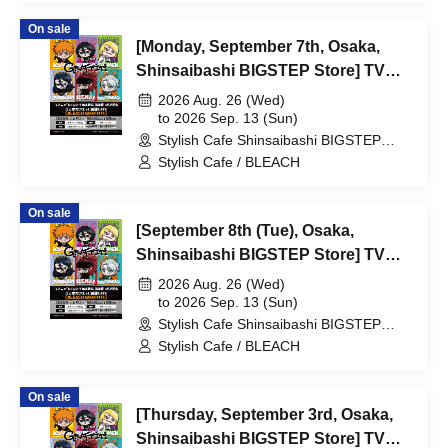
[BLEACH GRAFFITI] / Reservation
On sale
Ticket
[Monday, September 7th, Osaka,
Shinsaibashi BIGSTEP Store] TV
Anime "BLEACH: Thousand-Year
2026 Aug. 26 (Wed)
Blood War Arc -Kashintan-"
to 2026 Sep. 13 (Sun)
Stylish Cafe Shinsaibashi BIGSTEP
Broadcast Commemoration
Store (Osaka)
Stylish Cafe / BLEACH
Collaboration Cafe at Share CAFE
[BLEACH GRAFFITI] / Reservation
On sale
Ticket
[September 8th (Tue), Osaka,
Shinsaibashi BIGSTEP Store] TV
Anime "BLEACH: Thousand-Year
2026 Aug. 26 (Wed)
Blood War Arc -Kashintan-"
to 2026 Sep. 13 (Sun)
Stylish Cafe Shinsaibashi BIGSTEP
Broadcast Commemoration
Store (Osaka)
Stylish Cafe / BLEACH
Collaboration Cafe at Share CAFE
[BLEACH GRAFFITI] / Reservation
On sale
Ticket
[Thursday, September 3rd, Osaka,
Shinsaibashi BIGSTEP Store] TV