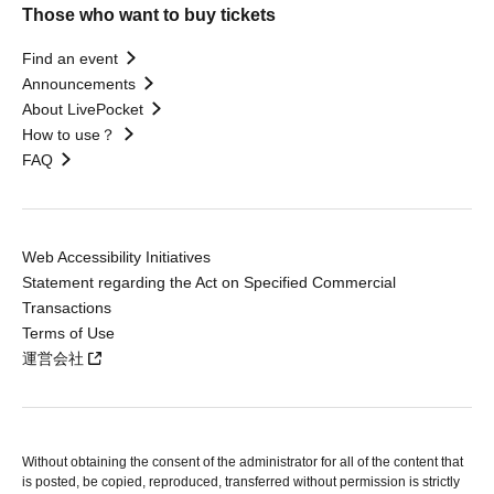
Those who want to buy tickets
Find an event
Announcements
About LivePocket
How to use？
FAQ
Web Accessibility Initiatives
Statement regarding the Act on Specified Commercial
Transactions
Terms of Use
運営会社
Without obtaining the consent of the administrator for all of the content that
is posted, be copied, reproduced, transferred without permission is strictly