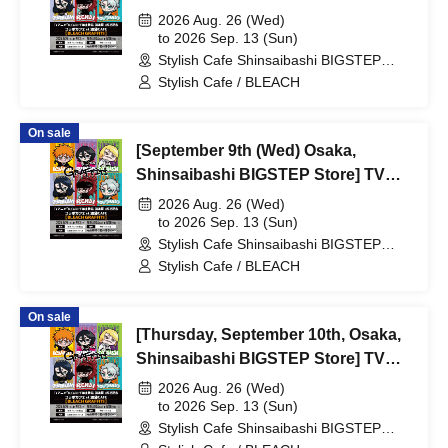
Anime "BLEACH: Thousand-Year
2026 Aug. 26 (Wed)
Blood War Arc -Kashintan-"
to 2026 Sep. 13 (Sun)
Stylish Cafe Shinsaibashi BIGSTEP
Broadcast Commemoration
Store (Osaka)
Stylish Cafe / BLEACH
Collaboration Cafe at Share CAFE
[BLEACH GRAFFITI] / Reservation
On sale
Ticket
[September 9th (Wed) Osaka,
Shinsaibashi BIGSTEP Store] TV
Anime "BLEACH Thousand-Year
2026 Aug. 26 (Wed)
Blood War Arc -Kashintan-"
to 2026 Sep. 13 (Sun)
Stylish Cafe Shinsaibashi BIGSTEP
Broadcast Commemoration
Store (Osaka)
Stylish Cafe / BLEACH
Collaboration Cafe at Share CAFE
[BLEACH GRAFFITI] / Reservation
On sale
Ticket
[Thursday, September 10th, Osaka,
Shinsaibashi BIGSTEP Store] TV
Anime "BLEACH: Thousand-Year
2026 Aug. 26 (Wed)
Blood War Arc -Kashintan-"
to 2026 Sep. 13 (Sun)
Stylish Cafe Shinsaibashi BIGSTEP
Broadcast Commemoration
Store (Osaka)