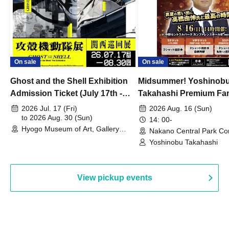
On sale
On sale
Ghost and the Shell Exhibition
Midsummer! Yoshinob
Admission Ticket (July 17th -
Takahashi Premium Fa
August 30th, 2026)
2026 Jul. 17 (Fri)
2026 Aug. 16 (Sun)
to 2026 Aug. 30 (Sun)
14: 00-
Hyogo Museum of Art, Gallery
Nakano Central Park Co
Building, 3rd Floor Gallery (Hyogo)
Hall B (Tokyo)
Yoshinobu Takahashi
View pickup events