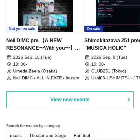
Not yet on sale
On sale
Neil DiMC pre.【A NEW
Shimokitazawa 251 pre
RESONANCE〜With you〜】
"MUSICA HOLIC"
Vol.3
2026 Sep. 15 (Tue)
2026 Sep. 8 (Tue)
19: 00-
19: 00-
Umeda Zeela (Osaka)
CLUB251 (Tokyo)
Neil DiMC / ALL iN FAZE / Itazura
Ushi03-USHIMITSU- / T
Counterattack / Break Up
Qtwins / We Are the Ar
View new events
Search for events by category
music
Theater and Stage
Fan Idol