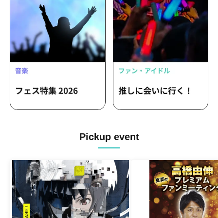
Pickup event