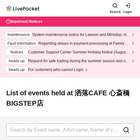
Search
Login
Important Notices
maintenance
System maintenance notice for Lawson and Ministop, star
ting at 3:00 AM on Wednesday (Wed)
Fault information
Regarding delays in payment processing at FamilyMa
rt stores
Notices
Customer Support Center Summer Holiday Notice (August 1
3th - August 14th, 2026)
heads up
Request for safe trading during the summer season and our
response to recent violations of terms and conditions.
heads up
For customers who cannot Login
List of events held at 洒落CAFE 心斎橋
BIGSTEP店