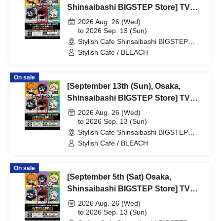
Shinsaibashi BIGSTEP Store] TV
Anime "BLEACH: Thousand-Year
2026 Aug. 26 (Wed)
Blood War Arc -Kashintan-"
to 2026 Sep. 13 (Sun)
Stylish Cafe Shinsaibashi BIGSTEP
Broadcast Commemoration
Store (Osaka)
Stylish Cafe / BLEACH
Collaboration Cafe at Share CAFE
[BLEACH GRAFFITI] / Reservation
On sale
Ticket
[September 13th (Sun), Osaka,
Shinsaibashi BIGSTEP Store] TV
Anime "BLEACH: Thousand-Year
2026 Aug. 26 (Wed)
Blood War Arc -Kashintan-"
to 2026 Sep. 13 (Sun)
Stylish Cafe Shinsaibashi BIGSTEP
Broadcast Commemoration
Store (Osaka)
Stylish Cafe / BLEACH
Collaboration Cafe at Share CAFE
[BLEACH GRAFFITI] / Reservation
On sale
Ticket
[September 5th (Sat) Osaka,
Shinsaibashi BIGSTEP Store] TV
Anime "BLEACH Thousand-Year
2026 Aug. 26 (Wed)
Blood War Arc -Kashintan-"
to 2026 Sep. 13 (Sun)