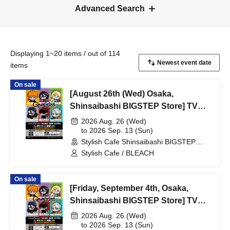
Advanced Search
Displaying 1~20 items / out of 114
items
On sale
[August 26th (Wed) Osaka,
Shinsaibashi BIGSTEP Store] TV
Anime "BLEACH Thousand-Year
2026 Aug. 26 (Wed)
Blood War Arc -Kashintan-"
to 2026 Sep. 13 (Sun)
Stylish Cafe Shinsaibashi BIGSTEP
Broadcast Commemoration
Store (Osaka)
Stylish Cafe / BLEACH
Collaboration Cafe at Share CAFE
[BLEACH GRAFFITI] / Reservation
On sale
Ticket
[Friday, September 4th, Osaka,
Shinsaibashi BIGSTEP Store] TV
Anime "BLEACH: Thousand-Year
2026 Aug. 26 (Wed)
Blood War Arc -Kashintan-"
to 2026 Sep. 13 (Sun)