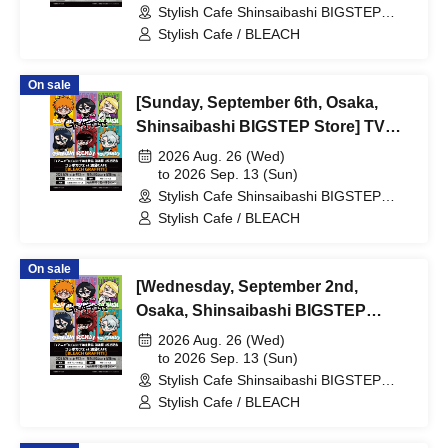
Stylish Cafe Shinsaibashi BIGSTEP
Broadcast Commemoration
Store (Osaka)
Stylish Cafe / BLEACH
Collaboration Cafe at Share CAFE
[BLEACH GRAFFITI] / Reservation
On sale
Ticket
[Sunday, September 6th, Osaka,
Shinsaibashi BIGSTEP Store] TV
Anime "BLEACH: Thousand-Year
2026 Aug. 26 (Wed)
Blood War Arc -Kashintan-"
to 2026 Sep. 13 (Sun)
Stylish Cafe Shinsaibashi BIGSTEP
Broadcast Commemoration
Store (Osaka)
Stylish Cafe / BLEACH
Collaboration Cafe at Share CAFE
[BLEACH GRAFFITI] / Reservation
On sale
Ticket
[Wednesday, September 2nd,
Osaka, Shinsaibashi BIGSTEP
Store] TV Anime "BLEACH:
2026 Aug. 26 (Wed)
Thousand-Year Blood War Arc -
to 2026 Sep. 13 (Sun)
Stylish Cafe Shinsaibashi BIGSTEP
Kashintan-" Broadcast
Store (Osaka)
Stylish Cafe / BLEACH
Commemoration Collaboration Cafe
at Share CAFE [BLEACH GRAFFITI]