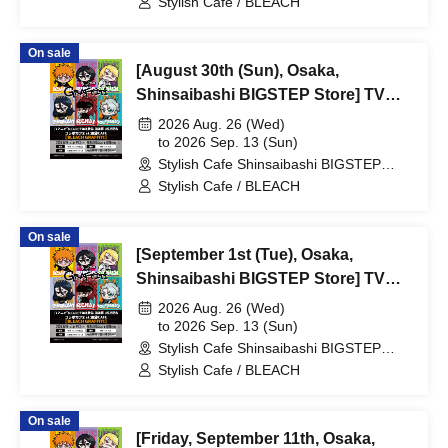
Stylish Cafe / BLEACH
Collaboration Cafe at Share CAFE
[BLEACH GRAFFITI] / Reservation
On sale
Ticket
[August 30th (Sun), Osaka,
Shinsaibashi BIGSTEP Store] TV
Anime "BLEACH: Thousand-Year
2026 Aug. 26 (Wed)
Blood War Arc -Kashintan-"
to 2026 Sep. 13 (Sun)
Stylish Cafe Shinsaibashi BIGSTEP
Broadcast Commemoration
Store (Osaka)
Stylish Cafe / BLEACH
Collaboration Cafe at Share CAFE
[BLEACH GRAFFITI] / Reservation
On sale
Ticket
[September 1st (Tue), Osaka,
Shinsaibashi BIGSTEP Store] TV
Anime "BLEACH: Thousand-Year
2026 Aug. 26 (Wed)
Blood War Arc -Kashintan-"
to 2026 Sep. 13 (Sun)
Stylish Cafe Shinsaibashi BIGSTEP
Broadcast Commemoration
Store (Osaka)
Stylish Cafe / BLEACH
Collaboration Cafe at Share CAFE
[BLEACH GRAFFITI] / Reservation
On sale
Ticket
[Friday, September 11th, Osaka,