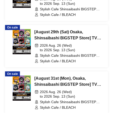
Blood War Arc -Kashintan-"
to 2026 Sep. 13 (Sun)
Stylish Cafe Shinsaibashi BIGSTEP
Broadcast Commemoration
Store (Osaka)
Stylish Cafe / BLEACH
Collaboration Cafe at Share CAFE
[BLEACH GRAFFITI] / Reservation
On sale
Ticket
[August 29th (Sat) Osaka,
Shinsaibashi BIGSTEP Store] TV
Anime "BLEACH Thousand-Year
2026 Aug. 26 (Wed)
Blood War Arc -Kashintan-"
to 2026 Sep. 13 (Sun)
Stylish Cafe Shinsaibashi BIGSTEP
Broadcast Commemoration
Store (Osaka)
Stylish Cafe / BLEACH
Collaboration Cafe at Share CAFE
[BLEACH GRAFFITI] / Reservation
On sale
Ticket
[August 31st (Mon), Osaka,
Shinsaibashi BIGSTEP Store] TV
Anime "BLEACH: Thousand-Year
2026 Aug. 26 (Wed)
Blood War Arc -Kashintan-"
to 2026 Sep. 13 (Sun)
Stylish Cafe Shinsaibashi BIGSTEP
Broadcast Commemoration
Store (Osaka)
Stylish Cafe / BLEACH
Collaboration Cafe at Share CAFE