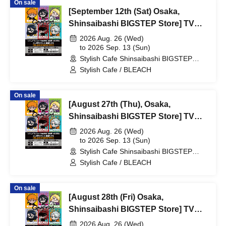
On sale
/ Reservation Ticket
[September 12th (Sat) Osaka,
Shinsaibashi BIGSTEP Store] TV
Anime "BLEACH Thousand-Year
2026 Aug. 26 (Wed)
Blood War Arc -Kashintan-"
to 2026 Sep. 13 (Sun)
Stylish Cafe Shinsaibashi BIGSTEP
Broadcast Commemoration
Store (Osaka)
Stylish Cafe / BLEACH
Collaboration Cafe at Share CAFE
[BLEACH GRAFFITI] / Reservation
On sale
Ticket
[August 27th (Thu), Osaka,
Shinsaibashi BIGSTEP Store] TV
Anime "BLEACH: Thousand-Year
2026 Aug. 26 (Wed)
Blood War Arc -Kashintan-"
to 2026 Sep. 13 (Sun)
Stylish Cafe Shinsaibashi BIGSTEP
Broadcast Commemoration
Store (Osaka)
Stylish Cafe / BLEACH
Collaboration Cafe at Share CAFE
[BLEACH GRAFFITI] / Reservation
On sale
Ticket
[August 28th (Fri) Osaka,
Shinsaibashi BIGSTEP Store] TV
Anime "BLEACH Thousand-Year
2026 Aug. 26 (Wed)