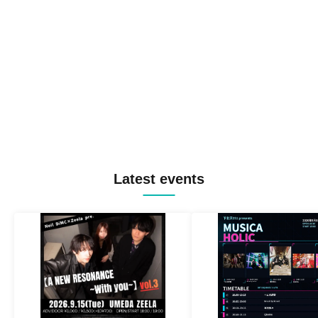
Latest events