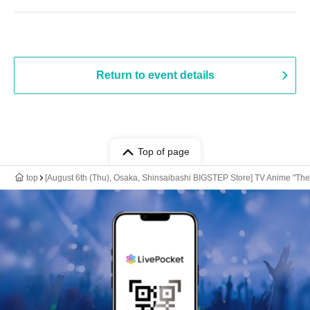
Return to event details
Top of page
top
[August 6th (Thu), Osaka, Shinsaibashi BIGSTEP Store] TV Anime "The