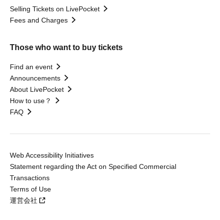
Selling Tickets on LivePocket
Fees and Charges
Those who want to buy tickets
Find an event
Announcements
About LivePocket
How to use？
FAQ
Web Accessibility Initiatives
Statement regarding the Act on Specified Commercial
Transactions
Terms of Use
運営会社