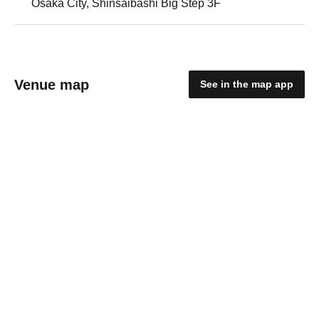
Osaka City, Shinsaibashi Big Step 3F
Venue map
See in the map app