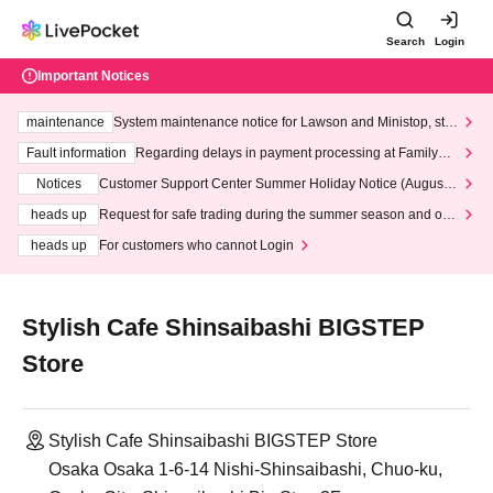
Search
Login
Important Notices
maintenance
System maintenance notice for Lawson and Ministop, star
ting at 3:00 AM on Wednesday (Wed)
Fault information
Regarding delays in payment processing at FamilyMa
rt stores
Notices
Customer Support Center Summer Holiday Notice (August 1
3th - August 14th, 2026)
heads up
Request for safe trading during the summer season and our
response to recent violations of terms and conditions.
heads up
For customers who cannot Login
Stylish Cafe Shinsaibashi BIGSTEP
Store
Stylish Cafe Shinsaibashi BIGSTEP Store
Osaka Osaka 1-6-14 Nishi-Shinsaibashi, Chuo-ku,