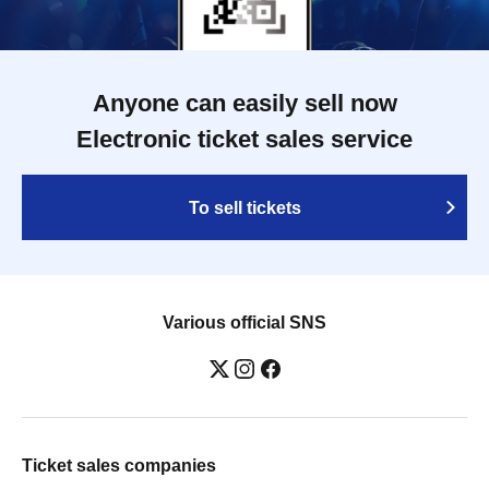
Anyone can easily sell now
Electronic ticket sales service
To sell tickets
Various official SNS
Ticket sales companies