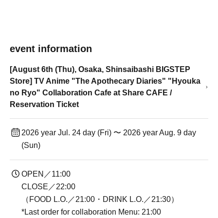
event information
[August 6th (Thu), Osaka, Shinsaibashi BIGSTEP
Store] TV Anime "The Apothecary Diaries" "Hyouka
no Ryo" Collaboration Cafe at Share CAFE /
Reservation Ticket
2026 year Jul. 24 day (Fri) 〜 2026 year Aug. 9 day
(Sun)
OPEN／11:00
CLOSE／22:00
（FOOD L.O.／21:00・DRINK L.O.／21:30）
*Last order for collaboration Menu: 21:00