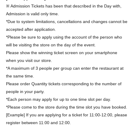
※ Admission Tickets has been that described in the Day with,
Admission is valid only time.
*Due to system limitations, cancellations and changes cannot be
accepted after application.
*Please be sure to apply using the account of the person who
will be visiting the store on the day of the event.
Please show the winning ticket screen on your smartphone
when you visit our store.
*A maximum of 3 people per group can enter the restaurant at
the same time.
Please order Quantity tickets corresponding to the number of
people in your party.
*Each person may apply for up to one time slot per day.
*Please come to the store during the time slot you have booked.
[Example] If you are applying for a ticket for 11:00-12:00, please
register between 11:00 and 12:00.