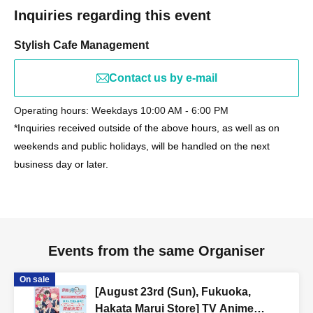
Inquiries regarding this event
Stylish Cafe Management
Contact us by e-mail
Operating hours: Weekdays 10:00 AM - 6:00 PM
*Inquiries received outside of the above hours, as well as on
weekends and public holidays, will be handled on the next
business day or later.
Events from the same Organiser
On sale
[August 23rd (Sun), Fukuoka,
Hakata Marui Store] TV Anime