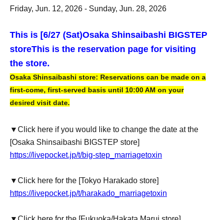
Friday, Jun. 12, 2026 - Sunday, Jun. 28, 2026
This is [6
/27 (Sat)
Osaka Shinsaibashi BIGSTEP
store
This is the reservation page for visiting
the store.
Osaka Shinsaibashi store: Reservations can be made on a
first-come, first-served basis until 10:00 AM on your
desired visit date.
▼Click here if you would like to change the date at the
[Osaka Shinsaibashi BIGSTEP store]
https://livepocket.jp/t/big-step_marriagetoxin
▼Click here for the [Tokyo Harakado store]
https://livepocket.jp/t/harakado_marriagetoxin
▼Click here for the [Fukuoka/Hakata Marui store]