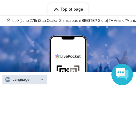
Top of page
top
[June 27th (Sat) Osaka, Shinsaibashi BIGSTEP Store] TV Anime "Marria
Language
Anyone can easily sell now
Electronic ticket sales service