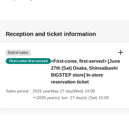
Reception and ticket information
End of sales
<First-come, first-served> [June
First-come-first-served
27th (Sat) Osaka, Shinsaibashi
BIGSTEP store] In-store
reservation ticket
Sales period
2026 yearMay 27 day(Wed) 19:00
〜2026 year(s) Jun. 27 day(s) (Sat) 10:00