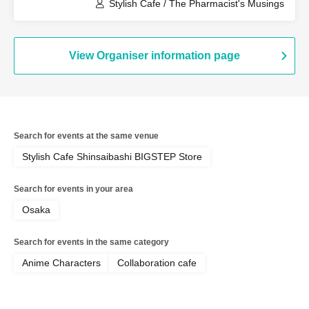
(Fukuoka)
Stylish Cafe / The Pharmacist's Musings
View Organiser information page
Search for events at the same venue
Stylish Cafe Shinsaibashi BIGSTEP Store
Search for events in your area
Osaka
Search for events in the same category
Anime Characters
Collaboration cafe