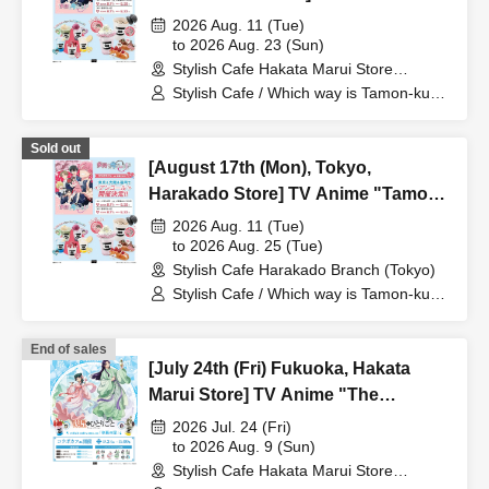
"Tamon-kun, Which Way Now!?"
2026 Aug. 11 (Tue)
Collaboration Cafe at Share CAFE
to 2026 Aug. 23 (Sun)
Stylish Cafe Hakata Marui Store
Encore / Reservation Ticket
(Fukuoka)
Stylish Cafe / Which way is Tamon-kun
now!?
Sold out
[August 17th (Mon), Tokyo,
Harakado Store] TV Anime "Tamon-
kun, Which Way Now!?"
2026 Aug. 11 (Tue)
Collaboration Cafe at Share CAFE
to 2026 Aug. 25 (Tue)
Stylish Cafe Harakado Branch (Tokyo)
Encore / Reservation Ticket
Stylish Cafe / Which way is Tamon-kun
now!?
End of sales
[July 24th (Fri) Fukuoka, Hakata
Marui Store] TV Anime "The
Apothecary Diaries" "Hyouka no
2026 Jul. 24 (Fri)
Ryo" Collaboration Cafe at Share
to 2026 Aug. 9 (Sun)
Stylish Cafe Hakata Marui Store
CAFE / Reservation Ticket