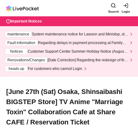
Search
Login
Important Notices
maintenance
System maintenance notice for Lawson and Ministop, star
ting at 3:00 AM on Wednesday (Wed)
Fault information
Regarding delays in payment processing at FamilyMa
rt stores
Notices
Customer Support Center Summer Holiday Notice (August 1
3th - August 14th, 2026)
Renovations/Changes
[Date Correction] Regarding the redesign of the
LivePocket website's top page
heads up
For customers who cannot Login
[June 27th (Sat) Osaka, Shinsaibashi
BIGSTEP Store] TV Anime "Marriage
Toxin" Collaboration Cafe at Share
CAFE / Reservation Ticket