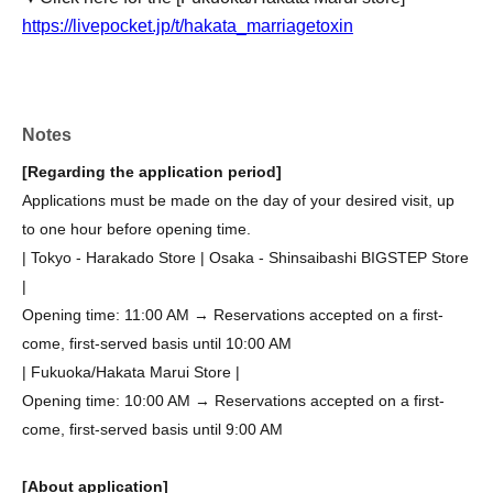
https://livepocket.jp/t/hakata_marriagetoxin
Notes
[Regarding the application period]
Applications must be made on the day of your desired visit, up
to one hour before opening time.
| Tokyo - Harakado Store | Osaka - Shinsaibashi BIGSTEP Store
|
Opening time: 11:00 AM → Reservations accepted on a first-
come, first-served basis until 10:00 AM
| Fukuoka/Hakata Marui Store |
Opening time: 10:00 AM → Reservations accepted on a first-
come, first-served basis until 9:00 AM
[About application]