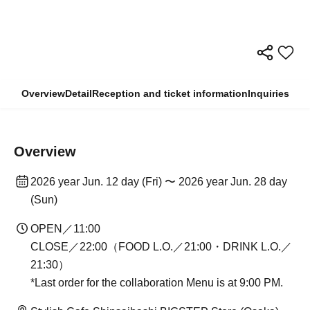
Overview
Detail
Reception and ticket information
Inquiries
Overview
2026 year Jun. 12 day (Fri) 〜 2026 year Jun. 28 day
(Sun)
OPEN／11:00
CLOSE／22:00（FOOD L.O.／21:00・DRINK L.O.／
21:30）
*Last order for the collaboration Menu is at 9:00 PM.