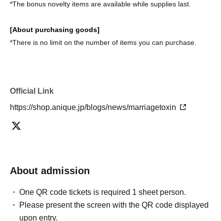
*The bonus novelty items are available while supplies last.
[About purchasing goods]
*There is no limit on the number of items you can purchase.
Official Link
https://shop.anique.jp/blogs/news/marriagetoxin
About admission
One QR code tickets is required 1 sheet person.
Please present the screen with the QR code displayed
upon entry.