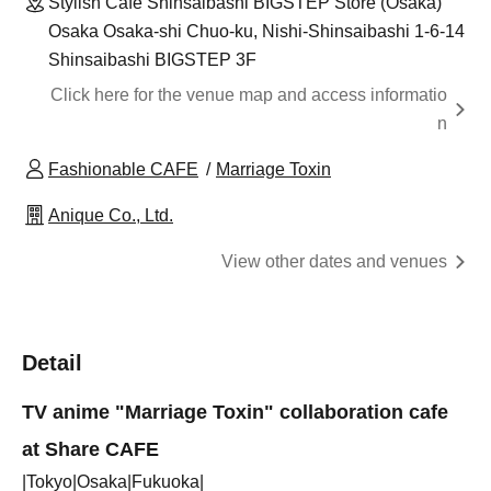
Stylish Cafe Shinsaibashi BIGSTEP Store (Osaka)
Osaka Osaka-shi Chuo-ku, Nishi-Shinsaibashi 1-6-14
Shinsaibashi BIGSTEP 3F
Click here for the venue map and access informatio
n
Fashionable CAFE
Marriage Toxin
Anique Co., Ltd.
View other dates and venues
Detail
TV anime "Marriage Toxin" collaboration cafe
at Share CAFE
|Tokyo|Osaka|Fukuoka|