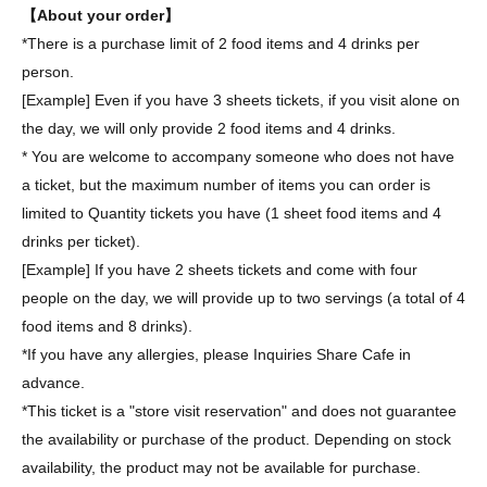
【About your order】
*There is a purchase limit of 2 food items and 4 drinks per
person.
[Example] Even if you have 3 sheets tickets, if you visit alone on
the day, we will only provide 2 food items and 4 drinks.
* You are welcome to accompany someone who does not have
a ticket, but the maximum number of items you can order is
limited to Quantity tickets you have (1 sheet food items and 4
drinks per ticket).
[Example] If you have 2 sheets tickets and come with four
people on the day, we will provide up to two servings (a total of 4
food items and 8 drinks).
*If you have any allergies, please Inquiries Share Cafe in
advance.
*This ticket is a "store visit reservation" and does not guarantee
the availability or purchase of the product. Depending on stock
availability, the product may not be available for purchase.