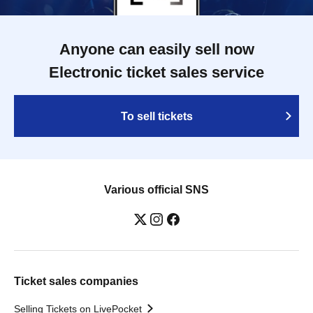
Anyone can easily sell now
Electronic ticket sales service
To sell tickets
Various official SNS
Ticket sales companies
Selling Tickets on LivePocket