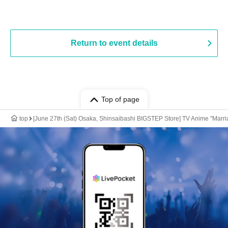
Return to event details
Top of page
top
[June 27th (Sat) Osaka, Shinsaibashi BIGSTEP Store] TV Anime "Marria