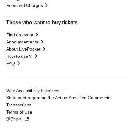
Fees and Charges
Those who want to buy tickets
Find an event
Announcements
About LivePocket
How to use？
FAQ
Web Accessibility Initiatives
Statement regarding the Act on Specified Commercial
Transactions
Terms of Use
運営会社