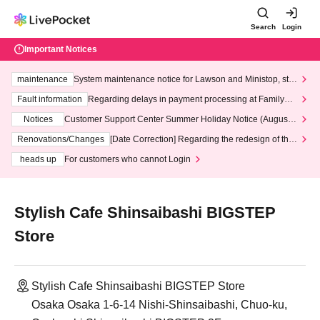
Search
Login
Important Notices
maintenance
System maintenance notice for Lawson and Ministop, star
ting at 3:00 AM on Wednesday (Wed)
Fault information
Regarding delays in payment processing at FamilyMa
rt stores
Notices
Customer Support Center Summer Holiday Notice (August 1
3th - August 14th, 2026)
Renovations/Changes
[Date Correction] Regarding the redesign of the
LivePocket website's top page
heads up
For customers who cannot Login
Stylish Cafe Shinsaibashi BIGSTEP
Store
Stylish Cafe Shinsaibashi BIGSTEP Store
Osaka Osaka 1-6-14 Nishi-Shinsaibashi, Chuo-ku,