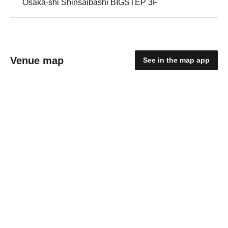
Osaka-shi Shinsaibashi BIGSTEP 3F
Venue map
See in the map app