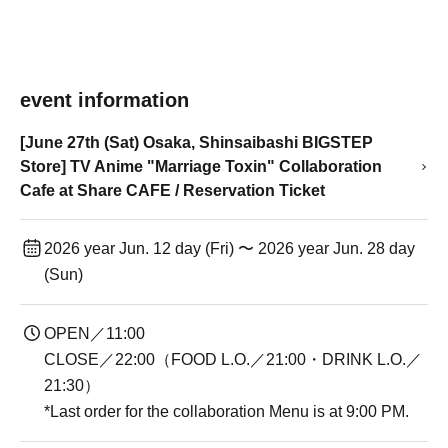
event information
[June 27th (Sat) Osaka, Shinsaibashi BIGSTEP
Store] TV Anime "Marriage Toxin" Collaboration
Cafe at Share CAFE / Reservation Ticket
2026 year Jun. 12 day (Fri) 〜 2026 year Jun. 28 day
(Sun)
OPEN／11:00
CLOSE／22:00（FOOD L.O.／21:00・DRINK L.O.／
21:30）
*Last order for the collaboration Menu is at 9:00 PM.