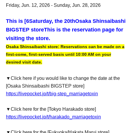
Friday, Jun. 12, 2026 - Sunday, Jun. 28, 2026
This is [6
Saturday, the 20th
Osaka Shinsaibashi
BIGSTEP store
This is the reservation page for
visiting the store.
Osaka Shinsaibashi store: Reservations can be made on a
first-come, first-served basis until 10:00 AM on your
desired visit date.
▼Click here if you would like to change the date at the
[Osaka Shinsaibashi BIGSTEP store]
https://livepocket.jp/t/big-step_marriagetoxin
▼Click here for the [Tokyo Harakado store]
https://livepocket.jp/t/harakado_marriagetoxin
▼Click here for the [Fukuoka/Hakata Marui store]