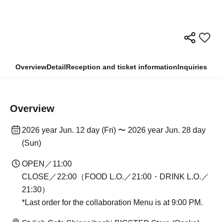
Overview
Detail
Reception and ticket information
Inquiries
Overview
2026 year Jun. 12 day (Fri) 〜 2026 year Jun. 28 day
(Sun)
OPEN／11:00
CLOSE／22:00（FOOD L.O.／21:00・DRINK L.O.／
21:30）
*Last order for the collaboration Menu is at 9:00 PM.