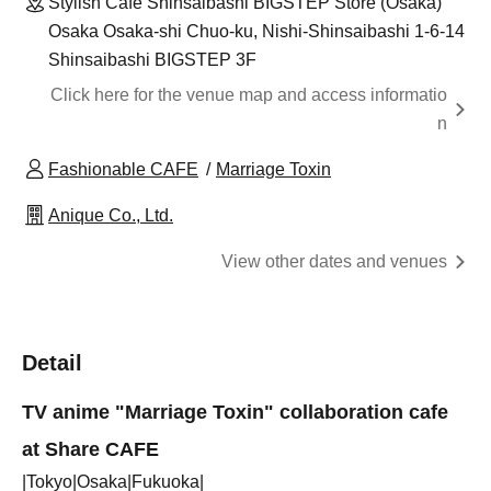
Stylish Cafe Shinsaibashi BIGSTEP Store (Osaka)
Osaka Osaka-shi Chuo-ku, Nishi-Shinsaibashi 1-6-14
Shinsaibashi BIGSTEP 3F
Click here for the venue map and access informatio
n
Fashionable CAFE
Marriage Toxin
Anique Co., Ltd.
View other dates and venues
Detail
TV anime "Marriage Toxin" collaboration cafe
at Share CAFE
|Tokyo|Osaka|Fukuoka|