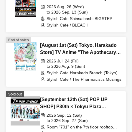
Anime "BLEACH: Thousand-Year
2026 Aug. 26 (Wed)
Blood War Arc -Kashintan-"
to 2026 Sep. 13 (Sun)
Stylish Cafe Shinsaibashi BIGSTEP
Broadcast Commemoration
Store (Osaka)
Stylish Cafe / BLEACH
Collaboration Cafe at Share CAFE
[BLEACH GRAFFITI] / Reservation
End of sales
Ticket
[August 1st (Sat) Tokyo, Harakado
Store] TV Anime "The Apothecary
Diaries" "Hyouka no Ryo"
2026 Jul. 24 (Fri)
Collaboration Cafe at Share CAFE /
to 2026 Aug. 9 (Sun)
Stylish Cafe Harakado Branch (Tokyo)
Reservation Ticket
Stylish Cafe / The Pharmacist's Musings
Sold out
[September 12th (Sat) POP UP
SHOP] P30th × Tokyu Plaza
Harajuku "Harakado" at 701 /
2026 Sep. 12 (Sat)
Reservation Ticket
to 2026 Sep. 27 (Sun)
Room "701" on the 7th floor rooftop