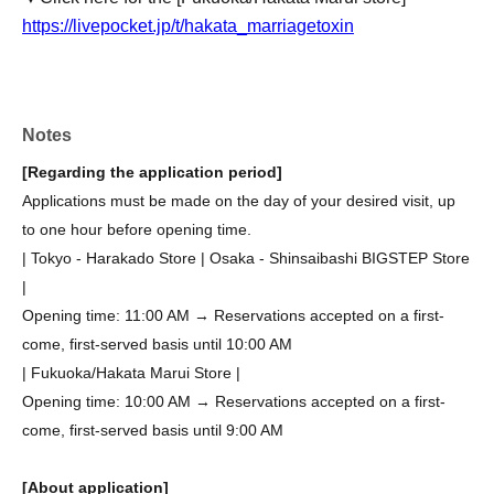
https://livepocket.jp/t/hakata_marriagetoxin
Notes
[Regarding the application period]
Applications must be made on the day of your desired visit, up
to one hour before opening time.
| Tokyo - Harakado Store | Osaka - Shinsaibashi BIGSTEP Store
|
Opening time: 11:00 AM → Reservations accepted on a first-
come, first-served basis until 10:00 AM
| Fukuoka/Hakata Marui Store |
Opening time: 10:00 AM → Reservations accepted on a first-
come, first-served basis until 9:00 AM
[About application]