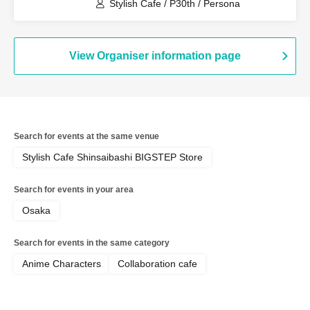
terrace (Tokyo)
Stylish Cafe / P30th / Persona
View Organiser information page
Search for events at the same venue
Stylish Cafe Shinsaibashi BIGSTEP Store
Search for events in your area
Osaka
Search for events in the same category
Anime Characters
Collaboration cafe