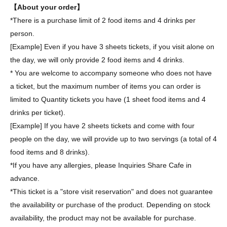
【About your order】
*There is a purchase limit of 2 food items and 4 drinks per
person.
[Example] Even if you have 3 sheets tickets, if you visit alone on
the day, we will only provide 2 food items and 4 drinks.
* You are welcome to accompany someone who does not have
a ticket, but the maximum number of items you can order is
limited to Quantity tickets you have (1 sheet food items and 4
drinks per ticket).
[Example] If you have 2 sheets tickets and come with four
people on the day, we will provide up to two servings (a total of 4
food items and 8 drinks).
*If you have any allergies, please Inquiries Share Cafe in
advance.
*This ticket is a "store visit reservation" and does not guarantee
the availability or purchase of the product. Depending on stock
availability, the product may not be available for purchase.