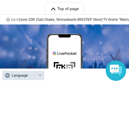
Top of page
top
[June 20th (Sat) Osaka, Shinsaibashi BIGSTEP Store] TV Anime "Marria
Language
Anyone can easily sell now
Electronic ticket sales service