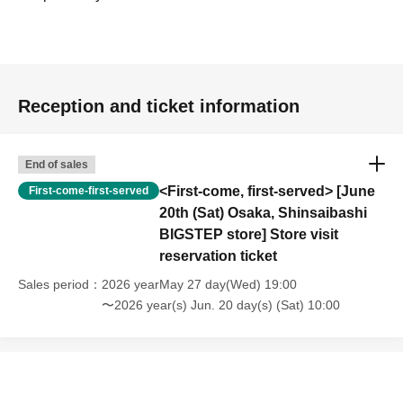
Reception and ticket information
End of sales
<First-come, first-served> [June
First-come-first-served
20th (Sat) Osaka, Shinsaibashi
BIGSTEP store] Store visit
reservation ticket
Sales period
2026 yearMay 27 day(Wed) 19:00
〜2026 year(s) Jun. 20 day(s) (Sat) 10:00