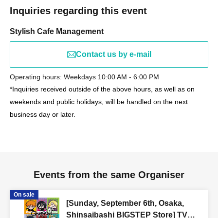
Inquiries regarding this event
Stylish Cafe Management
Contact us by e-mail
Operating hours: Weekdays 10:00 AM - 6:00 PM
*Inquiries received outside of the above hours, as well as on
weekends and public holidays, will be handled on the next
business day or later.
Events from the same Organiser
On sale
[Sunday, September 6th, Osaka,
Shinsaibashi BIGSTEP Store] TV