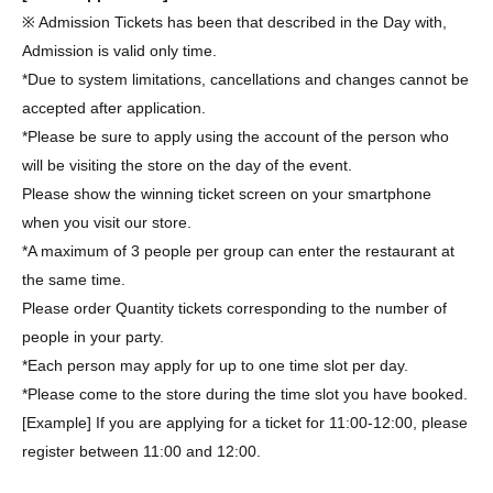
※ Admission Tickets has been that described in the Day with,
Admission is valid only time.
*Due to system limitations, cancellations and changes cannot be
accepted after application.
*Please be sure to apply using the account of the person who
will be visiting the store on the day of the event.
Please show the winning ticket screen on your smartphone
when you visit our store.
*A maximum of 3 people per group can enter the restaurant at
the same time.
Please order Quantity tickets corresponding to the number of
people in your party.
*Each person may apply for up to one time slot per day.
*Please come to the store during the time slot you have booked.
[Example] If you are applying for a ticket for 11:00-12:00, please
register between 11:00 and 12:00.