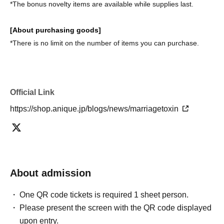
*The bonus novelty items are available while supplies last.
[About purchasing goods]
*There is no limit on the number of items you can purchase.
Official Link
https://shop.anique.jp/blogs/news/marriagetoxin
About admission
One QR code tickets is required 1 sheet person.
Please present the screen with the QR code displayed
upon entry.