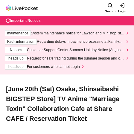
Search
Login
Important Notices
maintenance
System maintenance notice for Lawson and Ministop, star
ting at 3:00 AM on Wednesday (Wed)
Fault information
Regarding delays in payment processing at FamilyMa
rt stores
Notices
Customer Support Center Summer Holiday Notice (August 1
3th - August 14th, 2026)
heads up
Request for safe trading during the summer season and our
response to recent violations of terms and conditions.
heads up
For customers who cannot Login
[June 20th (Sat) Osaka, Shinsaibashi
BIGSTEP Store] TV Anime "Marriage
Toxin" Collaboration Cafe at Share
CAFE / Reservation Ticket