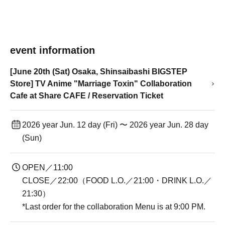
event information
[June 20th (Sat) Osaka, Shinsaibashi BIGSTEP
Store] TV Anime "Marriage Toxin" Collaboration
Cafe at Share CAFE / Reservation Ticket
2026 year Jun. 12 day (Fri) 〜 2026 year Jun. 28 day
(Sun)
OPEN／11:00
CLOSE／22:00（FOOD L.O.／21:00・DRINK L.O.／
21:30）
*Last order for the collaboration Menu is at 9:00 PM.