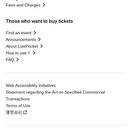
Fees and Charges
Those who want to buy tickets
Find an event
Announcements
About LivePocket
How to use？
FAQ
Web Accessibility Initiatives
Statement regarding the Act on Specified Commercial
Transactions
Terms of Use
運営会社