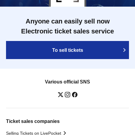
Anyone can easily sell now
Electronic ticket sales service
To sell tickets
Various official SNS
Ticket sales companies
Selling Tickets on LivePocket