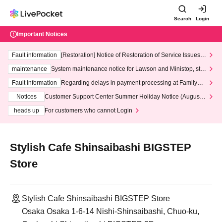
Search
Login
Important Notices
Fault information
[Restoration] Notice of Restoration of Service Issues R
elated to Credit Card and Convenience store payment
maintenance
System maintenance notice for Lawson and Ministop, star
ting at 3:00 AM on Wednesday (Wed)
Fault information
Regarding delays in payment processing at FamilyMa
rt stores
Notices
Customer Support Center Summer Holiday Notice (August 1
3th - August 14th, 2026)
heads up
For customers who cannot Login
Stylish Cafe Shinsaibashi BIGSTEP
Store
Stylish Cafe Shinsaibashi BIGSTEP Store
Osaka Osaka 1-6-14 Nishi-Shinsaibashi, Chuo-ku,