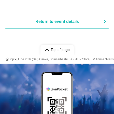
Return to event details
Top of page
top
[June 20th (Sat) Osaka, Shinsaibashi BIGSTEP Store] TV Anime "Marria