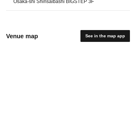
Osaka-shi Shinsaibashi BIGSTEP 3F
Venue map
See in the map app