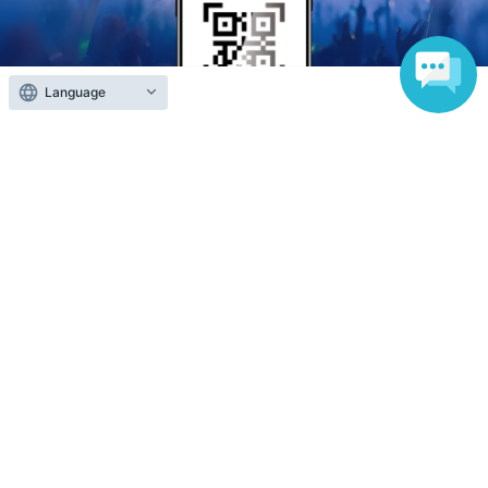
Language
Anyone can easily sell now
Electronic ticket sales service
To sell tickets
Various official SNS