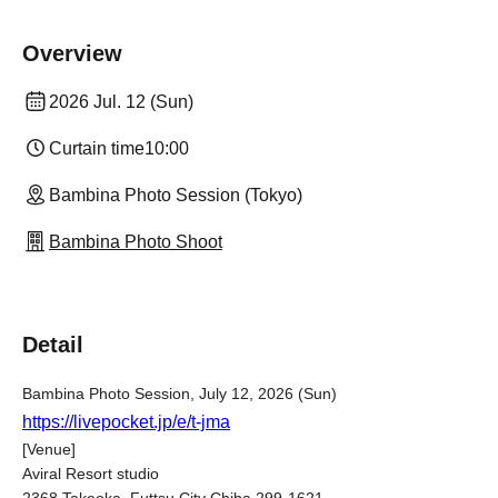
Overview
2026 Jul. 12 (Sun)
Curtain time
10:00
Bambina Photo Session (Tokyo)
Bambina Photo Shoot
Detail
Bambina Photo Session, July 12, 2026 (Sun)
https://livepocket.jp/e/t-jma
[Venue]
Aviral Resort studio