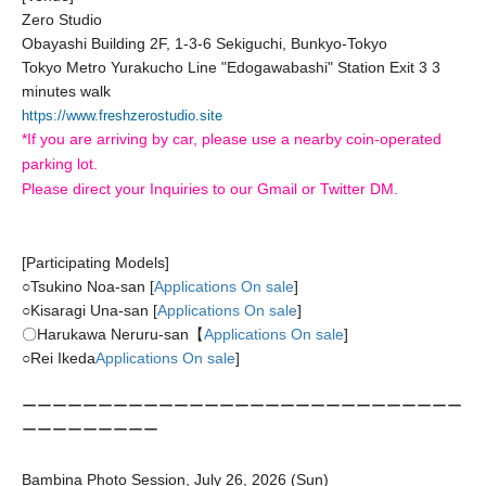
Zero Studio
Obayashi Building 2F, 1-3-6 Sekiguchi, Bunkyo-Tokyo
Tokyo Metro Yurakucho Line "Edogawabashi" Station Exit 3 3
minutes walk
https://www.freshzerostudio.site
*If you are arriving by car, please use a nearby coin-operated
parking lot.
Please direct your Inquiries to our Gmail or Twitter DM.
[Participating Models]
○
Tsukino Noa-san [
Applications On sale
]
○
Kisaragi Una-san [
Applications On sale
]
〇Harukawa Neruru-san【
Applications On sale
]
○
Rei Ikeda
Applications On sale
]
ーーーーーーーーーーーーーーーーーーーーーーーーーーーーー
ーーーーーーーーー
Bambina Photo Session, July 26, 2026 (Sun)