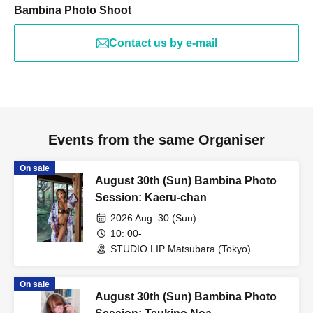
Bambina Photo Shoot
Contact us by e-mail
Events from the same Organiser
On sale
August 30th (Sun) Bambina Photo
Session: Kaeru-chan
2026 Aug. 30 (Sun)
10: 00-
STUDIO LIP Matsubara (Tokyo)
On sale
August 30th (Sun) Bambina Photo