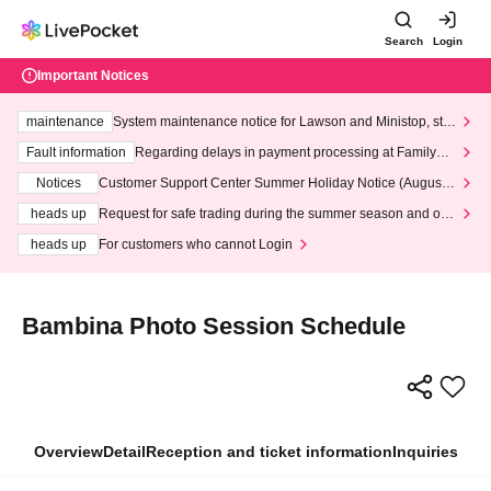
Search
Login
Important Notices
maintenance
System maintenance notice for Lawson and Ministop, star
ting at 3:00 AM on Wednesday (Wed)
Fault information
Regarding delays in payment processing at FamilyMa
rt stores
Notices
Customer Support Center Summer Holiday Notice (August 1
3th - August 14th, 2026)
heads up
Request for safe trading during the summer season and our
response to recent violations of terms and conditions.
heads up
For customers who cannot Login
Bambina Photo Session Schedule
Overview
Detail
Reception and ticket information
Inquiries