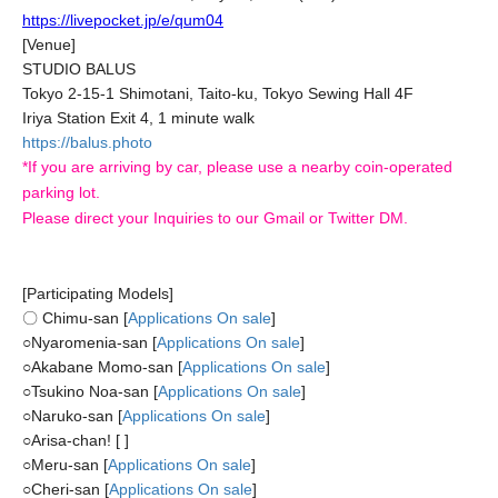
https://livepocket.jp/e/qum04
[Venue]
STUDIO BALUS
Tokyo 2-15-1 Shimotani, Taito-ku, Tokyo Sewing Hall 4F
Iriya Station Exit 4, 1 minute walk
https://balus.photo
*If you are arriving by car, please use a nearby coin-operated
parking lot.
Please direct your Inquiries to our Gmail or Twitter DM.
[Participating Models]
〇 Chimu-san [
Applications On sale
]
○
Nyaromenia-san [
Applications On sale
]
○
Akabane Momo-san [
Applications On sale
]
○
Tsukino Noa-san [
Applications On sale
]
○
Naruko-san [
Applications On sale
]
○
Arisa-chan! [ ]
○
Meru-san [
Applications On sale
]
○
Cheri-san [
Applications On sale
]