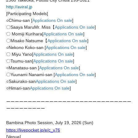
2368 Takeoka, Futtsu City Chiba 299-1621
http://aviral.jp
[Participating Models]
○
Chimu-san [
Applications On sale
]
〇Saaya Maru
Mr. Miss【
Applications On sale
]
〇 Momiji Kurihara
[
Applications On sale
]
〇Misako Natsume【
Applications On sale
]
○
Nekono Koko-san [
Applications On sale
]
〇 Miyu Yano
[
Applications On sale
]
〇Tsumu-san
[
Applications On sale
]
○
Manatasu-san [
Applications On sale
]
〇Yuunami Nanami-san [
Applications On sale
]
○
Sakurako-san
Applications On sale
]
○
Himari-san
Applications On sale
]
ーーーーーーーーーーーーーーーーーーーーーーーーーーーーー
ーーーーーーーーー
Bambina Photo Session, July 19, 2026 (Sun)
https://livepocket.jp/e/c_v76
[Venue]