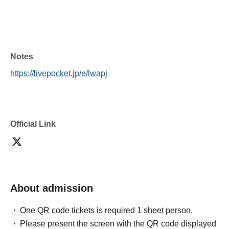
Notes
https://livepocket.jp/e/lwapj
Official Link
About admission
One QR code tickets is required 1 sheet person.
Please present the screen with the QR code displayed