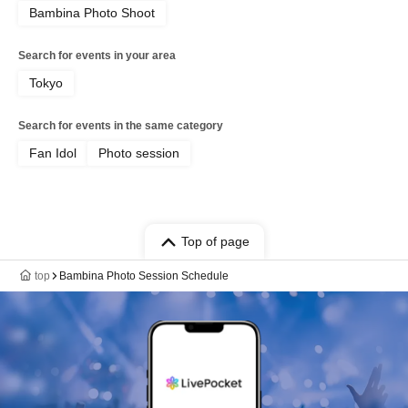
Bambina Photo Shoot
Search for events in your area
Tokyo
Search for events in the same category
Fan Idol
Photo session
Top of page
top
Bambina Photo Session Schedule