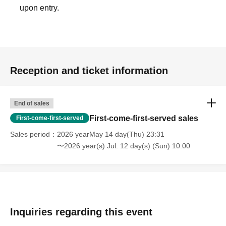
upon entry.
Reception and ticket information
End of sales
First-come-first-served sales
First-come-first-served
Sales period
2026 yearMay 14 day(Thu) 23:31
〜2026 year(s) Jul. 12 day(s) (Sun) 10:00
Inquiries regarding this event