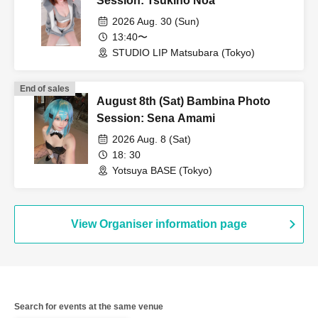
Session: Tsukino Noa
2026 Aug. 30 (Sun)
13:40〜
STUDIO LIP Matsubara (Tokyo)
End of sales
August 8th (Sat) Bambina Photo
Session: Sena Amami
2026 Aug. 8 (Sat)
18: 30
Yotsuya BASE (Tokyo)
View Organiser information page
Search for events at the same venue