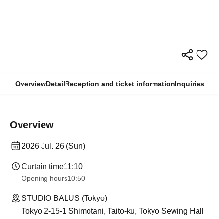
Overview
Detail
Reception and ticket information
Inquiries
Overview
2026 Jul. 26 (Sun)
Curtain time
11:10
Opening hours
10:50
STUDIO BALUS (Tokyo)
Tokyo 2-15-1 Shimotani, Taito-ku, Tokyo Sewing Hall