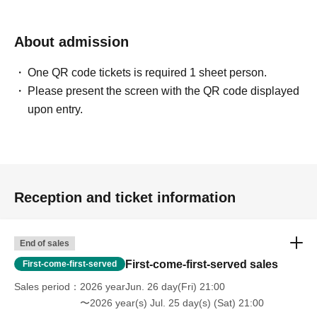
About admission
One QR code tickets is required 1 sheet person.
Please present the screen with the QR code displayed
upon entry.
Reception and ticket information
End of sales
First-come-first-served sales
First-come-first-served
Sales period
2026 yearJun. 26 day(Fri) 21:00
〜2026 year(s) Jul. 25 day(s) (Sat) 21:00