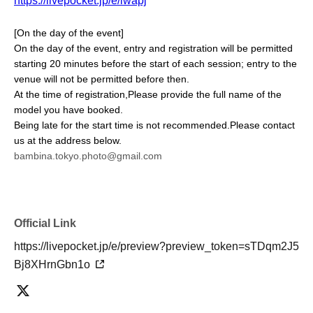
https://livepocket.jp/e/lwapj
[On the day of the event]
On the day of the event, entry and registration will be permitted
starting 20 minutes before the start of each session; entry to the
venue will not be permitted before then.
At the time of registration,
Please provide the full name of the
model you have booked.
Being late for the start time is not recommended.
Please contact
us at the address below.
bambina.tokyo.photo@gmail.com
Official Link
https://livepocket.jp/e/preview?preview_token=sTDqm2J5
Bj8XHrnGbn1o