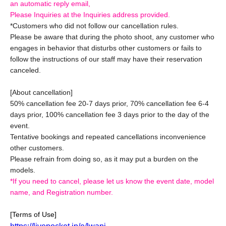
an automatic reply email,
Please Inquiries at the Inquiries address provided.
*Customers who did not follow our cancellation rules.
Please be aware that during the photo shoot, any customer who
engages in behavior that disturbs other customers or fails to
follow the instructions of our staff may have their reservation
canceled.
[About cancellation]
50% cancellation fee 20-7 days prior, 70% cancellation fee 6-4
days prior, 100% cancellation fee 3 days prior to the day of the
event.
Tentative bookings and repeated cancellations inconvenience
other customers.
Please refrain from doing so, as it may put a burden on the
models.
*If you need to cancel, please let us know the event date, model
name, and Registration number.
[Terms of Use]