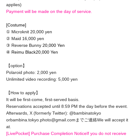
applies)
Payment will be made on the day of service.
[Costume]
① Microknit 20,000 yen
② Maid 16,000 yen
③ Reverse Bunny
20,000 Yen
④ Reimu Black
20,000 Yen
【option】
Polaroid photo: 2,000 yen
Unlimited video recording: 5,000 yen
【How to apply】
It will be first-come, first-served basis.
Reservations accepted until 8:59 PM the day before the event.
Afterwards, X (formerly Twitter): @bambinatokyo
or
bambina.tokyo.photo@gmail.comまでご連絡
We will accept it
at.
[LivePocket] Purchase Completion Notice
If you do not receive