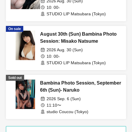
2026 Aug. 30 (Sun)
10: 00-
STUDIO LIP Matsubara (Tokyo)
On sale
August 30th (Sun) Bambina Photo
Session: Misako Natsume
2026 Aug. 30 (Sun)
10: 00-
STUDIO LIP Matsubara (Tokyo)
Sold out
Bambina Photo Session, September
6th (Sun)- Naruko
2026 Sep. 6 (Sun)
11:10〜
studio Coucou (Tokyo)