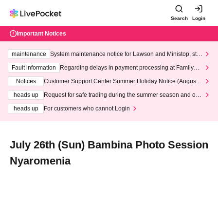
Search
Login
Important Notices
maintenance
System maintenance notice for Lawson and Ministop, star
ting at 3:00 AM on Wednesday (Wed)
Fault information
Regarding delays in payment processing at FamilyMa
rt stores
Notices
Customer Support Center Summer Holiday Notice (August 1
3th - August 14th, 2026)
heads up
Request for safe trading during the summer season and our
response to recent violations of terms and conditions.
heads up
For customers who cannot Login
July 26th (Sun) Bambina Photo Session
Nyaromenia