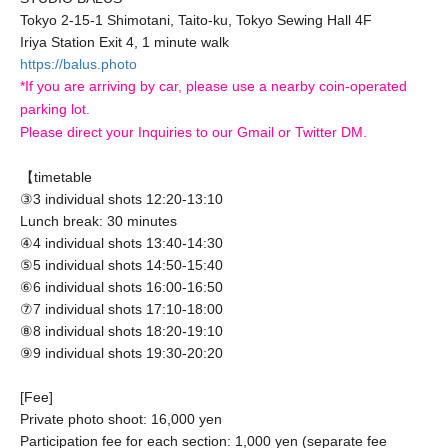
Tokyo 2-15-1 Shimotani, Taito-ku, Tokyo Sewing Hall 4F
Iriya Station Exit 4, 1 minute walk
https://balus.photo
*If you are arriving by car, please use a nearby coin-operated
parking lot.
Please direct your Inquiries to our Gmail or Twitter DM.
【timetable
③3 individual shots 12:20-13:10
Lunch break: 30 minutes
④4 individual shots 13:40-14:30
⑤5 individual shots 14:50-15:40
⑥6 individual shots 16:00-16:50
⑦7 individual shots 17:10-18:00
⑧8 individual shots 18:20-19:10
⑨9 individual shots 19:30-20:20
[Fee]
Private photo shoot: 16,000 yen
Participation fee for each section: 1,000 yen (separate fee