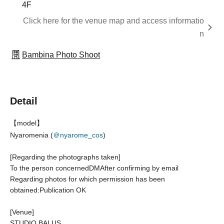
4F
Click here for the venue map and access informatio
n
Bambina Photo Shoot
Detail
【model】
Nyaromenia (
＠nyarome_cos
)
[Regarding the photographs taken]
To the person concerned
DM
After confirming by email
Regarding photos for which permission has been
obtained:
Publication OK
[Venue]
STUDIO BALUS