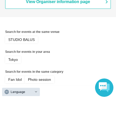
View Organiser information page
Search for events at the same venue
STUDIO BALUS
Search for events in your area
Tokyo
Search for events in the same category
Fan Idol
Photo session
Language
Top of page
top
July 26th (Sun) Bambina Photo Session Nyaromenia