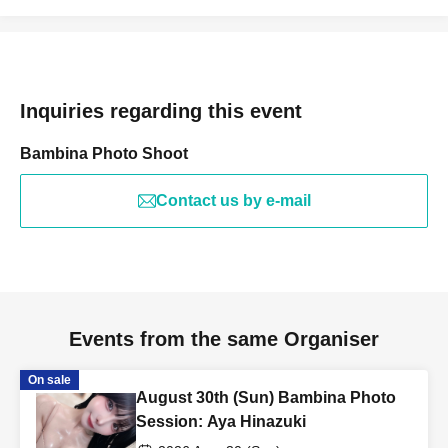
Inquiries regarding this event
Bambina Photo Shoot
Contact us by e-mail
Events from the same Organiser
On sale
August 30th (Sun) Bambina Photo
Session: Aya Hinazuki