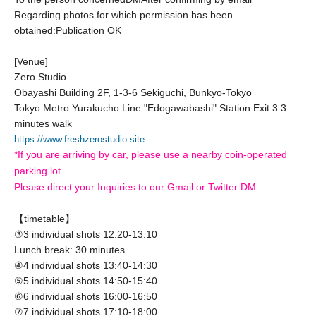
Regarding photos for which permission has been
obtained:
Publication OK
[Venue]
Zero Studio
Obayashi Building 2F, 1-3-6 Sekiguchi, Bunkyo-Tokyo
Tokyo Metro Yurakucho Line "Edogawabashi" Station Exit 3 3
minutes walk
https://www.freshzerostudio.site
*If you are arriving by car, please use a nearby coin-operated
parking lot.
Please direct your Inquiries to our Gmail or Twitter DM.
【timetable】
③3 individual shots 12:20-13:10
Lunch break: 30 minutes
④4 individual shots 13:40-14:30
⑤5 individual shots 14:50-15:40
⑥6 individual shots 16:00-16:50
⑦7 individual shots 17:10-18:00