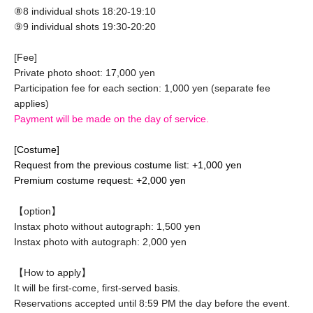
⑧8 individual shots 18:20-19:10
⑨9 individual shots 19:30-20:20
[Fee]
Private photo shoot: 17,000 yen
Participation fee for each section: 1,000 yen (separate fee
applies)
Payment will be made on the day of service.
[Costume]
Request from the previous costume list: +1,000 yen
Premium costume request: +2,000 yen
【option】
Instax photo without autograph: 1,500 yen
Instax photo with autograph: 2,000 yen
【How to apply】
It will be first-come, first-served basis.
Reservations accepted until 8:59 PM the day before the event.