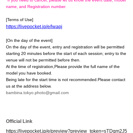
name, and Registration number.
[Terms of Use]
https://livepocket.jp/e/lwapj
[On the day of the event]
On the day of the event, entry and registration will be permitted
starting 20 minutes before the start of each session; entry to the
venue will not be permitted before then.
At the time of registration,
Please provide the full name of the
model you have booked.
Being late for the start time is not recommended.
Please contact
us at the address below.
bambina.tokyo.photo@gmail.com
Official Link
https://livepocket.jp/e/preview?preview_token=sTDqm2J5