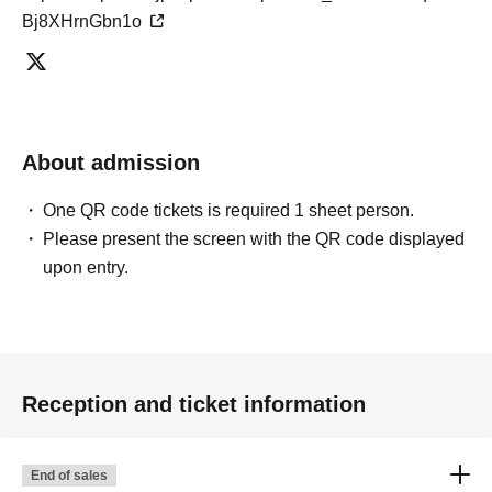
Bj8XHrnGbn1o
About admission
One QR code tickets is required 1 sheet person.
Please present the screen with the QR code displayed
upon entry.
Reception and ticket information
End of sales