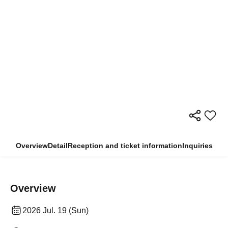
Overview
Detail
Reception and ticket information
Inquiries
Overview
2026 Jul. 19 (Sun)