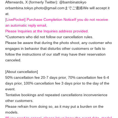
Afterwards, X (formerly Twitter): @bambinatokyo
or
bambina.tokyo.photo@gmail.comまでご連絡
We will accept it
at.
[LivePocket] Purchase Completion Notice
If you do not receive
an automatic reply email,
Please Inquiries at the Inquiries address provided.
*Customers who did not follow our cancellation rules.
Please be aware that during the photo shoot, any customer who
engages in behavior that disturbs other customers or fails to
follow the instructions of our staff may have their reservation
canceled.
[About cancellation]
50% cancellation fee 20-7 days prior, 70% cancellation fee 6-4
days prior, 100% cancellation fee 3 days prior to the day of the
event.
Tentative bookings and repeated cancellations inconvenience
other customers.
Please refrain from doing so, as it may put a burden on the
models.
*If you need to cancel, please let us know the event date, model