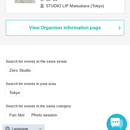
STUDIO LIP Matsubara (Tokyo)
View Organiser information page
Search for events at the same venue
Zero Studio
Search for events in your area
Tokyo
Search for events in the same category
Fan Idol
Photo session
Language