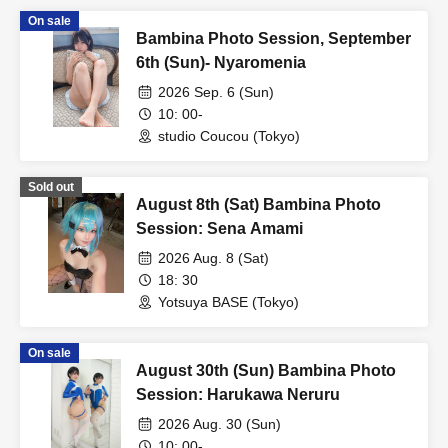
On sale
Bambina Photo Session, September
6th (Sun)- Nyaromenia
2026 Sep. 6 (Sun)
10: 00-
studio Coucou (Tokyo)
Sold out
August 8th (Sat) Bambina Photo
Session: Sena Amami
2026 Aug. 8 (Sat)
18: 30
Yotsuya BASE (Tokyo)
On sale
August 30th (Sun) Bambina Photo
Session: Harukawa Neruru
2026 Aug. 30 (Sun)
10: 00-