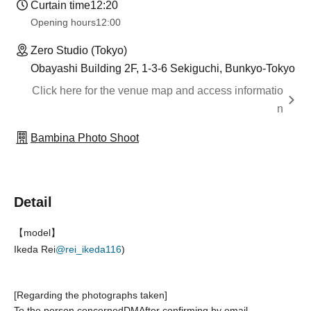
Curtain time
12:20
Opening hours
12:00
Zero Studio (Tokyo)
Obayashi Building 2F, 1-3-6 Sekiguchi, Bunkyo-Tokyo
Click here for the venue map and access informatio
n
Bambina Photo Shoot
Detail
【model】
Ikeda Rei
@rei_ikeda116
)
[Regarding the photographs taken]
To the person concerned
DM
After confirming by email