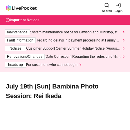
Search
Login
Important Notices
maintenance
System maintenance notice for Lawson and Ministop, star
ting at 3:00 AM on Wednesday (Wed)
Fault information
Regarding delays in payment processing at FamilyMa
rt stores
Notices
Customer Support Center Summer Holiday Notice (August 1
3th - August 14th, 2026)
Renovations/Changes
[Date Correction] Regarding the redesign of the
LivePocket website's top page
heads up
For customers who cannot Login
July 19th (Sun) Bambina Photo
Session: Rei Ikeda