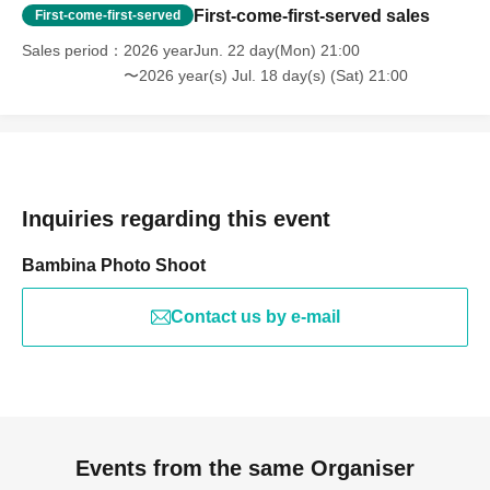
First-come-first-served sales
First-come-first-served
Sales period
2026 yearJun. 22 day(Mon) 21:00
〜2026 year(s) Jul. 18 day(s) (Sat) 21:00
Inquiries regarding this event
Bambina Photo Shoot
Contact us by e-mail
Events from the same Organiser