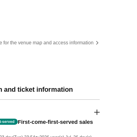
re for the venue map and access information
 and ticket information
First-come-first-served sales
st-served