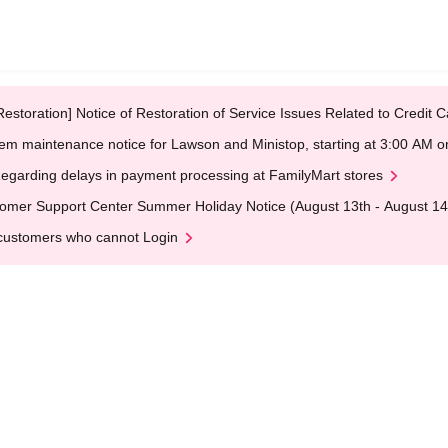
Restoration] Notice of Restoration of Service Issues Related to Credi
em maintenance notice for Lawson and Ministop, starting at 3:00 AM
egarding delays in payment processing at FamilyMart stores
omer Support Center Summer Holiday Notice (August 13th - August 14
customers who cannot Login