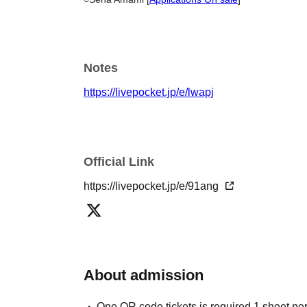
Notes
https://livepocket.jp/e/lwapj
Official Link
https://livepocket.jp/e/91ang
About admission
One QR code tickets is required 1 sheet pe