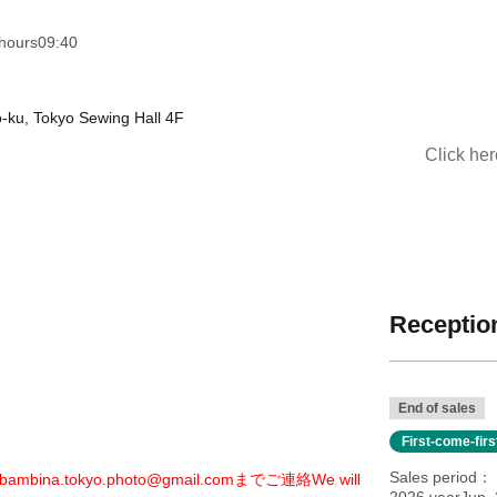
hours
09:40
o-ku, Tokyo Sewing Hall 4F
Click he
Reception
End of sales
First-come-fir
Sales period
bambina.tokyo.photo@gmail.comまでご連絡
We will