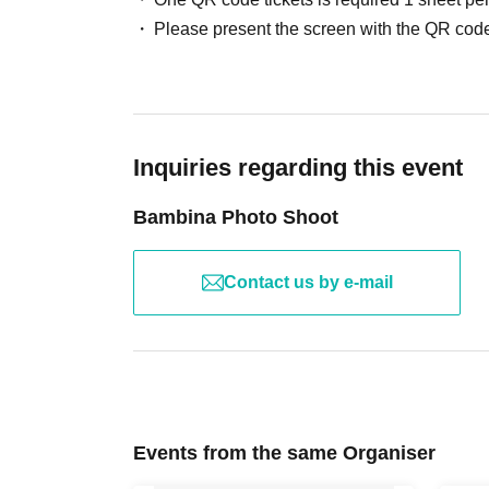
Please present the screen with the QR code
Inquiries regarding this event
Bambina Photo Shoot
Contact us by e-mail
Events from the same Organiser