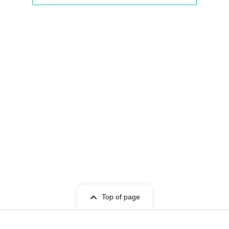
Top of page