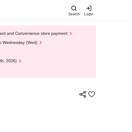
Search
Login
t Card and Convenience store payment
 on Wednesday (Wed)
th, 2026)