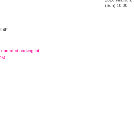
2026 yearJun. 
(Sun) 10:00
l 4F
-operated parking lot.
 DM.