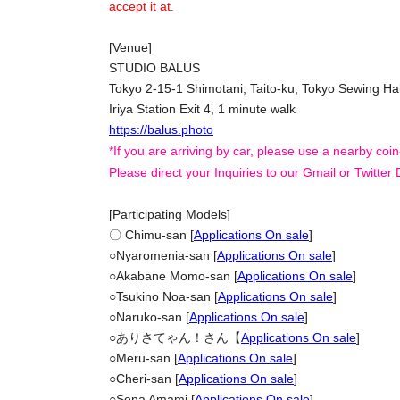
accept it at.
[Venue]
STUDIO BALUS
Tokyo 2-15-1 Shimotani, Taito-ku, Tokyo Sewing Hal
Iriya Station Exit 4, 1 minute walk
https://balus.photo
*If you are arriving by car, please use a nearby coin
Please direct your Inquiries to our Gmail or Twitter
[Participating Models]
〇 Chimu-san [
Applications On sale
]
○
Nyaromenia-san [
Applications On sale
]
○
Akabane Momo-san [
Applications On sale
]
○
Tsukino Noa-san [
Applications On sale
]
○
Naruko-san [
Applications On sale
]
○
ありさてゃん！さん【
Applications On sale
]
○
Meru-san [
Applications On sale
]
○
Cheri-san [
Applications On sale
]
○
Sena Amami [
Applications On sale
]