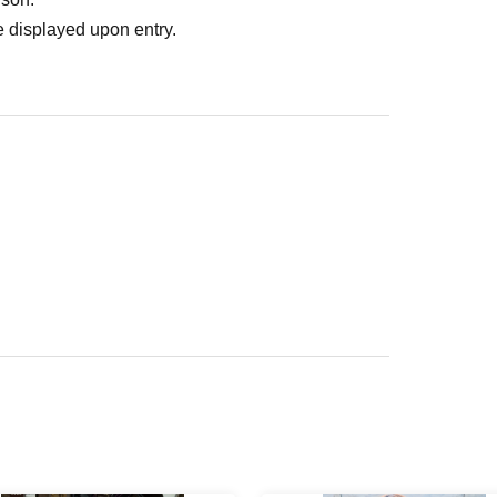
 displayed upon entry.