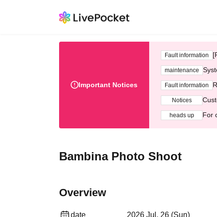
[
Fault information
Syst
maintenance
Important Notices
R
Fault information
Cust
Notices
For 
heads up
Bambina Photo Shoot
Overview
date
2026 Jul. 26 (Sun)