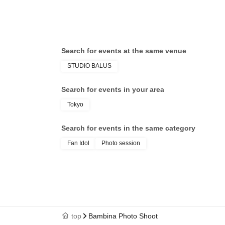
Search for events at the same venue
STUDIO BALUS
Search for events in your area
Tokyo
Search for events in the same category
Fan Idol
Photo session
top
Bambina Photo Shoot