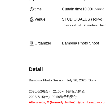
time
Curtain time
10:00
Opening 
Venue
STUDIO BALUS (Tokyo)
Tokyo 2-15-1 Shimotani, Tait
Organizer
Bambina Photo Shoot
Detail
Bambina Photo Session, July 26, 2026 (Sun)
2026/6/26(金) 21:00～予約販売開始
2026/7/15(土) 20:59迄予約受付
Afterwards, X (formerly Twitter): @bambinatokyo or