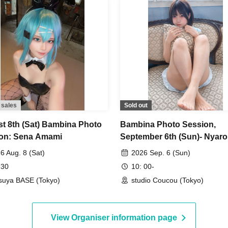
 sales
Sold out
t 8th (Sat) Bambina Photo
Bambina Photo Session,
on: Sena Amami
September 6th (Sun)- Nyar
6 Aug. 8 (Sat)
2026 Sep. 6 (Sun)
 30
10: 00-
suya BASE (Tokyo)
studio Coucou (Tokyo)
View Organiser information page