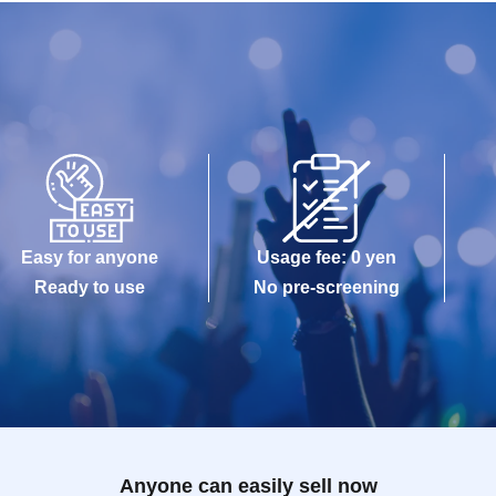
Easy for anyone
Usage fee: 0 yen
Ready to use
No pre-screening
Anyone can easily sell now