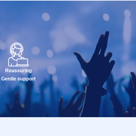
Reassuring
Gentle support