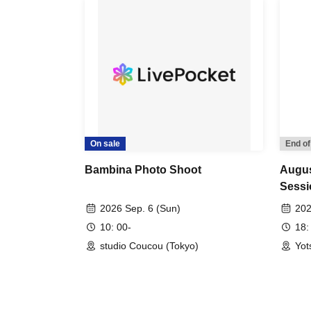
On sale
End of
Bambina Photo Shoot
Augus
Sessi
2026 Sep. 6 (Sun)
202
10: 00-
18:
studio Coucou (Tokyo)
Yot