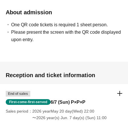
About admission
One QR code tickets is required 1 sheet person.
Please present the screen with the QR code displayed
upon entry.
Reception and ticket information
End of sales
6/7 (Sun) P×P×P
First-come-first-served
Sales period
2026 yearMay 20 day(Wed) 22:00
〜2026 year(s) Jun. 7 day(s) (Sun) 11:00