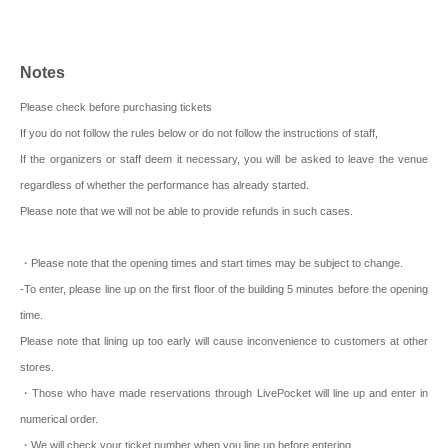
Notes
Please check before purchasing tickets
If you do not follow the rules below or do not follow the instructions of staff,
If the organizers or staff deem it necessary, you will be asked to leave the venue
regardless of whether the performance has already started.
Please note that we will not be able to provide refunds in such cases.
・Please note that the opening times and start times may be subject to change.
-To enter, please line up on the first floor of the building 5 minutes before the opening
time.
Please note that lining up too early will cause inconvenience to customers at other
stores.
・Those who have made reservations through LivePocket will line up and enter in
numerical order.
・We will check your ticket number when you line up before entering.