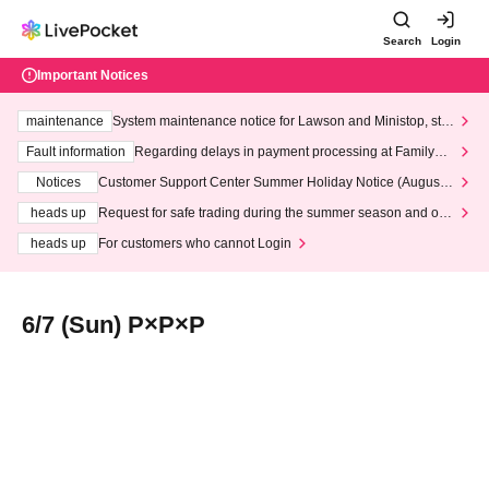
Search
Login
Important Notices
maintenance
System maintenance notice for Lawson and Ministop, star
ting at 3:00 AM on Wednesday (Wed)
Fault information
Regarding delays in payment processing at FamilyMa
rt stores
Notices
Customer Support Center Summer Holiday Notice (August 1
3th - August 14th, 2026)
heads up
Request for safe trading during the summer season and our
response to recent violations of terms and conditions.
heads up
For customers who cannot Login
6/7 (Sun) P×P×P