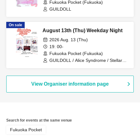
Fukuoka Pocket (Fukuoka)
GUILDOLL
On sale
August 13th (Thu) Weekday Night
2026 Aug. 13 (Thu)
19: 00-
Fukuoka Pocket (Fukuoka)
GUILDOLL / Alice Syndrome / Stellar
Kiss / Denno Nyampashi / CODE RUSH
/ Melty Nest
View Organiser information page
Search for events at the same venue
Fukuoka Pocket