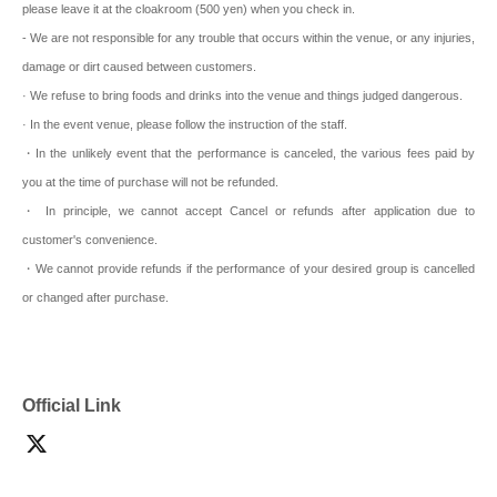
please leave it at the cloakroom (500 yen) when you check in.
- We are not responsible for any trouble that occurs within the venue, or any injuries,
damage or dirt caused between customers.
· We refuse to bring foods and drinks into the venue and things judged dangerous.
· In the event venue, please follow the instruction of the staff.
・In the unlikely event that the performance is canceled, the various fees paid by
you at the time of purchase will not be refunded.
・ In principle, we cannot accept Cancel or refunds after application due to
customer's convenience.
・We cannot provide refunds if the performance of your desired group is cancelled
or changed after purchase.
Official Link