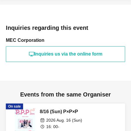
Inquiries regarding this event
MEC Corporation
Inquiries us via the online form
Events from the same Organiser
On sale
8/16 (Sun) P×P×P
2026 Aug. 16 (Sun)
16: 00-