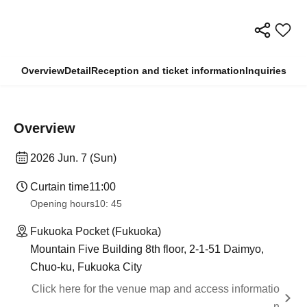
Overview
Detail
Reception and ticket information
Inquiries
Overview
2026 Jun. 7 (Sun)
Curtain time
11:00
Opening hours
10: 45
Fukuoka Pocket (Fukuoka)
Mountain Five Building 8th floor, 2-1-51 Daimyo,
Chuo-ku, Fukuoka City
Click here for the venue map and access informatio
n