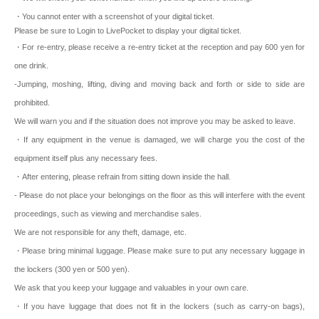
・You cannot enter with a screenshot of your digital ticket.
Please be sure to Login to LivePocket to display your digital ticket.
・For re-entry, please receive a re-entry ticket at the reception and pay 600 yen for
one drink.
-Jumping, moshing, lifting, diving and moving back and forth or side to side are
prohibited.
We will warn you and if the situation does not improve you may be asked to leave.
・If any equipment in the venue is damaged, we will charge you the cost of the
equipment itself plus any necessary fees.
・After entering, please refrain from sitting down inside the hall.
- Please do not place your belongings on the floor as this will interfere with the event
proceedings, such as viewing and merchandise sales.
We are not responsible for any theft, damage, etc.
・Please bring minimal luggage. Please make sure to put any necessary luggage in
the lockers (300 yen or 500 yen).
We ask that you keep your luggage and valuables in your own care.
・If you have luggage that does not fit in the lockers (such as carry-on bags),