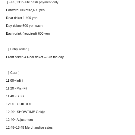
[ Fee ]
※On-site cash payment only
Forward Tickets
2,400 yen
Rear ticket 1,400 yen
Day ticket
+500 yen each
Each drink (required) 600 yen
［ Entry order ］
Front ticket ⇒ Rear ticket ⇒ On the day
［ Cast ］
11:00~ infini
11:20
~ Mis=Fit
11:40~ B.I.G.
12:00~ GUILDOLL
12:20~ SHOWTIME Gekijo
12:40~ Adjustment
12:45~13:45 Merchandise sales