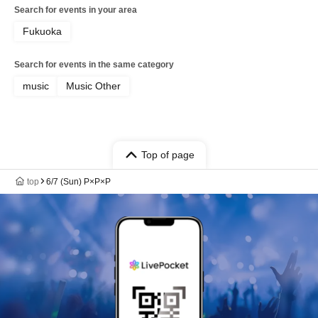
Search for events in your area
Fukuoka
Search for events in the same category
music
Music Other
Top of page
top
6/7 (Sun) P×P×P