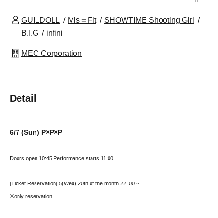
GUILDOLL
Mis＝Fit
SHOWTIME Shooting Girl
B.I.G
infini
MEC Corporation
Detail
6/7 (Sun) P×P×P
Doors open 10:45 Performance starts 11:00
[Ticket Reservation] 5
(Wed) 20th of the month 22
: 00 ~
※only reservation