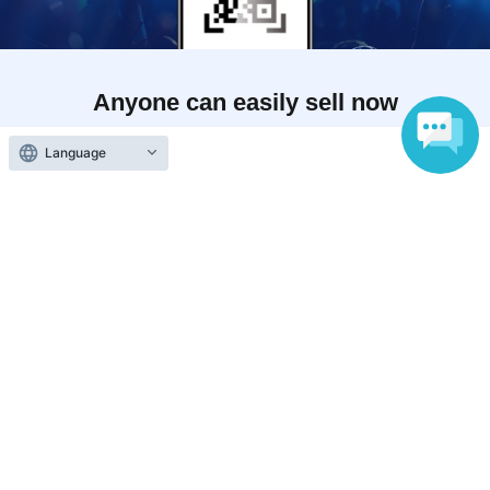
Anyone can easily sell now
Electronic ticket sales service
Language
To sell tickets
Various official SNS
Ticket sales companies