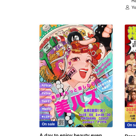
Ha
Yo
On sale
On s
A day to enjoy beauty even