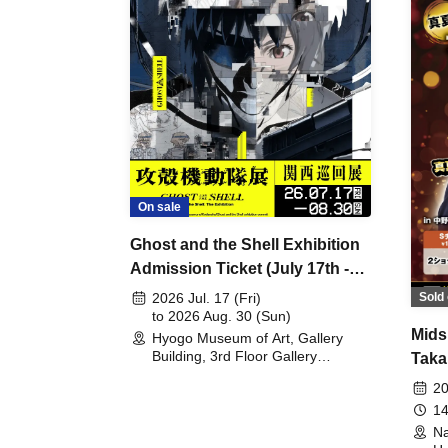
On sale
Ghost and the Shell Exhibition
Admission Ticket (July 17th -
August 30th, 2026)
Sold 
2026 Jul. 17 (Fri)
to 2026 Aug. 30 (Sun)
Mids
Hyogo Museum of Art, Gallery
Building, 3rd Floor Gallery
Taka
(Hyogo)
Meet
20
14
Na