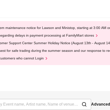
em maintenance notice for Lawson and Ministop, starting at 3:00 AM
egarding delays in payment processing at FamilyMart stores
omer Support Center Summer Holiday Notice (August 13th - August 14
est for safe trading during the summer season and our response to rece
customers who cannot Login
Advanced