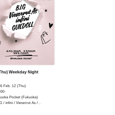
(Thu) Weekday Night
6 Feb. 12 (Thu)
 00-
uoka Pocket (Fukuoka)
G / infini / Vieserrut As /
ILDOLL