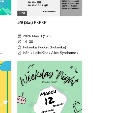
End
5/9 (Sat) P×P×P
2026 May 9 (Sat)
14: 30
Fukuoka Pocket (Fukuoka)
infini / LelielKiss / Alice Syndrome /
ter
Yumekawa Noa / BIG / GUILDOLL /
#hashtag / Hayakawa Ruizumi