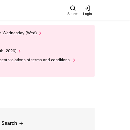
Search
Login
 on Wednesday (Wed)
th, 2026)
nt violations of terms and conditions.
 Search