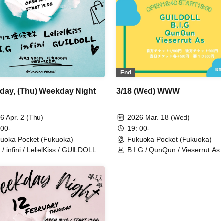
End
3/18 (Wed) WWW
day, (Thu) Weekday Night
2026 Mar. 18 (Wed)
6 Apr. 2 (Thu)
19: 00-
 00-
Fukuoka Pocket (Fukuoka)
uoka Pocket (Fukuoka)
B.I.G / QunQun / Vieserrut As 
 / infini / LelielKiss / GUILDOLL /
GUILDOLL
ce Syndrome