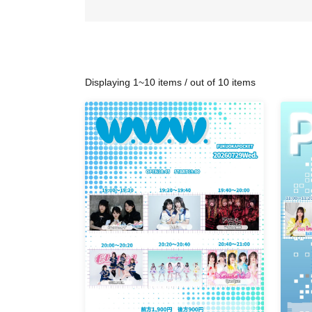
Displaying 1~10 items / out of 10 items