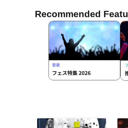
Recommended Featu