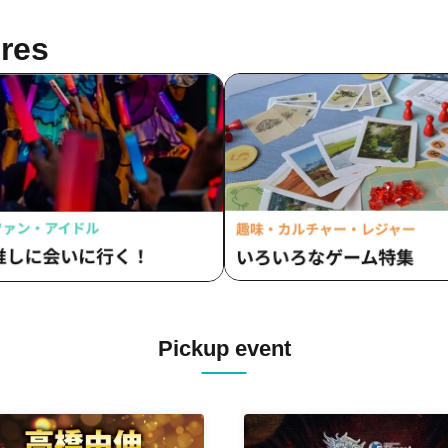
res
Pickup event