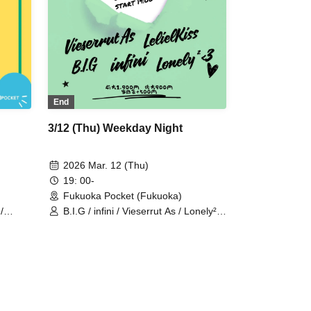
End
3/12 (Thu) Weekday Night
2026 Mar. 12 (Thu)
19: 00-
Fukuoka Pocket (Fukuoka)
/
B.I.G / infini / Vieserrut As / Lonely²
<3 / LelielKiss