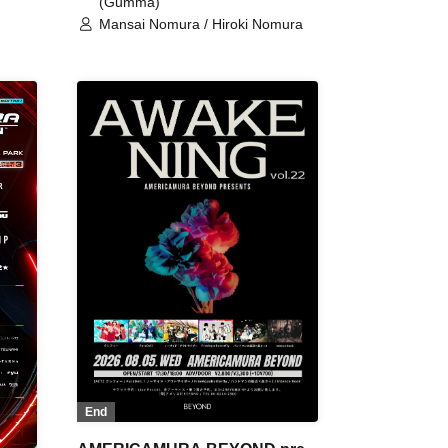
(Gumma)
Mansai Nomura / Hiroki Nomura
End