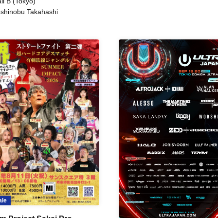
ll B (Tokyo)
shinobu Takahashi
ale