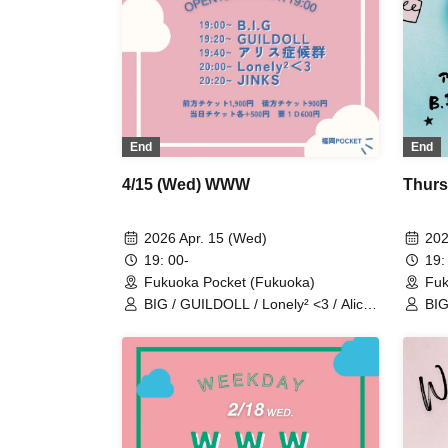
End
End
4/15 (Wed) WWW
Thurs
2026 Apr. 15 (Wed)
202
19: 00-
19:
Fukuoka Pocket (Fukuoka)
Fuk
BIG / GUILDOLL / Lonely² <3 / Alice
BIG
Syndrome / JINKS
Ali