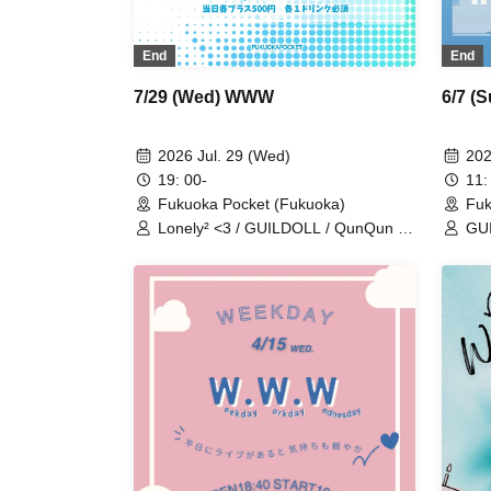
End
End
7/29 (Wed) WWW
6/7 (
2026 Jul. 29 (Wed)
202
19: 00-
11:
Fukuoka Pocket (Fukuoka)
Fuk
Lonely² <3 / GUILDOLL / QunQun /
GUI
Alice Syndrome / #hashtag / BIG
Geki