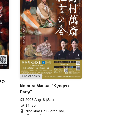
End of sales
 BON
Nomura Mansai "Kyogen
Party"
2026 Aug. 8 (Sat)
+
14: 30
Nishikino Hall (large hall)