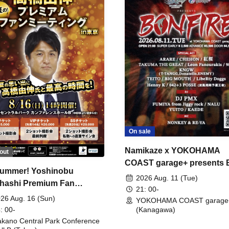
On sale
Namikaze x YOKOHAMA
out
COAST garage+ presents
ummer! Yoshinobu
FIRE
2026 Aug. 11 (Tue)
hashi Premium Fan
21: 00-
ing
26 Aug. 16 (Sun)
YOKOHAMA COAST garage
: 00-
(Kanagawa)
kano Central Park Conference