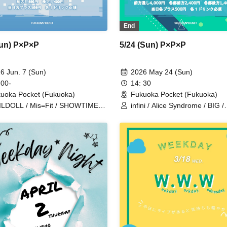
End
Sun) P×P×P
5/24 (Sun) P×P×P
6 Jun. 7 (Sun)
2026 May 24 (Sun)
 00-
14: 30
uoka Pocket (Fukuoka)
Fukuoka Pocket (Fukuoka)
LDOLL / Mis=Fit / SHOWTIME
infini / Alice Syndrome / BIG /
jou / BIG / infini
GUILDOLL / #hashtag / Mons
Cat's