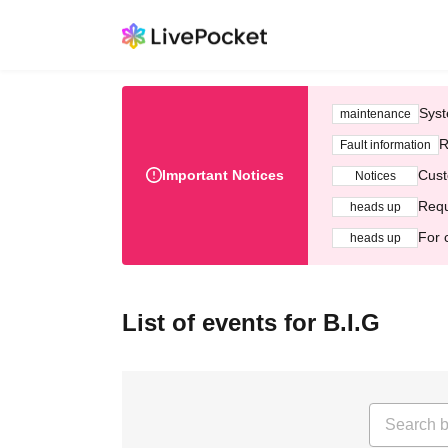
Syst
maintenance
R
Fault information
Important Notices
Cust
Notices
Requ
heads up
For 
heads up
List of events for B.I.G