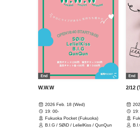
End
End
W.W.W
2/12 
2026 Feb. 18 (Wed)
202
19: 00-
19:
Fukuoka Pocket (Fukuoka)
Fuk
B.I.G / SØiD / LelielKiss / QunQun
B.I.
GU