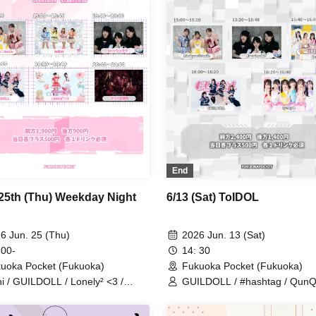
End
25th (Thu) Weekday Night
6/13 (Sat) ToIDOL
6 Jun. 25 (Thu)
2026 Jun. 13 (Sat)
 00-
14: 30
uoka Pocket (Fukuoka)
Fukuoka Pocket (Fukuoka)
ini / GUILDOLL / Lonely² <3 /
GUILDOLL / #hashtag / QunQ
shtag / Kitakyun♡Smile / Alice
Kitakyun♡Smile / CutiV
ndrome