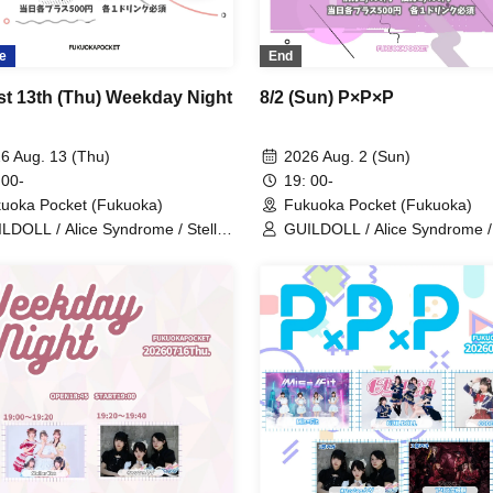
e
End
t 13th (Thu) Weekday Night
8/2 (Sun) P×P×P
6 Aug. 13 (Thu)
2026 Aug. 2 (Sun)
 00-
19: 00-
uoka Pocket (Fukuoka)
Fukuoka Pocket (Fukuoka)
LDOLL / Alice Syndrome / Stellar
GUILDOLL / Alice Syndrome 
s / Denno Nyampashi / CODE
RUSH / Lonely² <3 / #hashtag
H / Melty Nest
Stellar Kiss