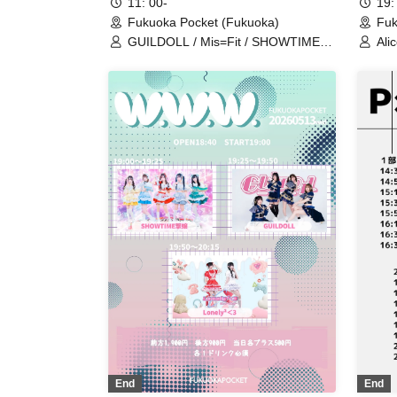
11: 00-
19:
Fukuoka Pocket (Fukuoka)
Fuk
GUILDOLL / Mis=Fit / SHOWTIME
Ali
Gekijou / BIG / infini
GUI
Dea
End
End