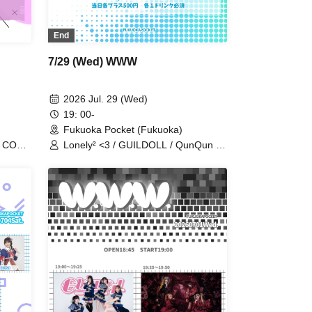
End
7/29 (Wed) WWW
2026 Jul. 29 (Wed)
19: 00-
Fukuoka Pocket (Fukuoka)
/ CODE
Lonely² <3 / GUILDOLL / QunQun /
 /
Alice Syndrome / #hashtag / BIG