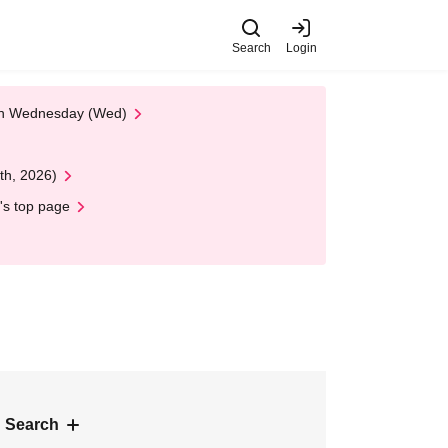
Search
Login
 on Wednesday (Wed)
th, 2026)
's top page
 Search