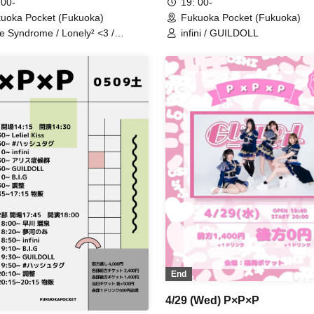
 00-
19: 00-
uoka Pocket (Fukuoka)
Fukuoka Pocket (Fukuoka)
ce Syndrome / Lonely² <3 /
infini / GUILDOLL
LDOLL / Mis=Fit / Metasen /
rPrincess
End
4/29 (Wed) P×P×P