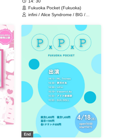
14: 30
Fukuoka Pocket (Fukuoka)
infini / Alice Syndrome / BIG /
GUILDOLL / #hashtag / Monster
Cat's
End