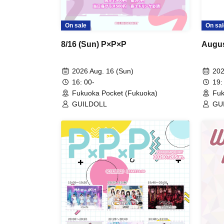
On sale
On sal
8/16 (Sun) P×P×P
Augus
2026 Aug. 16 (Sun)
202
16: 00-
19:
Fukuoka Pocket (Fukuoka)
Fuk
GUILDOLL
GUI
Kis
RUS