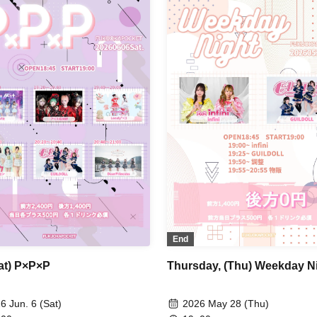
End
Sat) P×P×P
Thursday, (Thu) Weekday N
6 Jun. 6 (Sat)
2026 May 28 (Thu)