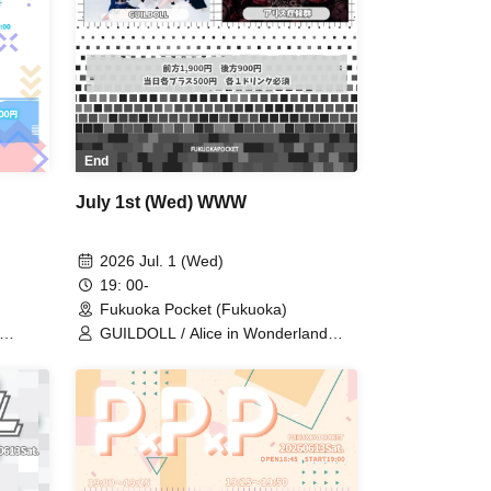
End
July 1st (Wed) WWW
2026 Jul. 1 (Wed)
19: 00-
Fukuoka Pocket (Fukuoka)
GUILDOLL / Alice in Wonderland
RUSH
Syndrome