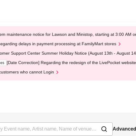
em maintenance notice for Lawson and Ministop, starting at 3:00 AM
egarding delays in payment processing at FamilyMart stores
omer Support Center Summer Holiday Notice (August 13th - August 14
[Date Correction] Regarding the redesign of the LivePocket website
ges
customers who cannot Login
Advanced