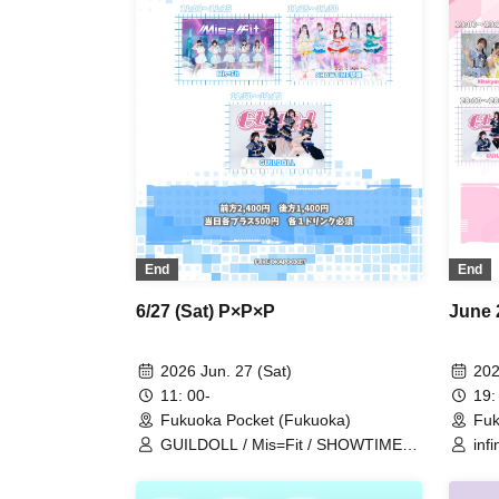
End
End
6/27 (Sat) P×P×P
June 
2026 Jun. 27 (Sat)
202
11: 00-
19:
Fukuoka Pocket (Fukuoka)
Fuk
GUILDOLL / Mis=Fit / SHOWTIME
inf
Gekijo
#ha
Sy