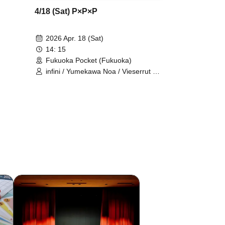
4/18 (Sat) P×P×P
2026 Apr. 18 (Sat)
14: 15
Fukuoka Pocket (Fukuoka)
infini / Yumekawa Noa / Vieserrut As
/ GUILDOLL / Alice Syndrome