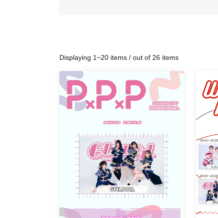
Displaying 1~20 items / out of 26 items