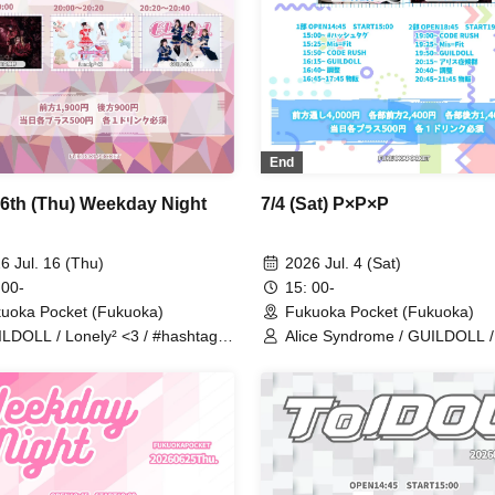
End
16th (Thu) Weekday Night
7/4 (Sat) P×P×P
6 Jul. 16 (Thu)
2026 Jul. 4 (Sat)
 00-
15: 00-
uoka Pocket (Fukuoka)
Fukuoka Pocket (Fukuoka)
LDOLL / Lonely² <3 / #hashtag /
Alice Syndrome / GUILDOLL /
ce Syndrome / Stellar Kiss
#hashtag / Mis=Fit / CODE 