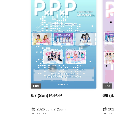
End
End
6/7 (Sun) P×P×P
6/6 (
2026 Jun. 7 (Sun)
202