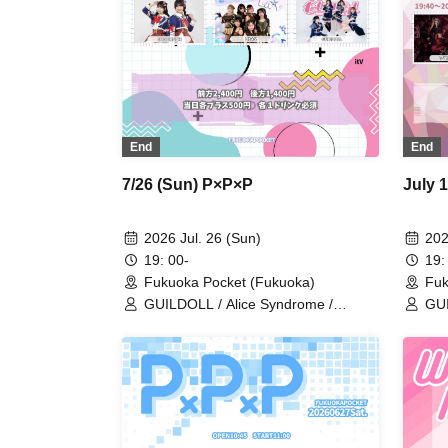
End
End
7/26 (Sun) P×P×P
July 
2026 Jul. 26 (Sun)
202
19: 00-
19:
Fukuoka Pocket (Fukuoka)
Fuk
GUILDOLL / Alice Syndrome /
GUI
Mis=Fit / CutiV / CODE RUSH /
Ali
Lit★V