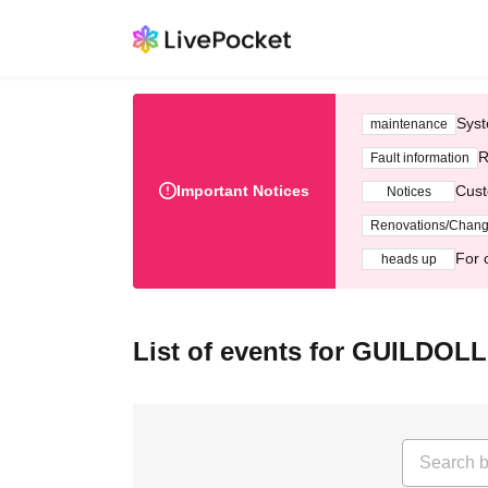
Syst
maintenance
R
Fault information
Important Notices
Cust
Notices
Renovations/Chan
For 
heads up
List of events for GUILDOLL