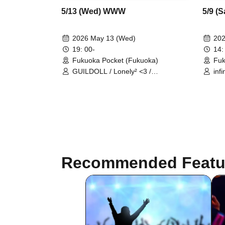
5/13 (Wed) WWW
5/9 (
2026 May 13 (Wed)
202
19: 00-
14:
Fukuoka Pocket (Fukuoka)
Fuk
GUILDOLL / Lonely² <3 /
inf
SHOWTIME Gekjo
Yum
#ha
Recommended Featu