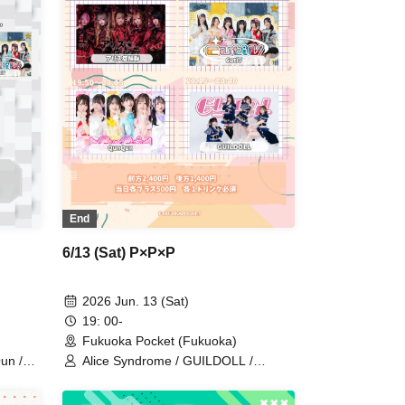
End
6/13 (Sat) P×P×P
2026 Jun. 13 (Sat)
19: 00-
Fukuoka Pocket (Fukuoka)
un /
Alice Syndrome / GUILDOLL /
QunQun / CutiV