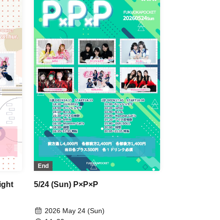
End
ight
5/24 (Sun) P×P×P
2026 May 24 (Sun)