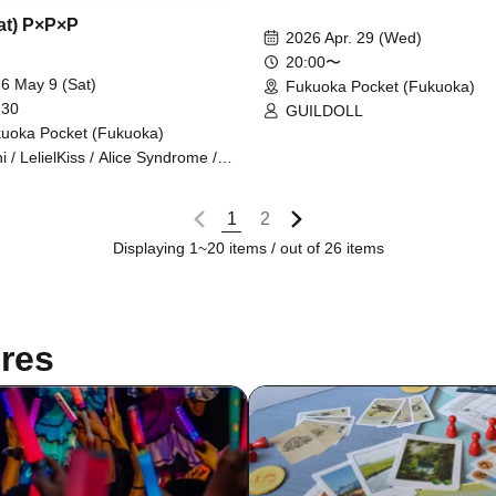
Sat) P×P×P
2026 Apr. 29 (Wed)
20:00〜
6 May 9 (Sat)
Fukuoka Pocket (Fukuoka)
 30
GUILDOLL
uoka Pocket (Fukuoka)
ini / LelielKiss / Alice Syndrome /
ekawa Noa / BIG / GUILDOLL /
shtag / Hayakawa Ruizumi
1
2
Displaying 1~20 items / out of 26 items
res