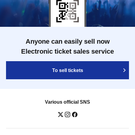
Anyone can easily sell now
Electronic ticket sales service
To sell tickets
Various official SNS