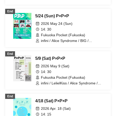
End
5/24 (Sun) P×P×P
2026 May 24 (Sun)
14: 30
Fukuoka Pocket (Fukuoka)
infini / Alice Syndrome / BIG /
GUILDOLL / #hashtag / Monster Cat's
End
5/9 (Sat) P×P×P
2026 May 9 (Sat)
14: 30
Fukuoka Pocket (Fukuoka)
infini / LelielKiss / Alice Syndrome /
Yumekawa Noa / BIG / GUILDOLL /
#hashtag / Hayakawa Ruizumi
End
4/18 (Sat) P×P×P
2026 Apr. 18 (Sat)
14: 15