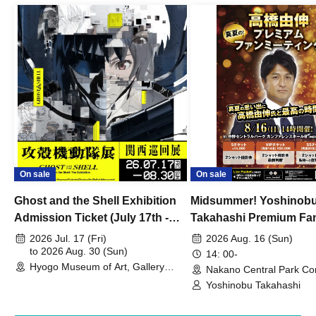
On sale
On sale
Ghost and the Shell Exhibition
Midsummer! Yoshinob
Admission Ticket (July 17th -
Takahashi Premium Fa
August 30th, 2026)
2026 Jul. 17 (Fri)
2026 Aug. 16 (Sun)
to 2026 Aug. 30 (Sun)
14: 00-
Hyogo Museum of Art, Gallery
Nakano Central Park Co
Building, 3rd Floor Gallery (Hyogo)
Hall B (Tokyo)
Yoshinobu Takahashi