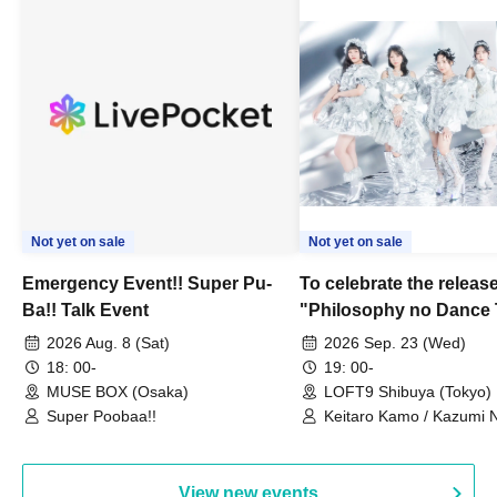
Not yet on sale
Not yet on sale
Emergency Event!! Super Pu-
To celebrate the release
Ba!! Talk Event
"Philosophy no Dance 
Dance ~DFP Forever!~" 
2026 Aug. 8 (Sat)
2026 Sep. 23 (Wed)
we're holding a "Let's 
18: 00-
19: 00-
Philosophy no Dance T
MUSE BOX (Osaka)
LOFT9 Shibuya (Tokyo)
Super Poobaa!!
event!
Keitaro Kamo / Kazumi 
Takuo Matsumoto / Haru
View new events