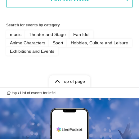
Search for events by category
music
Theater and Stage
Fan Idol
Anime Characters
Sport
Hobbies, Culture and Leisure
Exhibitions and Events
Top of page
top
List of events for infini