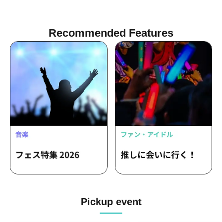
Recommended Features
Pickup event