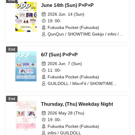
End
June 14th (Sun) P×P×P
2026 Jun. 14 (Sun)
19: 00-
Fukuoka Pocket (Fukuoka)
QunQun / SHOWTIME Gekijo / infini /
SØiD / Monster Cat's
End
6/7 (Sun) P×P×P
2026 Jun. 7 (Sun)
11: 00-
Fukuoka Pocket (Fukuoka)
GUILDOLL / Mis=Fit / SHOWTIME
Gekijou / BIG / infini
End
Thursday, (Thu) Weekday Night
2026 May 28 (Thu)
19: 00-
Fukuoka Pocket (Fukuoka)
infini / GUILDOLL