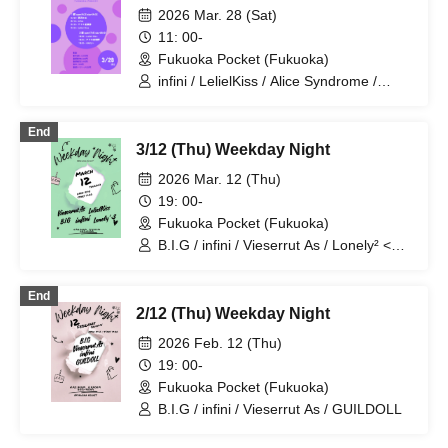
2026 Mar. 28 (Sat)
11: 00-
Fukuoka Pocket (Fukuoka)
infini / LelielKiss / Alice Syndrome /
Yumekawa Noa / HAKU+
End
3/12 (Thu) Weekday Night
2026 Mar. 12 (Thu)
19: 00-
Fukuoka Pocket (Fukuoka)
B.I.G / infini / Vieserrut As / Lonely² <3 /
LelielKiss
End
2/12 (Thu) Weekday Night
2026 Feb. 12 (Thu)
19: 00-
Fukuoka Pocket (Fukuoka)
B.I.G / infini / Vieserrut As / GUILDOLL