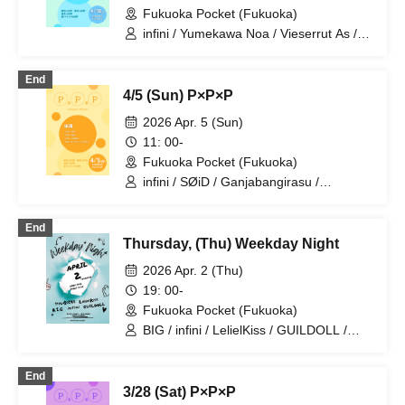
Fukuoka Pocket (Fukuoka)
infini / Yumekawa Noa / Vieserrut As /
GUILDOLL / Alice Syndrome
End
4/5 (Sun) P×P×P
2026 Apr. 5 (Sun)
11: 00-
Fukuoka Pocket (Fukuoka)
infini / SØiD / Ganjabangirasu /
LΛMBDA
End
Thursday, (Thu) Weekday Night
2026 Apr. 2 (Thu)
19: 00-
Fukuoka Pocket (Fukuoka)
BIG / infini / LelielKiss / GUILDOLL /
Alice Syndrome
End
3/28 (Sat) P×P×P