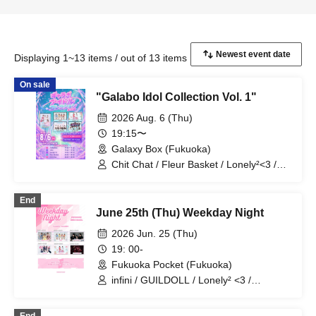
Displaying 1~13 items / out of 13 items
On sale
"Galabo Idol Collection Vol. 1"
2026 Aug. 6 (Thu)
19:15〜
Galaxy Box (Fukuoka)
Chit Chat / Fleur Basket / Lonely²<3 /
infini / StellarKiss
End
June 25th (Thu) Weekday Night
2026 Jun. 25 (Thu)
19: 00-
Fukuoka Pocket (Fukuoka)
infini / GUILDOLL / Lonely² <3 /
#hashtag / Kitakyun♡Smile / Alice
Syndrome