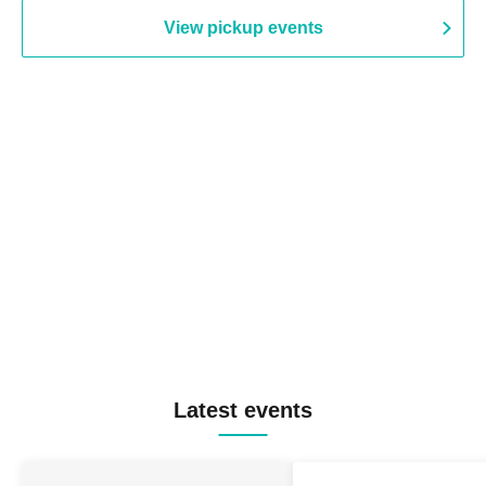
View pickup events
Latest events