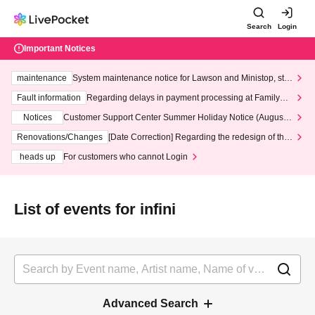
Search
Login
Important Notices
maintenance
System maintenance notice for Lawson and Ministop, star
ting at 3:00 AM on Wednesday (Wed)
Fault information
Regarding delays in payment processing at FamilyMa
rt stores
Notices
Customer Support Center Summer Holiday Notice (August 1
3th - August 14th, 2026)
Renovations/Changes
[Date Correction] Regarding the redesign of the
LivePocket website's top page
heads up
For customers who cannot Login
List of events for infini
Advanced Search