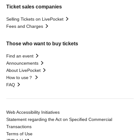
Ticket sales companies
Selling Tickets on LivePocket
Fees and Charges
Those who want to buy tickets
Find an event
Announcements
About LivePocket
How to use？
FAQ
Web Accessibility Initiatives
Statement regarding the Act on Specified Commercial
Transactions
Terms of Use