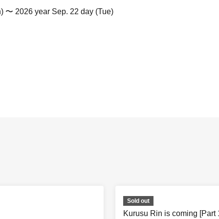
n) 〜 2026 year Sep. 22 day (Tue)
Sold out
Kurusu Rin is coming [Part 