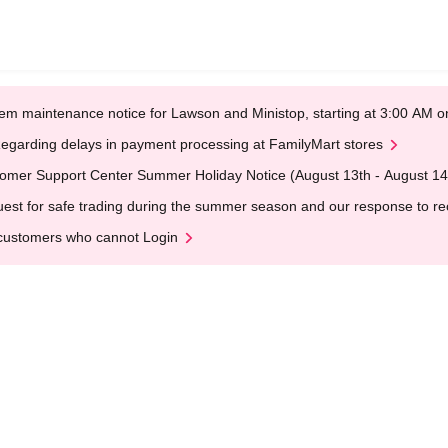
em maintenance notice for Lawson and Ministop, starting at 3:00 AM
egarding delays in payment processing at FamilyMart stores
omer Support Center Summer Holiday Notice (August 13th - August 14
est for safe trading during the summer season and our response to rece
customers who cannot Login