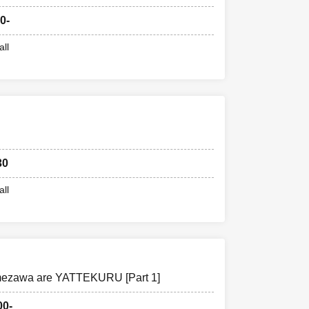
0-
all
30
all
ezawa are YATTEKURU [Part 1]
00-