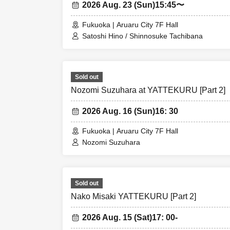
2026 Aug. 23 (Sun)
15:45〜
Fukuoka | Aruaru City 7F Hall
Satoshi Hino / Shinnosuke Tachibana
Sold out
Nozomi Suzuhara at YATTEKURU [Part 2]
2026 Aug. 16 (Sun)
16: 30
Fukuoka | Aruaru City 7F Hall
Nozomi Suzuhara
Sold out
Nako Misaki YATTEKURU [Part 2]
2026 Aug. 15 (Sat)
17: 00-