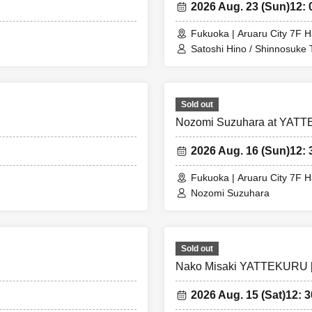
2026 Aug. 23 (Sun)
12: 
Fukuoka | Aruaru City 7F H
Satoshi Hino / Shinnosuke
Sold out
Nozomi Suzuhara at YATTE
2026 Aug. 16 (Sun)
12: 
Fukuoka | Aruaru City 7F H
Nozomi Suzuhara
Sold out
Nako Misaki YATTEKURU [P
2026 Aug. 15 (Sat)
12: 3