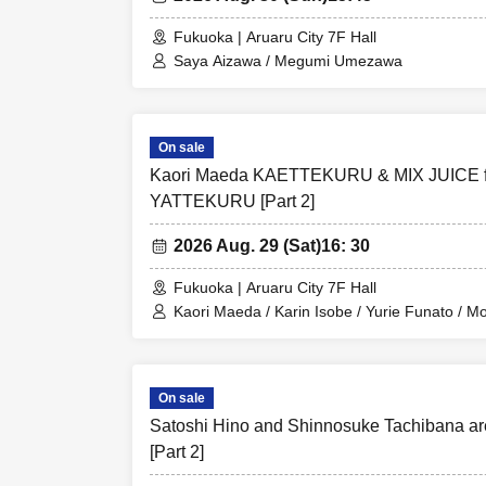
Fukuoka | Aruaru City 7F Hall
Saya Aizawa / Megumi Umezawa
On sale
Kaori Maeda KAETTEKURU & MIX JUICE 
YATTEKURU [Part 2]
2026 Aug. 29 (Sat)
16: 30
Fukuoka | Aruaru City 7F Hall
Kaori Maeda / Karin Isobe / Yurie Funato / 
Amuse Channel
On sale
Satoshi Hino and Shinnosuke Tachibana 
[Part 2]