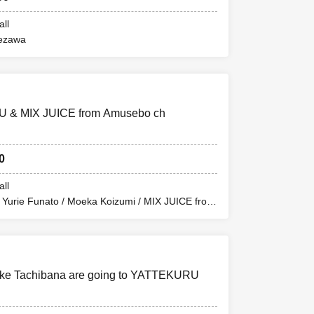
all
ezawa
 & MIX JUICE from Amusebo ch
0
all
/ Yurie Funato / Moeka Koizumi / MIX JUICE from
uke Tachibana are going to YATTEKURU