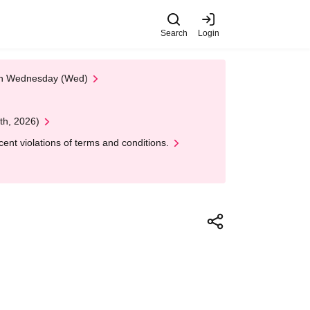
Search
Login
 on Wednesday (Wed)
th, 2026)
nt violations of terms and conditions.