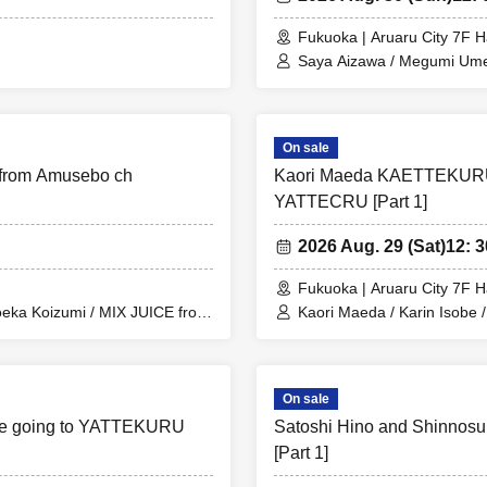
Fukuoka | Aruaru City 7F H
Saya Aizawa / Megumi Um
On sale
from Amusebo ch
Kaori Maeda KAETTEKURU
YATTECRU [Part 1]
2026 Aug. 29 (Sat)
12: 3
Fukuoka | Aruaru City 7F H
Moeka Koizumi / MIX JUICE from
Kaori Maeda / Karin Isobe 
Amuse Channel
On sale
are going to YATTEKURU
Satoshi Hino and Shinnos
[Part 1]