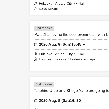
Fukuoka | Aruaru City 7F Hall
Nako Misaki
End of sales
[Part 2] Enjoying the cool evening air with 
2026 Aug. 9 (Sun)
15:45〜
Fukuoka | Aruaru City 7F Hall
Daisuke Hirakawa / Tsubasa Yonaga
End of sales
Takehiro Urao and Shogo Yano are going 
2026 Aug. 8 (Sat)
16: 30