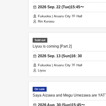
2026 Sep. 22 (Tue)
15:45〜
Fukuoka | Aruaru City 7F Hall
Rin Kurasu
Sold out
Liyuu is coming [Part 2]
2026 Sep. 13 (Sun)
16: 30
Fukuoka | Aruaru City 7F Hall
Liyuu
On sale
Saya Aizawa and Megu Umezawa are YAT
2026 Aug. 30 (Sun)
15:45〜