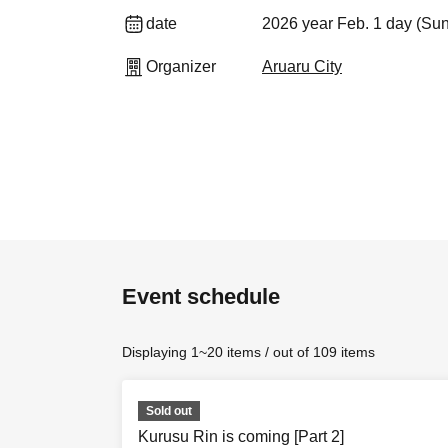
date
2026 year Feb. 1 day (Su
Organizer
Aruaru City
Event schedule
Displaying 1~20 items / out of 109 items
Sold out
Kurusu Rin is coming [Part 2]