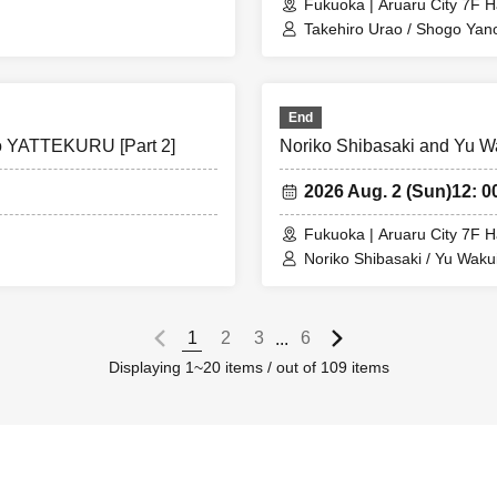
Fukuoka | Aruaru City 7F H
Takehiro Urao / Shogo Yan
End
to YATTEKURU [Part 2]
Noriko Shibasaki and Yu W
2026 Aug. 2 (Sun)
12: 0
Fukuoka | Aruaru City 7F H
Noriko Shibasaki / Yu Waku
1
2
3
6
...
Displaying 1~20 items / out of 109 items