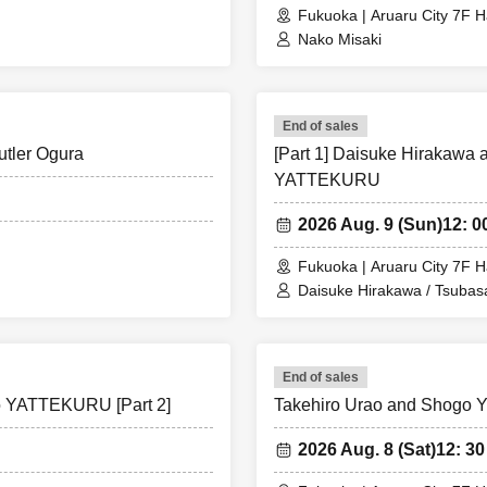
Fukuoka | Aruaru City 7F H
Nako Misaki
End of sales
Butler Ogura
[Part 1] Daisuke Hirakawa 
YATTEKURU
2026 Aug. 9 (Sun)
12: 0
Fukuoka | Aruaru City 7F H
Daisuke Hirakawa / Tsuba
End of sales
to YATTEKURU [Part 2]
Takehiro Urao and Shogo Y
2026 Aug. 8 (Sat)
12: 30