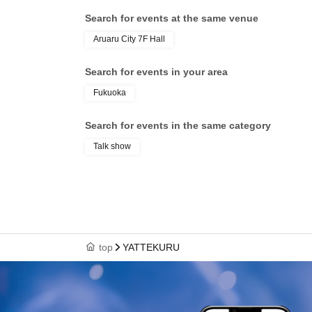
Search for events at the same venue
Aruaru City 7F Hall
Search for events in your area
Fukuoka
Search for events in the same category
Talk show
top
YATTEKURU