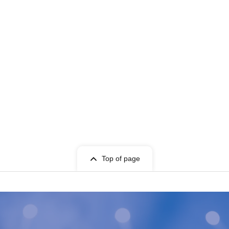
Top of page