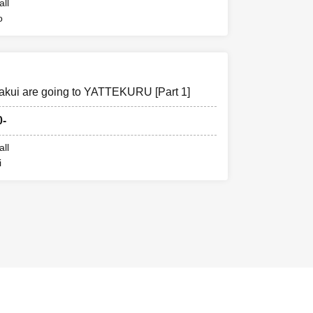
all
o
akui are going to YATTEKURU [Part 1]
0-
all
i