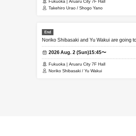
Fukuoka | Aruaru City 7F Hall
Takehiro Urao / Shogo Yano
End
Noriko Shibasaki and Yu Wakui are going 
2026 Aug. 2 (Sun)
15:45〜
Fukuoka | Aruaru City 7F Hall
Noriko Shibasaki / Yu Wakui