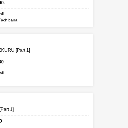
00-
all
 Tachibana
KURU [Part 1]
30
all
art 1]
0