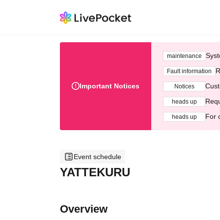
Syst
maintenance
R
Fault information
Important Notices
Cust
Notices
Requ
heads up
For 
heads up
Event schedule
YATTEKURU
Overview