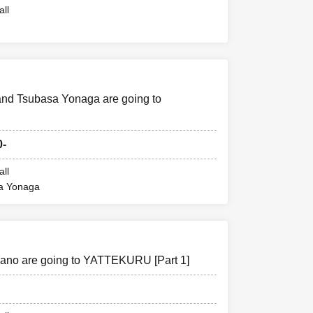
all
and Tsubasa Yonaga are going to
0-
all
sa Yonaga
ano are going to YATTEKURU [Part 1]