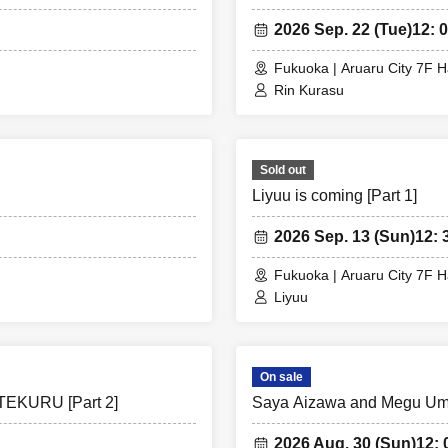
2026 Sep. 22 (Tue)
12: 0
Fukuoka | Aruaru City 7F H
Rin Kurasu
Sold out
Liyuu is coming [Part 1]
2026 Sep. 13 (Sun)
12: 
Fukuoka | Aruaru City 7F H
Liyuu
On sale
TEKURU [Part 2]
Saya Aizawa and Megu Um
2026 Aug. 30 (Sun)
12: 