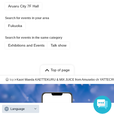
Aruaru City 7F Hall
Search for events in your area
Fukuoka
Search for events in the same category
Exhibitions and Events
Talk show
Top of page
top
Kaori Maeda KAETTEKURU & MIX JUICE from Amusebo ch YATTECRU 
Language