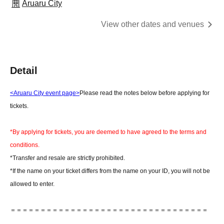
Aruaru City
View other dates and venues
Detail
<Aruaru City event page>
Please read the notes below before applying for
tickets.
*By applying for tickets, you are deemed to have agreed to the terms and
conditions.
*Transfer and resale are strictly prohibited.
*If the name on your ticket differs from the name on your ID, you will not be
allowed to enter.
＝＝＝＝＝＝＝＝＝＝＝＝＝＝＝＝＝＝＝＝＝＝＝＝＝＝＝＝＝＝＝＝＝