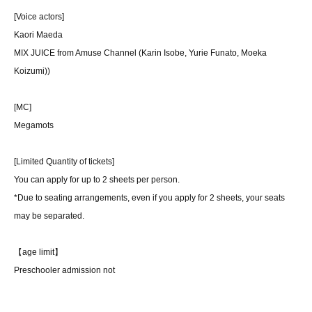
[Voice actors]
Kaori Maeda
MIX JUICE from Amuse Channel (Karin Isobe, Yurie Funato, Moeka
Koizumi)
)
[MC]
Megamots
[Limited Quantity of tickets]
You can apply for up to 2 sheets per person.
*Due to seating arrangements, even if you apply for 2 sheets, your seats
may be separated.
【age limit】
Preschooler admission not