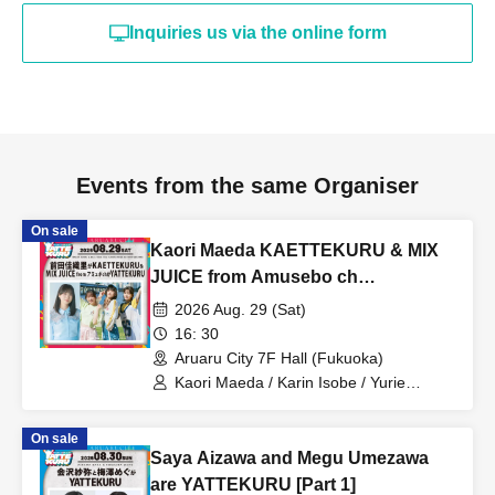
Inquiries us via the online form
Events from the same Organiser
On sale
Kaori Maeda KAETTEKURU & MIX
JUICE from Amusebo ch
YATTEKURU [Part 2]
2026 Aug. 29 (Sat)
16: 30
Aruaru City 7F Hall (Fukuoka)
Kaori Maeda / Karin Isobe / Yurie
Funato / Moeka Koizumi / MIX JUICE
from Amuse Channel
On sale
Saya Aizawa and Megu Umezawa
are YATTEKURU [Part 1]