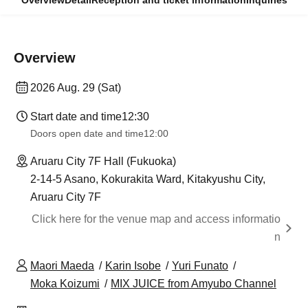
Overview
Detail
Reception and ticket information
Inquiries
Overview
2026 Aug. 29 (Sat)
Start date and time
12:30
Doors open date and time
12:00
Aruaru City 7F Hall (Fukuoka)
2-14-5 Asano, Kokurakita Ward, Kitakyushu City,
Aruaru City 7F
Click here for the venue map and access informatio
n
Maori Maeda
Karin Isobe
Yuri Funato
Moka Koizumi
MIX JUICE from Amyubo Channel