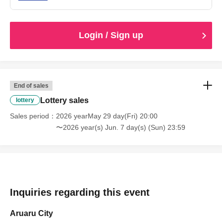
Login / Sign up
End of sales
Lottery sales
lottery
Sales period
2026 yearMay 29 day(Fri) 20:00
〜2026 year(s) Jun. 7 day(s) (Sun) 23:59
Inquiries regarding this event
Aruaru City