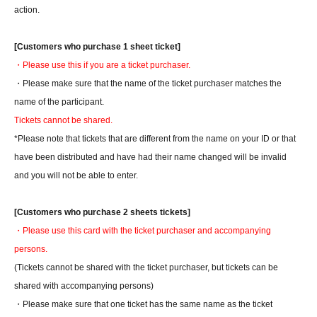
action.
[Customers who purchase 1 sheet ticket]
・Please use this if you are a ticket purchaser.
・Please make sure that the name of the ticket purchaser matches the
name of the participant.
Tickets cannot be shared.
*Please note that tickets that are different from the name on your ID or that
have been distributed and have had their name changed will be invalid
and you will not be able to enter.
[Customers who purchase 2 sheets tickets]
・Please use this card with the ticket purchaser and accompanying
persons.
(Tickets cannot be shared with the ticket purchaser, but tickets can be
shared with accompanying persons)
・Please make sure that one ticket has the same name as the ticket