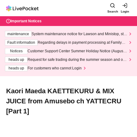
Search
Login
Important Notices
maintenance
System maintenance notice for Lawson and Ministop, star
ting at 3:00 AM on Wednesday (Wed)
Fault information
Regarding delays in payment processing at FamilyMa
rt stores
Notices
Customer Support Center Summer Holiday Notice (August 1
3th - August 14th, 2026)
heads up
Request for safe trading during the summer season and our
response to recent violations of terms and conditions.
heads up
For customers who cannot Login
Kaori Maeda KAETTEKURU & MIX
JUICE from Amusebo ch YATTECRU
[Part 1]