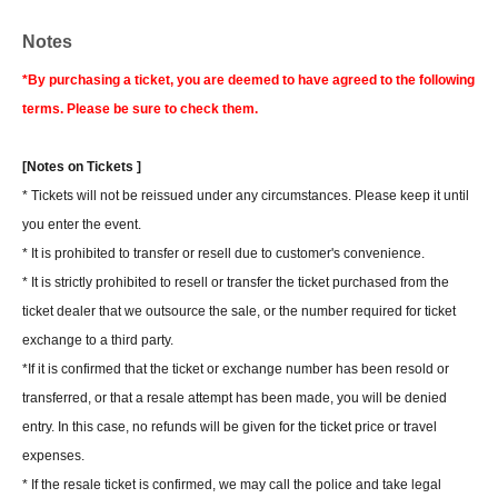
Notes
*By purchasing a ticket, you are deemed to have agreed to the following
terms. Please be sure to check them.
[Notes on Tickets ]
* Tickets will not be reissued under any circumstances. Please keep it until
you enter the event.
* It is prohibited to transfer or resell due to customer's convenience.
* It is strictly prohibited to resell or transfer the ticket purchased from the
ticket dealer that we outsource the sale, or the number required for ticket
exchange to a third party.
*If it is confirmed that the ticket or exchange number has been resold or
transferred, or that a resale attempt has been made, you will be denied
entry. In this case, no refunds will be given for the ticket price or travel
expenses.
* If the resale ticket is confirmed, we may call the police and take legal