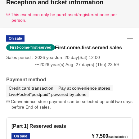
Reception and ticket information
This event can only be purchased/registered once per
person.
On sale
First-come-first-served sales
First-come-first-served
Sales period
2026 yearJun. 20 day(Sat) 12:00
〜2026 year(s) Aug. 27 day(s) (Thu) 23:59
Payment method
Credit card transaction
Pay at convenience stores
LivePocket"postpaid" powered by atone
Convenience store payment can be selected up until two days
before End of sales.
[Part 1] Reserved seats
¥ 7,500
On sale
(tax included)