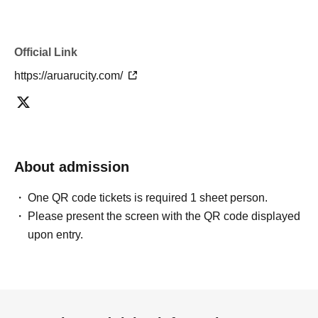
Official Link
https://aruarucity.com/
About admission
One QR code tickets is required 1 sheet person.
Please present the screen with the QR code displayed
upon entry.