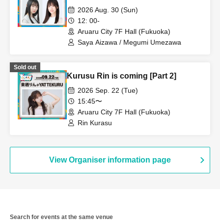
2026 Aug. 30 (Sun)
12: 00-
Aruaru City 7F Hall (Fukuoka)
Saya Aizawa / Megumi Umezawa
Sold out
Kurusu Rin is coming [Part 2]
2026 Sep. 22 (Tue)
15:45〜
Aruaru City 7F Hall (Fukuoka)
Rin Kurasu
View Organiser information page
Search for events at the same venue