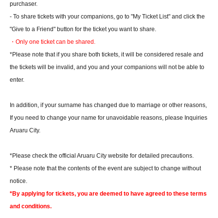
purchaser.
- To share tickets with your companions, go to "My Ticket List" and click the
"Give to a Friend" button for the ticket you want to share.
・Only one ticket can be shared.
*Please note that if you share both tickets, it will be considered resale and
the tickets will be invalid, and you and your companions will not be able to
enter.
In addition, if your surname has changed due to marriage or other reasons,
If you need to change your name for unavoidable reasons, please Inquiries
Aruaru City.
*Please check the official Aruaru City website for detailed precautions.
* Please note that the contents of the event are subject to change without
notice.
*By applying for tickets, you are deemed to have agreed to these terms
and conditions.