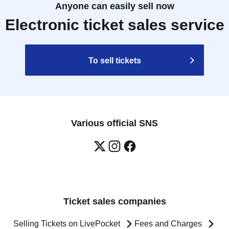
Anyone can easily sell now
Electronic ticket sales service
To sell tickets
Various official SNS
Ticket sales companies
Selling Tickets on LivePocket
Fees and Charges