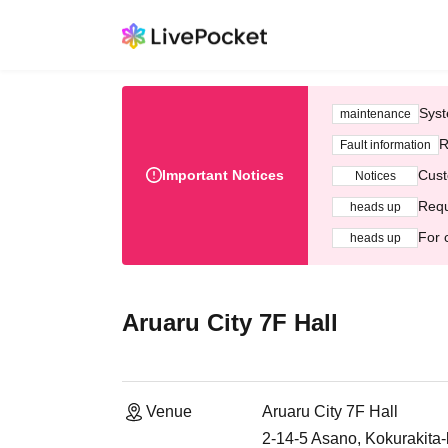
Syst
maintenance
R
Fault information
Important Notices
Cust
Notices
Requ
heads up
For 
heads up
Aruaru City 7F Hall
Venue
Aruaru City 7F Hall
2-14-5 Asano, Kokurakita-