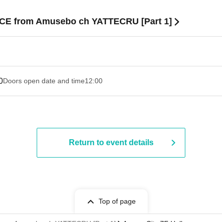
CE from Amusebo ch YATTECRU [Part 1]
0
Doors open date and time
12:00
Return to event details
Top of page