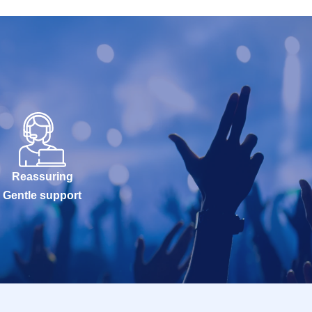
Reassuring
Gentle support