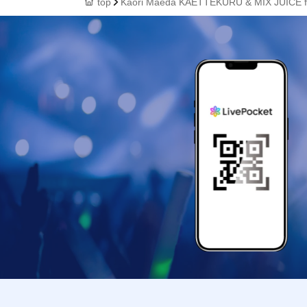
top
Kaori Maeda KAETTEKURU & MIX JUICE f