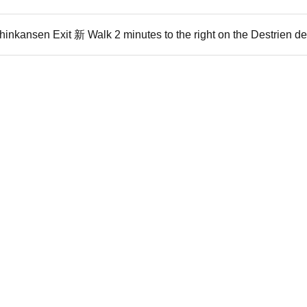
inkansen Exit 新 Walk 2 minutes to the right on the Destrien d