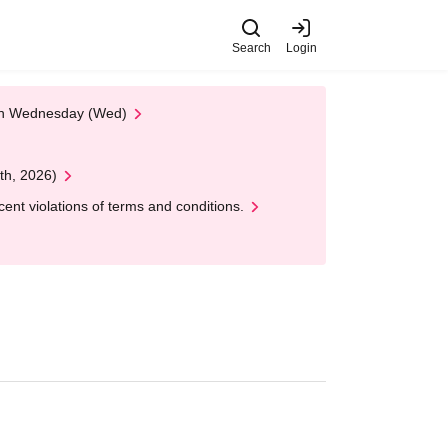
Search
Login
 on Wednesday (Wed)
th, 2026)
nt violations of terms and conditions.