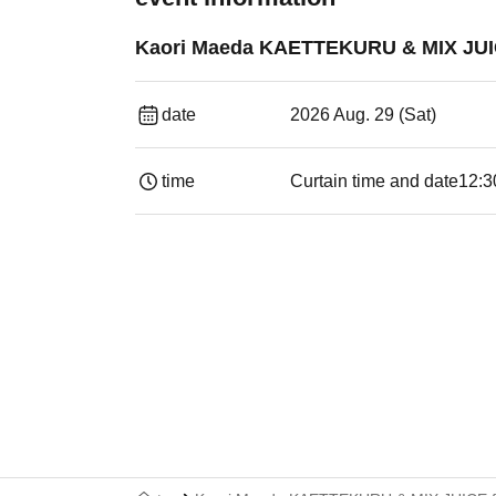
Kaori Maeda KAETTEKURU & MIX JUI
date
2026 Aug. 29 (Sat)
time
Curtain time and date
12:3