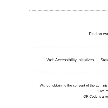
Find an ev
Web Accessibility Initiatives
Stat
Without obtaining the consent of the administr
"LivePo
QR Code is a r