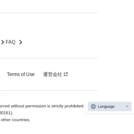
FAQ
Terms of Use
運営会社
rred without permission is strictly prohibited.
Language
600161).
ther countries.