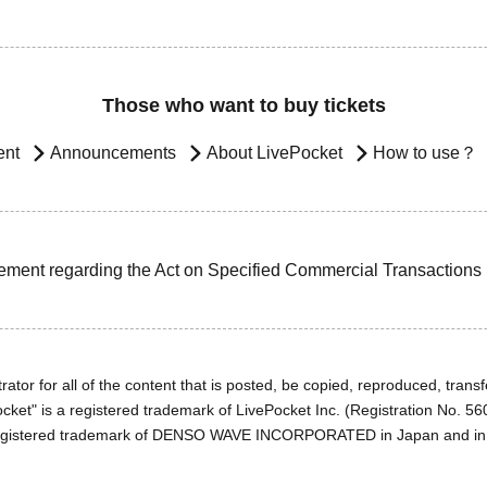
Those who want to buy tickets
ent
Announcements
About LivePocket
How to use？
ement regarding the Act on Specified Commercial Transactions
ator for all of the content that is posted, be copied, reproduced, transfe
cket" is a registered trademark of LivePocket Inc. (Registration No. 5
egistered trademark of DENSO WAVE INCORPORATED in Japan and in o