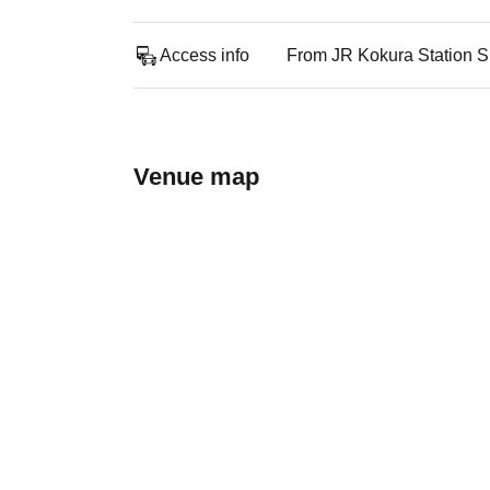
Access info
From JR Kokura Station Sh
Venue map