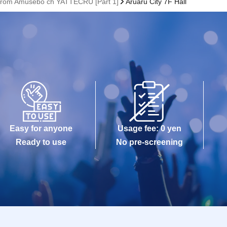
rom Amusebo ch YATTECRU [Part 1]
Aruaru City 7F Hall
Easy for anyone
Usage fee: 0 yen
Ready to use
No pre-screening