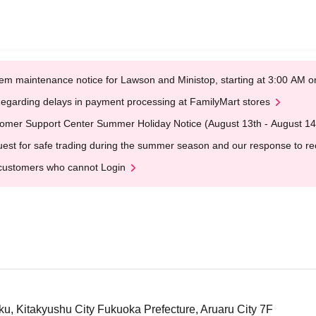
em maintenance notice for Lawson and Ministop, starting at 3:00 AM
egarding delays in payment processing at FamilyMart stores
omer Support Center Summer Holiday Notice (August 13th - August 14
est for safe trading during the summer season and our response to rece
customers who cannot Login
ku, Kitakyushu City Fukuoka Prefecture, Aruaru City 7F