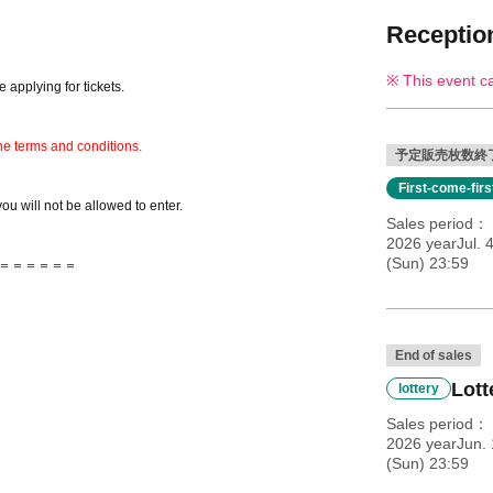
Reception
This event c
 applying for tickets.
he terms and conditions.
予定販売枚数終
First-come-fir
you will not be allowed to enter.
Sales period
2026 yearJul. 
(Sun) 23:59
＝＝＝＝＝＝
End of sales
Lott
lottery
Sales period
2026 yearJun. 
(Sun) 23:59