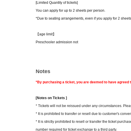
[Limited Quantity of tickets]
You can apply for up to 2 sheets per person.
*Due to seating arrangements, even if you apply for 2 sheet
【age limit】
Preschooler admission not
Notes
*By purchasing a ticket, you are deemed to have agreed t
[Notes on Tickets ]
* Tickets will not be reissued under any circumstances. Pleas
* It is prohibited to transfer or resell due to customer's conv
* It is strictly prohibited to resell or transfer the ticket purc
number required for ticket exchange to a third party.