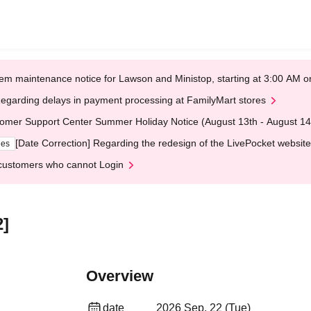
em maintenance notice for Lawson and Ministop, starting at 3:00 AM
egarding delays in payment processing at FamilyMart stores
omer Support Center Summer Holiday Notice (August 13th - August 14
[Date Correction] Regarding the redesign of the LivePocket website
ges
customers who cannot Login
2]
Overview
date
2026 Sep. 22 (Tue)