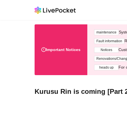
Syst
maintenance
R
Fault information
Important Notices
Cust
Notices
Renovations/Chan
For 
heads up
Kurusu Rin is coming [Part 