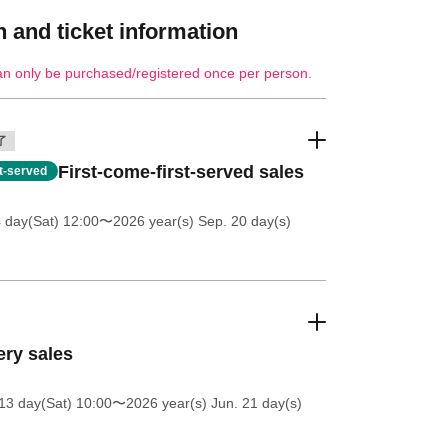
 and ticket information
an only be purchased/registered once per person.
了
First-come-first-served sales
st-served
4 day(Sat) 12:00
〜2026 year(s) Sep. 20 day(s)
ery sales
13 day(Sat) 10:00
〜2026 year(s) Jun. 21 day(s)