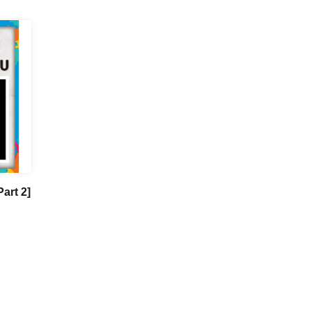
art 2]