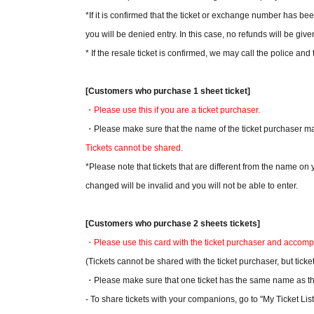
*If it is confirmed that the ticket or exchange number has be
you will be denied entry. In this case, no refunds will be given
* If the resale ticket is confirmed, we may call the police and 
[Customers who purchase 1 sheet ticket]
・Please use this if you are a ticket purchaser.
・Please make sure that the name of the ticket purchaser mat
Tickets cannot be shared.
*Please note that tickets that are different from the name o
changed will be invalid and you will not be able to enter.
[Customers who purchase 2 sheets tickets]
・Please use this card with the ticket purchaser and accom
(Tickets cannot be shared with the ticket purchaser, but ti
・Please make sure that one ticket has the same name as the
- To share tickets with your companions, go to "My Ticket List"