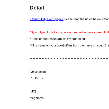
Detail
<Aruaru City event page>
Please read the notes below before
*By applying for tickets, you are deemed to have agreed to t
*Transfer and resale are strictly prohibited.
*If the name on your ticket differs from the name on your ID, 
＝＝＝＝＝＝＝＝＝＝＝＝＝＝＝＝＝＝＝＝＝＝＝＝＝＝＝
[Voice actors]
Rin Kurusu
[MC]
Megamots