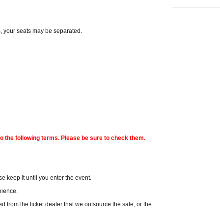
s, your seats may be separated.
o the following terms. Please be sure to check them.
e keep it until you enter the event.
enience.
hased from the ticket dealer that we outsource the sale, or the