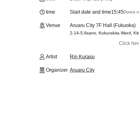
time
Start date and time
15:45
Doors o
Venue
Aruaru City 7F Hall (Fukuoka)
2-14-5 Asano, Kokurakita Ward, Kit
Click he
Artist
Rin Kurasu
Organizer
Aruaru City