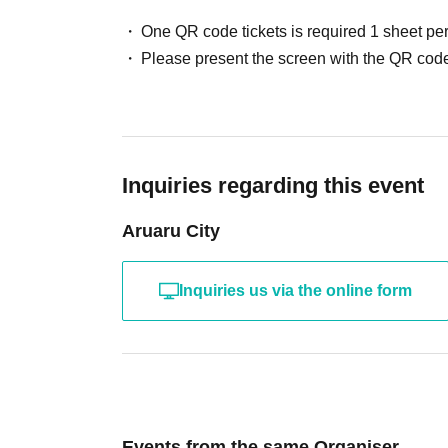
One QR code tickets is required 1 sheet pe
Please present the screen with the QR code
Inquiries regarding this event
Aruaru City
Inquiries us via the online form
Events from the same Organiser