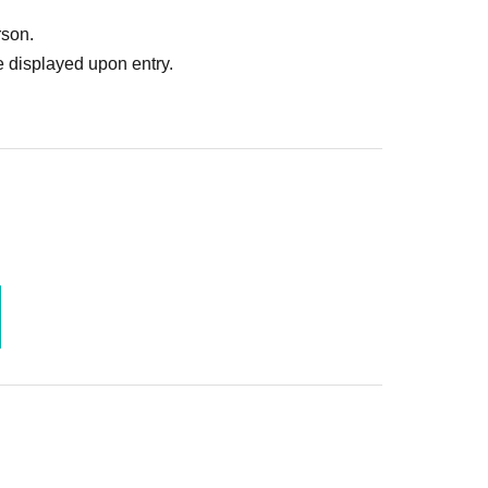
rson.
 displayed upon entry.