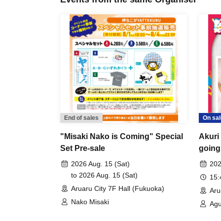
End of sales
On sal
"Misaki Nako is Coming" Special
Akuri
Set Pre-sale
going
2026 Aug. 15 (Sat)
202
to 2026 Aug. 15 (Sat)
15
Aruaru City 7F Hall (Fukuoka)
Aru
Nako Misaki
Agu