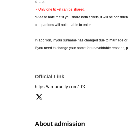
share.
・Only one ticket can be shared.
*Please note that if you share both tickets, it will be conside
companions will not be able to enter.
In addition, if your surname has changed due to marriage or
If you need to change your name for unavoidable reasons, pl
*Please check the official Aruaru City website for detailed pr
* Please note that the contents of the event are subject to c
Official Link
*By applying for tickets, you are deemed to have agreed 
https://aruarucity.com/
About admission