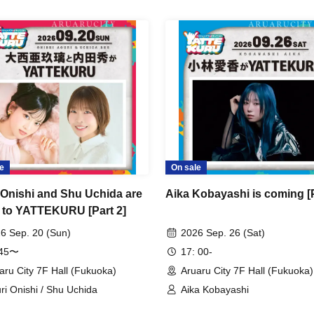
e
On sale
 Onishi and Shu Uchida are
Aika Kobayashi is coming [P
 to YATTEKURU [Part 2]
6 Sep. 20 (Sun)
2026 Sep. 26 (Sat)
:45〜
17: 00-
aru City 7F Hall (Fukuoka)
Aruaru City 7F Hall (Fukuoka)
ri Onishi / Shu Uchida
Aika Kobayashi