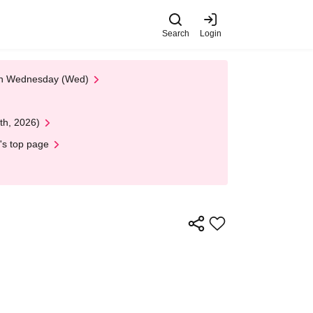
Search
Login
 on Wednesday (Wed)
th, 2026)
's top page