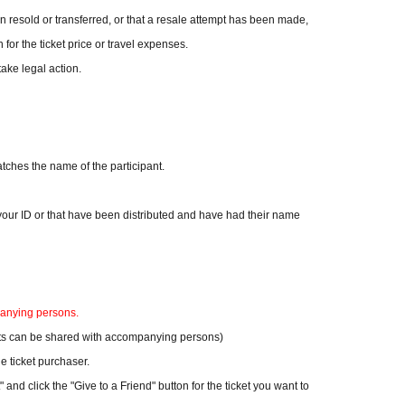
en resold or transferred, or that a resale attempt has been made,
 for the ticket price or travel expenses.
take legal action.
ches the name of the participant.
n your ID or that have been distributed and have had their name
panying persons.
ckets can be shared with accompanying persons)
 ticket purchaser.
 and click the "Give to a Friend" button for the ticket you want to