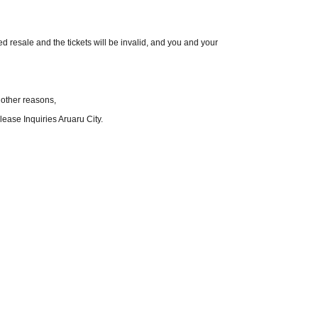
red resale and the tickets will be invalid, and you and your
 other reasons,
ease Inquiries Aruaru City.
ecautions.
hange without notice.
to these terms and conditions.