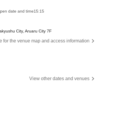
pen date and time
15:15
akyushu City, Aruaru City 7F
re for the venue map and access information
View other dates and venues