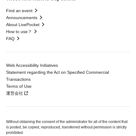
Find an event
Announcements
About LivePocket
How to use？
FAQ
Web Accessibility Initiatives
Statement regarding the Act on Specified Commercial
Transactions
Terms of Use
運営会社
Without obtaining the consent of the administrator for all of the content that
is posted, be copied, reproduced, transferred without permission is strictly
prohibited.