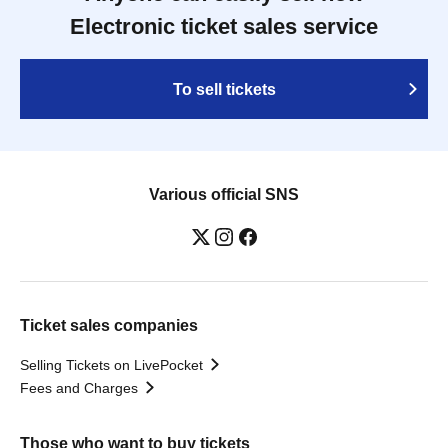
Electronic ticket sales service
To sell tickets
Various official SNS
Ticket sales companies
Selling Tickets on LivePocket
Fees and Charges
Those who want to buy tickets