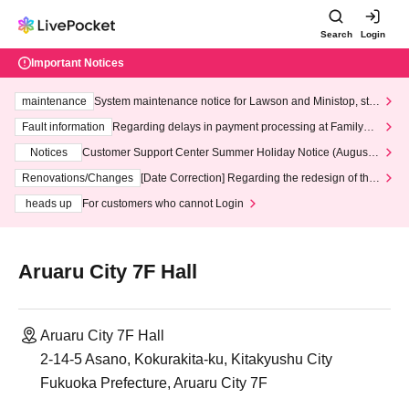
Search
Login
Important Notices
maintenance
System maintenance notice for Lawson and Ministop, star
ting at 3:00 AM on Wednesday (Wed)
Fault information
Regarding delays in payment processing at FamilyMa
rt stores
Notices
Customer Support Center Summer Holiday Notice (August 1
3th - August 14th, 2026)
Renovations/Changes
[Date Correction] Regarding the redesign of the
LivePocket website's top page
heads up
For customers who cannot Login
Aruaru City 7F Hall
Aruaru City 7F Hall
2-14-5 Asano, Kokurakita-ku, Kitakyushu City
Fukuoka Prefecture, Aruaru City 7F