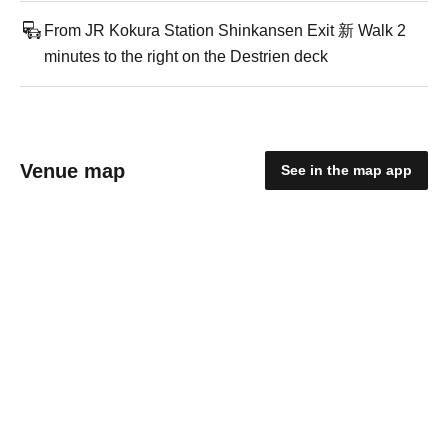
From JR Kokura Station Shinkansen Exit 新 Walk 2
minutes to the right on the Destrien deck
Venue map
See in the map app