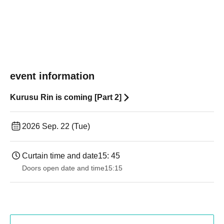
event information
Kurusu Rin is coming [Part 2]
2026 Sep. 22 (Tue)
Curtain time and date
15: 45
Doors open date and time
15:15