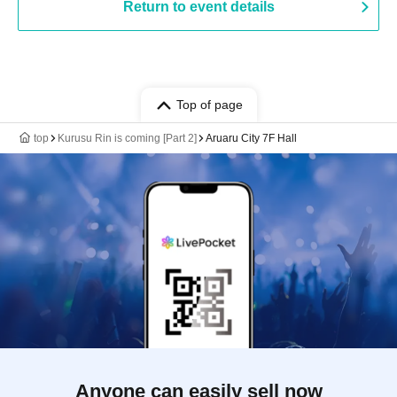
Return to event details
Top of page
top
Kurusu Rin is coming [Part 2]
Aruaru City 7F Hall
Anyone can easily sell now