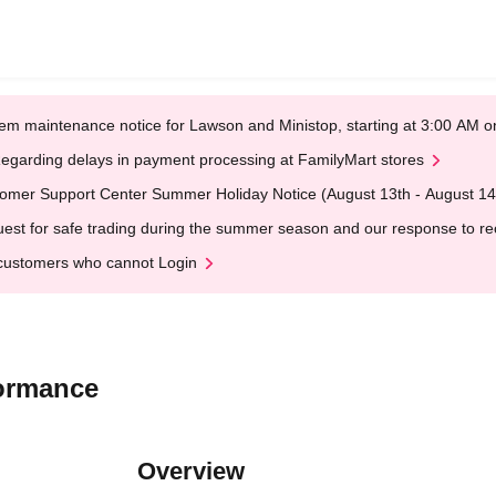
em maintenance notice for Lawson and Ministop, starting at 3:00 AM
egarding delays in payment processing at FamilyMart stores
omer Support Center Summer Holiday Notice (August 13th - August 14
est for safe trading during the summer season and our response to rece
customers who cannot Login
ormance
Overview