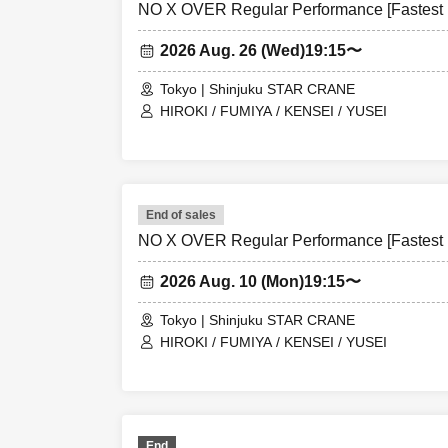
NO X OVER Regular Performance [Fastest L
2026 Aug. 26 (Wed)
19:15〜
Tokyo | Shinjuku STAR CRANE
HIROKI / FUMIYA / KENSEI / YUSEI
End of sales
NO X OVER Regular Performance [Fastest L
2026 Aug. 10 (Mon)
19:15〜
Tokyo | Shinjuku STAR CRANE
HIROKI / FUMIYA / KENSEI / YUSEI
End