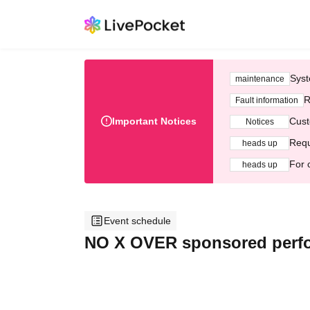
Syst
maintenance
R
Fault information
Important Notices
Cust
Notices
Requ
heads up
For 
heads up
Event schedule
NO X OVER sponsored perf