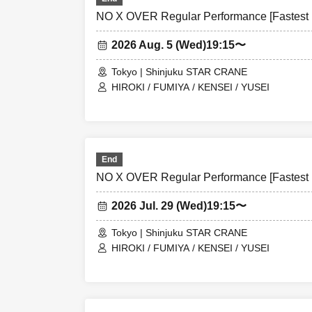
NO X OVER Regular Performance [Fastest L
2026 Aug. 5 (Wed)
19:15〜
Tokyo | Shinjuku STAR CRANE
HIROKI / FUMIYA / KENSEI / YUSEI
End
NO X OVER Regular Performance [Fastest L
2026 Jul. 29 (Wed)
19:15〜
Tokyo | Shinjuku STAR CRANE
HIROKI / FUMIYA / KENSEI / YUSEI