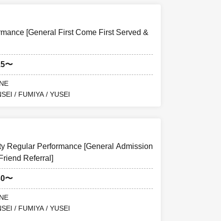
ance [General First Come First Served &
15〜
ANE
SEI / FUMIYA / YUSEI
y Regular Performance [General Admission
Friend Referral]
30〜
ANE
SEI / FUMIYA / YUSEI