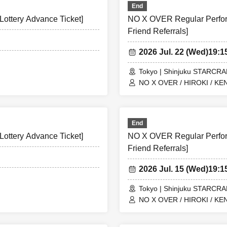
End
ottery Advance Ticket]
NO X OVER Regular Perform
Friend Referrals]
2026 Jul. 22 (Wed)
19:
Tokyo | Shinjuku STARCR
NO X OVER / HIROKI / KEN
End
ottery Advance Ticket]
NO X OVER Regular Perform
Friend Referrals]
2026 Jul. 15 (Wed)
19:
Tokyo | Shinjuku STARCR
NO X OVER / HIROKI / KEN