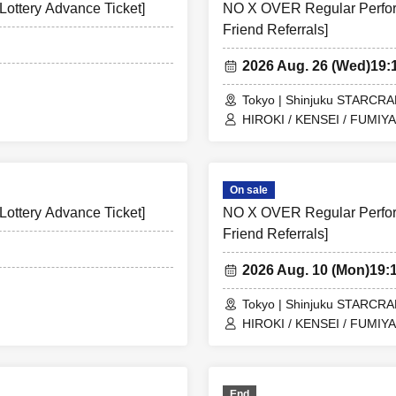
ottery Advance Ticket]
NO X OVER Regular Perform
Friend Referrals]
2026 Aug. 26 (Wed)
19:
Tokyo | Shinjuku STARCR
HIROKI / KENSEI / FUMIYA
On sale
ottery Advance Ticket]
NO X OVER Regular Perform
Friend Referrals]
2026 Aug. 10 (Mon)
19:
Tokyo | Shinjuku STARCR
HIROKI / KENSEI / FUMIYA
End