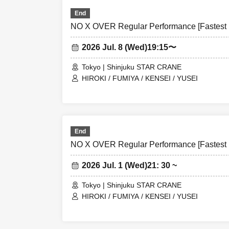
End
NO X OVER Regular Performance [Fastest L
2026 Jul. 8 (Wed)
19:15〜
Tokyo | Shinjuku STAR CRANE
HIROKI / FUMIYA / KENSEI / YUSEI
End
NO X OVER Regular Performance [Fastest L
2026 Jul. 1 (Wed)
21: 30 ~
Tokyo | Shinjuku STAR CRANE
HIROKI / FUMIYA / KENSEI / YUSEI