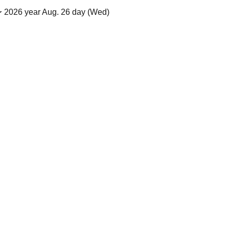
 2026 year Aug. 26 day (Wed)