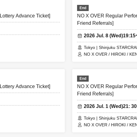
End
ottery Advance Ticket]
NO X OVER Regular Perform
Friend Referrals]
2026 Jul. 8 (Wed)
19:1
Tokyo | Shinjuku STARCR
NO X OVER / HIROKI / KEN
End
ottery Advance Ticket]
NO X OVER Regular Perform
Friend Referrals]
2026 Jul. 1 (Wed)
21: 30
Tokyo | Shinjuku STARCR
NO X OVER / HIROKI / KEN