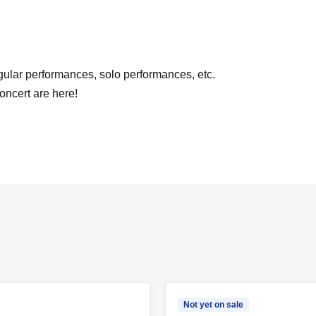
lar performances, solo performances, etc.
concert are here!
Not yet on sale