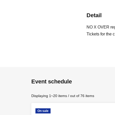
Detail
NO X OVER regu
Tickets for the 
Event schedule
Displaying 1~20 items / out of 76 items
On sale