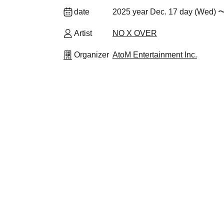
date
2025 year Dec. 17 day (Wed) 〜
Artist
NO X OVER
Organizer
AtoM Entertainment Inc.