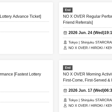
End
ottery Advance Ticket]
NO X OVER Regular Perform
Friend Referrals]
2026 Jun. 24 (Wed)
19:
Tokyo | Shinjuku STARCR
NO X OVER / HIROKI / KEN
End
mance [Fastest Lottery
NO X OVER Morning Activit
First-Come, First-Served & 
2026 Jun. 17 (Wed)
06:
Tokyo | Shinjuku STARCR
NO X OVER / HIROKI / KEN