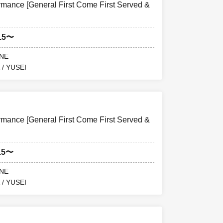
ance [General First Come First Served &
15〜
ANE
 / YUSEI
ance [General First Come First Served &
15〜
ANE
 / YUSEI