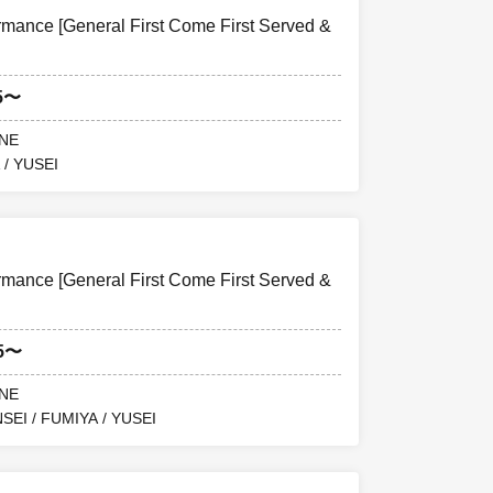
ance [General First Come First Served &
5〜
ANE
 / YUSEI
ance [General First Come First Served &
15〜
ANE
SEI / FUMIYA / YUSEI