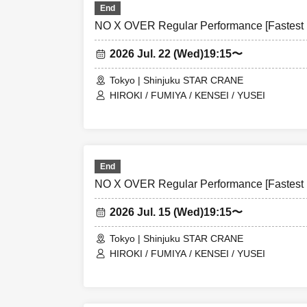
End
NO X OVER Regular Performance [Fastest L
2026 Jul. 22 (Wed)
19:15〜
Tokyo | Shinjuku STAR CRANE
HIROKI / FUMIYA / KENSEI / YUSEI
End
NO X OVER Regular Performance [Fastest L
2026 Jul. 15 (Wed)
19:15〜
Tokyo | Shinjuku STAR CRANE
HIROKI / FUMIYA / KENSEI / YUSEI