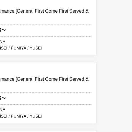
ance [General First Come First Served &
15〜
ANE
SEI / FUMIYA / YUSEI
ance [General First Come First Served &
15〜
ANE
SEI / FUMIYA / YUSEI