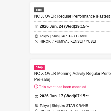
End
NO X OVER Regular Performance [Fastest L
2026 Jun. 24 (Wed)
19:15〜
Tokyo | Shinjuku STAR CRANE
HIROKI / FUMIYA / KENSEI / YUSEI
Stop
NO X OVER Morning Activity Regular Perfor
Pre-sale]
This event has been canceled.
2026 Jun. 17 (Wed)
07:15〜
Tokyo | Shinjuku STAR CRANE