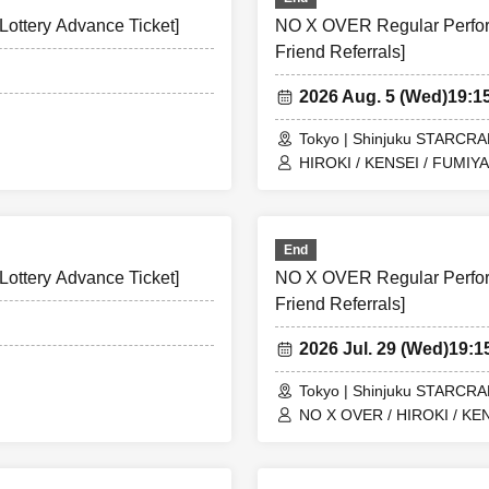
ottery Advance Ticket]
NO X OVER Regular Perform
Friend Referrals]
2026 Aug. 5 (Wed)
19:1
Tokyo | Shinjuku STARCR
HIROKI / KENSEI / FUMIYA
End
ottery Advance Ticket]
NO X OVER Regular Perform
Friend Referrals]
2026 Jul. 29 (Wed)
19:
Tokyo | Shinjuku STARCR
NO X OVER / HIROKI / KEN