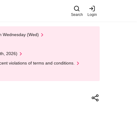
Search
Login
 on Wednesday (Wed)
th, 2026)
nt violations of terms and conditions.