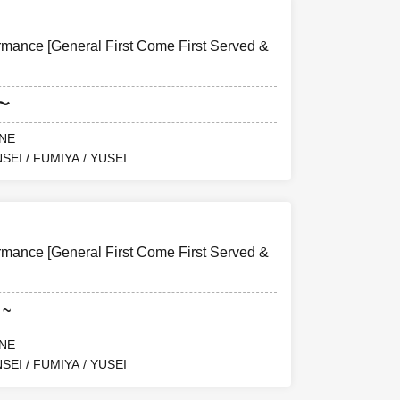
ance [General First Come First Served &
5〜
ANE
SEI / FUMIYA / YUSEI
ance [General First Come First Served &
 ~
ANE
SEI / FUMIYA / YUSEI