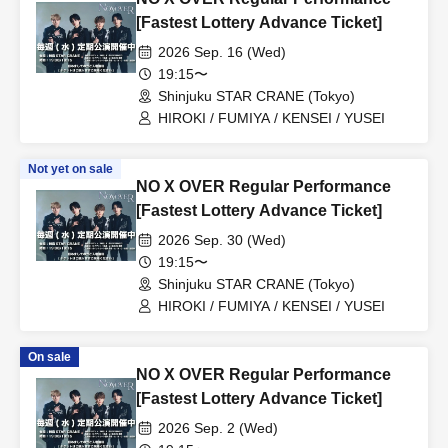
[Fastest Lottery Advance Ticket]
2026 Sep. 16 (Wed)
19:15〜
Shinjuku STAR CRANE (Tokyo)
HIROKI / FUMIYA / KENSEI / YUSEI
Not yet on sale
NO X OVER Regular Performance
[Fastest Lottery Advance Ticket]
2026 Sep. 30 (Wed)
19:15〜
Shinjuku STAR CRANE (Tokyo)
HIROKI / FUMIYA / KENSEI / YUSEI
On sale
NO X OVER Regular Performance
[Fastest Lottery Advance Ticket]
2026 Sep. 2 (Wed)