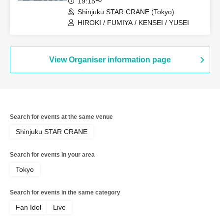
19:15〜
Shinjuku STAR CRANE (Tokyo)
HIROKI / FUMIYA / KENSEI / YUSEI
View Organiser information page
Search for events at the same venue
Shinjuku STAR CRANE
Search for events in your area
Tokyo
Search for events in the same category
Fan Idol
Live