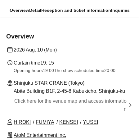
Overview
Detail
Reception and ticket information
Inquiries
Overview
2026 Aug. 10 (Mon)
Curtain time
19: 15
Opening hours
19:00
The show scheduled time
20:00
Shinjuku STAR CRANE (Tokyo)
Abite Building B1F, 2-45-8 Kabukicho, Shinjuku-ku
Click here for the venue map and access informatio
n
HIROKI
FUMIYA
KENSEI
YUSEI
AtoM Entertainment Inc.