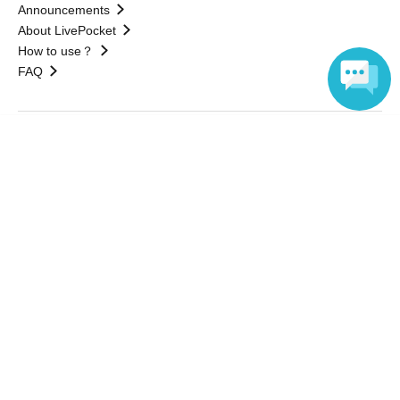
Announcements
About LivePocket
How to use？
FAQ
Language
Web Accessibility Initiatives
Statement regarding the Act on Specified Commercial
Transactions
Terms of Use
運営会社
Without obtaining the consent of the administrator for all of the content that
is posted, be copied, reproduced, transferred without permission is strictly
prohibited.
"LivePocket" is a registered trademark of LivePocket Inc. (Registration No.
5600161).
QR Code is a registered trademark of DENSO WAVE INCORPORATED in