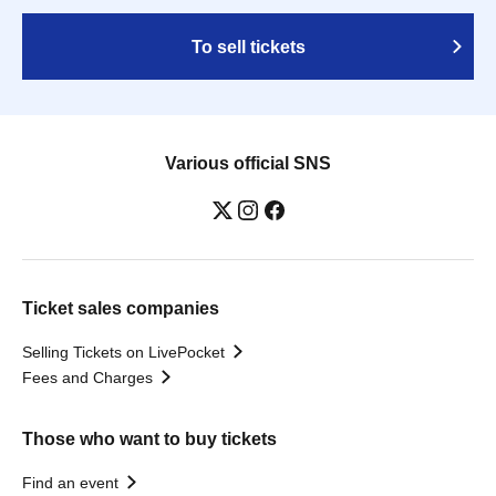
To sell tickets
Various official SNS
Ticket sales companies
Selling Tickets on LivePocket
Fees and Charges
Those who want to buy tickets
Find an event