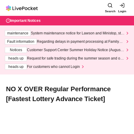
Search
Login
Important Notices
maintenance
System maintenance notice for Lawson and Ministop, star
ting at 3:00 AM on Wednesday (Wed)
Fault information
Regarding delays in payment processing at FamilyMa
rt stores
Notices
Customer Support Center Summer Holiday Notice (August 1
3th - August 14th, 2026)
heads up
Request for safe trading during the summer season and our
response to recent violations of terms and conditions.
heads up
For customers who cannot Login
NO X OVER Regular Performance
[Fastest Lottery Advance Ticket]