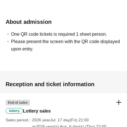
About admission
One QR code tickets is required 1 sheet person.
Please present the screen with the QR code displayed
upon entry.
Reception and ticket information
End of sales
Lottery sales
lottery
Sales period
2026 yearJul. 17 day(Fri) 21:00
〜2026 year(s) Aug. 6 day(s) (Thu) 22:00