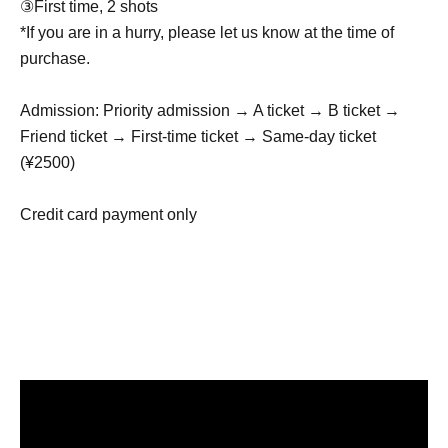
③First time, 2 shots
*If you are in a hurry, please let us know at the time of
purchase.
Admission: Priority admission → A ticket → B ticket →
Friend ticket → First-time ticket → Same-day ticket
(¥2500)
Credit card payment only