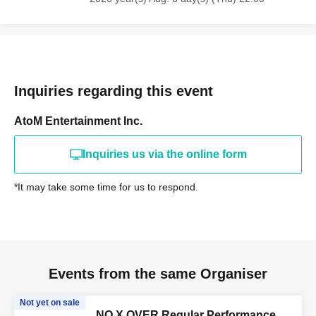
Inquiries regarding this event
AtoM Entertainment Inc.
Inquiries us via the online form
*It may take some time for us to respond.
Events from the same Organiser
Not yet on sale
NO X OVER Regular Performance