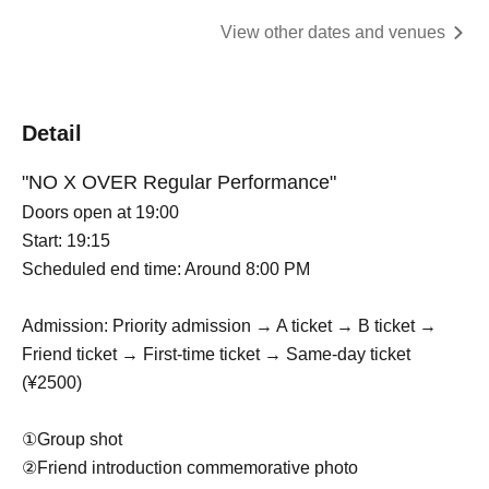
View other dates and venues
Detail
"NO X OVER Regular Performance"
Doors open at 19:00
Start: 19:15
Scheduled end time: Around 8:00 PM
Admission: Priority admission → A ticket → B ticket →
Friend ticket → First-time ticket → Same-day ticket
(¥2500)
①Group shot
②Friend introduction commemorative photo