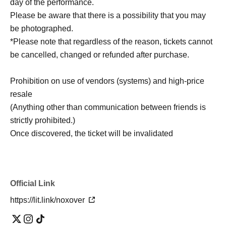
day of the performance.
Please be aware that there is a possibility that you may
be photographed.
*Please note that regardless of the reason, tickets cannot
be cancelled, changed or refunded after purchase.
Prohibition on use of vendors (systems) and high-price
resale
(Anything other than communication between friends is
strictly prohibited.)
Once discovered, the ticket will be invalidated
Official Link
https://lit.link/noxover