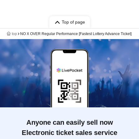
Top of page
top
NO X OVER Regular Performance [Fastest Lottery Advance Ticket]
Anyone can easily sell now
Electronic ticket sales service