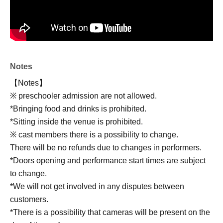
Notes
【Notes】
※ preschooler admission are not allowed.
*Bringing food and drinks is prohibited.
*Sitting inside the venue is prohibited.
※ cast members there is a possibility to change.
There will be no refunds due to changes in performers.
*Doors opening and performance start times are subject
to change.
*We will not get involved in any disputes between
customers.
*There is a possibility that cameras will be present on the