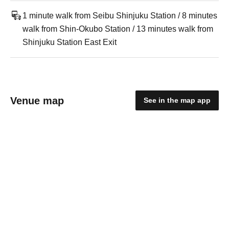
1 minute walk from Seibu Shinjuku Station / 8 minutes
walk from Shin-Okubo Station / 13 minutes walk from
Shinjuku Station East Exit
Venue map
See in the map app