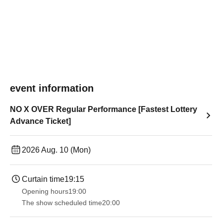
event information
NO X OVER Regular Performance [Fastest Lottery
Advance Ticket]
2026 Aug. 10 (Mon)
Curtain time
19:15
Opening hours
19:00​ ​ ​ ​​ ​​ ​​ ​​ ​​ ​​ ​​ ​​ ​​ ​​ ​​ ​​ ​​ ​​ ​​ ​​ ​​ ​​ ​​ ​​ ​​ ​​ ​​ ​​ ​​ ​​ ​​ ​​ ​​ ​​ ​​ ​​ ​​ ​​ ​​ ​​ ​​ ​​ ​​ ​​ ​​ ​​ ​​ ​​ ​​ ​​ ​​ ​
The show scheduled time
20:00