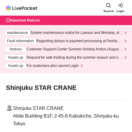
Search
Login
Important Notices
maintenance
System maintenance notice for Lawson and Ministop, star
ting at 3:00 AM on Wednesday (Wed)
Fault information
Regarding delays in payment processing at FamilyMa
rt stores
Notices
Customer Support Center Summer Holiday Notice (August 1
3th - August 14th, 2026)
heads up
Request for safe trading during the summer season and our
response to recent violations of terms and conditions.
heads up
For customers who cannot Login
Shinjuku STAR CRANE
Shinjuku STAR CRANE
Abite Building B1F, 2-45-8 Kabukicho, Shinjuku-ku
Tokyo