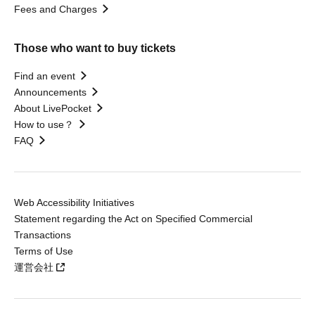
Fees and Charges
Those who want to buy tickets
Find an event
Announcements
About LivePocket
How to use？
FAQ
Web Accessibility Initiatives
Statement regarding the Act on Specified Commercial
Transactions
Terms of Use
運営会社