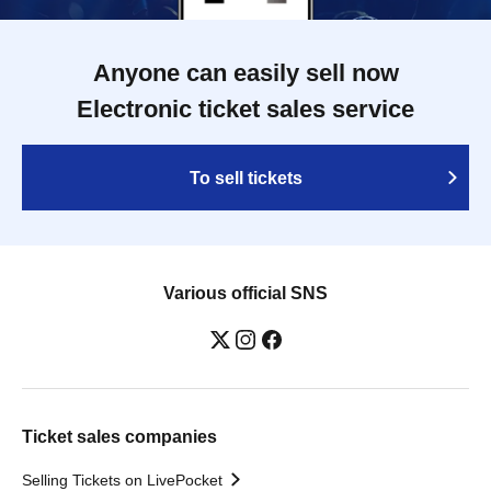
Anyone can easily sell now
Electronic ticket sales service
To sell tickets
Various official SNS
Ticket sales companies
Selling Tickets on LivePocket