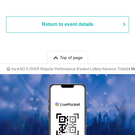
Return to event details
Top of page
top
NO X OVER Regular Performance [Fastest Lottery Advance Ticket]
Sh