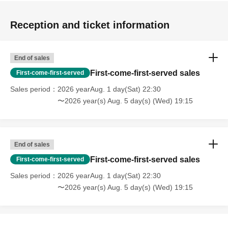
Reception and ticket information
End of sales
First-come-first-served sales
First-come-first-served
Sales period
2026 yearAug. 1 day(Sat) 22:30
〜2026 year(s) Aug. 5 day(s) (Wed) 19:15
End of sales
First-come-first-served sales
First-come-first-served
Sales period
2026 yearAug. 1 day(Sat) 22:30
〜2026 year(s) Aug. 5 day(s) (Wed) 19:15