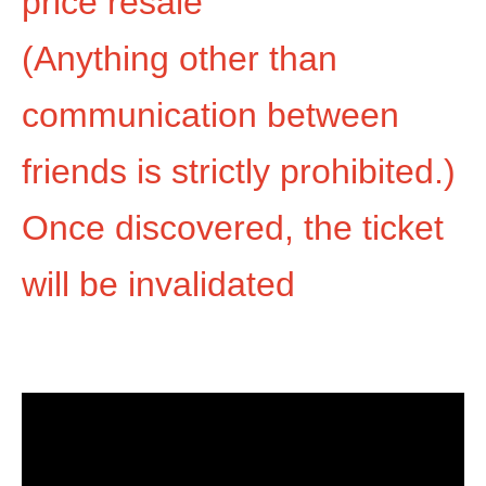
price resale
(Anything other than
communication between
friends is strictly prohibited.)
Once discovered, the ticket
will be invalidated