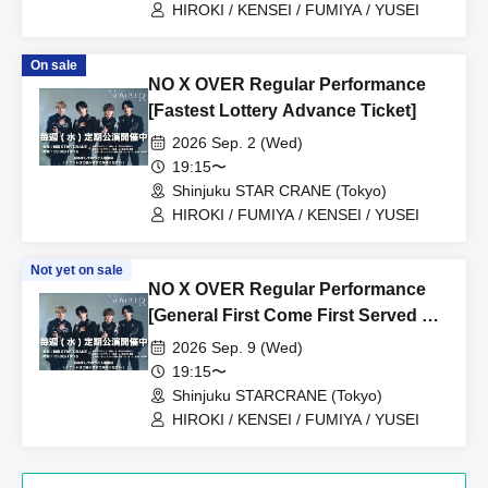
HIROKI / KENSEI / FUMIYA / YUSEI
On sale
NO X OVER Regular Performance
[Fastest Lottery Advance Ticket]
2026 Sep. 2 (Wed)
19:15〜
Shinjuku STAR CRANE (Tokyo)
HIROKI / FUMIYA / KENSEI / YUSEI
Not yet on sale
NO X OVER Regular Performance
[General First Come First Served &
Friend Referrals]
2026 Sep. 9 (Wed)
19:15〜
Shinjuku STARCRANE (Tokyo)
HIROKI / KENSEI / FUMIYA / YUSEI