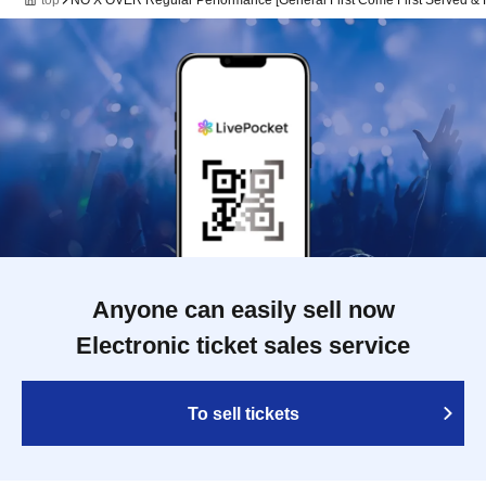
top
NO X OVER Regular Performance [General First Come First Served & F
Anyone can easily sell now
Electronic ticket sales service
To sell tickets