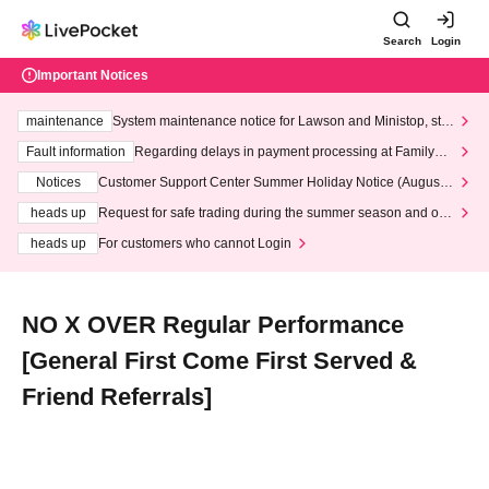
Search
Login
Important Notices
maintenance
System maintenance notice for Lawson and Ministop, star
ting at 3:00 AM on Wednesday (Wed)
Fault information
Regarding delays in payment processing at FamilyMa
rt stores
Notices
Customer Support Center Summer Holiday Notice (August 1
3th - August 14th, 2026)
heads up
Request for safe trading during the summer season and our
response to recent violations of terms and conditions.
heads up
For customers who cannot Login
NO X OVER Regular Performance
[General First Come First Served &
Friend Referrals]