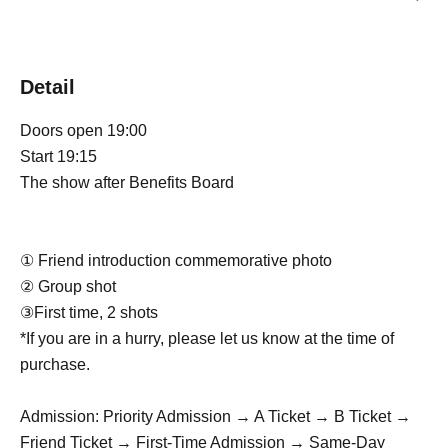
Detail
Doors open 19:00
Start 19:15
The show after Benefits Board
① Friend introduction commemorative photo
② Group shot
③First time, 2 shots
*If you are in a hurry, please let us know at the time of
purchase.
Admission: Priority Admission → A Ticket → B Ticket →
Friend Ticket → First-Time Admission → Same-Day