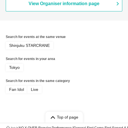
View Organiser information page
Search for events at the same venue
Shinjuku STARCRANE
Search for events in your area
Tokyo
Search for events in the same category
Fan Idol
Live
Top of page