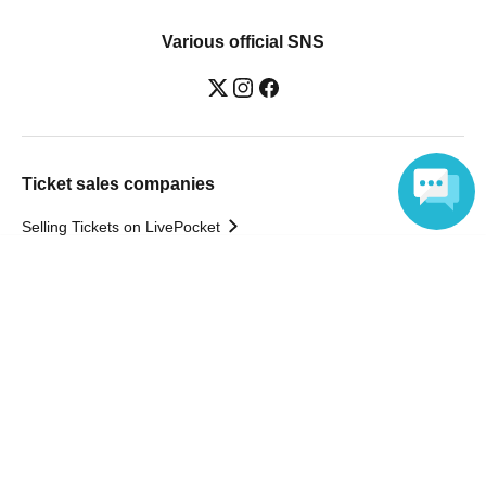
Various official SNS
Ticket sales companies
Selling Tickets on LivePocket
Fees and Charges
Language
Those who want to buy tickets
Find an event
Announcements
About LivePocket
How to use？
FAQ