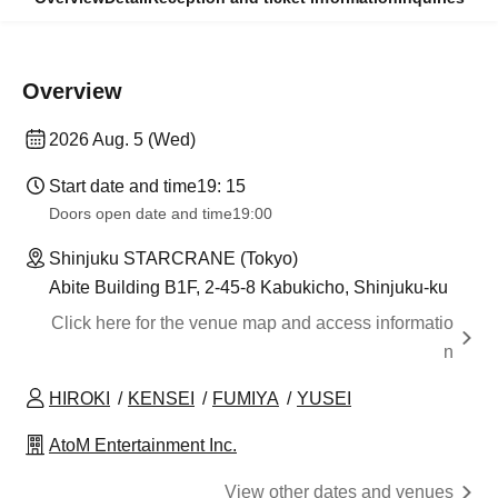
Overview
2026 Aug. 5 (Wed)
Start date and time
19: 15
Doors open date and time
19:00
Shinjuku STARCRANE (Tokyo)
Abite Building B1F, 2-45-8 Kabukicho, Shinjuku-ku
Click here for the venue map and access informatio
n
HIROKI
KENSEI
FUMIYA
YUSEI
AtoM Entertainment Inc.
View other dates and venues