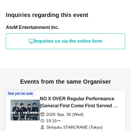
Inquiries regarding this event
AtoM Entertainment Inc.
Inquiries us via the online form
Events from the same Organiser
Not yet on sale
NO X OVER Regular Performance
[General First Come First Served &
Friend Referrals]
2026 Sep. 30 (Wed)
19:15〜
Shinjuku STARCRANE (Tokyo)