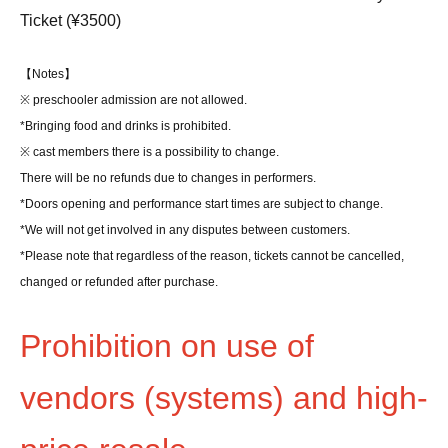
Ticket (¥3500)
【Notes】
※ preschooler admission are not allowed.
*Bringing food and drinks is prohibited.
※ cast members there is a possibility to change.
There will be no refunds due to changes in performers.
*Doors opening and performance start times are subject to change.
*We will not get involved in any disputes between customers.
*Please note that regardless of the reason, tickets cannot be cancelled,
changed or refunded after purchase.
Prohibition on use of
vendors (systems) and high-