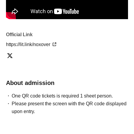
Official Link
https://lit.link/noxover
About admission
One QR code tickets is required 1 sheet person.
Please present the screen with the QR code displayed
upon entry.