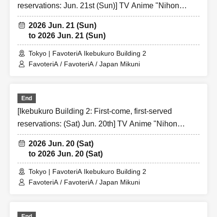
excluded from applications to participate in future events
reservations: Jun. 21st (Sun)] TV Anime "Nihon
held by FavoteriA.
Sangoku" x FavoteriA Special Collaboration
2026 Jun. 21 (Sun)
●『
First-come-first-served
"Reservation tickets" do not
to 2026 Jun. 21 (Sun)
guarantee the purchase of drinks, merchandise, etc. You
may not be able to purchase the desired product due to
Tokyo | FavoteriA Ikebukuro Building 2
sold out/out of stock, etc.
FavoteriA / FavoteriA / Japan Mikuni
Over Seven.
End
[Ikebukuro Building 2: First-come, first-served
[2] About visiting on the day
reservations: (Sat) Jun. 20th] TV Anime "Nihon
●When it is time for your reservation, please come directly
Sangoku" x FavoteriA Special Collaboration
to the entrance of the store floor.
2026 Jun. 20 (Sat)
●To avoid inconvenience to neighboring stores/other
to 2026 Jun. 20 (Sat)
floors, we ask for your cooperation in not lining up at the
Tokyo | FavoteriA Ikebukuro Building 2
store more than 5 minutes before your reservation time.
FavoteriA / FavoteriA / Japan Mikuni
●Please line up in front of the store entrance in the order
of Reference number written on your reservation tickets
for each session.
End