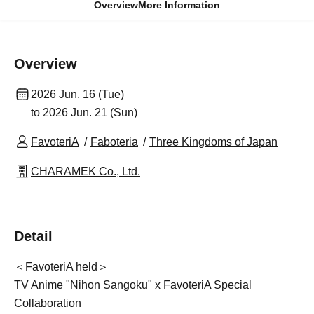
Overview
More Information
Overview
2026 Jun. 16 (Tue)
to 2026 Jun. 21 (Sun)
FavoteriA
Faboteria
Three Kingdoms of Japan
CHARAMEK Co., Ltd.
Detail
＜FavoteriA held＞
TV Anime "Nihon Sangoku" x FavoteriA Special
Collaboration