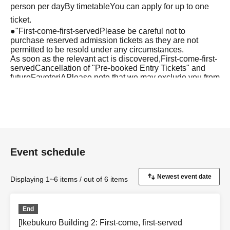
person per day
By timetable
You can apply for up to one
ticket.
●
"
First-come-first-served
Please be careful not to
purchase reserved admission tickets as they are not
permitted to be resold under any circumstances.
As soon as the relevant act is discovered,
First-come-first-
served
Cancellation of "Pre-booked Entry Tickets" and
future
FavoteriA
Please note that we may exclude you from
applications to participate in the event.
●『
First-come-first-served
After completing your
"Reservation Ticket" application, an automatic email will
be sent from Live Pocket. Please be sure to check
Ordered information.
Event schedule
*If you do not receive the above e-mail, please check the
Live Pocket "application status/history".
●One person using multiple accounts
First-come-first-
Displaying 1~6 items / out of 6 items
served
Obtaining multiple "reserved tickets" is prohibited.
If discovered, the relevant
First-come-first-served
Your
End
reserved ticket may be cancelled and you may be
[Ikebukuro Building 2: First-come, first-served