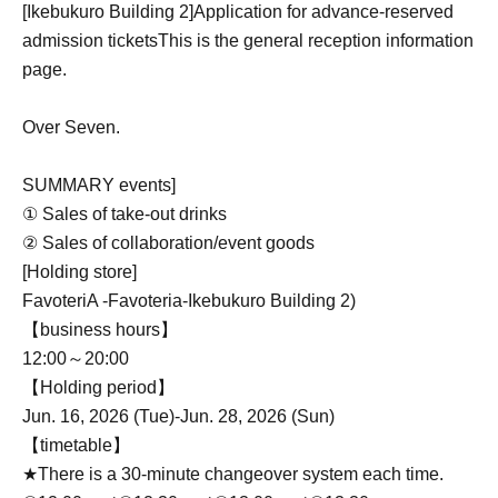
[Ikebukuro Building 2]
Application for advance-reserved
admission tickets
This is the general reception information
page.
Over Seven.
SUMMARY events]
① Sales of take-out drinks
② Sales of collaboration/event goods
[Holding store]
FavoteriA -Favoteria-
Ikebukuro Building 2
)
【business hours】
12:00～20:00
【Holding period】
Jun. 16, 2026 (Tue)-Jun. 28, 2026 (Sun)
【timetable】
★There is a 30-minute changeover system each time.