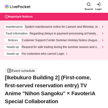
Search
Login
Important Notices
maintenance
System maintenance notice for Lawson and Ministop, star
ting at 3:00 AM on Wednesday (Wed)
Fault information
Regarding delays in payment processing at FamilyMa
rt stores
Notices
Customer Support Center Summer Holiday Notice (August 1
3th - August 14th, 2026)
heads up
Request for safe trading during the summer season and our
response to recent violations of terms and conditions.
heads up
For customers who cannot Login
Event schedule
[Ikebukuro Building 2] (First-come,
first-served reservation entry) TV
Anime "Nihon Sangoku" × FavoteriA
Special Collaboration