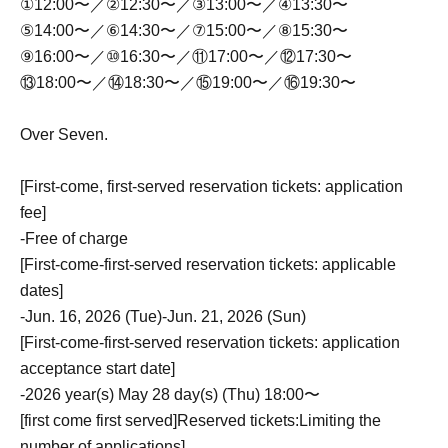
①12:00〜／②12:30〜／③13:00〜／④13:30〜
⑤14:00〜／⑥14:30〜／⑦15:00〜／⑧15:30〜
⑨16:00〜／⑩16:30〜／⑪17:00〜／⑫17:30〜
⑬18:00〜／⑭18:30〜／⑮19:00〜／⑯19:30〜
Over Seven.
[First-come, first-served reservation tickets: application
fee]
-
Free of charge
[First-come-first-served reservation tickets: applicable
dates]
-
Jun. 16, 2026 (Tue)-Jun. 21, 2026 (Sun)
[First-come-first-served reservation tickets: application
acceptance start date]
-
2026 year(s) May 28 day(s) (Thu) 18:00〜
[first come first served]
Reserved tickets:
Limiting the
number of applications
]