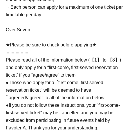
・Each person can apply for a maximum of one ticket per
timetable per day.
Over Seven.
★Please be sure to check before applying★
＝＝＝＝＝
Please read all of the information below (【1】 to 【8】)
and only apply for a “first-come, first-served reservation
ticket” if you “agree/agree” to them.
●Those who apply for a ``first-come, first-served
reservation ticket'' will be deemed to have
``agreeed/agreed'' to all of the information below.
●If you do not follow these instructions, your "first-come-
first-served ticket" may be cancelled and you may be
excluded from participating in future events held by
FavoteriA. Thank you for your understanding.