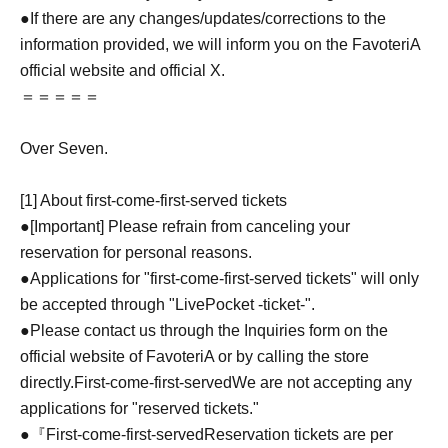
●If there are any changes/updates/corrections to the
information provided, we will inform you on the FavoteriA
official website and official X.
＝＝＝＝＝
Over Seven.
[1] About first-come-first-served tickets
●[Important] Please refrain from canceling your
reservation for personal reasons.
●Applications for "first-come-first-served tickets" will only
be accepted through "LivePocket -ticket-".
●Please contact us through the Inquiries form on the
official website of FavoteriA or by calling the store
directly.
First-come-first-served
We are not accepting any
applications for "reserved tickets."
●『
First-come-first-served
Reservation tickets are per