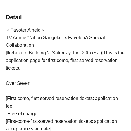
Detail
＜FavoteriA held＞
TV Anime "Nihon Sangoku" x FavoteriA Special
Collaboration
[Ikebukuro Building 2: Saturday Jun. 20th (Sat)
]
This is the
application page for first-come, first-served reservation
tickets.
Over Seven.
[First-come, first-served reservation tickets: application
fee]
-
Free of charge
[First-come-first-served reservation tickets: application
acceptance start date]