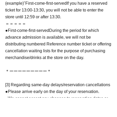
(example)"
First-come-first-served
If you have a reserved
ticket for 13:00-13:30, you will not be able to enter the
store until 12:59 or after 13:30.
＝＝＝＝＝
●
First-come-first-served
During the period for which
advance admission is available, we will not be
distributing numbered Reference number ticket or offering
cancellation waiting lists for the purpose of purchasing
merchandise/drinks at the store on the day.
＊ーーーーーーーーー＊
[3] Regarding same-day delays/reservation cancellations
●Please arrive early on the day of your reservation.
●We cannot accept any changes to reservation dates or
times or cancellations (including refunds) due to customer
convenience. Please make sure to make your reservation