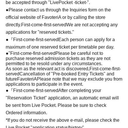
be accepted through "LivePocket -ticket-".
●Please contact us through the Inquiries form on the
official website of FavoteriA or by calling the store
directly.
First-come-first-served
We are not accepting any
applications for "reserved tickets."
●『
First-come-first-served
Each person can apply for a
maximum of one reserved ticket per timetable per day.
●
"
First-come-first-served
Please be careful not to
purchase reserved admission tickets as they are not
permitted to be resold under any circumstances.
As soon as the relevant act is discovered,
First-come-first-
served
Cancellation of "Pre-booked Entry Tickets" and
future
FavoteriA
Please note that we may exclude you from
applications to participate in the event.
●『
First-come-first-served
After completing your
"Reservation Ticket" application, an automatic email will
be sent from Live Pocket. Please be sure to check
Ordered information.
*If you do not receive the above e-mail, please check the
Live Pocket "application status/history".