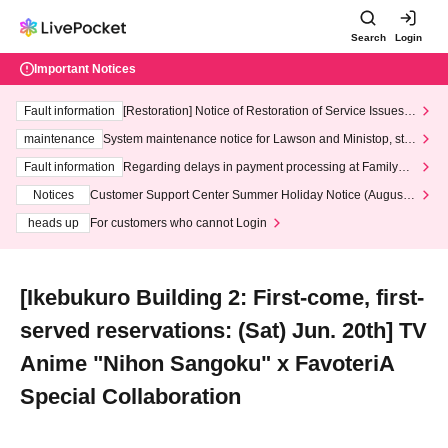
Search
Login
Important Notices
Fault information
[Restoration] Notice of Restoration of Service Issues R
elated to Credit Card and Convenience store payment
maintenance
System maintenance notice for Lawson and Ministop, star
ting at 3:00 AM on Wednesday (Wed)
Fault information
Regarding delays in payment processing at FamilyMa
rt stores
Notices
Customer Support Center Summer Holiday Notice (August 1
3th - August 14th, 2026)
heads up
For customers who cannot Login
[Ikebukuro Building 2: First-come, first-
served reservations: (Sat) Jun. 20th] TV
Anime "Nihon Sangoku" x FavoteriA
Special Collaboration