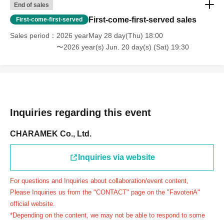
website, we will not be able to accommodate you on the
End of sales
day.
First-come-first-served sales
First-come-first-served
＝＝＝＝＝
Sales period
2026 yearMay 28 day(Thu) 18:00
連絡先：FavoteriA（池袋2号館）：03-6709-1189
〜2026 year(s) Jun. 20 day(s) (Sat) 19:30
＝＝＝＝＝
Example 1: If your reservation time is between 13:00 and
13:30, please call the store by 13:29:59 to let us know you
will be late.
The entry time can be extended up to 14:29:59.
Inquiries regarding this event
Example 2: If your reservation time is between 19:00 and
19:30, please call the store by 19:29:59 to let us know you
CHARAMEK Co., Ltd.
will be late.
The entry time can be extended up to 19:59:59.
Inquiries via website
＝＝＝＝＝
For questions and Inquiries about collaboration/event content,
●『
First-come-first-served
If you arrive at the store by the
Please Inquiries us from the "CONTACT" page on the "FavoteriA"
end of the date/time period (timetable) written on your
official website.
reservation ticket without contacting the store in advance
*Depending on the content, we may not be able to respond to some
to inform them that you will be late, or
Even if you contact