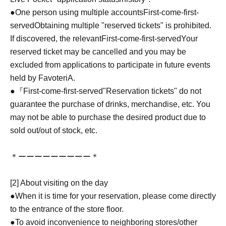
●One person using multiple accounts
First-come-first-
served
Obtaining multiple "reserved tickets" is prohibited.
If discovered, the relevant
First-come-first-served
Your
reserved ticket may be cancelled and you may be
excluded from applications to participate in future events
held by FavoteriA.
●『
First-come-first-served
"Reservation tickets" do not
guarantee the purchase of drinks, merchandise, etc. You
may not be able to purchase the desired product due to
sold out/out of stock, etc.
＊ーーーーーーーーー＊
[2] About visiting on the day
●When it is time for your reservation, please come directly
to the entrance of the store floor.
●To avoid inconvenience to neighboring stores/other