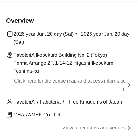
Overview
2026 year Jun. 20 day (Sat) 〜 2026 year Jun. 20 day
(Sat)
FavoteriA Ikebukuro Building No. 2 (Tokyo)
Forma Arrange 2F, 1-14-12 Higashi-Ikebukuro,
Toshima-ku
Click here for the venue map and access informatio
n
FavoteriA
Faboteria
Three Kingdoms of Japan
CHARAMEK Co., Ltd.
View other dates and venues