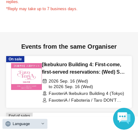
replies.
us in advance, if you arrive after the extended admission
*Reply may take up to 7 business days.
time, your reservation will be automatically
canceled.
Please be careful that admission/payment for
drinks, merchandise, etc. will not be accepted on the day.
●
"
If you do not contact the store in advance by the end of
Events from the same Organiser
the date/time period (timetable) listed on the "First-come,
first-served reservation ticket" and do not arrive on the
On sale
day, your reservation will be canceled without notice.
[Ikebukuro Building 4: First-come,
●If you continue to cancel without permission multiple
first-served reservations: (Wed) Sep.
times, we may exclude you from applying to participate in
16th] 'Taro DON'T ESCAPE!' ×
2026 Sep. 16 (Wed)
future events held by FavoteriA.
FavoteriA Special Collaboration
to 2026 Sep. 16 (Wed)
FavoteriA Ikebukuro Building 4 (Tokyo)
FavoteriA / Faboteria / Taro DON'T
＊ーーーーーーーーー＊
ESCAPE! / mememe Sensei
End of sales
[4] Product inventory
[Ikebukuro Main Store: First-come,
Language
●
"First come, first served reservation tickets" do not
first-served reservations: (Fri) Aug.
guarantee the purchase of drinks, merchandise, etc.
7th] Anime "Kaiju No. 8" FavoteriA
2026 Aug. 7 (Fri)