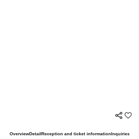
Overview
Detail
Reception and ticket information
Inquiries