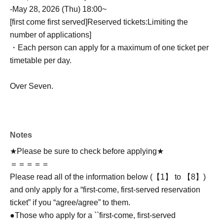
-
May 28, 2026 (Thu) 18:00~
[first come first served]
Reserved tickets:
Limiting the
number of applications
]
・Each person can apply for a maximum of one ticket per
timetable per day.
Over Seven.
Notes
★Please be sure to check before applying★
＝＝＝＝＝
Please read all of the information below (【1】 to 【8】)
and only apply for a “first-come, first-served reservation
ticket” if you “agree/agree” to them.
●Those who apply for a ``first-come, first-served