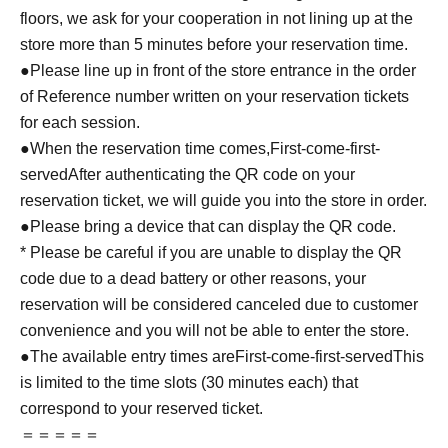
floors, we ask for your cooperation in not lining up at the
store more than 5 minutes before your reservation time.
●Please line up in front of the store entrance in the order
of Reference number written on your reservation tickets
for each session.
●When the reservation time comes,
First-come-first-
served
After authenticating the QR code on your
reservation ticket, we will guide you into the store in order.
●Please bring a device that can display the QR code.
* Please be careful if you are unable to display the QR
code due to a dead battery or other reasons, your
reservation will be considered canceled due to customer
convenience and you will not be able to enter the store.
●The available entry times are
First-come-first-served
This
is limited to the time slots (30 minutes each) that
correspond to your reserved ticket.
＝＝＝＝＝