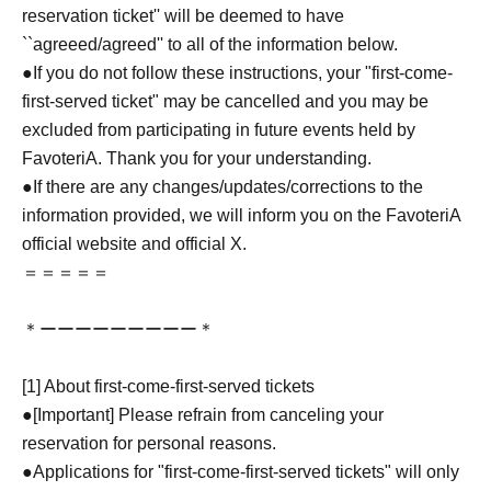
reservation ticket'' will be deemed to have
``agreeed/agreed'' to all of the information below.
●If you do not follow these instructions, your "first-come-
first-served ticket" may be cancelled and you may be
excluded from participating in future events held by
FavoteriA. Thank you for your understanding.
●If there are any changes/updates/corrections to the
information provided, we will inform you on the FavoteriA
official website and official X.
＝＝＝＝＝
＊ーーーーーーーーー＊
[1] About first-come-first-served tickets
●[Important] Please refrain from canceling your
reservation for personal reasons.
●Applications for "first-come-first-served tickets" will only