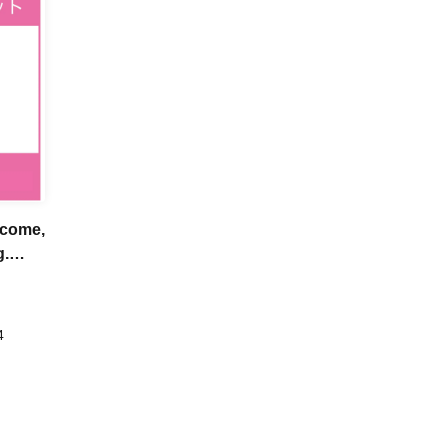
-come,
g.
4