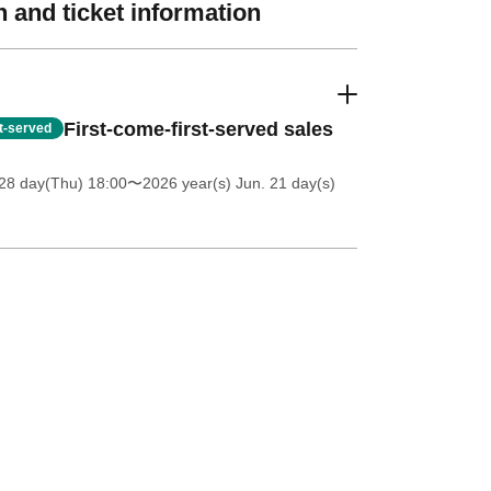
 and ticket information
First-come-first-served sales
st-served
28 day(Thu) 18:00
〜2026 year(s) Jun. 21 day(s)