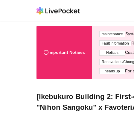
Syst
maintenance
R
Fault information
Important Notices
Cust
Notices
Renovations/Chan
For 
heads up
[Ikebukuro Building 2: First
"Nihon Sangoku" x FavoteriA