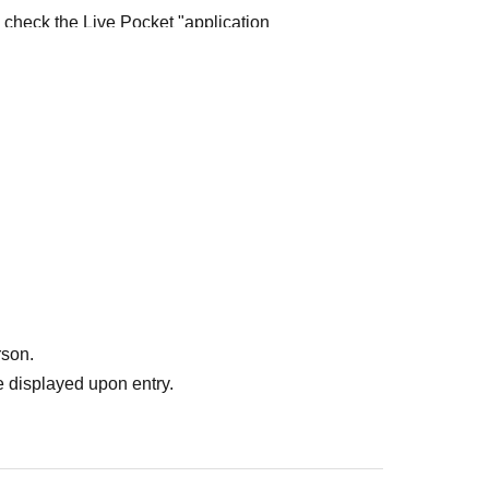
e check the Live Pocket "application
e-first-served
Obtaining multiple "reserved
ed
Your reserved ticket may be cancelled and you
te in future events held by FavoteriA.
" do not guarantee the purchase of drinks,
ase the desired product due to sold out/out of
rson.
 displayed upon entry.
me directly to the entrance of the store floor.
other floors, we ask for your cooperation in not
re your reservation time.