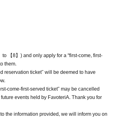
to 【8】) and only apply for a “first-come, first-
to them.
ed reservation ticket'' will be deemed to have
ow.
first-come-first-served ticket" may be cancelled
 future events held by FavoteriA. Thank you for
to the information provided, we will inform you on