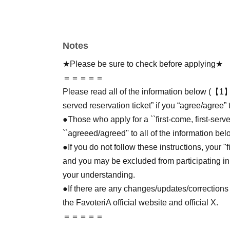
Notes
★Please be sure to check before applying★
＝＝＝＝＝
Please read all of the information below (【1】 
served reservation ticket” if you “agree/agree” 
●Those who apply for a ``first-come, first-serv
``agreeed/agreed'' to all of the information bel
●If you do not follow these instructions, your "
and you may be excluded from participating in
your understanding.
●If there are any changes/updates/corrections 
the FavoteriA official website and official X.
＝＝＝＝＝