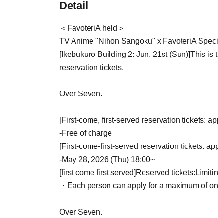
Detail
＜FavoteriA held＞
TV Anime "Nihon Sangoku" x FavoteriA Specia
[Ikebukuro Building 2: Jun. 21st (Sun)
]
This is 
reservation tickets.
Over Seven.
[First-come, first-served reservation tickets: ap
-
Free of charge
[First-come-first-served reservation tickets: ap
-
May 28, 2026 (Thu) 18:00~
[first come first served]
Reserved tickets:
Limiti
・Each person can apply for a maximum of one 
Over Seven.