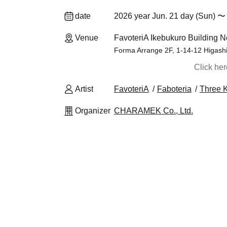
date
2026 year Jun. 21 day (Sun) 〜 
Venue
FavoteriA Ikebukuro Building N
Forma Arrange 2F, 1-14-12 Higash
Click he
Artist
FavoteriA
Faboteria
Three 
Organizer
CHARAMEK Co., Ltd.