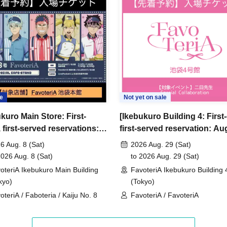
ncellations
tion.
dates or times or cancellations (including
 make sure to make your reservation on a date
e
Not yet on sale
kuro Main Store: First-
[Ikebukuro Building 4: First
ic conditions on the day, please inform the
first-served reservations:
first-served reservation: Au
first-served
Please contact the store by phone
 Aug. 8th] Anime "Kaiju No.
29th (Sat)] Admission ticket
ved ticket ends. Only those who contact the store by
6 Aug. 8 (Sat)
2026 Aug. 29 (Sat)
voteriA Special Cafe-Stand
2026 Aug. 8 (Sat)
to 2026 Aug. 29 (Sat)
 after their original reservation time (up to 8:00
oteriA Ikebukuro Main Building
FavoteriA Ikebukuro Building 
kyo)
(Tokyo)
 or changes to reservation times to another day
oteriA / Faboteria / Kaiju No. 8
FavoteriA / FavoteriA
our visit.
lid for those who contact the store by phone on
ccepted if you contact us the day before.