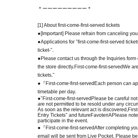
＊ーーーーーーーーー＊
[1] About first-come-first-served tickets
●[Important] Please refrain from canceling you
●Applications for "first-come-first-served tick
ticket-".
●Please contact us through the Inquiries form o
the store directly.
First-come-first-served
We are
tickets."
●『
First-come-first-served
Each person can app
timetable per day.
●
"
First-come-first-served
Please be careful not
are not permitted to be resold under any circ
As soon as the relevant act is discovered,
Firs
Entry Tickets" and future
FavoteriA
Please note
participate in the event.
●『
First-come-first-served
After completing you
email will be sent from Live Pocket. Please be