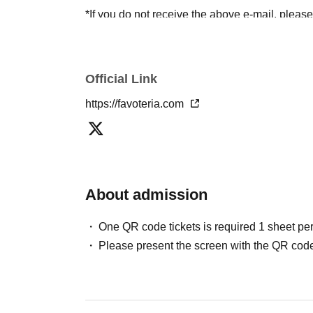
*If you do not receive the above e-mail, pleas
status/history".
●One person using multiple accounts
First-com
tickets" is prohibited.
Official Link
If discovered, the relevant
First-come-first-serv
https://favoteria.com
may be excluded from applications to participa
●『
First-come-first-served
"Reservation tickets
merchandise, etc. You may not be able to purch
stock, etc.
About admission
＊ーーーーーーーーー＊
One QR code tickets is required 1 sheet pe
[2] About visiting on the day
Please present the screen with the QR code
●When it is time for your reservation, please co
●To avoid inconvenience to neighboring stores/
lining up at the store more than 5 minutes befo