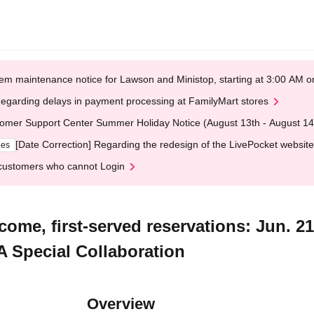
em maintenance notice for Lawson and Ministop, starting at 3:00 AM
egarding delays in payment processing at FamilyMart stores
omer Support Center Summer Holiday Notice (August 13th - August 14
[Date Correction] Regarding the redesign of the LivePocket website
ges
customers who cannot Login
-come, first-served reservations: Jun. 2
 Special Collaboration
Overview