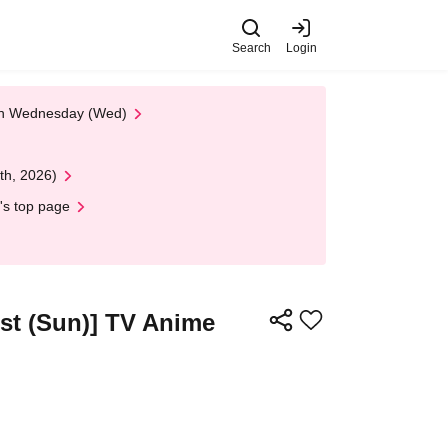
Search
Login
 on Wednesday (Wed)
th, 2026)
's top page
1st (Sun)] TV Anime