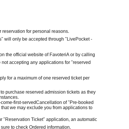
r reservation for personal reasons.
ets" will only be accepted through "LivePocket -
n the official website of FavoteriA or by calling
 not accepting any applications for "reserved
ly for a maximum of one reserved ticket per
 to purchase reserved admission tickets as they
umstances.
t-come-first-served
Cancellation of "Pre-booked
 that we may exclude you from applications to
r "Reservation Ticket" application, an automatic
 sure to check Ordered information.