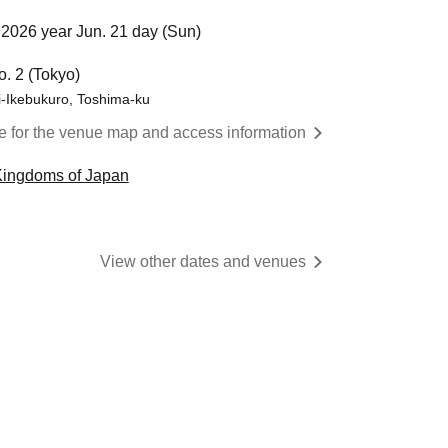
2026 year Jun. 21 day (Sun)
o. 2 (Tokyo)
i-Ikebukuro, Toshima-ku
re for the venue map and access information
Kingdoms of Japan
View other dates and venues