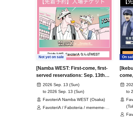
＊ーーーーーーーーー＊
[3] Regarding same-day delays/reservation ca
●Please arrive early on the day of your reserva
●We cannot accept any changes to reservation 
refunds) due to customer convenience. Please
Not yet on sale
On sal
and time when you can visit the store.
[Namba WEST: First-come, first-
[Ikebu
If you are late coming to the store due to traff
served reservations: Sep. 13th
come, 
participating store on the day of the
First-come-
(Sun)] 'Taro DON'T ESCAPE!' ×
(Sat)
before the time slot (timetable) for your reser
2026 Sep. 13 (Sun)
202
FavoteriA Special Collaboration
8" Fa
to 2026 Sep. 13 (Sun)
to 
phone can extend their entry time up to one hour
FavoteriA Namba WEST (Osaka)
Fav
PM, closing time).
(To
FavoteriA / Faboteria / mememe-
●We cannot accept changes to admission times
sensei / Taro DON'T ESCAPE!
Fav
unless you contact us by phone on the day of y
●The above entrance time extension is only va
the day. Please be careful that it will not be a