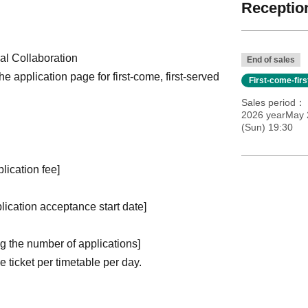
Reception
l Collaboration
End of sales
the application page for first-come, first-served
First-come-fir
Sales period
2026 yearMay 
(Sun) 19:30
plication fee]
plication acceptance start date]
ng the number of applications
]
ticket per timetable per day.