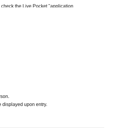
e check the Live Pocket "application
e-first-served
Obtaining multiple "reserved
ed
Your reserved ticket may be cancelled and you
te in future events held by FavoteriA.
" do not guarantee the purchase of drinks,
ase the desired product due to sold out/out of
rson.
 displayed upon entry.
me directly to the entrance of the store floor.
other floors, we ask for your cooperation in not
re your reservation time.