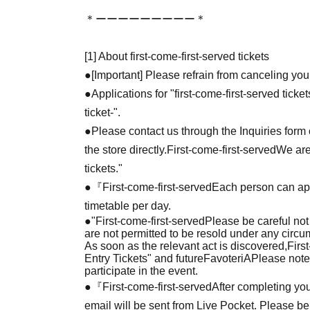
＊ーーーーーーーーー＊
[1] About first-come-first-served tickets
●[Important] Please refrain from canceling you
●Applications for "first-come-first-served tick
ticket-".
●Please contact us through the Inquiries form o
the store directly.
First-come-first-served
We are
tickets."
●『
First-come-first-served
Each person can app
timetable per day.
●
"
First-come-first-served
Please be careful not
are not permitted to be resold under any circ
As soon as the relevant act is discovered,
Firs
Entry Tickets" and future
FavoteriA
Please note
participate in the event.
●『
First-come-first-served
After completing you
email will be sent from Live Pocket. Please be