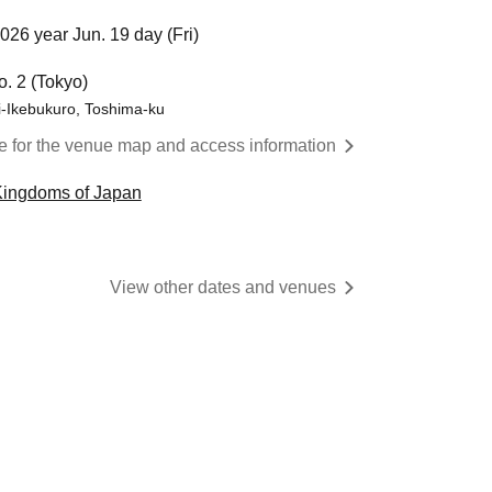
026 year Jun. 19 day (Fri)
o. 2 (Tokyo)
i-Ikebukuro, Toshima-ku
re for the venue map and access information
Kingdoms of Japan
View other dates and venues