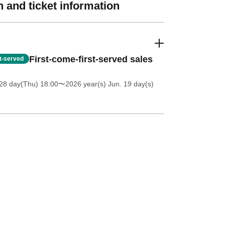
 and ticket information
First-come-first-served sales
st-served
28 day(Thu) 18:00
〜2026 year(s) Jun. 19 day(s)