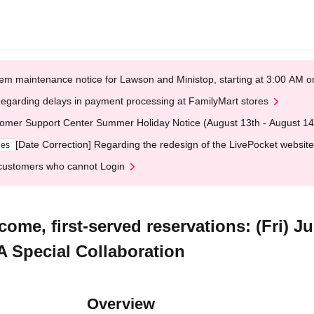
em maintenance notice for Lawson and Ministop, starting at 3:00 AM
egarding delays in payment processing at FamilyMart stores
omer Support Center Summer Holiday Notice (August 13th - August 14
[Date Correction] Regarding the redesign of the LivePocket website
ges
customers who cannot Login
come, first-served reservations: (Fri) 
 Special Collaboration
Overview