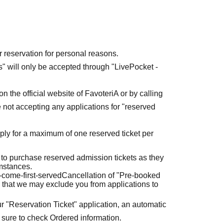
r reservation for personal reasons.
ets" will only be accepted through "LivePocket -
n the official website of FavoteriA or by calling
 not accepting any applications for "reserved
ly for a maximum of one reserved ticket per
 to purchase reserved admission tickets as they
umstances.
t-come-first-served
Cancellation of "Pre-booked
 that we may exclude you from applications to
r "Reservation Ticket" application, an automatic
 sure to check Ordered information.