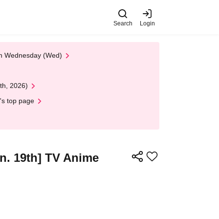
Search
Login
 on Wednesday (Wed)
th, 2026)
's top page
Jun. 19th] TV Anime