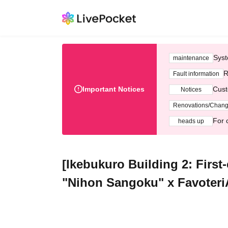
Syst
maintenance
R
Fault information
Important Notices
Cust
Notices
Renovations/Chan
For 
heads up
[Ikebukuro Building 2: First-
"Nihon Sangoku" x FavoteriA