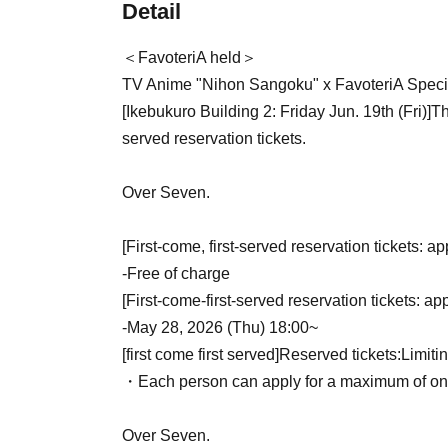
Detail
＜FavoteriA held＞
TV Anime "Nihon Sangoku" x FavoteriA Specia
[Ikebukuro Building 2: Friday Jun. 19th (Fri)
]
Th
served reservation tickets.
Over Seven.
[First-come, first-served reservation tickets: ap
-
Free of charge
[First-come-first-served reservation tickets: ap
-
May 28, 2026 (Thu) 18:00~
[first come first served]
Reserved tickets:
Limiti
・Each person can apply for a maximum of one 
Over Seven.