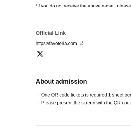
*If you do not receive the above e-mail, pleas
status/history".
●One person using multiple accounts
First-com
tickets" is prohibited.
Official Link
If discovered, the relevant
First-come-first-serv
https://favoteria.com
may be excluded from applications to participa
●『
First-come-first-served
"Reservation tickets
merchandise, etc. You may not be able to purch
stock, etc.
About admission
＊ーーーーーーーーー＊
One QR code tickets is required 1 sheet pe
[2] About visiting on the day
Please present the screen with the QR code
●When it is time for your reservation, please co
●To avoid inconvenience to neighboring stores/
lining up at the store more than 5 minutes befo