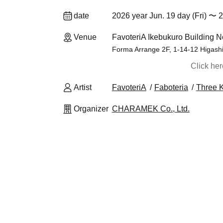
date
2026 year Jun. 19 day (Fri) 〜 2
Venue
FavoteriA Ikebukuro Building N
Forma Arrange 2F, 1-14-12 Higash
Click he
Artist
FavoteriA
Faboteria
Three 
Organizer
CHARAMEK Co., Ltd.