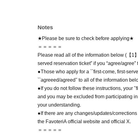
Notes
★Please be sure to check before applying★
＝＝＝＝＝
Please read all of the information below (【1】 
served reservation ticket” if you “agree/agree” 
●Those who apply for a ``first-come, first-serv
``agreeed/agreed'' to all of the information bel
●If you do not follow these instructions, your "
and you may be excluded from participating in
your understanding.
●If there are any changes/updates/corrections 
the FavoteriA official website and official X.
＝＝＝＝＝