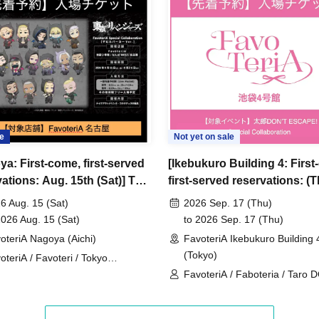
ncellations
tion.
dates or times or cancellations (including
 make sure to make your reservation on a date
e
Not yet on sale
ya: First-come, first-served
[Ikebukuro Building 4: First
ic conditions on the day, please inform the
ations: Aug. 15th (Sat)] TV
first-served reservations: (
first-served
Please contact the store by phone
 "Tokyo Revengers" x
Sep. 17th] 'Taro DON'T ES
ved ticket ends. Only those who contact the store by
6 Aug. 15 (Sat)
2026 Sep. 17 (Thu)
eriA Special Cafe-Stand
× FavoteriA Special Collabo
2026 Aug. 15 (Sat)
to 2026 Sep. 17 (Thu)
 after their original reservation time (up to 8:00
oteriA Nagoya (Aichi)
FavoteriA Ikebukuro Building 
(Tokyo)
oteriA / Favoteri / Tokyo
 or changes to reservation times to another day
engers
FavoteriA / Faboteria / Taro 
our visit.
ESCAPE! / mememe Sensei
lid for those who contact the store by phone on
ccepted if you contact us the day before.