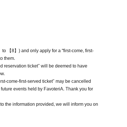
to 【8】) and only apply for a “first-come, first-
to them.
ed reservation ticket'' will be deemed to have
ow.
first-come-first-served ticket" may be cancelled
 future events held by FavoteriA. Thank you for
to the information provided, we will inform you on