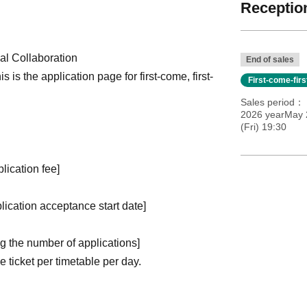
Reception
l Collaboration
End of sales
is is the application page for first-come, first-
First-come-fir
Sales period
2026 yearMay 
(Fri) 19:30
plication fee]
plication acceptance start date]
ng the number of applications
]
ticket per timetable per day.