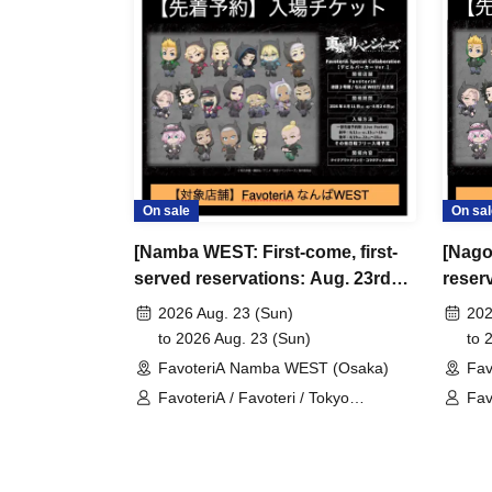
＊ーーーーーーーーー＊
[3] Regarding same-day delays/reservation ca
●Please arrive early on the day of your reserva
●We cannot accept any changes to reservation 
refunds) due to customer convenience. Please
On sale
On sal
and time when you can visit the store.
[Namba WEST: First-come, first-
[Nago
If you are late coming to the store due to traff
served reservations: Aug. 23rd
reserv
participating store on the day of the
First-come-
(Sun)] TV Anime "Tokyo
anime
before the time slot (timetable) for your reser
2026 Aug. 23 (Sun)
202
Revengers" × FavoteriA Special
Favot
to 2026 Aug. 23 (Sun)
to 
phone can extend their entry time up to one hour
Collaboration
FavoteriA Namba WEST (Osaka)
Fav
PM, closing time).
FavoteriA / Favoteri / Tokyo
Fav
●We cannot accept changes to admission times
Revengers
Rev
unless you contact us by phone on the day of y
●The above entrance time extension is only va
the day. Please be careful that it will not be a