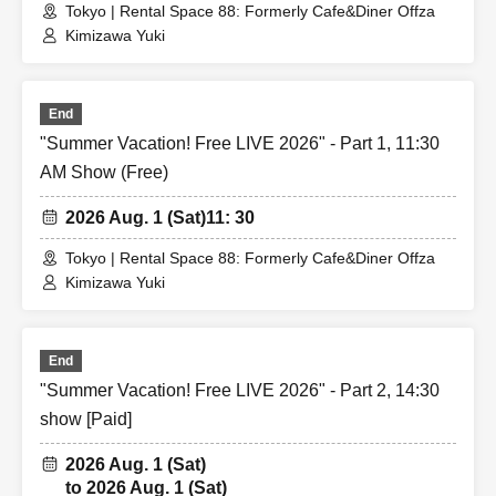
2 sheets picture, hug
Tokyo | Rental Space 88: Formerly Cafe&Diner Offza
3 sheets picture, back hug
Kimizawa Yuki
4 sheets image, Vampire
5 sheets photo: Princess carry or pose of your choice
End
Goods can be brought in
"Summer Vacation! Free LIVE 2026" - Part 1, 11:30
*The pose may be subject to change.
AM Show (Free)
《Guests: Regarding the 2-shot photo session》
2026 Aug. 1 (Sat)
11: 30
- The photo session will be conducted according to the
Tokyo | Rental Space 88: Formerly Cafe&Diner Offza
guest rules.
Kimizawa Yuki
*Free entry for one part can be found on Instagram
To everyone who follows Yuuki Kimisawa❣️
End
(I will check the follow screen on-site)
"Summer Vacation! Free LIVE 2026" - Part 2, 14:30
show [Paid]
2026 Aug. 1 (Sat)
to 2026 Aug. 1 (Sat)