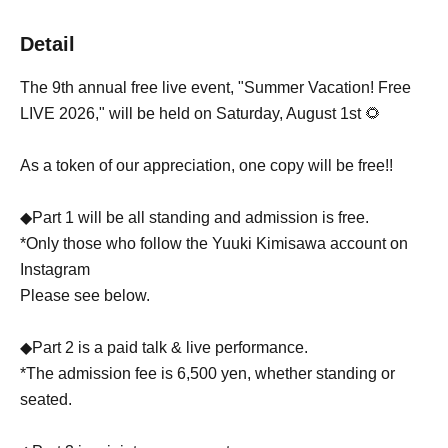
Detail
The 9th annual free live event, "Summer Vacation! Free
LIVE 2026," will be held on Saturday, August 1st 🌻
As a token of our appreciation, one copy will be free!!
◆Part 1 will be all standing and admission is free.
*Only those who follow the Yuuki Kimisawa account on
Instagram
Please see below.
◆Part 2 is a paid talk & live performance.
*The admission fee is 6,500 yen, whether standing or
seated.