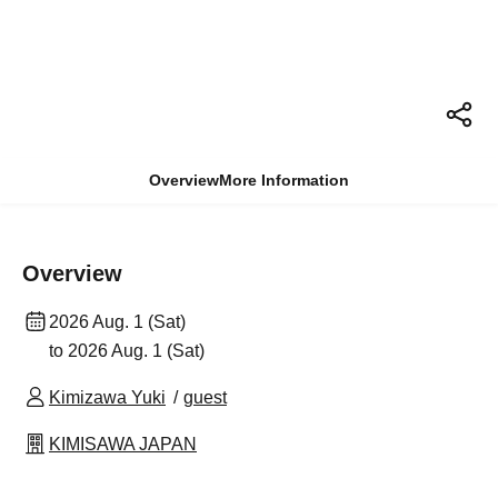
Overview
More Information
Overview
2026 Aug. 1 (Sat)
to 2026 Aug. 1 (Sat)
Kimizawa Yuki
guest
KIMISAWA JAPAN