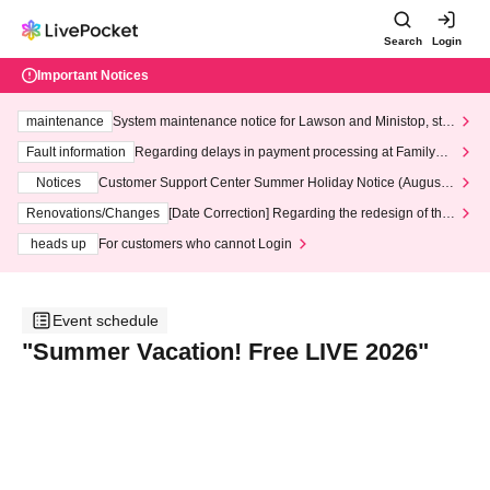
Search
Login
Important Notices
maintenance
System maintenance notice for Lawson and Ministop, star
ting at 3:00 AM on Wednesday (Wed)
Fault information
Regarding delays in payment processing at FamilyMa
rt stores
Notices
Customer Support Center Summer Holiday Notice (August 1
3th - August 14th, 2026)
Renovations/Changes
[Date Correction] Regarding the redesign of the
LivePocket website's top page
heads up
For customers who cannot Login
Event schedule
"Summer Vacation! Free LIVE 2026"