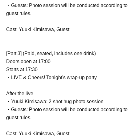
・Guests: Photo session will be conducted according to
guest rules.
Cast: Yuuki Kimisawa, Guest
[Part 3] (Paid, seated, includes one drink)
Doors open at 17:00
Starts at 17:30
・LIVE & Cheers! Tonight's wrap-up party
After the live
・Yuuki Kimisawa: 2-shot hug photo session
・Guests: Photo session will be conducted according to
guest rules.
Cast: Yuuki Kimisawa, Guest