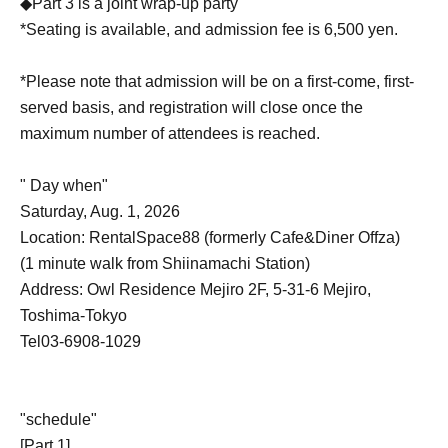
◆Part 3 is a joint wrap-up party
*Seating is available, and admission fee is 6,500 yen.
*Please note that admission will be on a first-come, first-
served basis, and registration will close once the
maximum number of attendees is reached.
" Day when"
Saturday, Aug. 1, 2026
Location: RentalSpace88 (formerly Cafe&Diner Offza)
(1 minute walk from Shiinamachi Station)
Address: Owl Residence Mejiro 2F, 5-31-6 Mejiro,
Toshima-Tokyo
Tel03-6908-1029
"schedule"
[Part 1]