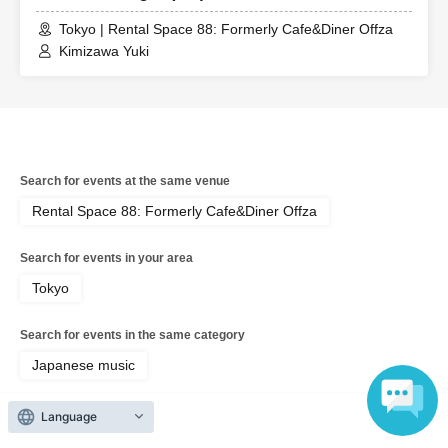
Tokyo | Rental Space 88: Formerly Cafe&Diner Offza
Kimizawa Yuki
Search for events at the same venue
Rental Space 88: Formerly Cafe&Diner Offza
Search for events in your area
Tokyo
Search for events in the same category
Japanese music
Language