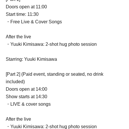
Doors open at 11:00
Start time: 11:30
・Free Live & Cover Songs
After the live
・Yuuki Kimisawa: 2-shot hug photo session
Starring: Yuuki Kimisawa
[Part 2] (Paid event, standing or seated, no drink
included)
Doors open at 14:00
Show starts at 14:30
・LIVE & cover songs
After the live
・Yuuki Kimisawa: 2-shot hug photo session