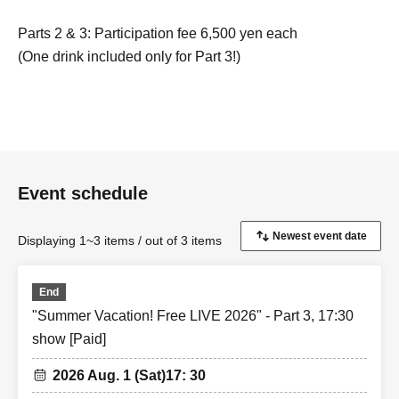
Parts 2 & 3: Participation fee 6,500 yen each
(One drink included only for Part 3!)
*Drinks will not be provided during Part 2.
*Same-day tickets are 7,500 yen.
《Yuuki Kimisawa: Regarding the 2-Shot Photo
Session》
Event schedule
・2,000 yen 1 sheet
・Use your mobile phone or smartphone
Displaying 1~3 items / out of 3 items
- Pose specified
・Receive a non-saleable bromide photo with the
purchase of 5 sheets.
End
Please see below.
"Summer Vacation! Free LIVE 2026" - Part 3, 17:30
show [Paid]
<Only Yuuki Kimisawa>
2026 Aug. 1 (Sat)
17: 30
1st ticket, heart