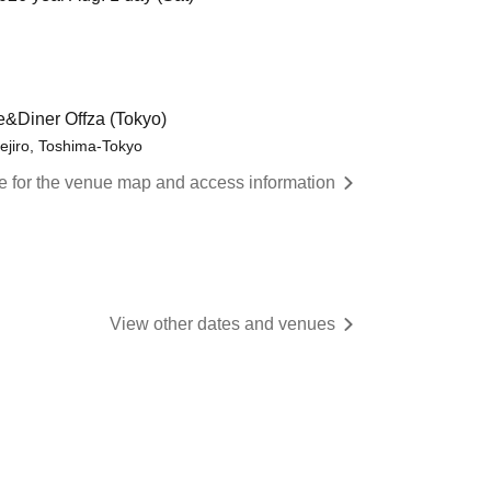
e&Diner Offza (Tokyo)
ejiro, Toshima-Tokyo
re for the venue map and access information
View other dates and venues