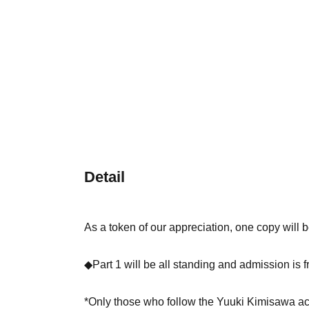
Detail
As a token of our appreciation, one copy will be
◆Part 1 will be all standing and admission is f
*Only those who follow the Yuuki Kimisawa a