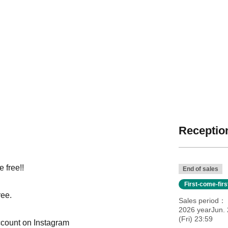
Reception
 free!!
End of sales
First-come-fir
ree.
Sales period
2026 yearJun. 
(Fri) 23:59
ccount on Instagram