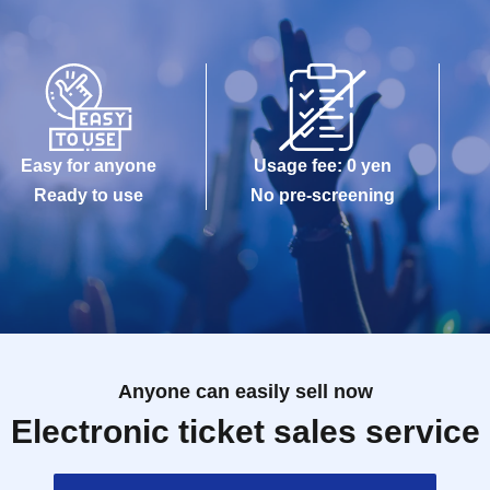
on》
 the guest rules.
Easy for anyone
Usage fee: 0 yen
Ready to use
No pre-screening
gram
Anyone can easily sell now
Electronic ticket sales service