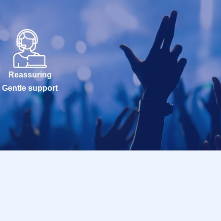
Reassuring
Gentle support