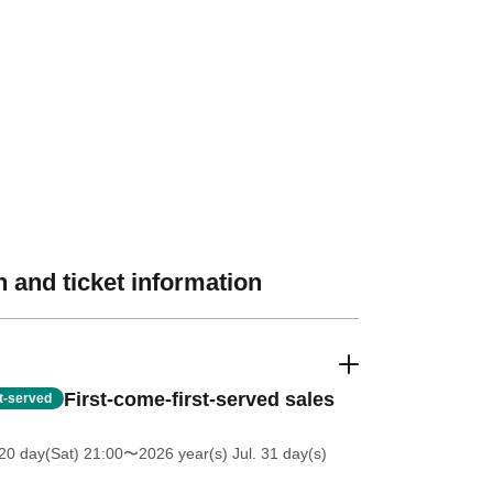
 and ticket information
First-come-first-served sales
st-served
20 day(Sat) 21:00
〜2026 year(s) Jul. 31 day(s)