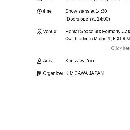
time
Show starts at 14:30
(Doors open at 14:00)
Venue
Rental Space 88: Formerly Caf
Owl Residence Mejiro 2F, 5-31-6 M
Click he
Artist
Kimizawa Yuki
Organizer
KIMISAWA JAPAN