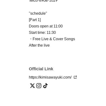
Tel
03-6908-1029
"schedule"
[Part 1]
Doors open at 11:00
Start time: 11:30
・Free Live & Cover Songs
After the live
・Yuuki Kimisawa: 2-shot hug photo session
Starring: Yuuki Kimisawa
Official Link
[Part 2] (Paid event, standing or seated, no dr
Doors open at 14:00
https://kimisawayuki.com/
Show starts at 14:30
・LIVE & cover songs
After the live
・Yuuki Kimisawa: 2-shot hug photo session