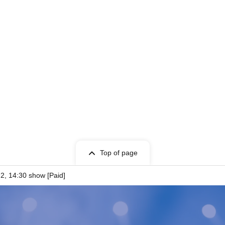
oto Session》
the purchase of 5 sheets.
Top of page
2, 14:30 show [Paid]
 choice