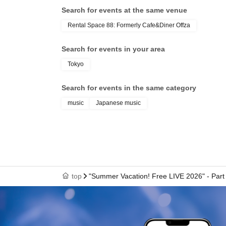
Search for events at the same venue
*Same-day tickets are 7,500 yen.
Rental Space 88: Formerly Cafe&Diner Offza
《Yuuki Kimisawa: Regarding the 2-Shot Ph
Search for events in your area
・2,000 yen 1 sheet
Tokyo
・Use your mobile phone or smartphone
- Pose specified
Search for events in the same category
・Receive a non-saleable bromide photo with 
music
Japanese music
Please see below.
<Only Yuuki Kimisawa>
1st ticket, heart
2 sheets picture, hug
3 sheets picture, back hug
top
"Summer Vacation! Free LIVE 2026" - Part 
4 sheets image, Vampire
5 sheets photo: Princess carry or pose of your
Goods can be brought in