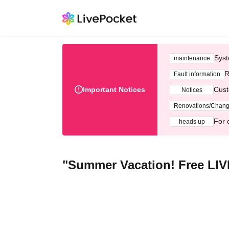
Syst
maintenance
R
Fault information
Important Notices
Cust
Notices
Renovations/Chan
For 
heads up
"Summer Vacation! Free LIVE