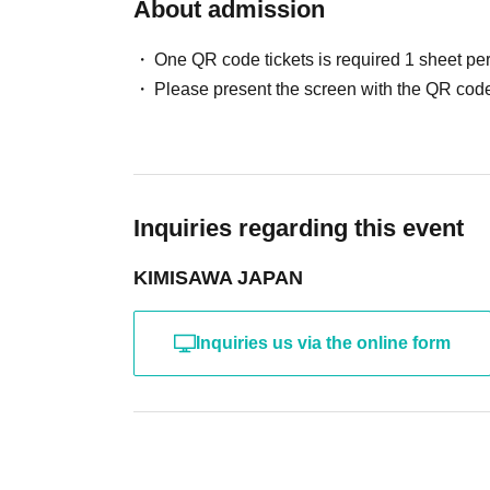
About admission
・Guests: Photo session will be conducted acc
One QR code tickets is required 1 sheet pe
Cast: Yuuki Kimisawa, Guest
Please present the screen with the QR code
[Part 3] (Paid, seated, includes one drink)
Doors open at 17:00
Starts at 17:30
・LIVE & Cheers! Tonight's wrap-up party
Inquiries regarding this event
After the live
KIMISAWA JAPAN
・Yuuki Kimisawa: 2-shot hug photo session
・Guests: Photo session will be conducted acc
Inquiries us via the online form
Cast: Yuuki Kimisawa, Guest
Parts 2 & 3: Participation fee 6,500 yen each
(One drink included only for Part 3!)
*Drinks will not be provided during Part 2.