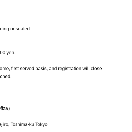
ding or seated.
500 yen.
ome, first-served basis, and registration will close
ached.
Offza）
jiro, Toshima-ku Tokyo