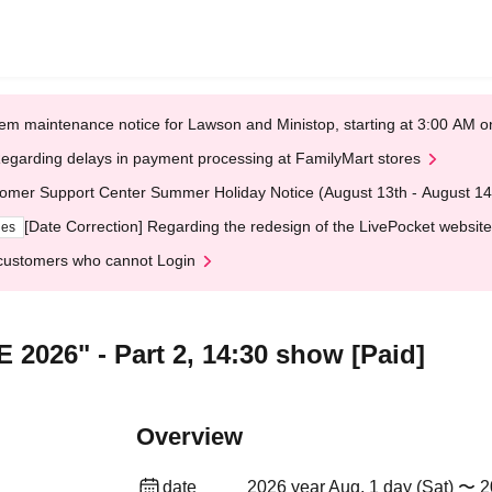
em maintenance notice for Lawson and Ministop, starting at 3:00 AM
egarding delays in payment processing at FamilyMart stores
omer Support Center Summer Holiday Notice (August 13th - August 14
[Date Correction] Regarding the redesign of the LivePocket website
ges
customers who cannot Login
 2026" - Part 2, 14:30 show [Paid]
Overview
date
2026 year Aug. 1 day (Sat) 〜 2