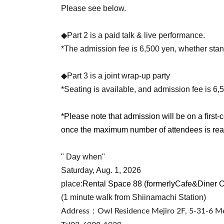
Please see below.
◆Part 2 is a paid talk & live performance.
*The admission fee is 6,500 yen, whether stan
◆Part 3 is a joint wrap-up party
*Seating is available, and admission fee is 6,
*Please note that admission will be on a first-c
once the maximum number of attendees is re
" Day when"
Saturday, Aug. 1, 2026
place:
Rental Space 88 (formerly
Cafe&Diner 
(1 minute walk from Shiinamachi Station)
Address：
Owl Residence Mejiro 2F, 5-31-6 Me