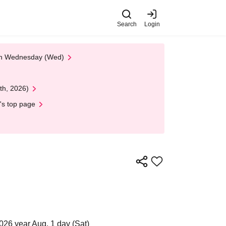
Search
Login
 on Wednesday (Wed)
th, 2026)
's top page
026 year Aug. 1 day (Sat)