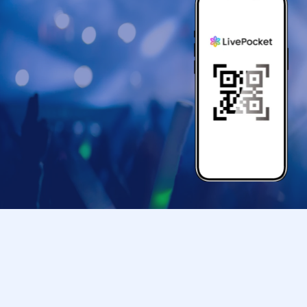
*The pose may be subject to change.
《Guests: Regarding the 2-shot photo sessi
The photo shoot will be conducted according to
*Free entry for one part can be found on Insta
To everyone who follows Yuuki Kimisawa 💓
(I will check the follow screen on-site)