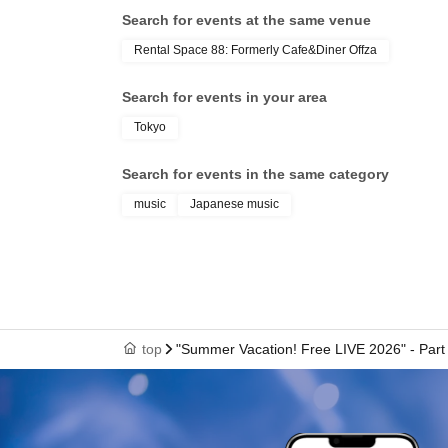
Search for events at the same venue
*Same-day tickets are 7,500 yen.
Rental Space 88: Formerly Cafe&Diner Offza
《Yuuki Kimisawa: Regarding the 2-Shot Ph
Search for events in your area
・2,000 yen 1 sheet
Tokyo
・Use your mobile phone or smartphone
- Pose specified
Search for events in the same category
・Receive a non-saleable bromide photo with 
music
Japanese music
Please see below.
<Only Yuuki Kimisawa>
1st ticket, heart
2 sheets picture, hug
3 sheets picture, back hug
top
"Summer Vacation! Free LIVE 2026" - Part 
4 sheets image, Vampire
5 sheets photo: Princess carry or pose of your
Goods can be brought in