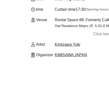
time
Curtain time
17:30
Opening hours
Venue
Rental Space 88: Formerly Caf
Owl Residence Mejiro 2F, 5-31-6 M
Click he
Artist
Kimizawa Yuki
Organizer
KIMISAWA JAPAN