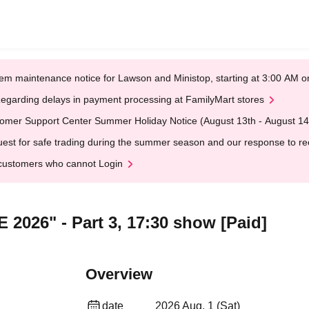
em maintenance notice for Lawson and Ministop, starting at 3:00 AM
egarding delays in payment processing at FamilyMart stores
omer Support Center Summer Holiday Notice (August 13th - August 14
est for safe trading during the summer season and our response to rece
customers who cannot Login
 2026" - Part 3, 17:30 show [Paid]
Overview
date
2026 Aug. 1 (Sat)