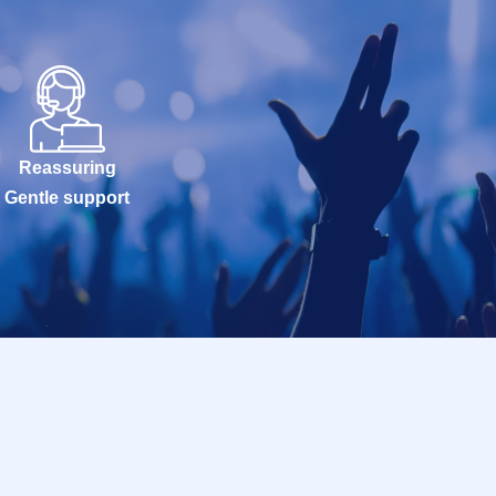
Reassuring
Gentle support