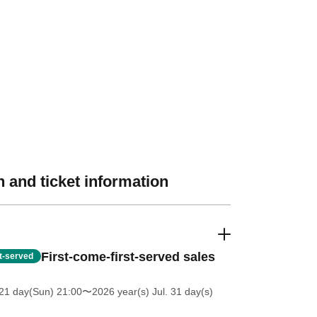
 and ticket information
First-come-first-served sales
st-served
21 day(Sun) 21:00
〜2026 year(s) Jul. 31 day(s)