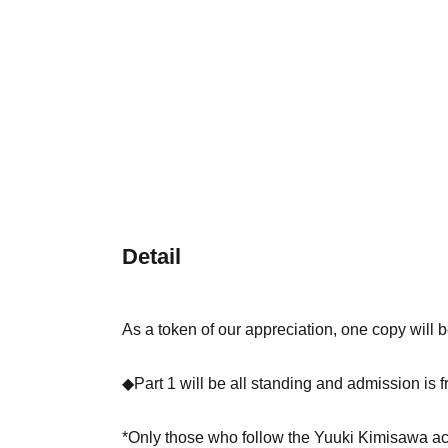
Detail
As a token of our appreciation, one copy will be
◆Part 1 will be all standing and admission is f
*Only those who follow the Yuuki Kimisawa a