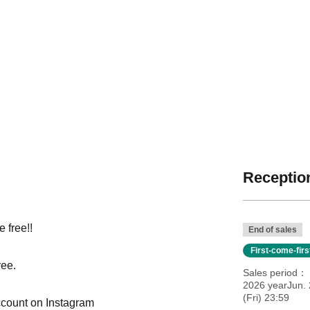
Reception
 free!!
End of sales
First-come-fir
ree.
Sales period
2026 yearJun. 
(Fri) 23:59
ccount on Instagram