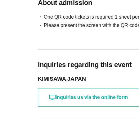
About admission
・Guests: Photo session will be conducted acc
One QR code tickets is required 1 sheet pe
Cast: Yuuki Kimisawa, Guest
Please present the screen with the QR code
[Part 3] (Paid, seated, includes one drink)
Doors open at 17:00
Starts at 17:30
・LIVE & Cheers! Tonight's wrap-up party
Inquiries regarding this event
After the live
KIMISAWA JAPAN
・Yuuki Kimisawa: 2-shot hug photo session
・Guests: Photo session will be conducted acc
Inquiries us via the online form
Cast: Yuuki Kimisawa, Guest
Parts 2 & 3: Participation fee 6,500 yen each
(One drink included only for Part 3!)
*Drinks will not be provided during Part 2.