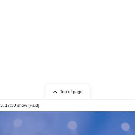
oto Session》
the purchase of 5 sheets.
Top of page
3, 17:30 show [Paid]
 choice