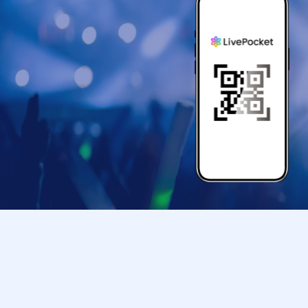
*The pose may be subject to change.
《Guests: Regarding the 2-shot photo sessi
The photo shoot will be conducted according to
*Free entry for one part can be found on Insta
To everyone who follows Yuuki Kimisawa 💓
(I will check the follow screen on-site)