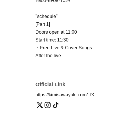
Tel
03-6908-1029
"schedule"
[Part 1]
Doors open at 11:00
Start time: 11:30
・Free Live & Cover Songs
After the live
・2-shot hug photo session
Starring: Yuuki Kimisawa
Official Link
[Part 2] (Paid event, standing or seated, no dr
Doors open at 14:00
https://kimisawayuki.com/
Show starts at 14:30
・LIVE & cover songs
After the live
・Yuuki Kimisawa: 2-shot hug photo session