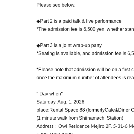
Please see below.
◆Part 2 is a paid talk & live performance.
*The admission fee is 6,500 yen, whether stan
◆Part 3 is a joint wrap-up party
*Seating is available, and admission fee is 6,
*Please note that admission will be on a first-c
once the maximum number of attendees is re
" Day when"
Saturday, Aug. 1, 2026
place:
Rental Space 88 (formerly
Cafe&Diner 
(1 minute walk from Shiinamachi Station)
Address：
Owl Residence Mejiro 2F, 5-31-6 Me