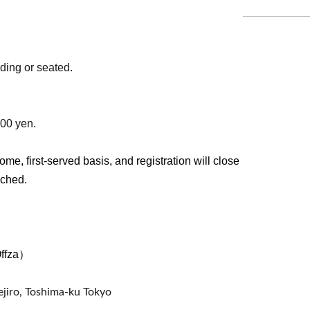
ding or seated.
500 yen.
ome, first-served basis, and registration will close
ached.
Offza）
jiro, Toshima-ku Tokyo