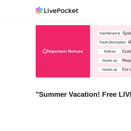
Syst
maintenance
R
Fault information
Important Notices
Cust
Notices
Requ
heads up
For 
heads up
"Summer Vacation! Free LIVE