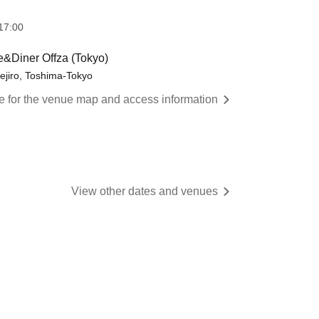
17:00
e&Diner Offza (Tokyo)
ejiro, Toshima-Tokyo
re for the venue map and access information
View other dates and venues