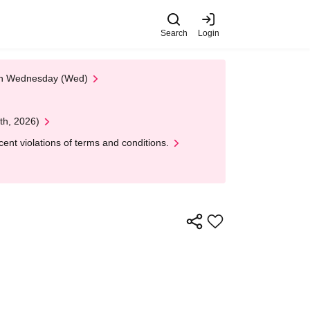
Search
Login
 on Wednesday (Wed)
th, 2026)
nt violations of terms and conditions.