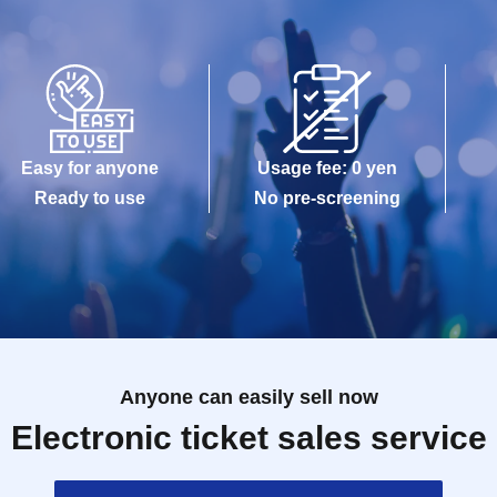
on》
 the guest rules.
Easy for anyone
Usage fee: 0 yen
Ready to use
No pre-screening
gram
Anyone can easily sell now
Electronic ticket sales service