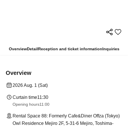
Overview
Detail
Reception and ticket information
Inquiries
Overview
2026 Aug. 1 (Sat)
Curtain time
11:30
Opening hours
11:00
Rental Space 88: Formerly Cafe&Diner Offza (Tokyo)
Owl Residence Mejiro 2F, 5-31-6 Mejiro, Toshima-