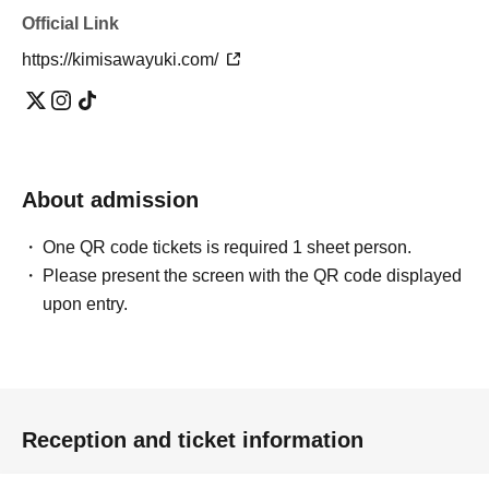
Official Link
*The pose may be subject to change.
https://kimisawayuki.com/
*Free entry for one part can be found on Instagram
To everyone who follows Yuuki Kimisawa 💓
(I will check the follow screen on-site)
About admission
One QR code tickets is required 1 sheet person.
Please present the screen with the QR code displayed
upon entry.
Reception and ticket information