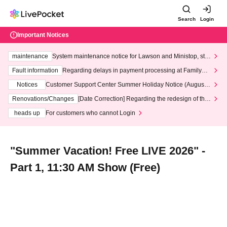
Search
Login
Important Notices
maintenance
System maintenance notice for Lawson and Ministop, star
ting at 3:00 AM on Wednesday (Wed)
Fault information
Regarding delays in payment processing at FamilyMa
rt stores
Notices
Customer Support Center Summer Holiday Notice (August 1
3th - August 14th, 2026)
Renovations/Changes
[Date Correction] Regarding the redesign of the
LivePocket website's top page
heads up
For customers who cannot Login
"Summer Vacation! Free LIVE 2026" -
Part 1, 11:30 AM Show (Free)