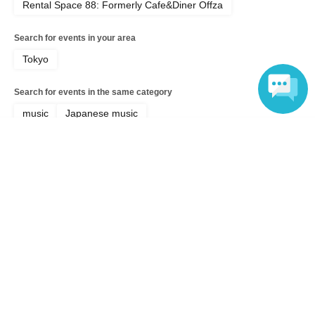
Rental Space 88: Formerly Cafe&Diner Offza
Search for events in your area
Tokyo
Search for events in the same category
music
Japanese music
Language
Top of page
top
"Summer Vacation! Free LIVE 2026" - Part 1, 11:30 AM Show (Free)