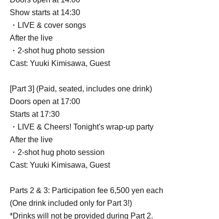
Show starts at 14:30
・LIVE & cover songs
After the live
・2-shot hug photo session
Cast: Yuuki Kimisawa, Guest
[Part 3] (Paid, seated, includes one drink)
Doors open at 17:00
Starts at 17:30
・LIVE & Cheers! Tonight's wrap-up party
After the live
・2-shot hug photo session
Cast: Yuuki Kimisawa, Guest
Parts 2 & 3: Participation fee 6,500 yen each
(One drink included only for Part 3!)
*Drinks will not be provided during Part 2.