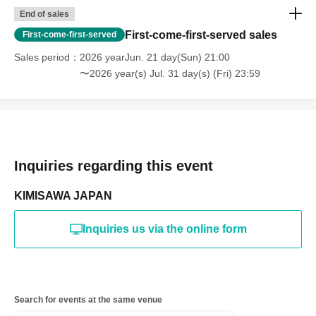
End of sales
First-come-first-served sales
First-come-first-served
Sales period
2026 yearJun. 21 day(Sun) 21:00
〜2026 year(s) Jul. 31 day(s) (Fri) 23:59
Inquiries regarding this event
KIMISAWA JAPAN
Inquiries us via the online form
Search for events at the same venue