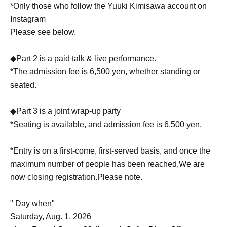
*Only those who follow the Yuuki Kimisawa account on
Instagram
Please see below.
◆Part 2 is a paid talk & live performance.
*The admission fee is 6,500 yen, whether standing or
seated.
◆Part 3 is a joint wrap-up party
*Seating is available, and admission fee is 6,500 yen.
*Entry is on a first-come, first-served basis, and once the
maximum number of people has been reached,
We are
now closing registration.
Please note.
" Day when"
Saturday, Aug. 1, 2026