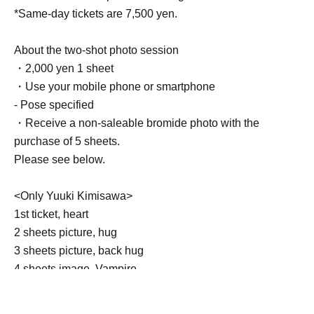
*Same-day tickets are 7,500 yen.
About the two-shot photo session
・2,000 yen 1 sheet
・Use your mobile phone or smartphone
- Pose specified
・Receive a non-saleable bromide photo with the
purchase of 5 sheets.
Please see below.
<Only Yuuki Kimisawa>
1st ticket, heart
2 sheets picture, hug
3 sheets picture, back hug
4 sheets image, Vampire
5 sheets photo: Princess carry or pose of your choice
Goods can be brought in