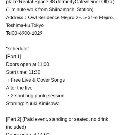
place:
Rental Space 88 (formerly
Cafe&Diner Offza）
(1 minute walk from Shiinamachi Station)
Address：
Owl Residence Mejiro 2F, 5-31-6 Mejiro,
Toshima-ku Tokyo
Tel
03-6908-1029
"schedule"
[Part 1]
Doors open at 11:00
Start time: 11:30
・Free Live & Cover Songs
After the live
・2-shot hug photo session
Starring: Yuuki Kimisawa
[Part 2] (Paid event, standing or seated, no drink
included)
Doors open at 14:00