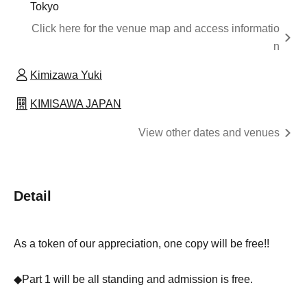
Tokyo
Click here for the venue map and access informatio
n
Kimizawa Yuki
KIMISAWA JAPAN
View other dates and venues
Detail
As a token of our appreciation, one copy will be free!!
◆Part 1 will be all standing and admission is free.