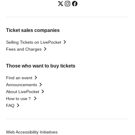
Ticket sales companies
Selling Tickets on LivePocket
Fees and Charges
Those who want to buy tickets
Find an event
Announcements
About LivePocket
How to use？
FAQ
Web Accessibility Initiatives