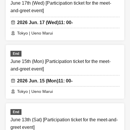
June 17th (Wed) [Participation ticket for the meet-
and-greet event]
2026 Jun. 17 (Wed)
11: 00-
Tokyo | Ueno Marui
End
June 15th (Mon) [Participation ticket for the meet-
and-greet event]
2026 Jun. 15 (Mon)
11: 00-
Tokyo | Ueno Marui
End
June 13th (Sat) [Participation ticket for the meet-and-
greet event]