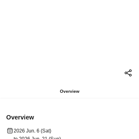
Overview
Overview
2026 Jun. 6 (Sat)
to 2026 Jun. 21 (Sun)