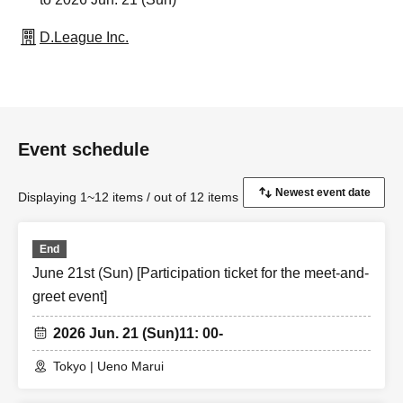
D.League Inc.
Event schedule
Displaying 1~12 items / out of 12 items
End
June 21st (Sun) [Participation ticket for the meet-and-
greet event]
2026 Jun. 21 (Sun)
11: 00-
Tokyo | Ueno Marui