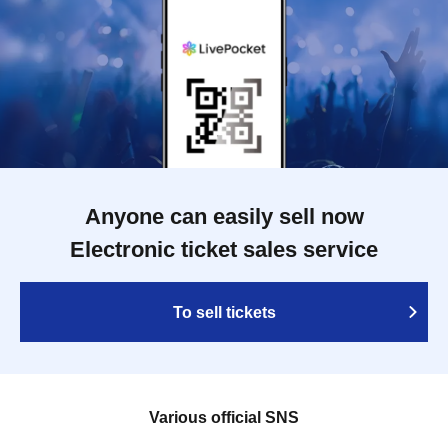
Anyone can easily sell now
Electronic ticket sales service
To sell tickets
Various official SNS