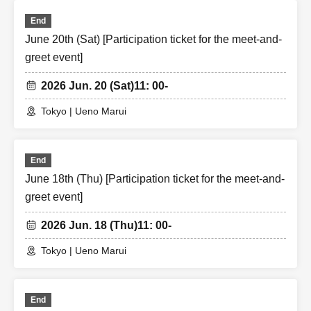
End
June 20th (Sat) [Participation ticket for the meet-and-
greet event]
2026 Jun. 20 (Sat)
11: 00-
Tokyo | Ueno Marui
End
June 18th (Thu) [Participation ticket for the meet-and-
greet event]
2026 Jun. 18 (Thu)
11: 00-
Tokyo | Ueno Marui
End