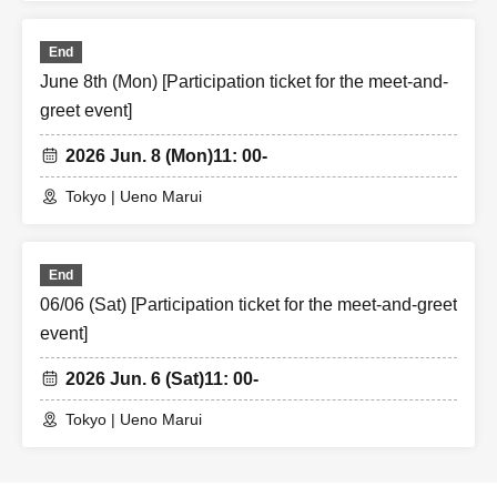
End
June 8th (Mon) [Participation ticket for the meet-and-
greet event]
2026 Jun. 8 (Mon)
11: 00-
Tokyo | Ueno Marui
End
06/06 (Sat) [Participation ticket for the meet-and-greet
event]
2026 Jun. 6 (Sat)
11: 00-
Tokyo | Ueno Marui