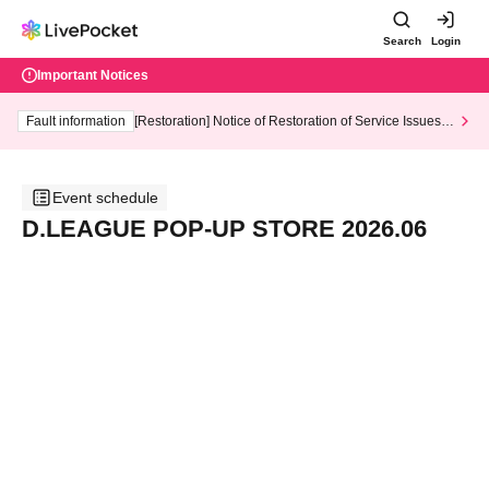
Search
Login
Important Notices
Fault information
[Restoration] Notice of Restoration of Service Issues R
elated to Credit Card and Convenience store payment
Event schedule
D.LEAGUE POP-UP STORE 2026.06