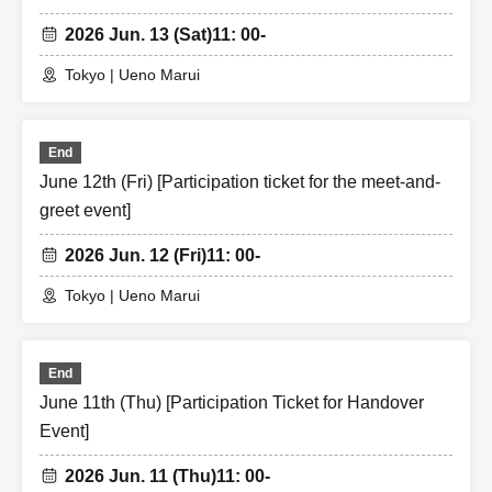
2026 Jun. 13 (Sat)
11: 00-
Tokyo | Ueno Marui
End
June 12th (Fri) [Participation ticket for the meet-and-
greet event]
2026 Jun. 12 (Fri)
11: 00-
Tokyo | Ueno Marui
End
June 11th (Thu) [Participation Ticket for Handover
Event]
2026 Jun. 11 (Thu)
11: 00-