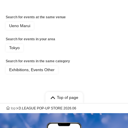
Search for events at the same venue
Ueno Marui
Search for events in your area
Tokyo
Search for events in the same category
Exhibitions, Events Other
Top of page
top
D.LEAGUE POP-UP STORE 2026.06