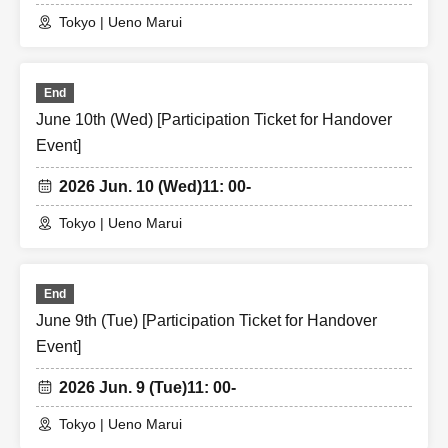
Tokyo | Ueno Marui
End
June 10th (Wed) [Participation Ticket for Handover
Event]
2026 Jun. 10 (Wed)
11: 00-
Tokyo | Ueno Marui
End
June 9th (Tue) [Participation Ticket for Handover
Event]
2026 Jun. 9 (Tue)
11: 00-
Tokyo | Ueno Marui