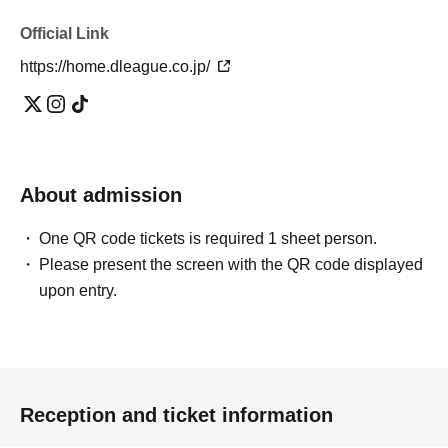
Official Link
https://home.dleague.co.jp/
About admission
One QR code tickets is required 1 sheet person.
Please present the screen with the QR code displayed
upon entry.
Reception and ticket information