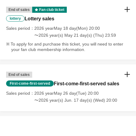
End of sales
Fan club ticket
Lottery sales
lottery
Sales period
2026 yearMay 18 day(Mon) 20:00
〜2026 year(s) May 21 day(s) (Thu) 23:59
To apply for and purchase this ticket, you will need to enter
your fan club membership information.
End of sales
First-come-first-served sales
First-come-first-served
Sales period
2026 yearMay 26 day(Tue) 20:00
〜2026 year(s) Jun. 17 day(s) (Wed) 20:00