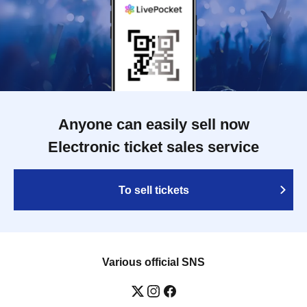
Anyone can easily sell now
Electronic ticket sales service
To sell tickets
Various official SNS