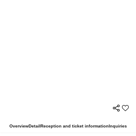
Overview
Detail
Reception and ticket information
Inquiries