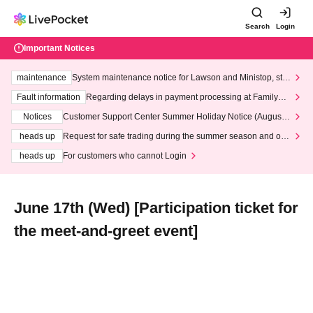
Search
Login
Important Notices
maintenance
System maintenance notice for Lawson and Ministop, star
ting at 3:00 AM on Wednesday (Wed)
Fault information
Regarding delays in payment processing at FamilyMa
rt stores
Notices
Customer Support Center Summer Holiday Notice (August 1
3th - August 14th, 2026)
heads up
Request for safe trading during the summer season and our
response to recent violations of terms and conditions.
heads up
For customers who cannot Login
June 17th (Wed) [Participation ticket for
the meet-and-greet event]