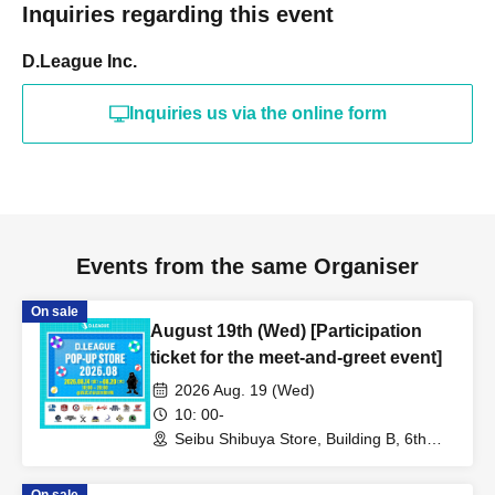
Inquiries regarding this event
D.League Inc.
Inquiries us via the online form
Events from the same Organiser
On sale
August 19th (Wed) [Participation
ticket for the meet-and-greet event]
2026 Aug. 19 (Wed)
10: 00-
Seibu Shibuya Store, Building B, 6th
Floor (Tokyo)