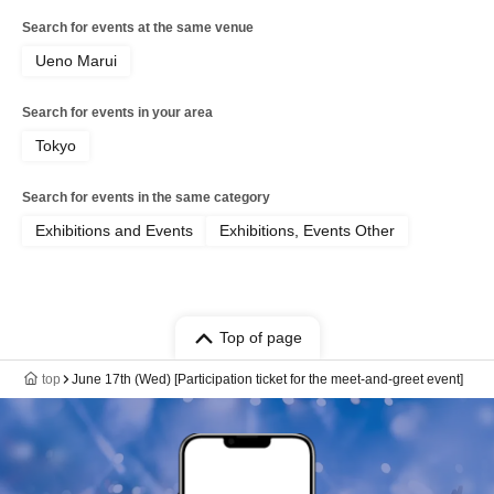
Search for events at the same venue
Ueno Marui
Search for events in your area
Tokyo
Search for events in the same category
Exhibitions and Events
Exhibitions, Events Other
Top of page
top
June 17th (Wed) [Participation ticket for the meet-and-greet event]