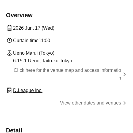
Overview
2026 Jun. 17 (Wed)
Curtain time
11:00
Ueno Marui (Tokyo)
6-15-1 Ueno, Taito-ku Tokyo
Click here for the venue map and access informatio
n
D.League Inc.
View other dates and venues
Detail