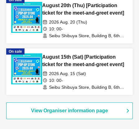
On sale
August 20th (Thu) [Participation
ticket for the meet-and-greet event]
2026 Aug. 20 (Thu)
10: 00-
Seibu Shibuya Store, Building B, 6th
Floor (Tokyo)
On sale
August 15th (Sat) [Participation
ticket for the meet-and-greet event]
2026 Aug. 15 (Sat)
10: 00-
Seibu Shibuya Store, Building B, 6th
Floor (Tokyo)
View Organiser information page