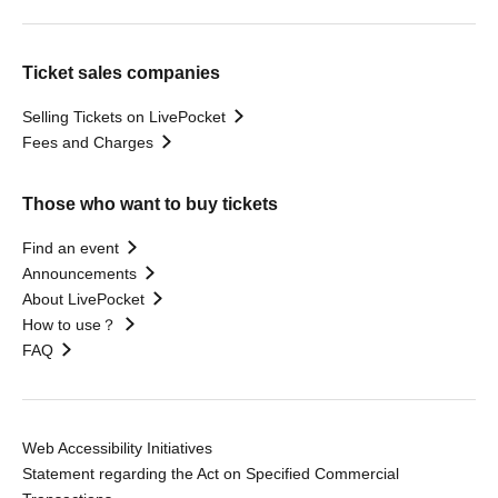
Ticket sales companies
Selling Tickets on LivePocket
Fees and Charges
Those who want to buy tickets
Find an event
Announcements
About LivePocket
How to use？
FAQ
Web Accessibility Initiatives
Statement regarding the Act on Specified Commercial