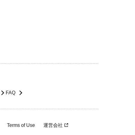
FAQ
Terms of Use
運営会社