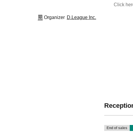
Click he
Organizer
D.League Inc.
Reception
End of sales