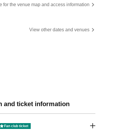
re for the venue map and access information
View other dates and venues
 and ticket information
Fan club ticket