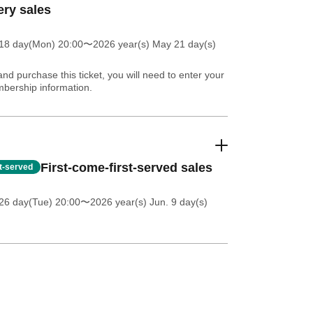
ery sales
18 day(Mon) 20:00
〜2026 year(s) May 21 day(s)
and purchase this ticket, you will need to enter your
bership information.
First-come-first-served sales
st-served
26 day(Tue) 20:00
〜2026 year(s) Jun. 9 day(s)