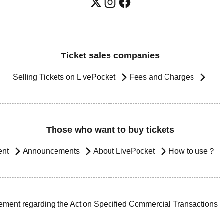
Ticket sales companies
Selling Tickets on LivePocket
Fees and Charges
Those who want to buy tickets
ent
Announcements
About LivePocket
How to use？
ement regarding the Act on Specified Commercial Transactions