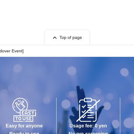
Top of page
ndover Event]
Easy for anyone
Usage fee: 0 yen
Ready to use
No pre-screening