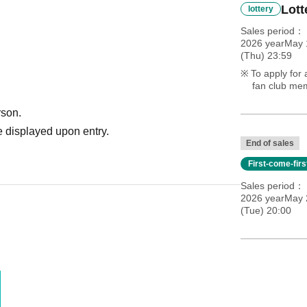
Lott
lottery
Sales period
2026 yearMay 
(Thu) 23:59
To apply for 
fan club mem
rson.
 displayed upon entry.
End of sales
First-come-fir
Sales period
2026 yearMay 
(Tue) 20:00