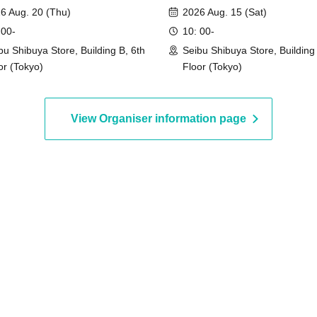
]
event]
6 Aug. 20 (Thu)
2026 Aug. 15 (Sat)
 00-
10: 00-
bu Shibuya Store, Building B, 6th
Seibu Shibuya Store, Building 
or (Tokyo)
Floor (Tokyo)
View Organiser information page