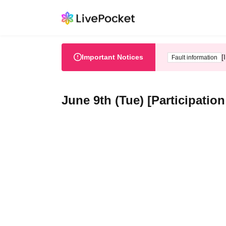
Important Notices
[
Fault information
June 9th (Tue) [Participatio