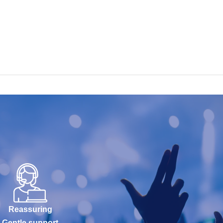
Reassuring
Gentle support