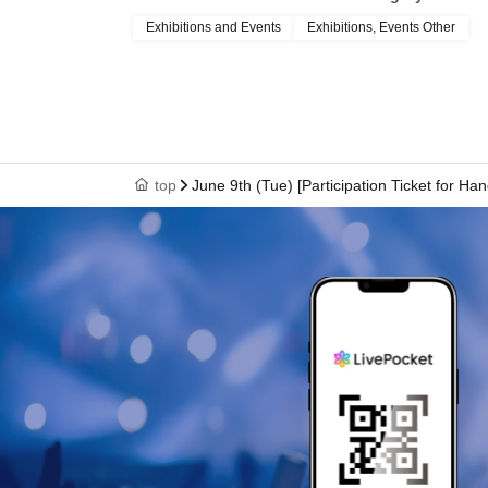
Exhibitions and Events
Exhibitions, Events Other
top
June 9th (Tue) [Participation Ticket for Ha