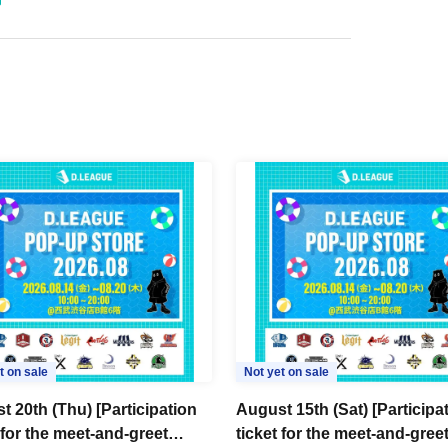
t on sale
Not yet on sale
t 20th (Thu) [Participation
August 15th (Sat) [Participa
 for the meet-and-greet
ticket for the meet-and-gree