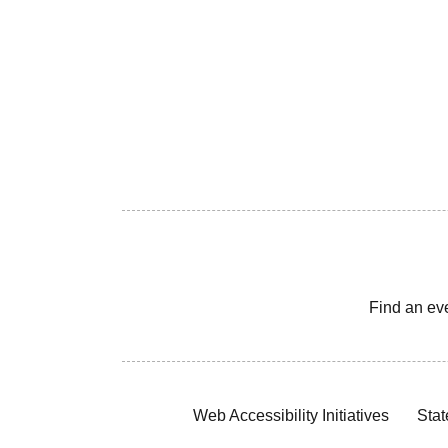
Find an ev
Web Accessibility Initiatives
Stat