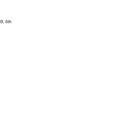
B, 6th