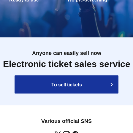
Anyone can easily sell now
Electronic ticket sales service
To sell tickets
Various official SNS