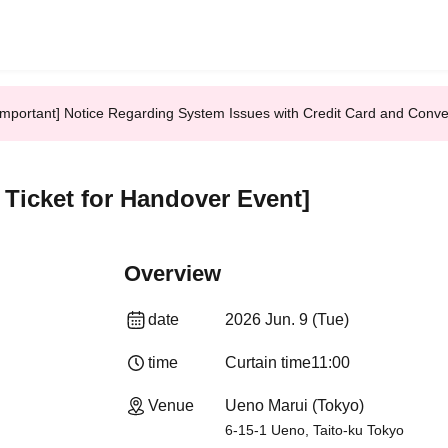
Important] Notice Regarding System Issues with Credit Card and Conv
n Ticket for Handover Event]
Overview
date
2026 Jun. 9 (Tue)
time
Curtain time
11:00
Venue
Ueno Marui (Tokyo)
6-15-1 Ueno, Taito-ku Tokyo