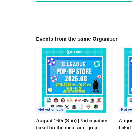
Events from the same Organiser
Not yet on sale
Not ye
August 16th (Sun) [Participation
Augus
ticket for the meet-and-greet
ticket