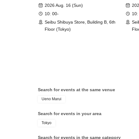
event]
event
2026 Aug. 16 (Sun)
202
10: 00-
10:
Seibu Shibuya Store, Building B, 6th
Sei
Floor (Tokyo)
Flo
Search for events at the same venue
Ueno Marui
Search for events in your area
Tokyo
Search for events in the same category