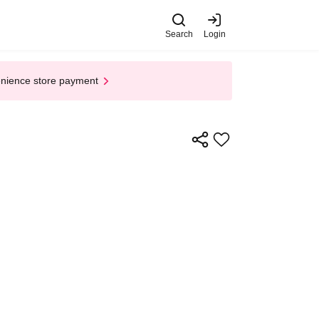
Search
Login
enience store payment