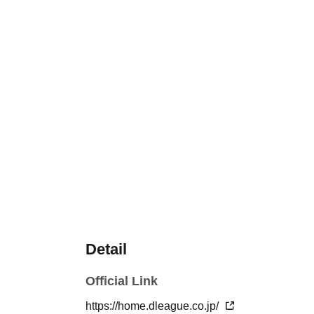
Detail
Official Link
https://home.dleague.co.jp/