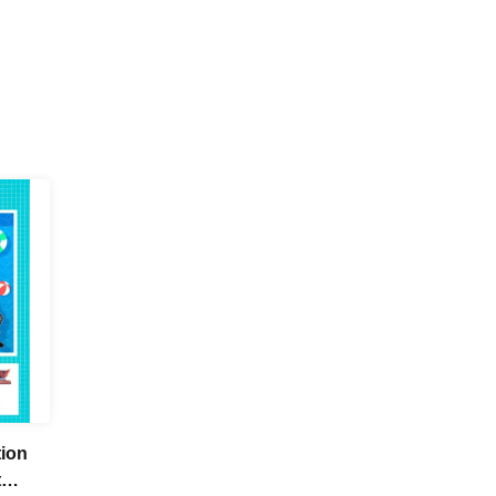
tion
t