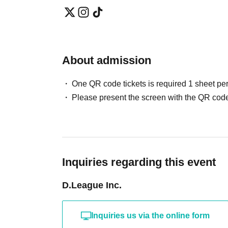
About admission
One QR code tickets is required 1 sheet pe
Please present the screen with the QR code
Inquiries regarding this event
D.League Inc.
Inquiries us via the online form